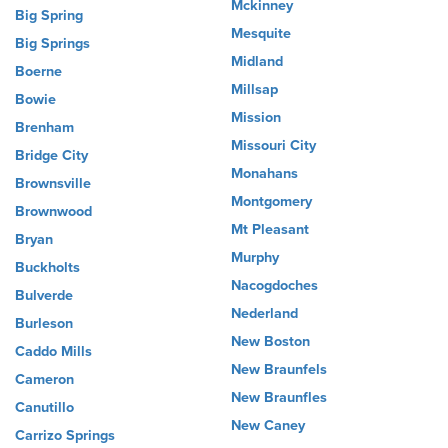
Mckinney
Big Spring
Mesquite
Big Springs
Midland
Boerne
Millsap
Bowie
Mission
Brenham
Missouri City
Bridge City
Monahans
Brownsville
Montgomery
Brownwood
Mt Pleasant
Bryan
Murphy
Buckholts
Nacogdoches
Bulverde
Nederland
Burleson
New Boston
Caddo Mills
New Braunfels
Cameron
New Braunfles
Canutillo
New Caney
Carrizo Springs