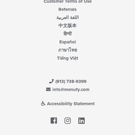
Customer Terms of Use
Referrals
اللغة العربية
中文版本
हिन्दी
Español
ภาษาไทย
Tiếng Việt
(913) 738-9399
info@menufy.com
Accessibility Statement
Facebook
LinkedIn