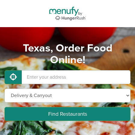
Texas, Order Food
Online!
Find Restaurants