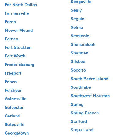
Seagoville
Far North Dallas
Sealy
Farmersville
Seguin
Ferris
Selma
Flower Mound
Seminole
Forney
Shenandoah
Fort Stockton
Sherman
Fort Worth
Silsbee
Fredericksburg
Socorro
Freeport
South Padre Island
Frisco
Southlake
Fulshear
Southwest Houston
Gainesville
Spring
Galveston
Spring Branch
Garland
Stafford
Gatesville
Sugar Land
Georgetown