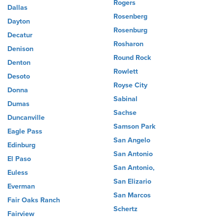
Rogers
Dallas
Rosenberg
Dayton
Rosenburg
Decatur
Rosharon
Denison
Round Rock
Denton
Rowlett
Desoto
Royse City
Donna
Sabinal
Dumas
Sachse
Duncanville
Samson Park
Eagle Pass
San Angelo
Edinburg
San Antonio
El Paso
San Antonio,
Euless
San Elizario
Everman
San Marcos
Fair Oaks Ranch
Schertz
Fairview