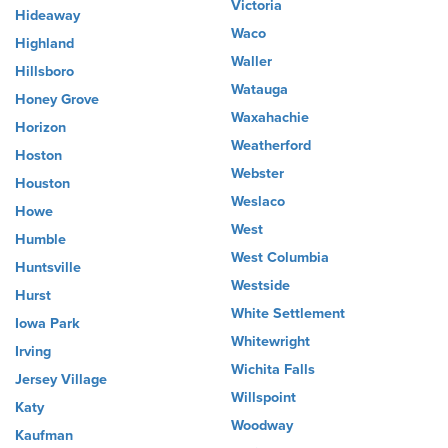
Victoria
Hideaway
Waco
Highland
Waller
Hillsboro
Watauga
Honey Grove
Waxahachie
Horizon
Weatherford
Hoston
Webster
Houston
Weslaco
Howe
West
Humble
West Columbia
Huntsville
Westside
Hurst
White Settlement
Iowa Park
Whitewright
Irving
Wichita Falls
Jersey Village
Willspoint
Katy
Woodway
Kaufman