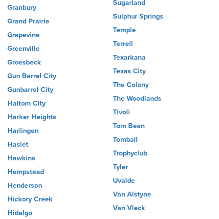
Sugarland
Granbury
Sulphur Springs
Grand Prairie
Temple
Grapevine
Terrell
Greenville
Texarkana
Groesbeck
Texas City
Gun Barrel City
The Colony
Gunbarrel City
The Woodlands
Haltom City
Tivoli
Harker Heights
Tom Bean
Harlingen
Tomball
Haslet
Trophyclub
Hawkins
Tyler
Hempstead
Uvalde
Henderson
Van Alstyne
Hickory Creek
Van Vleck
Hidalgo