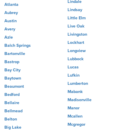
Lindale
Atlanta
Lindsay
Aubrey
Little Elm
Austin
Live Oak
Avery
Livingston
Azle
Lockhart
Balch Springs
Longview
Bartonville
Lubbock
Bastrop
Lucas
Bay City
Lufkin
Baytown
Lumberton
Beaumont
Mabank
Bedford
Madisonville
Bellaire
Manor
Bellmead
Mcallen
Belton
Mcgregor
Big Lake