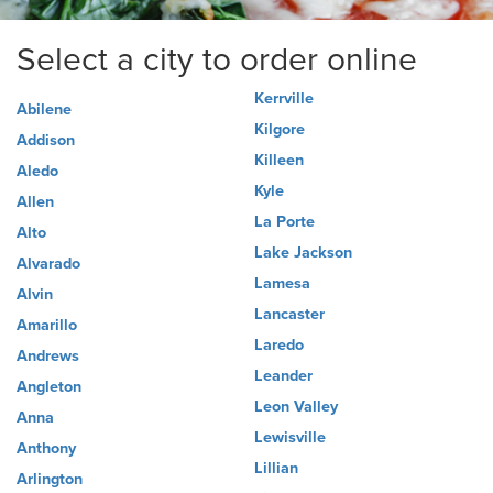
Select a city to order online
Kerrville
Abilene
Kilgore
Addison
Killeen
Aledo
Kyle
Allen
La Porte
Alto
Lake Jackson
Alvarado
Lamesa
Alvin
Lancaster
Amarillo
Laredo
Andrews
Leander
Angleton
Leon Valley
Anna
Lewisville
Anthony
Lillian
Arlington