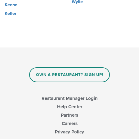
Wylie
Keene
Keller
OWN A RESTAURANT? SIGN UP!
Restaurant Manager Login
Help Center
Partners
Careers
Privacy Policy