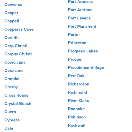
Port Aransas
Converse
Port Aurthur
Cooper
Port Lavaca
Coppell
Port Mansfield
Copperas Cove
Porter
Corinth
Princeton
Corp Christi
Progreso Lakes
Corpus Christi
Prosper
Corscicana
Providence Village
Corsicana
Red Oak
Crandall
Richardson
Crosby
Richmond
Cross Roads
River Oaks
Crystal Beach
Roanoke
Cuero
Robinson
Cypress
Rockwall
Dale