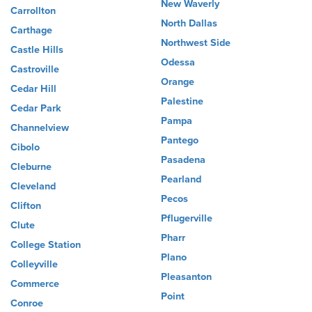
New Waverly
Carrollton
North Dallas
Carthage
Northwest Side
Castle Hills
Odessa
Castroville
Orange
Cedar Hill
Palestine
Cedar Park
Pampa
Channelview
Pantego
Cibolo
Pasadena
Cleburne
Pearland
Cleveland
Pecos
Clifton
Pflugerville
Clute
Pharr
College Station
Plano
Colleyville
Pleasanton
Commerce
Point
Conroe