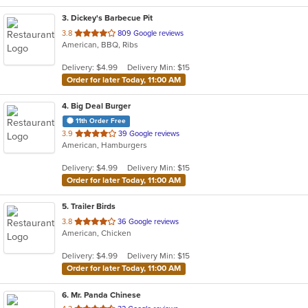
3
. Dickey's Barbecue Pit
out
3.8
809 Google reviews
American, BBQ, Ribs
of
5
Delivery: $4.99
Delivery Min: $15
stars.
Order for later Today, 11:00 AM
4
. Big Deal Burger
11th Order Free
out
3.9
39 Google reviews
American, Hamburgers
of
5
Delivery: $4.99
Delivery Min: $15
stars.
Order for later Today, 11:00 AM
5
. Trailer Birds
out
3.8
36 Google reviews
American, Chicken
of
5
Delivery: $4.99
Delivery Min: $15
stars.
Order for later Today, 11:00 AM
6
. Mr. Panda Chinese