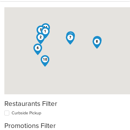
11
3
4
5
1
12
2
7
9
8
6
10
Restaurants Filter
Curbside Pickup
Promotions Filter