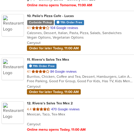
stars.
Online menu opens Tomorrow, 11:00 AM
10
. Palio's Pizza Cafe - Lucas
Curbside Pickup
11th Order Free
out
4.1
104 Google reviews
Calzones, Dessert, Italian, Pasta, Pizza, Salads, Sandwiches
of
Vegan Options, Vegetarian Options
5
Carryout
stars.
Order for later Today, 11:00 AM
11
. Rivera's Salva Tex Mex
11th Order Free
out
4.1
84 Google reviews
Burritos, Chicken, Coffee and Tea, Dessert, Hamburgers, Latin American, Lunch, Pasta, Salads, Sandwiches, Seafood, Steak, Taco, Tex-Mex, Wings
of
Free Parking, Good For Group, Good For Kids, Has TV, Kids Menu, Vegetarian Options
5
Carryout
stars.
Order for later Today, 11:00 AM
12
. Rivera's Salva Tex Mex 2
out
4.4
470 Google reviews
Mexican, Taco, Tex-Mex
of
5
Carryout
stars.
Online menu opens Today, 11:00 AM