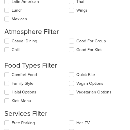
Latin American
Thai
Lunch
Wings
Mexican
Atmosphere Filter
Selecting/deselecting
Casual Dining
Good For Group
the
Chill
Good For Kids
following
checkboxes
will
Food Types Filter
update
the
Selecting/deselecting
Comfort Food
Quick Bite
content
the
in
Family Style
Vegan Options
following
the
checkboxes
Halal Options
Vegetarian Options
main
will
content
update
Kids Menu
area.
the
content
Services Filter
in
the
Selecting/deselecting
Free Parking
Has TV
main
the