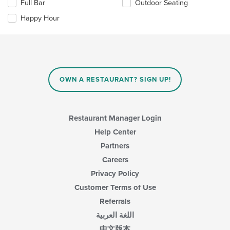
Full Bar
Outdoor Seating
content
following
area.
checkboxes
Happy Hour
will
update
the
content
in
the
main
OWN A RESTAURANT? SIGN UP!
content
area.
Restaurant Manager Login
Help Center
Partners
Careers
Privacy Policy
Customer Terms of Use
Referrals
اللغة العربية
中文版本