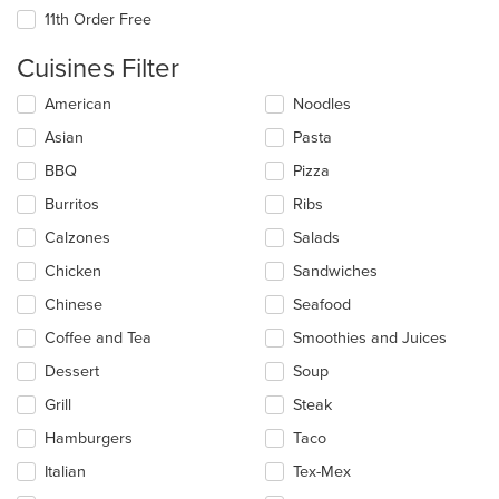
11th Order Free
Cuisines Filter
Selecting/deselecting
American
Noodles
the
Asian
Pasta
following
checkboxes
BBQ
Pizza
will
update
Burritos
Ribs
the
Calzones
Salads
content
in
Chicken
Sandwiches
the
main
Chinese
Seafood
content
Coffee and Tea
Smoothies and Juices
area.
Dessert
Soup
Grill
Steak
Hamburgers
Taco
Italian
Tex-Mex