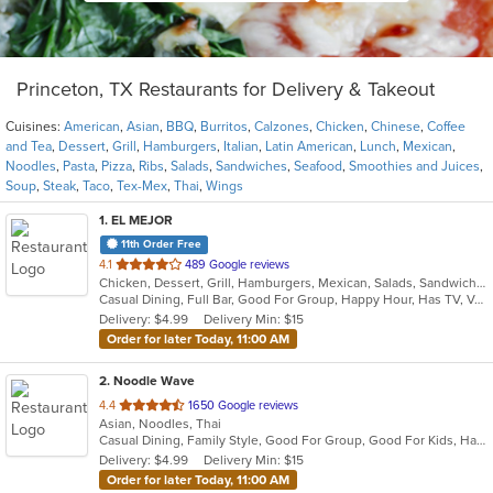
Princeton, TX Restaurants for Delivery & Takeout
Cuisines:
American
,
Asian
,
BBQ
,
Burritos
,
Calzones
,
Chicken
,
Chinese
,
Coffee
and Tea
,
Dessert
,
Grill
,
Hamburgers
,
Italian
,
Latin American
,
Lunch
,
Mexican
,
Noodles
,
Pasta
,
Pizza
,
Ribs
,
Salads
,
Sandwiches
,
Seafood
,
Smoothies and Juices
,
Soup
,
Steak
,
Taco
,
Tex-Mex
,
Thai
,
Wings
1
. EL MEJOR
11th Order Free
out
4.1
489 Google reviews
Chicken, Dessert, Grill, Hamburgers, Mexican, Salads, Sandwiches, Seafood, Soup, Steak, Tex-Mex
of
Casual Dining, Full Bar, Good For Group, Happy Hour, Has TV, Vegan Options, Vegetarian Options
5
Delivery: $4.99
Delivery Min: $15
stars.
Order for later Today, 11:00 AM
2
. Noodle Wave
out
4.4
1650 Google reviews
Asian, Noodles, Thai
of
Casual Dining, Family Style, Good For Group, Good For Kids, Halal Options, Quick Bite, Vegetarian Options
5
Delivery: $4.99
Delivery Min: $15
stars.
Order for later Today, 11:00 AM