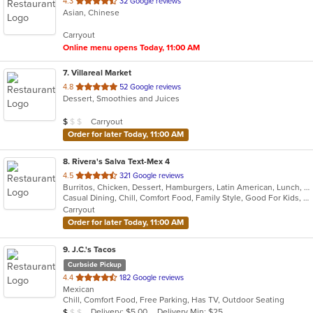
out
4.3
32 Google reviews
Asian, Chinese
of
5
Carryout
stars.
Online menu opens Today, 11:00 AM
7
. Villareal Market
out
4.8
52 Google reviews
Dessert, Smoothies and Juices
of
5
Average Item Cost: $4
Carryout
$
$
$
stars.
Order for later Today, 11:00 AM
8
. Rivera's Salva Text-Mex 4
out
4.5
321 Google reviews
Burritos, Chicken, Dessert, Hamburgers, Latin American, Lunch, Mexican, Pasta, Salads, Sandwiches, Seafood, Steak, Taco, Tex-Mex, Wings
of
Casual Dining, Chill, Comfort Food, Family Style, Good For Kids, Kids Menu, Quick Bite
5
Carryout
stars.
Order for later Today, 11:00 AM
9
. J.C.'s Tacos
Curbside Pickup
out
4.4
182 Google reviews
Mexican
of
Chill, Comfort Food, Free Parking, Has TV, Outdoor Seating
5
Average Item Cost: $4
Delivery: $5.00
Delivery Min: $25
$
$
$