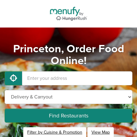
Princeton, Order Food
Online!
Find Restaurants
Filter by Cuisine & Promotion
View Map