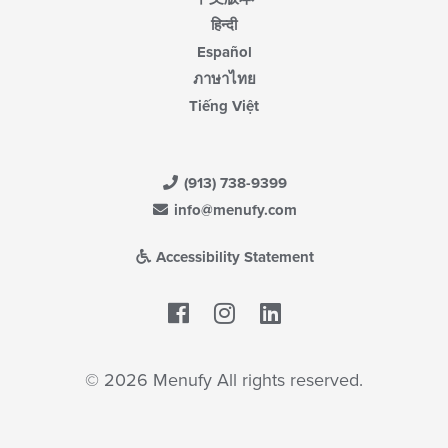
हिन्दी
Español
ภาษาไทย
Tiếng Việt
(913) 738-9399
info@menufy.com
Accessibility Statement
Facebook
LinkedIn
© 2026 Menufy All rights reserved.