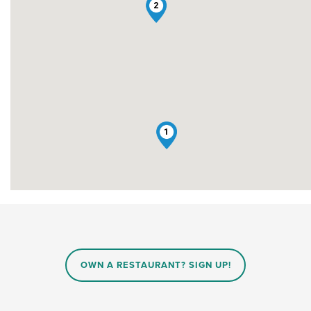
2
1
OWN A RESTAURANT? SIGN UP!