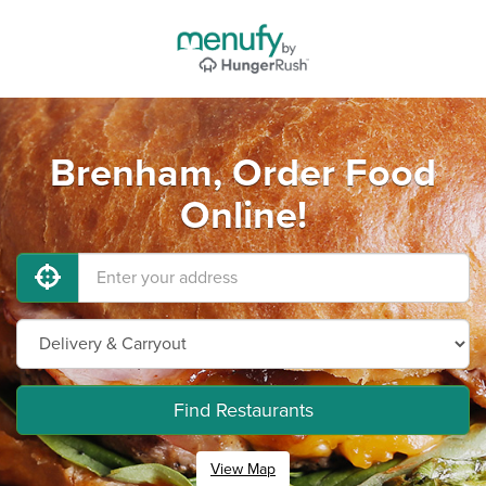
Brenham, Order Food
Online!
Find Restaurants
View Map