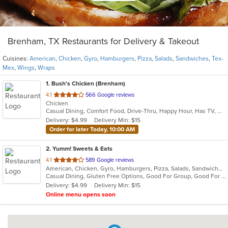
Brenham, TX Restaurants for Delivery & Takeout
Cuisines:
American
,
Chicken
,
Gyro
,
Hamburgers
,
Pizza
,
Salads
,
Sandwiches
,
Tex-
Mex
,
Wings
,
Wraps
1
. Bush's Chicken (Brenham)
out
4.1
566 Google reviews
Chicken
of
Casual Dining, Comfort Food, Drive-Thru, Happy Hour, Has TV, Offers Military Discount, Offers Senior Discount, Offers Student Discount
5
Delivery: $4.99
Delivery Min: $15
stars.
Order for later Today, 10:00 AM
2
. Yumm! Sweets & Eats
out
4.1
589 Google reviews
American, Chicken, Gyro, Hamburgers, Pizza, Salads, Sandwiches, Tex-Mex, Wings, Wraps
of
Casual Dining, Gluten Free Options, Good For Group, Good For Kids, Kids Menu, Vegetarian Options
5
Delivery: $4.99
Delivery Min: $15
stars.
Online menu opens soon