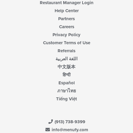
Restaurant Manager Login
Help Center
Partners
Careers
Privacy Policy
Customer Terms of Use
Referrals
اللغة العربية
中文版本
हिन्दी
Español
ภาษาไทย
Tiếng Việt
(913) 738-9399
info@menufy.com