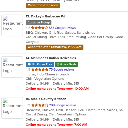
Delivery: $3.99
Delivery Min: $15
stars.
Order for later soon
13
. Dickey's Barbecue Pit
Curbside Pickup
out
4.2
582 Google reviews
BBQ, Chicken, Grill, Ribs, Salads, Sandwiches
of
Casual Dining, Drive-Thru, Free Parking, Good For Group, Good For Kids, Has TV, Kids Menu
5
Carryout
stars.
Order for later Tomorrow, 11:00 AM
14
. Manmeet’s Indian Delicacies
11th Order Free
Quick Deals
out
4.9
75 Google reviews
Indian, Indo-Chinese, Lunch
of
Chill, Vegetarian Options
5
Delivery: $4.99
Delivery Min: $15
stars.
Online menu opens Tomorrow, 10:00 AM
15
. Moe's Country Kitchen
out
3.9
208 Google reviews
Breakfast, Chicken, Chili, Dessert, Grill, Hamburgers, Salads, Sandwiches, Seafood, Soup, Steak, Wings
of
Casual Dining, Chill, Vegetarian Options
5
Delivery: $4.99
Delivery Min: $15
stars.
Online menu opens Tomorrow, 7:00 AM