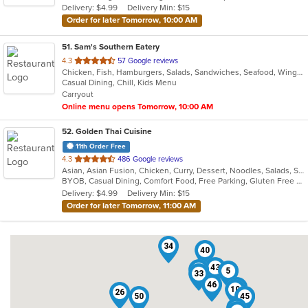
Delivery: $4.99
Delivery Min: $15
Order for later Tomorrow, 10:00 AM
51
. Sam's Southern Eatery
out
4.3
57 Google reviews
Chicken, Fish, Hamburgers, Salads, Sandwiches, Seafood, Wings
of
Casual Dining, Chill, Kids Menu
5
Carryout
stars.
Online menu opens Tomorrow, 10:00 AM
52
. Golden Thai Cuisine
11th Order Free
out
4.3
486 Google reviews
Asian, Asian Fusion, Chicken, Curry, Dessert, Noodles, Salads, Seafood, Soup, Thai
of
BYOB, Casual Dining, Comfort Food, Free Parking, Gluten Free Options, Good For Group, Good For Kids, Healthy Options, Kids Menu, Low Carb Options, Vegan Options, Vegetarian Options
5
Delivery: $4.99
Delivery Min: $15
stars.
Order for later Tomorrow, 11:00 AM
34
40
43
19
5
33
46
42
10
26
50
38
45
41