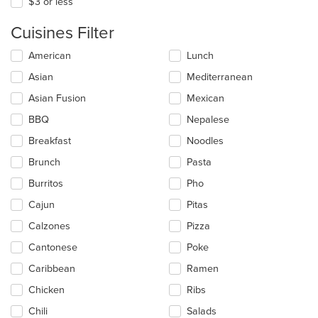
$3 or less
Cuisines Filter
Selecting/deselecting
American
Lunch
the
Asian
Mediterranean
following
checkboxes
Asian Fusion
Mexican
will
update
BBQ
Nepalese
the
Breakfast
Noodles
content
in
Brunch
Pasta
the
main
Burritos
Pho
content
Cajun
Pitas
area.
Calzones
Pizza
Cantonese
Poke
Caribbean
Ramen
Chicken
Ribs
Chili
Salads