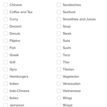
Chinese
Sandwiches
Coffee and Tea
Seafood
Curry
Smoothies and Juices
Dessert
Soup
Donuts
Steak
Filipino
Subs
Fish
Sushi
Greek
Taco
Grill
Thai
Gyro
Tibetan
Hamburgers
Vegetarian
Indian
Venezuelan
Indo-Chinese
Vietnamese
Italian
Wings
Jamaican
Wraps