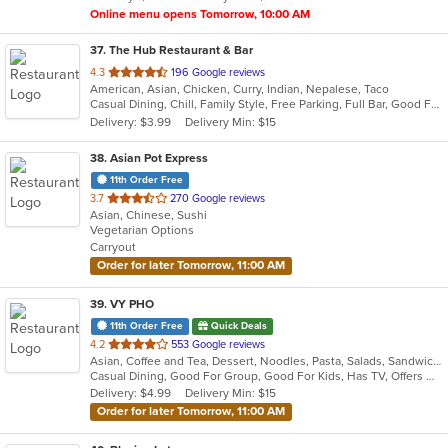
Online menu opens Tomorrow, 10:00 AM
37
. The Hub Restaurant & Bar
out
4.3
196 Google reviews
American, Asian, Chicken, Curry, Indian, Nepalese, Taco
of
Casual Dining, Chill, Family Style, Free Parking, Full Bar, Good For Group, Halal Options, Happy Hour, Has TV, Live Music, Nice View, Organic Options, Private Room, Romantic, Study Place, Vegetarian Options
5
Delivery: $3.99
Delivery Min: $15
stars.
38
. Asian Pot Express
11th Order Free
out
3.7
270 Google reviews
Asian, Chinese, Sushi
of
Vegetarian Options
5
Carryout
stars.
Order for later Tomorrow, 11:00 AM
39
. VY PHO
11th Order Free
Quick Deals
out
4.2
553 Google reviews
Asian, Coffee and Tea, Dessert, Noodles, Pasta, Salads, Sandwiches, Seafood, Soup, Vietnamese
of
Casual Dining, Good For Group, Good For Kids, Has TV, Offers Military Discount, Vegetarian Options
5
Delivery: $4.99
Delivery Min: $15
stars.
Order for later Tomorrow, 11:00 AM