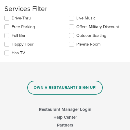
main
content
Services Filter
area.
Selecting/deselecting
Drive-Thru
Live Music
the
Free Parking
Offers Military Discount
following
checkboxes
Full Bar
Outdoor Seating
will
update
Happy Hour
Private Room
the
Has TV
content
in
the
main
content
area.
OWN A RESTAURANT? SIGN UP!
Restaurant Manager Login
Help Center
Partners