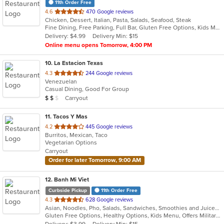
11th Order Free
out
4.6
470 Google reviews
Chicken, Dessert, Italian, Pasta, Salads, Seafood, Steak
of
Fine Dining, Free Parking, Full Bar, Gluten Free Options, Kids Menu, Organic Options, Romantic, Vegan Options, Vegetarian Options
5
Delivery: $4.99
Delivery Min: $15
stars.
Online menu opens Tomorrow, 4:00 PM
10
. La Estacion Texas
out
4.3
244 Google reviews
Venezuelan
of
Casual Dining, Good For Group
5
Average Item Cost: $12
Carryout
$
$
$
stars.
11
. Tacos Y Mas
out
4.2
445 Google reviews
Burritos, Mexican, Taco
of
Vegetarian Options
5
Carryout
stars.
Order for later Tomorrow, 9:00 AM
12
. Banh Mi Viet
Curbside Pickup
11th Order Free
out
4.3
628 Google reviews
Asian, Noodles, Pho, Salads, Sandwiches, Smoothies and Juices, Vietnamese
of
Gluten Free Options, Healthy Options, Kids Menu, Offers Military Discount, Quick Bite, Vegetarian Options
5