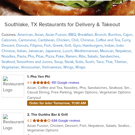
Southlake, TX Restaurants for Delivery & Takeout
Cuisines:
American
,
Asian
,
Asian Fusion
,
BBQ
,
Breakfast
,
Brunch
,
Burritos
,
Cajun
,
Calzones
,
Cantonese
,
Caribbean
,
Chicken
,
Chili
,
Chinese
,
Coffee and Tea
,
Curry
,
Dessert
,
Donuts
,
Filipino
,
Fish
,
Greek
,
Grill
,
Gyro
,
Hamburgers
,
Indian
,
Indo-
Chinese
,
Italian
,
Jamaican
,
Japanese
,
Lunch
,
Mediterranean
,
Mexican
,
Nepalese
,
Noodles
,
Pasta
,
Pho
,
Pitas
,
Pizza
,
Poke
,
Ramen
,
Ribs
,
Salads
,
Sandwiches
,
Seafood
,
Smoothies and Juices
,
Soup
,
Steak
,
Subs
,
Sushi
,
Taco
,
Thai
,
Tibetan
,
Vegetarian
,
Venezuelan
,
Vietnamese
,
Wings
,
Wraps
1
. Pho Yen Phi
out
4.4
451 Google reviews
Asian, Coffee and Tea, Noodles, Pho, Sandwiches, Seafood, Smoothies and Juices, Soup, Vietnamese
of
Casual Dining, Free Parking, Vegan Options, Vegetarian Options
5
Carryout
stars.
Order for later Tomorrow, 11:00 AM
2
. The Gurkha Bar & Grill
out
4.2
684 Google reviews
Asian Fusion, Chicken, Dessert, Fish, Nepalese, Salads, Seafood, Soup, Vegetarian
of
Vegetarian Options
5