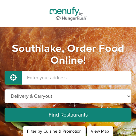
Southlake, Order Food
Online!
Find Restaurants
Filter by Cuisine & Promotion
View Map