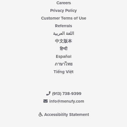
Careers
Privacy Policy
Customer Terms of Use
Referrals
اللغة العربية
中文版本
हिन्दी
Español
ภาษาไทย
Tiếng Việt
(913) 738-9399
info@menufy.com
Accessibility Statement