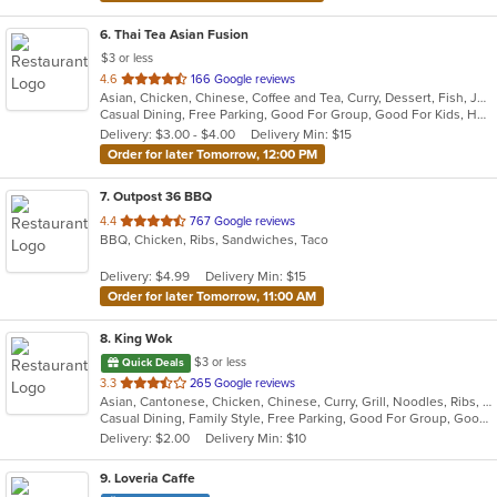
6
. Thai Tea Asian Fusion
$3 or less
out
4.6
166 Google reviews
Asian, Chicken, Chinese, Coffee and Tea, Curry, Dessert, Fish, Japanese, Lunch, Noodles, Pho, Salads, Seafood, Soup, Sushi, Thai, Wings
of
Casual Dining, Free Parking, Good For Group, Good For Kids, Has TV, Healthy Options, Kids Menu, Vegetarian Options
5
Delivery: $3.00 - $4.00
Delivery Min: $15
stars.
Order for later Tomorrow, 12:00 PM
7
. Outpost 36 BBQ
out
4.4
767 Google reviews
BBQ, Chicken, Ribs, Sandwiches, Taco
of
5
Delivery: $4.99
Delivery Min: $15
stars.
Order for later Tomorrow, 11:00 AM
8
. King Wok
$3 or less
Quick Deals
out
3.3
265 Google reviews
Asian, Cantonese, Chicken, Chinese, Curry, Grill, Noodles, Ribs, Salads, Seafood, Soup, Steak, Thai, Wings
of
Casual Dining, Family Style, Free Parking, Good For Group, Good For Kids, Has TV, Healthy Options, Vegetarian Options
5
Delivery: $2.00
Delivery Min: $10
stars.
9
. Loveria Caffe