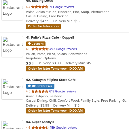
40
. Blazing Lotus
out
4.4
71 Google reviews
Asian, Asian Fusion, Noodles, Pho, Soup, Vietnamese
of
Casual Dining, Free Parking
5
Delivery: $4.99
Delivery Min: $15
stars.
Order for later soon
41
. Palio's Pizza Cafe - Coppell
Coupons
out
4.6
492 Google reviews
Italian, Pasta, Pizza, Salads, Sandwiches
of
Vegetarian Options
5
Average Item Cost: $13
Delivery: $3.99
Delivery Min: $15
$
$
$
stars.
Order for later Tomorrow, 10:00 AM
42
. Kabayan Filipino Store Cafe
11th Order Free
out
4.5
618 Google reviews
Asian, Filipino, Seafood
of
Casual Dining, Chill, Comfort Food, Family Style, Free Parking, Good For Group, Has TV, Healthy Options, Live Music, Offers Military Discount, Study Place
5
Delivery: $3.99
Delivery Min: $15
stars.
Order for later Tomorrow, 10:00 AM
43
. Super Sandy's
out
4.6
459 Google reviews