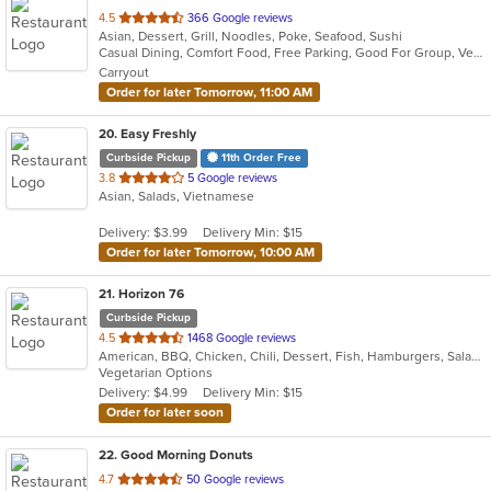
out
4.5
366 Google reviews
Asian, Dessert, Grill, Noodles, Poke, Seafood, Sushi
of
Casual Dining, Comfort Food, Free Parking, Good For Group, Vegetarian Options
5
Carryout
stars.
Order for later Tomorrow, 11:00 AM
20
. Easy Freshly
Curbside Pickup
11th Order Free
out
3.8
5 Google reviews
Asian, Salads, Vietnamese
of
5
Delivery: $3.99
Delivery Min: $15
stars.
Order for later Tomorrow, 10:00 AM
21
. Horizon 76
Curbside Pickup
out
4.5
1468 Google reviews
American, BBQ, Chicken, Chili, Dessert, Fish, Hamburgers, Salads, Sandwiches, Seafood, Steak, Wings
of
Vegetarian Options
5
Delivery: $4.99
Delivery Min: $15
stars.
Order for later soon
22
. Good Morning Donuts
out
4.7
50 Google reviews