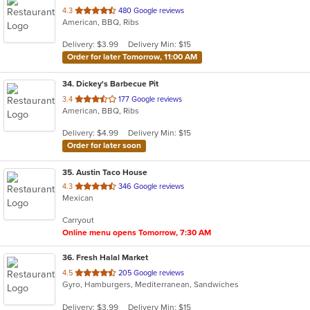
out
4.3
480 Google reviews
American, BBQ, Ribs
of
5
Delivery: $3.99
Delivery Min: $15
stars.
Order for later Tomorrow, 11:00 AM
34
. Dickey's Barbecue Pit
out
3.4
177 Google reviews
American, BBQ, Ribs
of
5
Delivery: $4.99
Delivery Min: $15
stars.
Order for later soon
35
. Austin Taco House
out
4.3
346 Google reviews
Mexican
of
5
Carryout
stars.
Online menu opens Tomorrow, 7:30 AM
36
. Fresh Halal Market
out
4.5
205 Google reviews
Gyro, Hamburgers, Mediterranean, Sandwiches
of
5
Delivery: $3.99
Delivery Min: $15
stars.