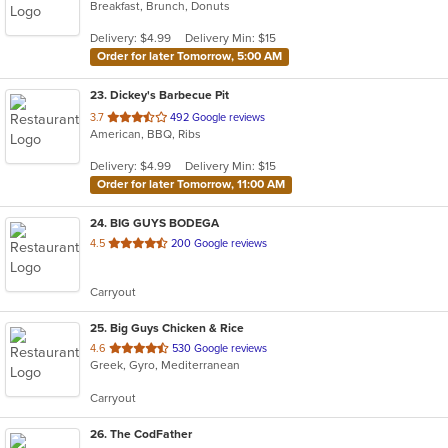
Breakfast, Brunch, Donuts
of
5
Delivery: $4.99
Delivery Min: $15
stars.
Order for later Tomorrow, 5:00 AM
23
. Dickey's Barbecue Pit
out
3.7
492 Google reviews
American, BBQ, Ribs
of
5
Delivery: $4.99
Delivery Min: $15
stars.
Order for later Tomorrow, 11:00 AM
24
. BIG GUYS BODEGA
out
4.5
200 Google reviews
of
5
Carryout
stars.
25
. Big Guys Chicken & Rice
out
4.6
530 Google reviews
Greek, Gyro, Mediterranean
of
5
Carryout
stars.
26
. The CodFather