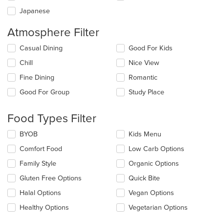
Japanese
Atmosphere Filter
Selecting/deselecting
Casual Dining
Good For Kids
the
Chill
Nice View
following
checkboxes
Fine Dining
Romantic
will
update
Good For Group
Study Place
the
content
Food Types Filter
in
the
Selecting/deselecting
BYOB
Kids Menu
main
the
content
Comfort Food
Low Carb Options
following
area.
checkboxes
Family Style
Organic Options
will
update
Gluten Free Options
Quick Bite
the
Halal Options
Vegan Options
content
in
Healthy Options
Vegetarian Options
the