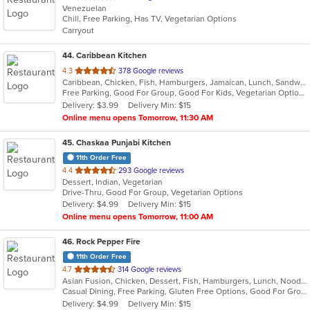
Venezuelan
of
Chill, Free Parking, Has TV, Vegetarian Options
5
Carryout
stars.
44
. Caribbean Kitchen
out
4.3
378 Google reviews
Caribbean, Chicken, Fish, Hamburgers, Jamaican, Lunch, Sandwiches, Seafood, Soup, Wings
of
Free Parking, Good For Group, Good For Kids, Vegetarian Options
5
Delivery: $3.99
Delivery Min: $15
stars.
Online menu opens Tomorrow, 11:30 AM
45
. Chaskaa Punjabi Kitchen
11th Order Free
out
4.4
293 Google reviews
Dessert, Indian, Vegetarian
of
Drive-Thru, Good For Group, Vegetarian Options
5
Delivery: $4.99
Delivery Min: $15
stars.
Online menu opens Tomorrow, 11:00 AM
46
. Rock Pepper Fire
11th Order Free
out
4.7
314 Google reviews
Asian Fusion, Chicken, Dessert, Fish, Hamburgers, Lunch, Noodles, Sandwiches, Seafood, Taco, Wings
of
Casual Dining, Free Parking, Gluten Free Options, Good For Group, Good For Kids, Halal Options, Kids Menu, Vegan Options, Vegetarian Options
5
Delivery: $4.99
Delivery Min: $15
stars.