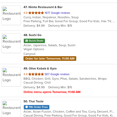
47
. Nimto Restaurant & Bar
out
4.8
1617 Google reviews
Curry, Indian, Nepalese, Noodles, Soup
of
Free Parking, Full Bar, Good For Group, Good For Kids, Has TV, Kids Menu, Live Music, Vegetarian Options
5
Delivery: $4.99
Delivery Min: $15
stars.
48
. Sushi Go
Quick Deals
Asian, Japanese, Salads, Soup, Sushi
Vegan Options
Carryout
Order for later Tomorrow, 11:00 AM
49
. Olive Kabab & Gyro
out
4.8
507 Google reviews
BBQ, Chicken, Grill, Gyro, Pitas, Salads, Sandwiches, Wraps
of
Casual Dining, Chill
5
Delivery: $4.99
Delivery Min: $15
stars.
Online menu opens Tomorrow, 11:00 AM
50
. Thai Taste
11th Order Free
Asian, Asian Fusion, Chicken, Coffee and Tea, Curry, Dessert, Fish, Noodles, Pho, Salads, Seafood, Soup, Thai
Casual Dining, Free Parking, Good For Group, Good For Kids, Kids Menu, Vegetarian Options