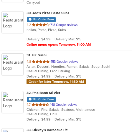
Carryout
stars.
30
. Joe's Pizza Pasta Subs
11th Order Free
out
4.2
718 Google reviews
Italian, Pasta, Pizza, Subs
of
5
Delivery: $4.99
Delivery Min: $15
stars.
Online menu opens Tomorrow, 11:00 AM
31
. HK Sushi
out
4.8
453 Google reviews
Asian, Dessert, Noodles, Ramen, Salads, Soup, Sushi
of
Casual Dining, Free Parking
5
Delivery: $4.99
Delivery Min: $15
stars.
Order for later Tomorrow, 11:30 AM
32
. Pho Banh Mi Viet
11th Order Free
out
4.7
148 Google reviews
Chicken, Pho, Salads, Seafood, Vietnamese
of
Casual Dining, Chill
5
Delivery: $4.99
Delivery Min: $15
stars.
33
. Dickey's Barbecue Pit