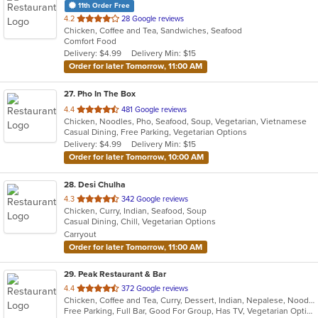
11th Order Free
out
4.2
28 Google reviews
Chicken, Coffee and Tea, Sandwiches, Seafood
of
Comfort Food
5
Delivery: $4.99
Delivery Min: $15
stars.
Order for later Tomorrow, 11:00 AM
27
. Pho In The Box
out
4.4
481 Google reviews
Chicken, Noodles, Pho, Seafood, Soup, Vegetarian, Vietnamese
of
Casual Dining, Free Parking, Vegetarian Options
5
Delivery: $4.99
Delivery Min: $15
stars.
Order for later Tomorrow, 10:00 AM
28
. Desi Chulha
out
4.3
342 Google reviews
Chicken, Curry, Indian, Seafood, Soup
of
Casual Dining, Chill, Vegetarian Options
5
Carryout
stars.
Order for later Tomorrow, 11:00 AM
29
. Peak Restaurant & Bar
out
4.4
372 Google reviews
Chicken, Coffee and Tea, Curry, Dessert, Indian, Nepalese, Noodles, Salads, Seafood, Soup, Tibetan, Vegetarian, Wings
of
Free Parking, Full Bar, Good For Group, Has TV, Vegetarian Options
5