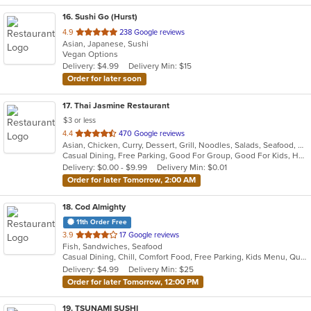
16
. Sushi Go (Hurst)
out
4.9
238 Google reviews
Asian, Japanese, Sushi
of
Vegan Options
5
Delivery: $4.99
Delivery Min: $15
stars.
Order for later soon
17
. Thai Jasmine Restaurant
$3 or less
out
4.4
470 Google reviews
Asian, Chicken, Curry, Dessert, Grill, Noodles, Salads, Seafood, Soup, Steak, Thai
of
Casual Dining, Free Parking, Good For Group, Good For Kids, Has TV, Outdoor Seating, Vegan Options, Vegetarian Options
5
Delivery: $0.00 - $9.99
Delivery Min: $0.01
stars.
Order for later Tomorrow, 2:00 AM
18
. Cod Almighty
11th Order Free
out
3.9
17 Google reviews
Fish, Sandwiches, Seafood
of
Casual Dining, Chill, Comfort Food, Free Parking, Kids Menu, Quick Bite
5
Delivery: $4.99
Delivery Min: $25
stars.
Order for later Tomorrow, 12:00 PM
19
. TSUNAMI SUSHI