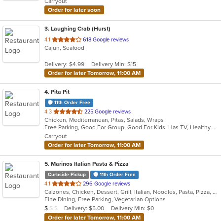
Carryout
stars.
Order for later soon
3
. Laughing Crab (Hurst)
out
4.1
618 Google reviews
Cajun, Seafood
of
5
Delivery: $4.99
Delivery Min: $15
stars.
Order for later Tomorrow, 11:00 AM
4
. Pita Pit
11th Order Free
out
4.3
225 Google reviews
Chicken, Mediterranean, Pitas, Salads, Wraps
of
Free Parking, Good For Group, Good For Kids, Has TV, Healthy Options, Offers Military Discount, Outdoor Seating, Vegan Options, Vegetarian Options
5
Carryout
stars.
Order for later Tomorrow, 11:00 AM
5
. Marinos Italian Pasta & Pizza
Curbside Pickup
11th Order Free
out
4.1
296 Google reviews
Calzones, Chicken, Dessert, Grill, Italian, Noodles, Pasta, Pizza, Salads, Seafood, Subs, Wings
of
Fine Dining, Free Parking, Vegetarian Options
5
Average Item Cost: $7
Delivery: $5.00
Delivery Min: $0
$
$
$
stars.
Order for later Tomorrow, 11:00 AM