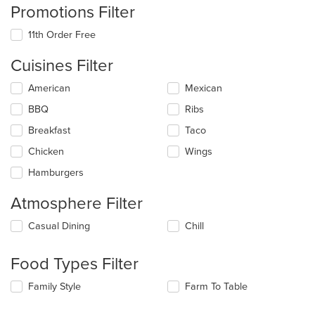
Promotions Filter
11th Order Free
Cuisines Filter
Selecting/deselecting
American
Mexican
the
BBQ
Ribs
following
checkboxes
Breakfast
Taco
will
update
Chicken
Wings
the
Hamburgers
content
in
Atmosphere Filter
the
main
Selecting/deselecting
Casual Dining
Chill
content
the
area.
following
Food Types Filter
checkboxes
will
Selecting/deselecting
Family Style
Farm To Table
update
the
the
following
content