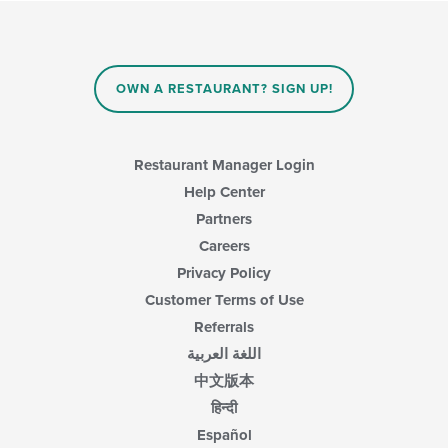
checkboxes
in
will
the
update
main
the
content
content
area.
OWN A RESTAURANT? SIGN UP!
in
the
main
content
Restaurant Manager Login
area.
Help Center
Partners
Careers
Privacy Policy
Customer Terms of Use
Referrals
اللغة العربية
中文版本
हिन्दी
Español