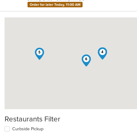
stars.
Order for later Today, 11:00 AM
1
2
3
4
5
6
Restaurants Filter
Curbside Pickup