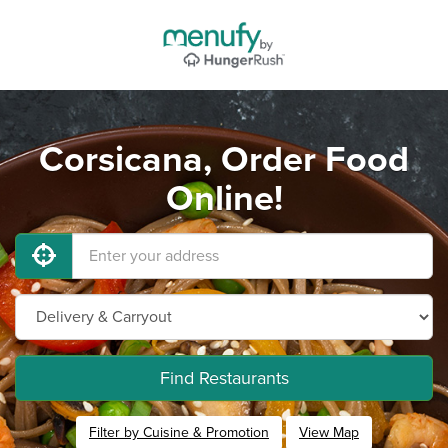
Corsicana, Order Food
Online!
Find Restaurants
Filter by Cuisine & Promotion
View Map