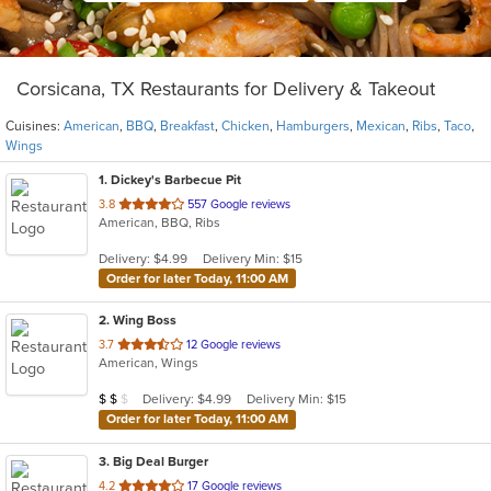
Corsicana, TX Restaurants for Delivery & Takeout
Cuisines:
American
,
BBQ
,
Breakfast
,
Chicken
,
Hamburgers
,
Mexican
,
Ribs
,
Taco
,
Wings
1
. Dickey's Barbecue Pit
out
3.8
557 Google reviews
American, BBQ, Ribs
of
5
Delivery: $4.99
Delivery Min: $15
stars.
Order for later Today, 11:00 AM
2
. Wing Boss
out
3.7
12 Google reviews
American, Wings
of
5
Average Item Cost: $18
Delivery: $4.99
Delivery Min: $15
$
$
$
stars.
Order for later Today, 11:00 AM
3
. Big Deal Burger
out
4.2
17 Google reviews