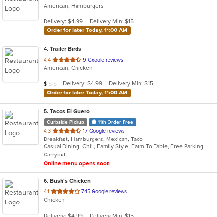
American, Hamburgers
of
5
Delivery: $4.99
Delivery Min: $15
stars.
Order for later Today, 11:00 AM
4
. Trailer Birds
out
4.4
9 Google reviews
American, Chicken
of
5
Average Item Cost: $5
Delivery: $4.99
Delivery Min: $15
$
$
$
stars.
Order for later Today, 11:00 AM
5
. Tacos El Guero
Curbside Pickup
11th Order Free
out
4.3
17 Google reviews
Breakfast, Hamburgers, Mexican, Taco
of
Casual Dining, Chill, Family Style, Farm To Table, Free Parking
5
Carryout
stars.
Online menu opens soon
6
. Bush's Chicken
out
4.1
745 Google reviews
Chicken
of
5
Delivery: $4.99
Delivery Min: $15