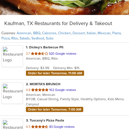
Kaufman, TX Restaurants for Delivery & Takeout
Cuisines:
American
,
BBQ
,
Calzones
,
Chicken
,
Dessert
,
Italian
,
Mexican
,
Pasta
,
Pizza
,
Ribs
,
Salads
,
Seafood
,
Subs
1
. Dickey's Barbecue Pit
out
3.7
520 Google reviews
American, BBQ, Ribs
of
5
Delivery: $3.99
Delivery Min: $15
stars.
Order for later Tomorrow, 11:00 AM
2
. MORITA'S BRUNCH
out
4.8
162 Google reviews
American, Mexican
of
BYOB, Casual Dining, Family Style, Healthy Options, Kids Menu
5
Carryout
stars.
Order for later Tomorrow, 7:00 AM
3
. Tuscany's Pizza Pasta
out
4.5
83 Google reviews