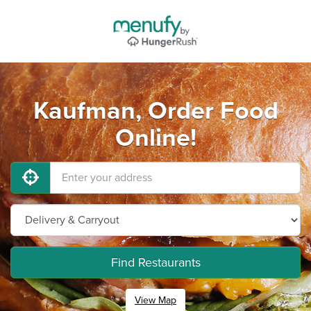
Kaufman, Order Food
Online!
Find Restaurants
View Map