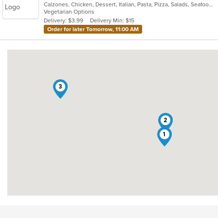
Calzones, Chicken, Dessert, Italian, Pasta, Pizza, Salads, Seafood, Subs
of
Vegetarian Options
5
Delivery: $3.99
Delivery Min: $15
stars.
Order for later Tomorrow, 11:00 AM
3
2
1