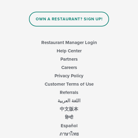
OWN A RESTAURANT? SIGN UP!
Restaurant Manager Login
Help Center
Partners
Careers
Privacy Policy
Customer Terms of Use
Referrals
اللغة العربية
中文版本
हिन्दी
Español
ภาษาไทย