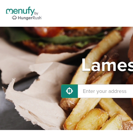
Lames