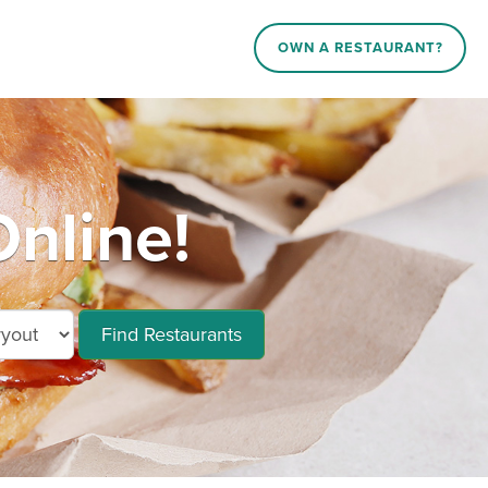
OWN A RESTAURANT?
nline!
Find Restaurants