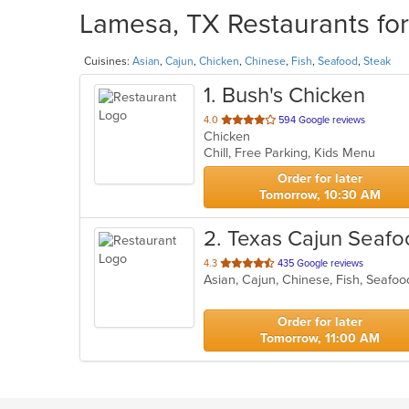
Lamesa, TX Restaurants for
Cuisines:
Asian
,
Cajun
,
Chicken
,
Chinese
,
Fish
,
Seafood
,
Steak
1
. Bush's Chicken
out
4.0
594 Google reviews
Chicken
of
Chill, Free Parking, Kids Menu
5
stars.
Order for later
Tomorrow, 10:30 AM
2
. Texas Cajun Seafo
out
4.3
435 Google reviews
Asian, Cajun, Chinese, Fish, Seafo
of
5
stars.
Order for later
Tomorrow, 11:00 AM