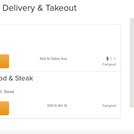
 Delivery & Takeout
$
$
$
Average Item Cos
602 N Dallas Ave
Carryout
od & Steak
od, Steak
305 N 4th St
Carryout