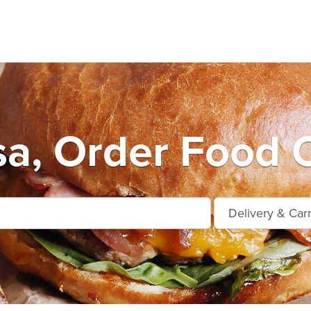
a, Order Food O