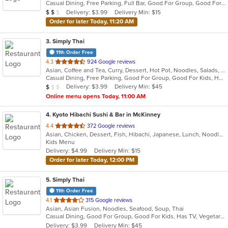
Casual Dining, Free Parking, Full Bar, Good For Group, Good For Kids, Has TV, Healthy Options, Vegan Options
5
Average Item Cost: $10
Delivery: $3.99
Delivery Min: $15
$
$
$
stars.
Order for later Today, 11:20 AM
3
. Simply Thai
11th Order Free
out
4.3
924 Google reviews
Asian, Coffee and Tea, Curry, Dessert, Hot Pot, Noodles, Salads, Seafood, Soup, Thai, Wings
of
Casual Dining, Free Parking, Good For Group, Good For Kids, Has TV, Healthy Options, Kids Menu, Outdoor Seating, Vegan Options, Vegetarian Options
5
Average Item Cost: $8
Delivery: $3.99
Delivery Min: $45
$
$
$
stars.
Online menu opens Today, 11:00 AM
4
. Kyoto Hibachi Sushi & Bar in McKinney
out
4.4
372 Google reviews
Asian, Chicken, Dessert, Fish, Hibachi, Japanese, Lunch, Noodles, Poke, Salads, Seafood, Soup, Steak, Sushi
of
Kids Menu
5
Delivery: $4.99
Delivery Min: $15
stars.
Order for later Today, 12:00 PM
5
. Simply Thai
11th Order Free
out
4.1
315 Google reviews
Asian, Asian Fusion, Noodles, Seafood, Soup, Thai
of
Casual Dining, Good For Group, Good For Kids, Has TV, Vegetarian Options
5
Delivery: $3.99
Delivery Min: $45
stars.