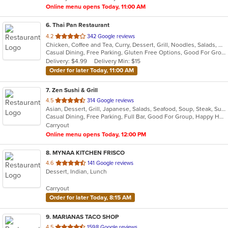
Online menu opens Today, 11:00 AM
6
. Thai Pan Restaurant
out
4.2
342 Google reviews
Chicken, Coffee and Tea, Curry, Dessert, Grill, Noodles, Salads, Seafood, Soup, Thai, Wings
of
Casual Dining, Free Parking, Gluten Free Options, Good For Group, Good For Kids, Has TV, Kids Menu, Vegetarian Options
5
Delivery: $4.99
Delivery Min: $15
stars.
Order for later Today, 11:00 AM
7
. Zen Sushi & Grill
out
4.5
314 Google reviews
Asian, Dessert, Grill, Japanese, Salads, Seafood, Soup, Steak, Sushi
of
Casual Dining, Free Parking, Full Bar, Good For Group, Happy Hour, Has TV, Healthy Options, Kids Menu, Vegan Options, Vegetarian Options
5
Carryout
stars.
Online menu opens Today, 12:00 PM
8
. MYNAA KITCHEN FRISCO
out
4.6
141 Google reviews
Dessert, Indian, Lunch
of
5
Carryout
stars.
Order for later Today, 8:15 AM
9
. MARIANAS TACO SHOP
out
4.5
1598 Google reviews