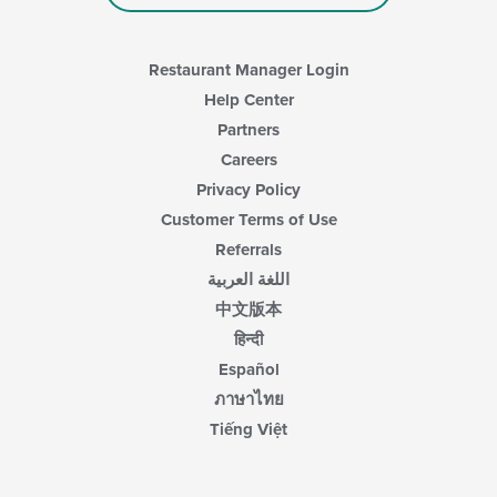
content
area.
Restaurant Manager Login
Help Center
Partners
Careers
Privacy Policy
Customer Terms of Use
Referrals
اللغة العربية
中文版本
हिन्दी
Español
ภาษาไทย
Tiếng Việt