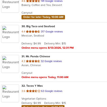
out
4.6
141 Google reviews
Bakery, Coffee and Tea, Dessert
of
5
Carryout
stars.
Order for later Today, 10:00 AM
30
. Big Taco and Seafood
out
4.4
317 Google reviews
Mexican, Seafood
of
5
Delivery: $4.99
Delivery Min: $15
stars.
Online menu opens 8/13/2026, 12:31 PM
31
. Mr. Panda Chinese
out
4.3
32 Google reviews
Asian, Chinese
of
5
Carryout
stars.
Online menu opens Today, 11:00 AM
32
. Tacos Y Mas
out
3.6
63 Google reviews
of
Vegetarian Options
5
Delivery: $4.99
Delivery Min: $15
stars.