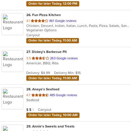
Order for later Today, 12:00 PM
26
. Fun Pizza Kitchen
out
4.1
461 Google reviews
Chicken, Dessert, Indian, Italian, Lunch, Pasta, Pizza, Salads, Sandwiches, Wings
of
Vegetarian Options
5
Carryout
stars.
Order for later Today, 11:00 AM
27
. Dickey's Barbecue Pit
out
3.5
263 Google reviews
American, BBQ, Ribs
of
5
Delivery: $4.99
Delivery Min: $15
stars.
Order for later Today, 11:00 AM
28
. Anaya's Seafood
out
4.7
485 Google reviews
Seafood
of
5
Average Item Cost: $15
Carryout
$
$
$
stars.
Order for later Today, 10:00 AM
29
. Annie's Sweets and Treats