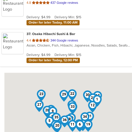
out
4.8
437 Google reviews
of
5
Delivery: $4.99
Delivery Min: $15
stars.
Order for later Today, 11:00 AM
37
. Osaka Hibachi Sushi & Bar
out
4.4
344 Google reviews
Asian, Chicken, Fish, Hibachi, Japanese, Noodles, Salads, Seafood, Soup, Steak, Sushi
of
5
Delivery: $4.99
Delivery Min: $15
stars.
Order for later Today, 12:00 PM
22
23
29
30
4
13
14
17
21
1
27
37
12
33
7
15
28
3
9
31
8
34
35
26
18
25
36
5
16
2
32
24
11
6
19
10
20