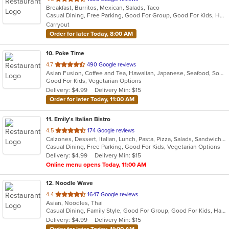
Breakfast, Burritos, Mexican, Salads, Taco
of
Casual Dining, Free Parking, Good For Group, Good For Kids, Healthy Options, Outdoor Seating, Vegetarian Options
5
Carryout
stars.
Order for later Today, 8:00 AM
10
. Poke Time
out
4.7
490 Google reviews
Asian Fusion, Coffee and Tea, Hawaiian, Japanese, Seafood, Soup
of
Good For Kids, Vegetarian Options
5
Delivery: $4.99
Delivery Min: $15
stars.
Order for later Today, 11:00 AM
11
. Emily's Italian Bistro
out
4.5
174 Google reviews
Calzones, Dessert, Italian, Lunch, Pasta, Pizza, Salads, Sandwiches, Seafood, Subs, Wings
of
Casual Dining, Free Parking, Good For Kids, Vegetarian Options
5
Delivery: $4.99
Delivery Min: $15
stars.
Online menu opens Today, 11:00 AM
12
. Noodle Wave
out
4.4
1647 Google reviews
Asian, Noodles, Thai
of
Casual Dining, Family Style, Good For Group, Good For Kids, Halal Options, Quick Bite, Vegetarian Options
5
Delivery: $4.99
Delivery Min: $15
stars.
Order for later Today, 11:00 AM