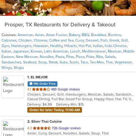
Prosper, TX Restaurants for Delivery & Takeout
Cuisines:
American
,
Asian
,
Asian Fusion
,
Bakery
,
BBQ
,
Breakfast
,
Burritos
,
Calzones
,
Chicken
,
Chinese
,
Coffee and Tea
,
Curry
,
Dessert
,
Fish
,
Greek
,
Grill
,
Gyro
,
Hamburgers
,
Hawaiian
,
Healthy
,
Hibachi
,
Hot Pot
,
Indian
,
Indo-Chinese
,
Italian
,
Japanese
,
Korean
,
Latin American
,
Lunch
,
Mediterranean
,
Mexican
,
Middle
Eastern
,
New Mexican
,
Noodles
,
Pasta
,
Pitas
,
Pizza
,
Poke
,
Ribs
,
Salads
,
Sandwiches
,
Seafood
,
Soup
,
Steak
,
Subs
,
Sushi
,
Taco
,
Tex-Mex
,
Thai
,
Vegetarian
,
Wings
,
Wraps
1
. EL MEJOR
11th Order Free
out
4.1
489 Google reviews
Chicken, Dessert, Grill, Hamburgers, Mexican, Salads, Sandwiches, Seafood, Soup, Steak, Tex-Mex
of
Casual Dining, Full Bar, Good For Group, Happy Hour, Has TV, Vegan Options, Vegetarian Options
5
Delivery: $4.99
Delivery Min: $15
stars.
Order for later Today, 11:00 AM
2
. Silver Thai Cuisine
out
4.3
726 Google reviews
Asian, Curry, Dessert, Noodles, Salads, Soup, Thai
of