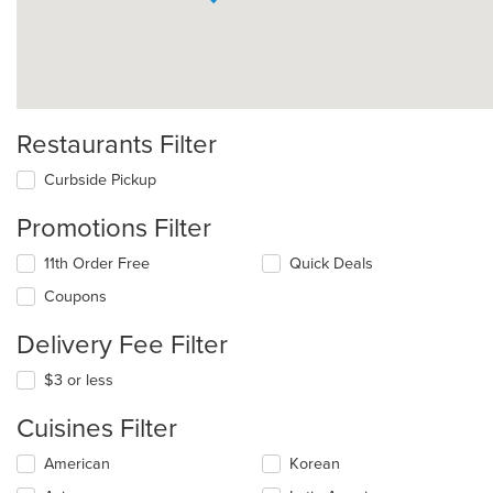
Restaurants Filter
Curbside Pickup
Promotions Filter
11th Order Free
Quick Deals
Coupons
Delivery Fee Filter
$3 or less
Cuisines Filter
Selecting/deselecting
American
Korean
the