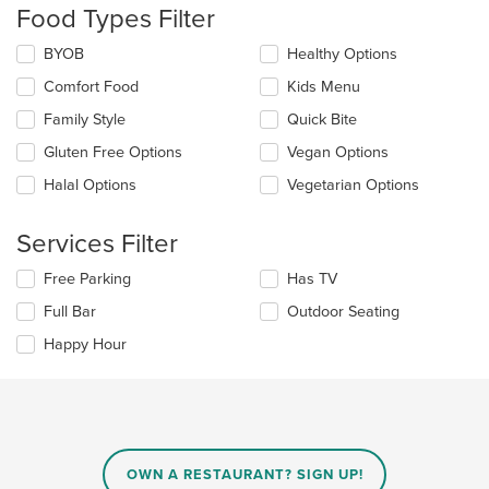
update
Food Types Filter
the
content
Selecting/deselecting
BYOB
Healthy Options
in
the
the
Comfort Food
Kids Menu
following
main
checkboxes
Family Style
Quick Bite
content
will
area.
update
Gluten Free Options
Vegan Options
the
Halal Options
Vegetarian Options
content
in
the
Services Filter
main
content
Selecting/deselecting
Free Parking
Has TV
area.
the
Full Bar
Outdoor Seating
following
checkboxes
Happy Hour
will
update
the
content
in
the
main
OWN A RESTAURANT? SIGN UP!