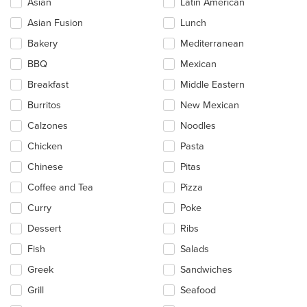
Asian
Latin American
following
checkboxes
Asian Fusion
Lunch
will
update
Bakery
Mediterranean
the
BBQ
Mexican
content
in
Breakfast
Middle Eastern
the
main
Burritos
New Mexican
content
Calzones
Noodles
area.
Chicken
Pasta
Chinese
Pitas
Coffee and Tea
Pizza
Curry
Poke
Dessert
Ribs
Fish
Salads
Greek
Sandwiches
Grill
Seafood