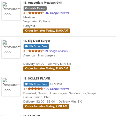
16
. Anasofia's Mexican Grill
Curbside Pickup
out
4.6
582 Google reviews
Mexican
of
Vegetarian Options
5
Carryout
stars.
Order for later Today, 11:00 AM
17
. Big Deal Burger
11th Order Free
out
3.9
39 Google reviews
American, Hamburgers
of
5
Delivery: $4.99
Delivery Min: $15
stars.
Order for later Today, 11:00 AM
18
. SKILLET FLAME
$3 or less
11th Order Free
out
4.7
400 Google reviews
Breakfast, Dessert, Hamburgers, Sandwiches, Wraps
of
Casual Dining, Chill
5
Delivery: $2.00 - $3.00
Delivery Min: $10
stars.
Order for later Today, 7:00 AM