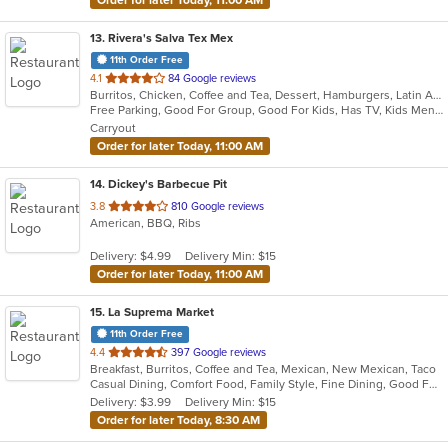
13
. Rivera's Salva Tex Mex
11th Order Free
out
4.1
84 Google reviews
Burritos, Chicken, Coffee and Tea, Dessert, Hamburgers, Latin American, Lunch, Pasta, Salads, Sandwiches, Seafood, Steak, Taco, Tex-Mex, Wings
of
Free Parking, Good For Group, Good For Kids, Has TV, Kids Menu, Vegetarian Options
5
Carryout
stars.
Order for later Today, 11:00 AM
14
. Dickey's Barbecue Pit
out
3.8
810 Google reviews
American, BBQ, Ribs
of
5
Delivery: $4.99
Delivery Min: $15
stars.
Order for later Today, 11:00 AM
15
. La Suprema Market
11th Order Free
out
4.4
397 Google reviews
Breakfast, Burritos, Coffee and Tea, Mexican, New Mexican, Taco
of
Casual Dining, Comfort Food, Family Style, Fine Dining, Good For Group, Good For Kids
5
Delivery: $3.99
Delivery Min: $15
stars.
Order for later Today, 8:30 AM