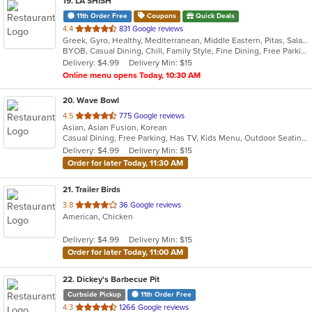
19
. LA SHISH
11th Order Free
Coupons
Quick Deals
out
4.4
831 Google reviews
Greek, Gyro, Healthy, Mediterranean, Middle Eastern, Pitas, Salads, Wraps
of
BYOB, Casual Dining, Chill, Family Style, Fine Dining, Free Parking, Good For Group, Halal Options, Healthy Options, Vegetarian Options
5
Delivery: $4.99
Delivery Min: $15
stars.
Online menu opens Today, 10:30 AM
20
. Wave Bowl
out
4.5
775 Google reviews
Asian, Asian Fusion, Korean
of
Casual Dining, Free Parking, Has TV, Kids Menu, Outdoor Seating
5
Delivery: $4.99
Delivery Min: $15
stars.
Order for later Today, 11:30 AM
21
. Trailer Birds
out
3.8
36 Google reviews
American, Chicken
of
5
Delivery: $4.99
Delivery Min: $15
stars.
Order for later Today, 11:00 AM
22
. Dickey's Barbecue Pit
Curbside Pickup
11th Order Free
out
4.3
1266 Google reviews