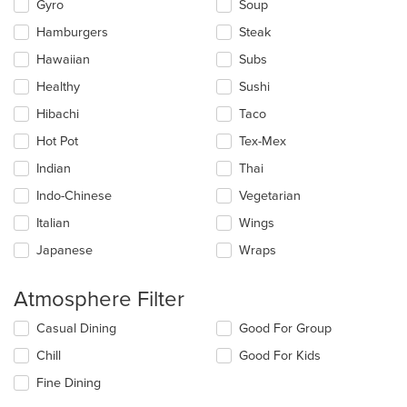
Gyro
Soup
Hamburgers
Steak
Hawaiian
Subs
Healthy
Sushi
Hibachi
Taco
Hot Pot
Tex-Mex
Indian
Thai
Indo-Chinese
Vegetarian
Italian
Wings
Japanese
Wraps
Atmosphere Filter
Selecting/deselecting
Casual Dining
Good For Group
the
Chill
Good For Kids
following
checkboxes
Fine Dining
will