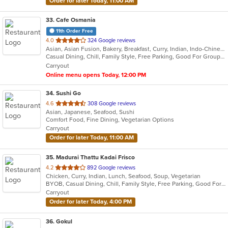
Order for later Today, 11:00 AM
33
. Cafe Osmania
11th Order Free
out
4.0
324 Google reviews
Asian, Asian Fusion, Bakery, Breakfast, Curry, Indian, Indo-Chinese, Lunch
of
Casual Dining, Chill, Family Style, Free Parking, Good For Group, Good For Kids, Halal Options, Has TV, Kids Menu, Quick Bite, Vegetarian Options
5
Carryout
stars.
Online menu opens Today, 12:00 PM
34
. Sushi Go
out
4.6
308 Google reviews
Asian, Japanese, Seafood, Sushi
of
Comfort Food, Fine Dining, Vegetarian Options
5
Carryout
stars.
Order for later Today, 11:00 AM
35
. Madurai Thattu Kadai Frisco
out
4.2
892 Google reviews
Chicken, Curry, Indian, Lunch, Seafood, Soup, Vegetarian
of
BYOB, Casual Dining, Chill, Family Style, Free Parking, Good For Group, Halal Options, Has TV, Outdoor Seating, Vegetarian Options
5
Carryout
stars.
Order for later Today, 4:00 PM
36
. Gokul