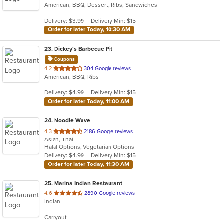
American, BBQ, Dessert, Ribs, Sandwiches
of
5
Delivery: $3.99
Delivery Min: $15
stars.
Order for later Today, 10:30 AM
23
. Dickey's Barbecue Pit
Coupons
out
4.2
304 Google reviews
American, BBQ, Ribs
of
5
Delivery: $4.99
Delivery Min: $15
stars.
Order for later Today, 11:00 AM
24
. Noodle Wave
out
4.3
2186 Google reviews
Asian, Thai
of
Halal Options, Vegetarian Options
5
Delivery: $4.99
Delivery Min: $15
stars.
Order for later Today, 11:30 AM
25
. Marina Indian Restaurant
out
4.6
2890 Google reviews
Indian
of
5
Carryout
stars.