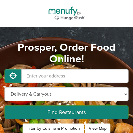
Prosper, Order Food
Online!
Find Restaurants
Filter by Cuisine & Promotion
View Map