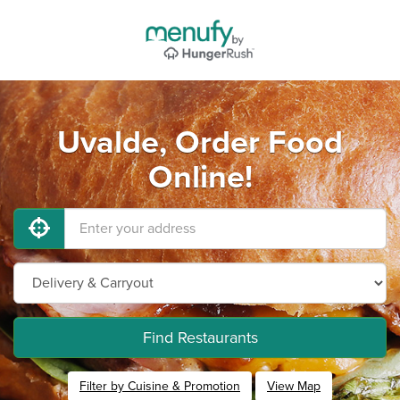
Uvalde, Order Food
Online!
Find Restaurants
Filter by Cuisine & Promotion
View Map