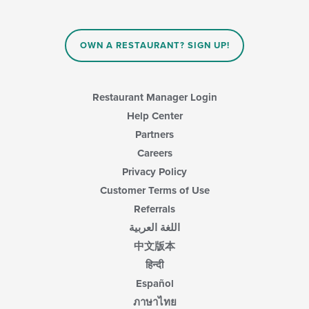
OWN A RESTAURANT? SIGN UP!
Restaurant Manager Login
Help Center
Partners
Careers
Privacy Policy
Customer Terms of Use
Referrals
اللغة العربية
中文版本
हिन्दी
Español
ภาษาไทย