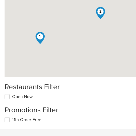
2
1
Restaurants Filter
Open Now
Promotions Filter
11th Order Free