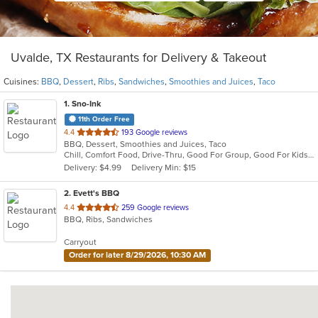
Uvalde, TX Restaurants for Delivery & Takeout
Cuisines:
BBQ
,
Dessert
,
Ribs
,
Sandwiches
,
Smoothies and Juices
,
Taco
1
. Sno-Ink
11th Order Free
out
4.4
193 Google reviews
BBQ, Dessert, Smoothies and Juices, Taco
of
Chill, Comfort Food, Drive-Thru, Good For Group, Good For Kids, Outdoor Seating
5
Delivery: $4.99
Delivery Min: $15
stars.
2
. Evett's BBQ
out
4.4
259 Google reviews
BBQ, Ribs, Sandwiches
of
5
Carryout
stars.
Order for later 8/29/2026, 10:30 AM