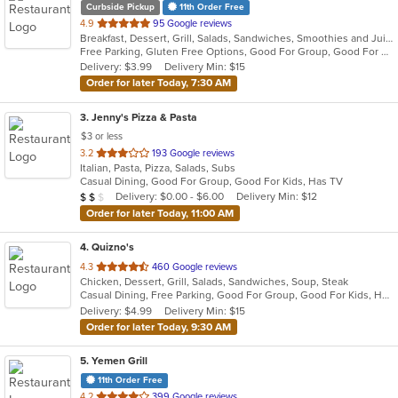
Curbside Pickup
11th Order Free
out
4.9
95 Google reviews
Breakfast, Dessert, Grill, Salads, Sandwiches, Smoothies and Juices, Subs, Wraps
of
Free Parking, Gluten Free Options, Good For Group, Good For Kids, Halal Options, Happy Hour, Has TV, Vegan Options, Vegetarian Options
5
Delivery: $3.99
Delivery Min: $15
stars.
Order for later Today, 7:30 AM
3
. Jenny's Pizza & Pasta
$3 or less
out
3.2
193 Google reviews
Italian, Pasta, Pizza, Salads, Subs
of
Casual Dining, Good For Group, Good For Kids, Has TV
5
Average Item Cost: $12
Delivery: $0.00 - $6.00
Delivery Min: $12
$
$
$
stars.
Order for later Today, 11:00 AM
4
. Quizno's
out
4.3
460 Google reviews
Chicken, Dessert, Grill, Salads, Sandwiches, Soup, Steak
of
Casual Dining, Free Parking, Good For Group, Good For Kids, Has TV, Kids Menu, Offers Military Discount, Outdoor Seating
5
Delivery: $4.99
Delivery Min: $15
stars.
Order for later Today, 9:30 AM
5
. Yemen Grill
11th Order Free
out
4.2
399 Google reviews