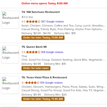
Online menu opens Today, 8:00 AM
74
. 168 Szechuan Restaurant
$3 or less
out
4.0
367 Google reviews
Asian, Chicken, Chinese, Coffee and Tea, Curry, Lunch, Noodles, Salads, Seafood, Soup, Steak, Vegetarian, Wings
of
Casual Dining, Family Style, Free Parking, Gluten Free Options, Good For Group, Good For Kids, Has TV, Vegetarian Options
5
Delivery: $0.00 - $4.00
Delivery Min: $15
stars.
Order for later Today, 11:00 AM
75
. Queen Banh MI
out
3.9
168 Google reviews
Thai
of
Chill, Good For Group, Outdoor Seating, Quick Bite, Vegetarian Options
5
Delivery: $4.99
Delivery Min: $15
stars.
Order for later soon
76
. Texas Halal Pizza & Restaurant
out
4.1
109 Google reviews
Chicken, Dessert, Hamburgers, Pasta, Pizza, Salads, Subs, Wings
of
Casual Dining, Good For Group, Good For Kids, Has TV, Vegetarian Options
5
Delivery: $4.99
Delivery Min: $20
stars.
Order for later Today, 11:30 AM