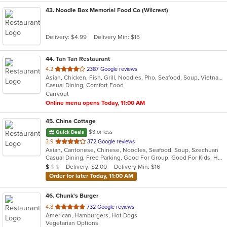
43
. Noodle Box Memorial Food Co (Wilcrest)
Delivery: $4.99
Delivery Min: $15
44
. Tan Tan Restaurant
out
4.2
2387 Google reviews
Asian, Chicken, Fish, Grill, Noodles, Pho, Seafood, Soup, Vietnamese
of
Casual Dining, Comfort Food
5
Carryout
stars.
Online menu opens Today, 11:00 AM
45
. China Cottage
$3 or less
Quick Deals
out
3.9
372 Google reviews
Asian, Cantonese, Chinese, Noodles, Seafood, Soup, Szechuan
of
Casual Dining, Free Parking, Good For Group, Good For Kids, Has TV, Healthy Options, Kids Menu, Vegetarian Options
5
Average Item Cost: $7
Delivery: $2.00
Delivery Min: $16
$
$
$
stars.
Order for later Today, 11:00 AM
46
. Chunk's Burger
out
4.8
732 Google reviews
American, Hamburgers, Hot Dogs
of
Vegetarian Options
5