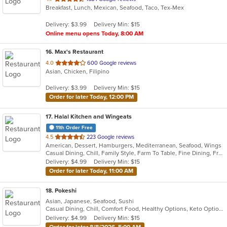
Breakfast, Lunch, Mexican, Seafood, Taco, Tex-Mex
of
5
Delivery: $3.99
Delivery Min: $15
stars.
Online menu opens Today, 8:00 AM
16
. Max's Restaurant
out
4.0
600 Google reviews
Asian, Chicken, Filipino
of
5
Delivery: $3.99
Delivery Min: $15
stars.
Order for later Today, 12:00 PM
17
. Halal Kitchen and Wingeats
11th Order Free
out
4.5
223 Google reviews
American, Dessert, Hamburgers, Mediterranean, Seafood, Wings
of
Casual Dining, Chill, Family Style, Farm To Table, Fine Dining, Free Parking, Good For Group, Good For Kids, Halal Options, Happy Hour, Has TV, Kids Menu, Offers Senior Discount, Outdoor Seating, Study Place, Vegetarian Options
5
Delivery: $4.99
Delivery Min: $15
stars.
Order for later Today, 11:00 AM
18
. Pokeshi
Asian, Japanese, Seafood, Sushi
Casual Dining, Chill, Comfort Food, Healthy Options, Keto Options, Low Carb Options
Delivery: $4.99
Delivery Min: $15
Order for later 8/8/2026, 5:00 AM