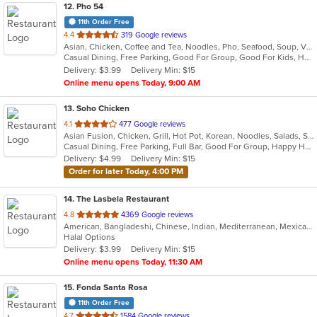
12
. Pho 54
11th Order Free
out
4.4
319 Google reviews
Asian, Chicken, Coffee and Tea, Noodles, Pho, Seafood, Soup, Vietnamese, Wings
of
Casual Dining, Free Parking, Good For Group, Good For Kids, Has TV, Outdoor Seating
5
Delivery: $3.99
Delivery Min: $15
stars.
Online menu opens Today, 9:00 AM
13
. Soho Chicken
out
4.1
477 Google reviews
Asian Fusion, Chicken, Grill, Hot Pot, Korean, Noodles, Salads, Seafood, Soup, Wings
of
Casual Dining, Free Parking, Full Bar, Good For Group, Happy Hour, Has TV, Offers Military Discount, Vegetarian Options
5
Delivery: $4.99
Delivery Min: $15
stars.
Order for later Today, 4:00 PM
14
. The Lasbela Restaurant
out
4.8
4369 Google reviews
American, Bangladeshi, Chinese, Indian, Mediterranean, Mexican, Pakistani, Salads
of
Halal Options
5
Delivery: $3.99
Delivery Min: $15
stars.
Online menu opens Today, 11:30 AM
15
. Fonda Santa Rosa
11th Order Free
out
4.7
1584 Google reviews