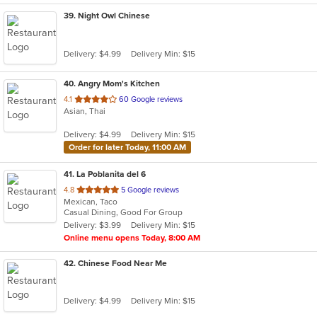
39
. Night Owl Chinese
Delivery: $4.99
Delivery Min: $15
40
. Angry Mom's Kitchen
out
4.1
60 Google reviews
Asian, Thai
of
5
Delivery: $4.99
Delivery Min: $15
stars.
Order for later Today, 11:00 AM
41
. La Poblanita del 6
out
4.8
5 Google reviews
Mexican, Taco
of
Casual Dining, Good For Group
5
Delivery: $3.99
Delivery Min: $15
stars.
Online menu opens Today, 8:00 AM
42
. Chinese Food Near Me
Delivery: $4.99
Delivery Min: $15