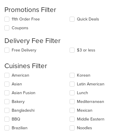
Promotions Filter
11th Order Free
Quick Deals
Coupons
Delivery Fee Filter
Free Delivery
$3 or less
Cuisines Filter
Selecting/deselecting
American
Korean
the
Asian
Latin American
following
checkboxes
Asian Fusion
Lunch
will
update
Bakery
Mediterranean
the
Bangladeshi
Mexican
content
in
BBQ
Middle Eastern
the
main
Brazilian
Noodles