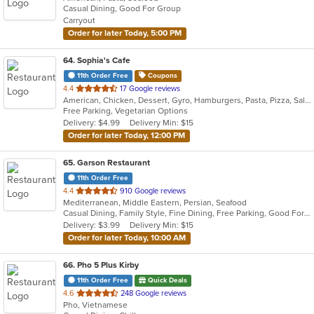
Casual Dining, Good For Group
5
Carryout
stars.
Order for later Today, 5:00 PM
64
. Sophia's Cafe
11th Order Free
Coupons
out
4.4
17 Google reviews
American, Chicken, Dessert, Gyro, Hamburgers, Pasta, Pizza, Salads, Vegetarian, Wings
of
Free Parking, Vegetarian Options
5
Delivery: $4.99
Delivery Min: $15
stars.
Order for later Today, 12:00 PM
65
. Garson Restaurant
11th Order Free
out
4.4
910 Google reviews
Mediterranean, Middle Eastern, Persian, Seafood
of
Casual Dining, Family Style, Fine Dining, Free Parking, Good For Group, Good For Kids, Halal Options, Healthy Options, Outdoor Seating, Vegan Options
5
Delivery: $3.99
Delivery Min: $15
stars.
Order for later Today, 10:00 AM
66
. Pho 5 Plus Kirby
11th Order Free
Quick Deals
out
4.6
248 Google reviews
Pho, Vietnamese
of