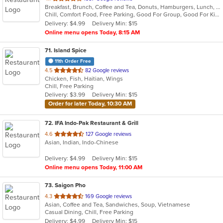
Breakfast, Brunch, Coffee and Tea, Donuts, Hamburgers, Lunch, Sandwiches
of
Chill, Comfort Food, Free Parking, Good For Group, Good For Kids, Halal Options, Has TV, Offers Military Discount, Outdoor Seating, Pets Allowed
5
Delivery: $4.99
Delivery Min: $15
stars.
Online menu opens Today, 8:15 AM
71
. Island Spice
11th Order Free
out
4.5
82 Google reviews
Chicken, Fish, Haitian, Wings
of
Chill, Free Parking
5
Delivery: $3.99
Delivery Min: $15
stars.
Order for later Today, 10:30 AM
72
. IFA Indo-Pak Restaurant & Grill
out
4.6
127 Google reviews
Asian, Indian, Indo-Chinese
of
5
Delivery: $4.99
Delivery Min: $15
stars.
Online menu opens Today, 11:00 AM
73
. Saigon Pho
out
4.3
169 Google reviews
Asian, Coffee and Tea, Sandwiches, Soup, Vietnamese
of
Casual Dining, Chill, Free Parking
5
Delivery: $4.99
Delivery Min: $15
stars.