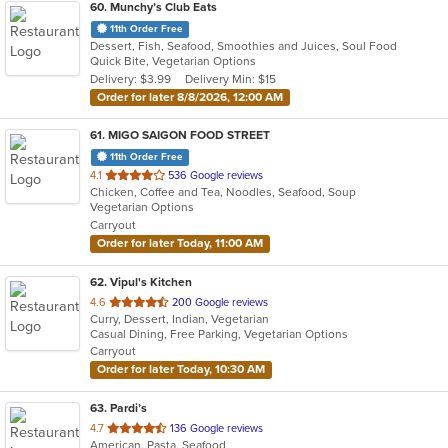
60
. Munchy’s Club Eats
11th Order Free
Dessert, Fish, Seafood, Smoothies and Juices, Soul Food
Quick Bite, Vegetarian Options
Delivery: $3.99
Delivery Min: $15
Order for later 8/8/2026, 12:00 AM
61
. MIGO SAIGON FOOD STREET
11th Order Free
out
4.1
536 Google reviews
Chicken, Coffee and Tea, Noodles, Seafood, Soup
of
Vegetarian Options
5
Carryout
stars.
Order for later Today, 11:00 AM
62
. Vipul's Kitchen
out
4.6
200 Google reviews
Curry, Dessert, Indian, Vegetarian
of
Casual Dining, Free Parking, Vegetarian Options
5
Carryout
stars.
Order for later Today, 10:30 AM
63
. Pardi’s
out
4.7
136 Google reviews
American, Pasta, Seafood
of