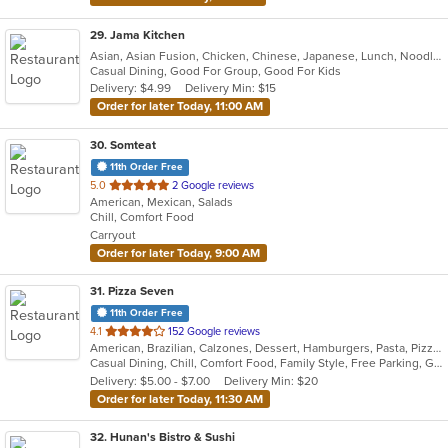
29
. Jama Kitchen
Asian, Asian Fusion, Chicken, Chinese, Japanese, Lunch, Noodles, Seafood
Casual Dining, Good For Group, Good For Kids
Delivery: $4.99
Delivery Min: $15
Order for later Today, 11:00 AM
30
. Somteat
11th Order Free
out
5.0
2 Google reviews
American, Mexican, Salads
of
Chill, Comfort Food
5
Carryout
stars.
Order for later Today, 9:00 AM
31
. Pizza Seven
11th Order Free
out
4.1
152 Google reviews
American, Brazilian, Calzones, Dessert, Hamburgers, Pasta, Pizza, Salads, Subs, Vegetarian, Wings
of
Casual Dining, Chill, Comfort Food, Family Style, Free Parking, Good For Group, Good For Kids, Has TV, Healthy Options, Vegetarian Options
5
Delivery: $5.00 - $7.00
Delivery Min: $20
stars.
Order for later Today, 11:30 AM
32
. Hunan's Bistro & Sushi