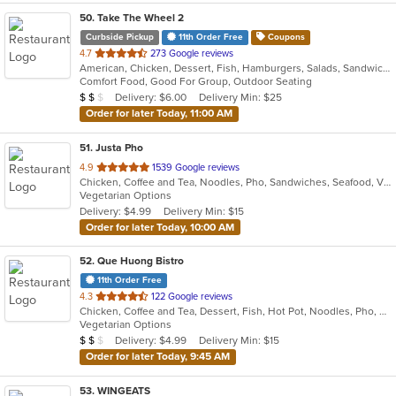
50
. Take The Wheel 2
Curbside Pickup
11th Order Free
Coupons
out
4.7
273 Google reviews
American, Chicken, Dessert, Fish, Hamburgers, Salads, Sandwiches, Seafood, Wings
of
Comfort Food, Good For Group, Outdoor Seating
5
Average Item Cost: $10
Delivery: $6.00
Delivery Min: $25
$
$
$
stars.
Order for later Today, 11:00 AM
51
. Justa Pho
out
4.9
1539 Google reviews
Chicken, Coffee and Tea, Noodles, Pho, Sandwiches, Seafood, Vietnamese
of
Vegetarian Options
5
Delivery: $4.99
Delivery Min: $15
stars.
Order for later Today, 10:00 AM
52
. Que Huong Bistro
11th Order Free
out
4.3
122 Google reviews
Chicken, Coffee and Tea, Dessert, Fish, Hot Pot, Noodles, Pho, Salads, Sandwiches, Seafood, Smoothies and Juices, Soup, Steak, Vietnamese
of
Vegetarian Options
5
Average Item Cost: $13
Delivery: $4.99
Delivery Min: $15
$
$
$
stars.
Order for later Today, 9:45 AM
53
. WINGEATS