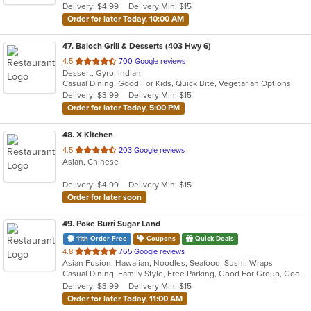
Delivery: $4.99
Delivery Min: $15
stars.
Order for later Today, 10:00 AM
47
. Baloch Grill & Desserts (403 Hwy 6)
out
4.5
700 Google reviews
Dessert, Gyro, Indian
of
Casual Dining, Good For Kids, Quick Bite, Vegetarian Options
5
Delivery: $3.99
Delivery Min: $15
stars.
Order for later Today, 5:00 PM
48
. X Kitchen
out
4.5
203 Google reviews
Asian, Chinese
of
5
Delivery: $4.99
Delivery Min: $15
stars.
Order for later soon
49
. Poke Burri Sugar Land
11th Order Free
Coupons
Quick Deals
out
4.8
765 Google reviews
Asian Fusion, Hawaiian, Noodles, Seafood, Sushi, Wraps
of
Casual Dining, Family Style, Free Parking, Good For Group, Good For Kids, Halal Options, Happy Hour, Has TV, Healthy Options, Nice View, Offers Military Discount, Pets Allowed, Study Place, Vegan Options, Vegetarian Options, Waterfront
5
Delivery: $3.99
Delivery Min: $15
stars.
Order for later Today, 11:00 AM