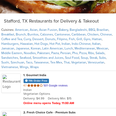
Stafford, TX Restaurants for Delivery & Takeout
Cuisines:
American
,
Asian
,
Asian Fusion
,
Bakery
,
Bangladeshi
,
BBQ
,
Brazilian
,
Breakfast
,
Brunch
,
Burritos
,
Calzones
,
Cantonese
,
Caribbean
,
Chicken
,
Chinese
,
Coffee and Tea
,
Curry
,
Dessert
,
Donuts
,
Filipino
,
Fish
,
Grill
,
Gyro
,
Haitian
,
Hamburgers
,
Hawaiian
,
Hot Dogs
,
Hot Pot
,
Indian
,
Indo-Chinese
,
Italian
,
Jamaican
,
Japanese
,
Korean
,
Latin American
,
Lunch
,
Mediterranean
,
Mexican
,
Middle Eastern
,
Noodles
,
Pakistani
,
Pasta
,
Persian
,
Pho
,
Pizza
,
Ribs
,
Salads
,
Sandwiches
,
Seafood
,
Smoothies and Juices
,
Soul Food
,
Soup
,
Steak
,
Subs
,
Sushi
,
Szechuan
,
Taco
,
Taiwanese
,
Tex-Mex
,
Thai
,
Vegetarian
,
Venezuelan
,
Vietnamese
,
Wings
,
Wraps
1
. Gourmet India
11th Order Free
out
4.1
501 Google reviews
Indian
of
Vegetarian Options
5
Delivery: $4.99
Delivery Min: $15
stars.
Online menu opens Today, 11:00 AM
2
. Fresh Choice Cafe - Premium Subs