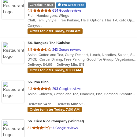
Curbside Pickup
11th Order Free
out
4.8
634 Google reviews
Fish, Hamburgers, Wings
of
Chill, Family Style, Free Parking, Halal Options, Has TV, Keto Options, Kosher Options, Offers Military Discount, Offers Senior Discount, Outdoor Seating, Vegan Options
5
Carryout
stars.
Order for later Today, 11:00 AM
54
. Bangkok Thai Cuisine
out
3.5
243 Google reviews
Asian, Coffee and Tea, Curry, Dessert, Lunch, Noodles, Salads, Seafood, Smoothies and Juices, Thai
of
BYOB, Casual Dining, Free Parking, Good For Group, Vegetarian Options
5
Delivery: $4.99
Delivery Min: $15
stars.
Order for later Today, 10:00 AM
55
. Pho Binh
out
4.3
293 Google reviews
Asian, Chicken, Coffee and Tea, Noodles, Pho, Seafood, Smoothies and Juices, Soup, Vietnamese
of
5
Delivery: $4.99
Delivery Min: $15
stars.
Order for later Today, 7:30 AM
56
. Fried Rice Company (Wilcrest)
out
3.1
14 Google reviews
of