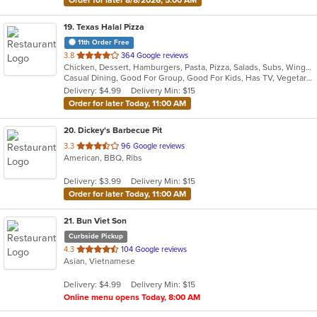
19
. Texas Halal Pizza
11th Order Free
out
3.8
364 Google reviews
Chicken, Dessert, Hamburgers, Pasta, Pizza, Salads, Subs, Wings
of
Casual Dining, Good For Group, Good For Kids, Has TV, Vegetarian Options
5
Delivery: $4.99
Delivery Min: $15
stars.
Order for later Today, 11:00 AM
20
. Dickey's Barbecue Pit
out
3.3
96 Google reviews
American, BBQ, Ribs
of
5
Delivery: $3.99
Delivery Min: $15
stars.
Order for later Today, 11:00 AM
21
. Bun Viet Son
Curbside Pickup
out
4.3
104 Google reviews
Asian, Vietnamese
of
5
Delivery: $4.99
Delivery Min: $15
stars.
Online menu opens Today, 8:00 AM