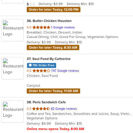
Average Item Cost: $9
Delivery: $3.99
Delivery Min: $15
$
$
$
stars.
Order for later Today, 12:00 PM
36
. Butter Chicken Houston
out
5.0
1 Google reviews
Breakfast, Chicken, Dessert, Indian
of
Casual Dining, Chill, Good For Group, Vegetarian Options
5
Delivery: $3.99
Delivery Min: $15
stars.
Order for later Today, 8:30 AM
37
. Soul Food By Catherine
11th Order Free
out
4.0
747 Google reviews
Chicken, Soul Food
of
5
Carryout
stars.
Order for later Today, 11:00 AM
38
. Paris Sandwich Cafe
out
4.3
82 Google reviews
Coffee and Tea, Sandwiches, Smoothies and Juices, Soup, Vietnamese
of
Vegetarian Options
5
Delivery: $4.99
Delivery Min: $15
stars.
Online menu opens Today, 8:00 AM