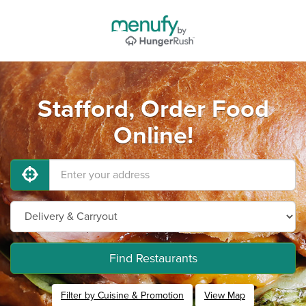
Stafford, Order Food
Online!
Find Restaurants
Filter by Cuisine & Promotion
View Map