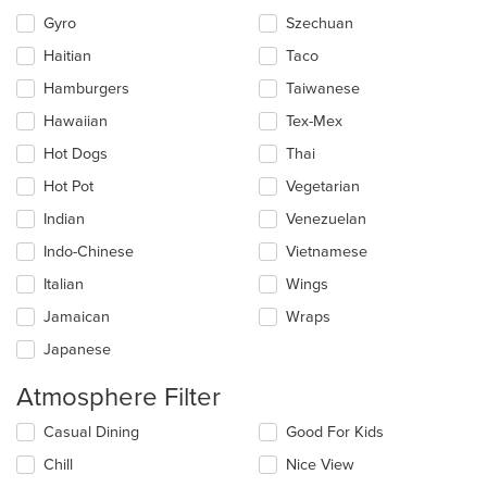
Gyro
Szechuan
Haitian
Taco
Hamburgers
Taiwanese
Hawaiian
Tex-Mex
Hot Dogs
Thai
Hot Pot
Vegetarian
Indian
Venezuelan
Indo-Chinese
Vietnamese
Italian
Wings
Jamaican
Wraps
Japanese
Atmosphere Filter
Selecting/deselecting
Casual Dining
Good For Kids
the
Chill
Nice View
following