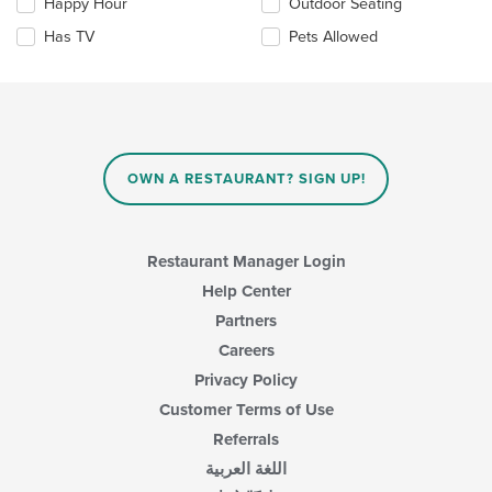
Happy Hour
Outdoor Seating
will
update
Has TV
Pets Allowed
the
content
in
the
main
content
area.
OWN A RESTAURANT? SIGN UP!
Restaurant Manager Login
Help Center
Partners
Careers
Privacy Policy
Customer Terms of Use
Referrals
اللغة العربية