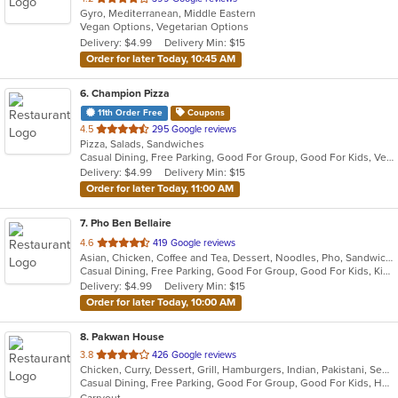
Gyro, Mediterranean, Middle Eastern
of
Vegan Options, Vegetarian Options
5
Delivery: $4.99
Delivery Min: $15
stars.
Order for later Today, 10:45 AM
6
. Champion Pizza
11th Order Free
Coupons
out
4.5
295 Google reviews
Pizza, Salads, Sandwiches
of
Casual Dining, Free Parking, Good For Group, Good For Kids, Vegetarian Options
5
Delivery: $4.99
Delivery Min: $15
stars.
Order for later Today, 11:00 AM
7
. Pho Ben Bellaire
out
4.6
419 Google reviews
Asian, Chicken, Coffee and Tea, Dessert, Noodles, Pho, Sandwiches, Seafood, Smoothies and Juices, Soup, Vietnamese
of
Casual Dining, Free Parking, Good For Group, Good For Kids, Kids Menu, Vegetarian Options
5
Delivery: $4.99
Delivery Min: $15
stars.
Order for later Today, 10:00 AM
8
. Pakwan House
out
3.8
426 Google reviews
Chicken, Curry, Dessert, Grill, Hamburgers, Indian, Pakistani, Seafood, Soup
of
Casual Dining, Free Parking, Good For Group, Good For Kids, Halal Options, Happy Hour, Has TV, Kids Menu, Vegan Options, Vegetarian Options
5