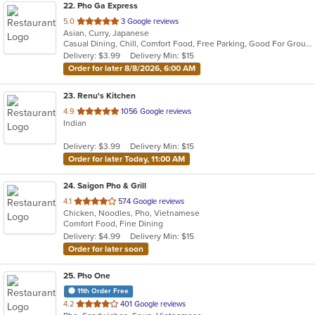
22
. Pho Ga Express
out
5.0
3 Google reviews
Asian, Curry, Japanese
of
Casual Dining, Chill, Comfort Food, Free Parking, Good For Group, Good For Kids, Outdoor Seating, Study Place
5
Delivery: $3.99
Delivery Min: $15
stars.
Order for later 8/8/2026, 6:00 AM
23
. Renu's Kitchen
out
4.9
1056 Google reviews
Indian
of
5
Delivery: $3.99
Delivery Min: $15
stars.
Order for later Today, 11:00 AM
24
. Saigon Pho & Grill
out
4.1
574 Google reviews
Chicken, Noodles, Pho, Vietnamese
of
Comfort Food, Fine Dining
5
Delivery: $4.99
Delivery Min: $15
stars.
Order for later soon
25
. Pho One
11th Order Free
out
4.2
401 Google reviews