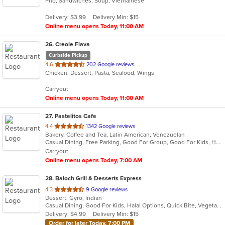
Pho, Sandwiches, Soup, Vietnamese
of
5
Delivery: $3.99
Delivery Min: $15
stars.
Online menu opens Today, 11:00 AM
26
. Creole Flava
Curbside Pickup
out
4.6
202 Google reviews
Chicken, Dessert, Pasta, Seafood, Wings
of
5
Carryout
stars.
Online menu opens Today, 11:00 AM
27
. Pastelitos Cafe
out
4.4
1342 Google reviews
Bakery, Coffee and Tea, Latin American, Venezuelan
of
Casual Dining, Free Parking, Good For Group, Good For Kids, Healthy Options, Outdoor Seating
5
Carryout
stars.
Online menu opens Today, 7:00 AM
28
. Baloch Grill & Desserts Express
out
4.3
9 Google reviews
Dessert, Gyro, Indian
of
Casual Dining, Good For Kids, Halal Options, Quick Bite, Vegetarian Options
5
Delivery: $4.99
Delivery Min: $15
stars.
Order for later Today, 7:00 PM