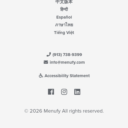
中文版本
हिन्दी
Español
ภาษาไทย
Tiếng Việt
(913) 738-9399
info@menufy.com
Accessibility Statement
Facebook
LinkedIn
© 2026 Menufy All rights reserved.