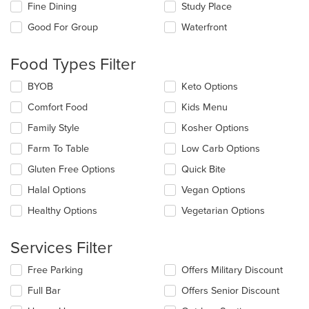
checkboxes
Fine Dining
Study Place
will
update
Good For Group
Waterfront
the
content
Food Types Filter
in
the
Selecting/deselecting
BYOB
Keto Options
main
the
content
Comfort Food
Kids Menu
following
area.
checkboxes
Family Style
Kosher Options
will
update
Farm To Table
Low Carb Options
the
Gluten Free Options
Quick Bite
content
in
Halal Options
Vegan Options
the
main
Healthy Options
Vegetarian Options
content
area.
Services Filter
Selecting/deselecting
Free Parking
Offers Military Discount
the
Full Bar
Offers Senior Discount
following
checkboxes