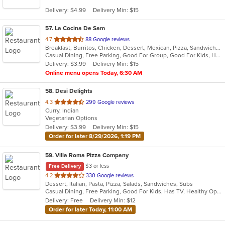
5
Delivery: $4.99
Delivery Min: $15
stars.
57
. La Cocina De Sam
out
4.7
88 Google reviews
Breakfast, Burritos, Chicken, Dessert, Mexican, Pizza, Sandwiches, Subs, Taco, Wings
of
Casual Dining, Free Parking, Good For Group, Good For Kids, Has TV, Quick Bite
5
Delivery: $3.99
Delivery Min: $15
stars.
Online menu opens Today, 6:30 AM
58
. Desi Delights
out
4.3
299 Google reviews
Curry, Indian
of
Vegetarian Options
5
Delivery: $3.99
Delivery Min: $15
stars.
Order for later 8/29/2026, 1:19 PM
59
. Villa Roma Pizza Company
$3 or less
Free Delivery
out
4.2
330 Google reviews
Dessert, Italian, Pasta, Pizza, Salads, Sandwiches, Subs
of
Casual Dining, Free Parking, Good For Kids, Has TV, Healthy Options, Vegetarian Options
5
Delivery: Free
Delivery Min: $12
stars.
Order for later Today, 11:00 AM