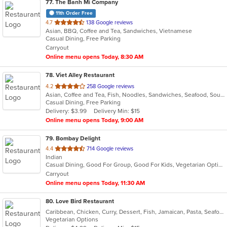
77
. The Banh Mi Company
11th Order Free
out
4.7
138 Google reviews
Asian, BBQ, Coffee and Tea, Sandwiches, Vietnamese
of
Casual Dining, Free Parking
5
Carryout
stars.
Online menu opens Today, 8:30 AM
78
. Viet Alley Restaurant
out
4.2
258 Google reviews
Asian, Coffee and Tea, Fish, Noodles, Sandwiches, Seafood, Soup, Vietnamese, Wings
of
Casual Dining, Free Parking
5
Delivery: $3.99
Delivery Min: $15
stars.
Online menu opens Today, 9:00 AM
79
. Bombay Delight
out
4.4
714 Google reviews
Indian
of
Casual Dining, Good For Group, Good For Kids, Vegetarian Options
5
Carryout
stars.
Online menu opens Today, 11:30 AM
80
. Love Bird Restaurant
Caribbean, Chicken, Curry, Dessert, Fish, Jamaican, Pasta, Seafood, Soup, Vegetarian
Vegetarian Options