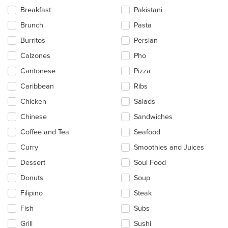
content
Breakfast
Pakistani
area.
Brunch
Pasta
Burritos
Persian
Calzones
Pho
Cantonese
Pizza
Caribbean
Ribs
Chicken
Salads
Chinese
Sandwiches
Coffee and Tea
Seafood
Curry
Smoothies and Juices
Dessert
Soul Food
Donuts
Soup
Filipino
Steak
Fish
Subs
Grill
Sushi