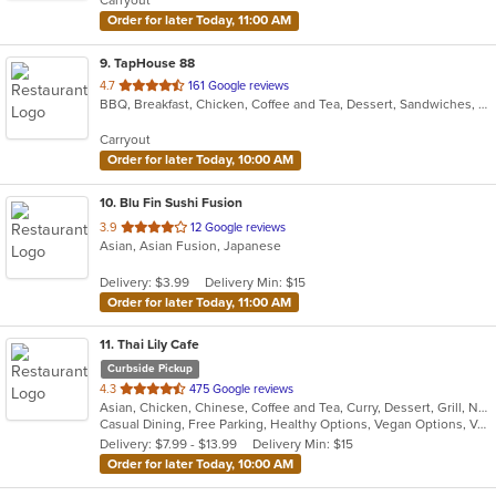
Carryout
stars.
Order for later Today, 11:00 AM
9
. TapHouse 88
out
4.7
161 Google reviews
BBQ, Breakfast, Chicken, Coffee and Tea, Dessert, Sandwiches, Smoothies and Juices, Soup
of
5
Carryout
stars.
Order for later Today, 10:00 AM
10
. Blu Fin Sushi Fusion
out
3.9
12 Google reviews
Asian, Asian Fusion, Japanese
of
5
Delivery: $3.99
Delivery Min: $15
stars.
Order for later Today, 11:00 AM
11
. Thai Lily Cafe
Curbside Pickup
out
4.3
475 Google reviews
Asian, Chicken, Chinese, Coffee and Tea, Curry, Dessert, Grill, Noodles, Salads, Seafood, Smoothies and Juices, Soup, Steak, Thai
of
Casual Dining, Free Parking, Healthy Options, Vegan Options, Vegetarian Options
5
Delivery: $7.99 - $13.99
Delivery Min: $15
stars.
Order for later Today, 10:00 AM