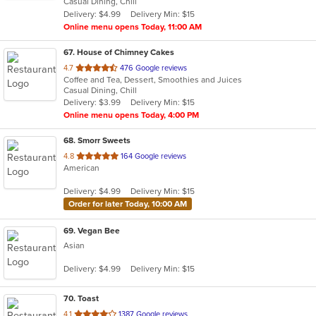
Casual Dining, Chill
5
Delivery: $4.99
Delivery Min: $15
stars.
Online menu opens Today, 11:00 AM
67
. House of Chimney Cakes
out
4.7
476 Google reviews
Coffee and Tea, Dessert, Smoothies and Juices
of
Casual Dining, Chill
5
Delivery: $3.99
Delivery Min: $15
stars.
Online menu opens Today, 4:00 PM
68
. Smorr Sweets
out
4.8
164 Google reviews
American
of
5
Delivery: $4.99
Delivery Min: $15
stars.
Order for later Today, 10:00 AM
69
. Vegan Bee
Asian
Delivery: $4.99
Delivery Min: $15
70
. Toast
out
4.1
1387 Google reviews