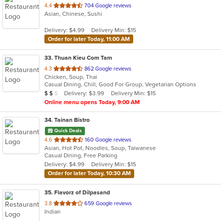
out
4.4
704 Google reviews
Asian, Chinese, Sushi
of
5
Delivery: $4.99
Delivery Min: $15
stars.
Order for later Today, 11:00 AM
33
. Thuan Kieu Com Tam
out
4.3
862 Google reviews
Chicken, Soup, Thai
of
Casual Dining, Chill, Good For Group, Vegetarian Options
5
Average Item Cost: $16
Delivery: $3.99
Delivery Min: $15
$
$
$
stars.
Online menu opens Today, 9:00 AM
34
. Tainan Bistro
Quick Deals
out
4.6
160 Google reviews
Asian, Hot Pot, Noodles, Soup, Taiwanese
of
Casual Dining, Free Parking
5
Delivery: $4.99
Delivery Min: $15
stars.
Order for later Today, 10:30 AM
35
. Flavorz of Dilpasand
out
3.8
659 Google reviews
Indian
of
5