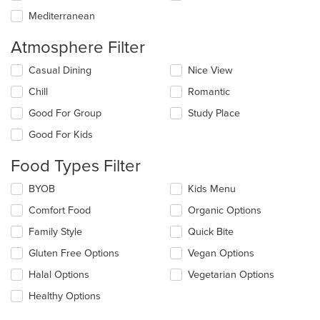
Mediterranean
Atmosphere Filter
Selecting/deselecting
Casual Dining
Nice View
the
Chill
Romantic
following
checkboxes
Good For Group
Study Place
will
update
Good For Kids
the
content
Food Types Filter
in
the
Selecting/deselecting
BYOB
Kids Menu
main
the
Comfort Food
Organic Options
content
following
area.
checkboxes
Family Style
Quick Bite
will
update
Gluten Free Options
Vegan Options
the
Halal Options
Vegetarian Options
content
in
Healthy Options
the
main