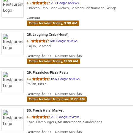
out
4.2
282 Google reviews
Chicken, Pho, Sandwiches, Seafood, Vietnamese, Wings
of
5
Carryout
stars.
Order for later Today, 9:00 AM
28
. Laughing Crab (Hurst)
out
4.1
618 Google reviews
Cajun, Seafood
of
5
Delivery: $4.99
Delivery Min: $15
stars.
Order for later Today, 11:00 AM
29
. Pizzaiolos Pizza Pasta
out
4.4
1156 Google reviews
Italian, Pizza
of
5
Delivery: $4.99
Delivery Min: $15
stars.
Order for later Tomorrow, 11:00 AM
30
. Fresh Halal Market
out
4.5
206 Google reviews
Gyro, Hamburgers, Mediterranean, Sandwiches
of
5
Delivery: $3.99
Delivery Min: $15
stars.