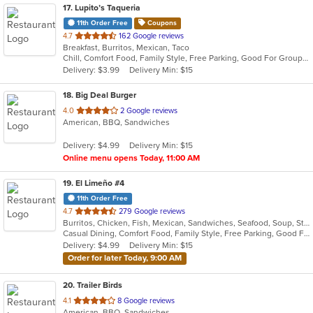
17
. Lupito’s Taqueria
11th Order Free
Coupons
out
4.7
162 Google reviews
Breakfast, Burritos, Mexican, Taco
of
Chill, Comfort Food, Family Style, Free Parking, Good For Group, Good For Kids, Kids Menu
5
Delivery: $3.99
Delivery Min: $15
stars.
18
. Big Deal Burger
out
4.0
2 Google reviews
American, BBQ, Sandwiches
of
5
Delivery: $4.99
Delivery Min: $15
stars.
Online menu opens Today, 11:00 AM
19
. El Limeño #4
11th Order Free
out
4.7
279 Google reviews
Burritos, Chicken, Fish, Mexican, Sandwiches, Seafood, Soup, Steak, Taco
of
Casual Dining, Comfort Food, Family Style, Free Parking, Good For Kids, Kids Menu
5
Delivery: $4.99
Delivery Min: $15
stars.
Order for later Today, 9:00 AM
20
. Trailer Birds
out
4.1
8 Google reviews
American, BBQ, Sandwiches
of