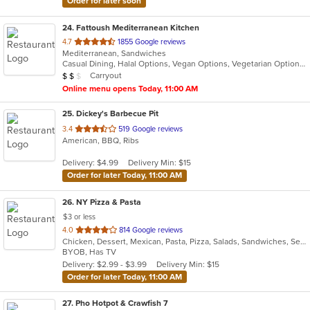
Order for later soon
24
. Fattoush Mediterranean Kitchen
out
4.7
1855 Google reviews
Mediterranean, Sandwiches
of
Casual Dining, Halal Options, Vegan Options, Vegetarian Options
5
Average Item Cost: $16
Carryout
$
$
$
stars.
Online menu opens Today, 11:00 AM
25
. Dickey's Barbecue Pit
out
3.4
519 Google reviews
American, BBQ, Ribs
of
5
Delivery: $4.99
Delivery Min: $15
stars.
Order for later Today, 11:00 AM
26
. NY Pizza & Pasta
$3 or less
out
4.0
814 Google reviews
Chicken, Dessert, Mexican, Pasta, Pizza, Salads, Sandwiches, Seafood, Subs
of
BYOB, Has TV
5
Delivery: $2.99 - $3.99
Delivery Min: $15
stars.
Order for later Today, 11:00 AM
27
. Pho Hotpot & Crawfish 7