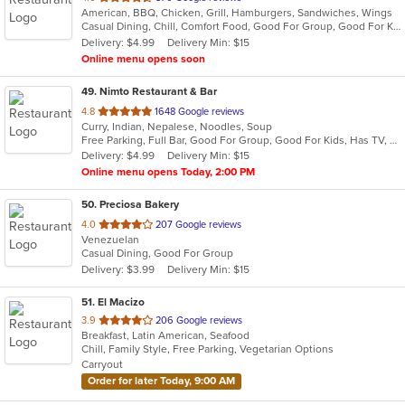
American, BBQ, Chicken, Grill, Hamburgers, Sandwiches, Wings
of
Casual Dining, Chill, Comfort Food, Good For Group, Good For Kids
5
Delivery: $4.99
Delivery Min: $15
stars.
Online menu opens soon
49
. Nimto Restaurant & Bar
out
4.8
1648 Google reviews
Curry, Indian, Nepalese, Noodles, Soup
of
Free Parking, Full Bar, Good For Group, Good For Kids, Has TV, Kids Menu, Live Music, Vegetarian Options
5
Delivery: $4.99
Delivery Min: $15
stars.
Online menu opens Today, 2:00 PM
50
. Preciosa Bakery
out
4.0
207 Google reviews
Venezuelan
of
Casual Dining, Good For Group
5
Delivery: $3.99
Delivery Min: $15
stars.
51
. El Macizo
out
3.9
206 Google reviews
Breakfast, Latin American, Seafood
of
Chill, Family Style, Free Parking, Vegetarian Options
5
Carryout
stars.
Order for later Today, 9:00 AM