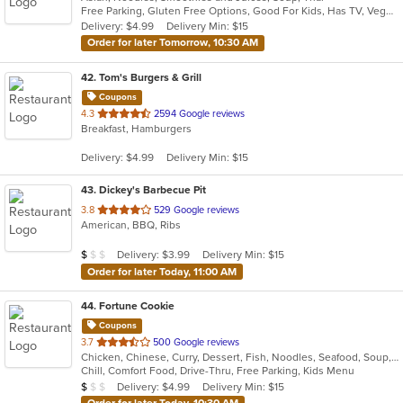
Free Parking, Gluten Free Options, Good For Kids, Has TV, Vegetarian Options
5
Delivery: $4.99
Delivery Min: $15
stars.
Order for later Tomorrow, 10:30 AM
42
. Tom's Burgers & Grill
Coupons
out
4.3
2594 Google reviews
Breakfast, Hamburgers
of
5
Delivery: $4.99
Delivery Min: $15
stars.
43
. Dickey's Barbecue Pit
out
3.8
529 Google reviews
American, BBQ, Ribs
of
5
Average Item Cost: $6
Delivery: $3.99
Delivery Min: $15
$
$
$
stars.
Order for later Today, 11:00 AM
44
. Fortune Cookie
Coupons
out
3.7
500 Google reviews
Chicken, Chinese, Curry, Dessert, Fish, Noodles, Seafood, Soup, Wings
of
Chill, Comfort Food, Drive-Thru, Free Parking, Kids Menu
5
Average Item Cost: $9
Delivery: $4.99
Delivery Min: $15
$
$
$
stars.