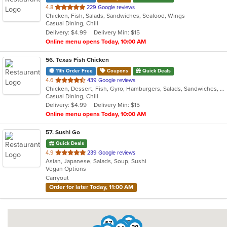
out
4.8
229 Google reviews
Chicken, Fish, Salads, Sandwiches, Seafood, Wings
of
Casual Dining, Chill
5
Delivery: $4.99
Delivery Min: $15
stars.
Online menu opens Today, 10:00 AM
56
. Texas Fish Chicken
11th Order Free
Coupons
Quick Deals
out
4.6
439 Google reviews
Chicken, Dessert, Fish, Gyro, Hamburgers, Salads, Sandwiches, Seafood, Wings
of
Casual Dining, Chill
5
Delivery: $4.99
Delivery Min: $15
stars.
Online menu opens Today, 10:00 AM
57
. Sushi Go
Quick Deals
out
4.9
239 Google reviews
Asian, Japanese, Salads, Soup, Sushi
of
Vegan Options
5
Carryout
stars.
Order for later Today, 11:00 AM
5
21
23
57
6
11