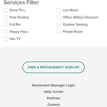
Services Filter
content
area.
Selecting/deselecting
Drive-Thru
Live Music
the
Free Parking
Offers Military Discount
following
checkboxes
Full Bar
Outdoor Seating
will
update
Happy Hour
Private Room
the
Has TV
content
in
the
main
content
area.
OWN A RESTAURANT? SIGN UP!
Restaurant Manager Login
Help Center
Partners
Careers