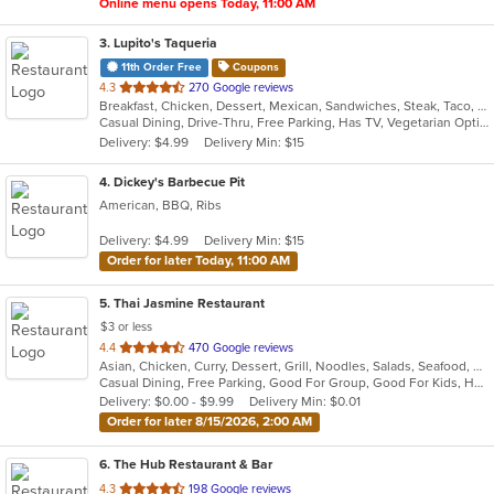
Online menu opens Today, 11:00 AM
3
. Lupito's Taqueria
11th Order Free
Coupons
out
4.3
270 Google reviews
Breakfast, Chicken, Dessert, Mexican, Sandwiches, Steak, Taco, Tex-Mex
of
Casual Dining, Drive-Thru, Free Parking, Has TV, Vegetarian Options
5
Delivery: $4.99
Delivery Min: $15
stars.
4
. Dickey's Barbecue Pit
American, BBQ, Ribs
Delivery: $4.99
Delivery Min: $15
Order for later Today, 11:00 AM
5
. Thai Jasmine Restaurant
$3 or less
out
4.4
470 Google reviews
Asian, Chicken, Curry, Dessert, Grill, Noodles, Salads, Seafood, Soup, Steak, Thai
of
Casual Dining, Free Parking, Good For Group, Good For Kids, Has TV, Outdoor Seating, Vegan Options, Vegetarian Options
5
Delivery: $0.00 - $9.99
Delivery Min: $0.01
stars.
Order for later 8/15/2026, 2:00 AM
6
. The Hub Restaurant & Bar
out
4.3
198 Google reviews