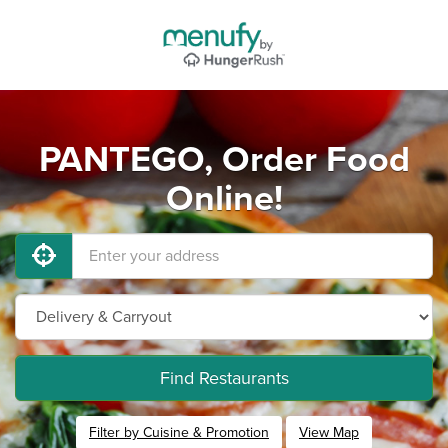
PANTEGO, Order Food
Online!
Find Restaurants
Filter by Cuisine & Promotion
View Map