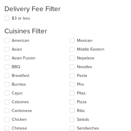
Delivery Fee Filter
$3 or less
Cuisines Filter
Selecting/deselecting
American
Mexican
the
Asian
Middle Eastern
following
checkboxes
Asian Fusion
Nepalese
will
update
BBQ
Noodles
the
Breakfast
Pasta
content
in
Burritos
Pho
the
main
Cajun
Pitas
content
Calzones
Pizza
area.
Cantonese
Ribs
Chicken
Salads
Chinese
Sandwiches