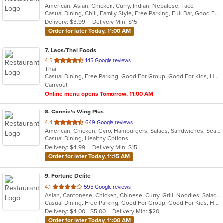
American, Asian, Chicken, Curry, Indian, Nepalese, Taco
of
Casual Dining, Chill, Family Style, Free Parking, Full Bar, Good For Group, Halal Options, Happy Hour, Has TV, Live Music, Nice View, Organic Options, Private Room, Romantic, Study Place, Vegetarian Options
5
Delivery: $3.99
Delivery Min: $15
stars.
Order for later Today, 11:00 AM
7
. Laos/Thai Foods
out
4.5
145 Google reviews
Thai
of
Casual Dining, Free Parking, Good For Group, Good For Kids, Has TV, Vegetarian Options
5
Carryout
stars.
Online menu opens Tomorrow, 11:00 AM
8
. Connie's Wing Plus
out
4.4
649 Google reviews
American, Chicken, Gyro, Hamburgers, Salads, Sandwiches, Seafood, Subs, Wings, Wraps
of
Casual Dining, Healthy Options
5
Delivery: $4.99
Delivery Min: $15
stars.
Order for later Today, 11:15 AM
9
. Fortune Delite
out
4.1
595 Google reviews
Asian, Cantonese, Chicken, Chinese, Curry, Grill, Noodles, Salads, Seafood, Soup, Steak, Wings
of
Casual Dining, Free Parking, Good For Group, Good For Kids, Has TV, Healthy Options, Vegetarian Options
5
Delivery: $4.00 - $5.00
Delivery Min: $20
stars.
Order for later Today, 11:00 AM