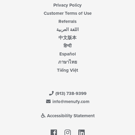
Privacy Policy
Customer Terms of Use
Referrals
اللغة العربية
中文版本
हिन्दी
Español
ภาษาไทย
Tiếng Việt
(913) 738-9399
info@menufy.com
Accessibility Statement
Facebook
LinkedIn