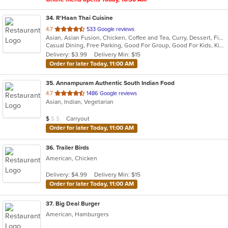
34
. R'Haan Thai Cuisine
out
4.7
533 Google reviews
Asian, Asian Fusion, Chicken, Coffee and Tea, Curry, Dessert, Fish, Noodles, Salads, Seafood, Soup, Thai, Vegetarian, Wings
of
Casual Dining, Free Parking, Good For Group, Good For Kids, Kids Menu, Vegetarian Options
5
Delivery: $3.99
Delivery Min: $15
stars.
Order for later Today, 11:00 AM
35
. Annampuram Authentic South Indian Food
out
4.7
1486 Google reviews
Asian, Indian, Vegetarian
of
5
Average Item Cost: $8
Carryout
$
$
$
stars.
Order for later Today, 11:00 AM
36
. Trailer Birds
American, Chicken
Delivery: $4.99
Delivery Min: $15
Order for later Today, 11:00 AM
37
. Big Deal Burger
American, Hamburgers