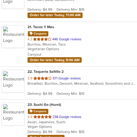
5
Delivery: $4.99
Delivery Min: $15
stars.
Order for later Today, 11:00 AM
21
. Tacos Y Mas
Coupons
out
4.2
446 Google reviews
Burritos, Mexican, Taco
of
Vegetarian Options
5
Carryout
stars.
Order for later Today, 9:00 AM
22
. Taqueria Saltillo 2
out
3.9
571 Google reviews
Breakfast, Burritos, Dessert, Mexican, Seafood, Smoothies and Juices, Soup, Taco, Tamales
of
5
Delivery: $4.99
Delivery Min: $15
stars.
23
. Sushi Go (Hurst)
Coupons
out
4.9
238 Google reviews
Asian, Japanese, Sushi
of
Vegan Options
5
Delivery: $4.99
Delivery Min: $15
stars.