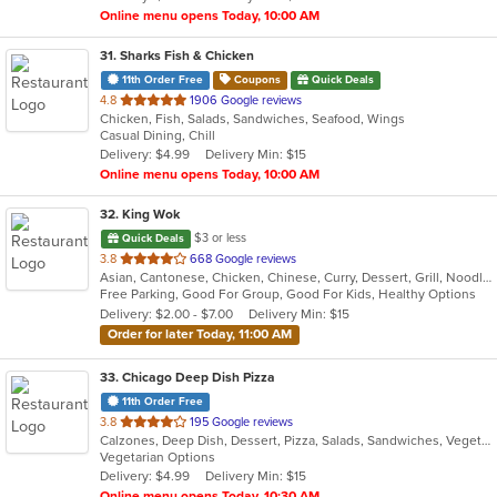
Online menu opens Today, 10:00 AM
31
. Sharks Fish & Chicken
11th Order Free
Coupons
Quick Deals
out
4.8
1906 Google reviews
Chicken, Fish, Salads, Sandwiches, Seafood, Wings
of
Casual Dining, Chill
5
Delivery: $4.99
Delivery Min: $15
stars.
Online menu opens Today, 10:00 AM
32
. King Wok
$3 or less
Quick Deals
out
3.8
668 Google reviews
Asian, Cantonese, Chicken, Chinese, Curry, Dessert, Grill, Noodles, Salads, Seafood, Soup, Steak, Wings
of
Free Parking, Good For Group, Good For Kids, Healthy Options
5
Delivery: $2.00 - $7.00
Delivery Min: $15
stars.
Order for later Today, 11:00 AM
33
. Chicago Deep Dish Pizza
11th Order Free
out
3.8
195 Google reviews
Calzones, Deep Dish, Dessert, Pizza, Salads, Sandwiches, Vegetarian
of
Vegetarian Options
5
Delivery: $4.99
Delivery Min: $15
stars.
Online menu opens Today, 10:30 AM