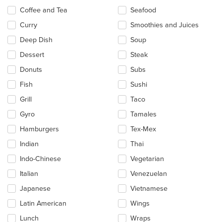
Coffee and Tea
Seafood
Curry
Smoothies and Juices
Deep Dish
Soup
Dessert
Steak
Donuts
Subs
Fish
Sushi
Grill
Taco
Gyro
Tamales
Hamburgers
Tex-Mex
Indian
Thai
Indo-Chinese
Vegetarian
Italian
Venezuelan
Japanese
Vietnamese
Latin American
Wings
Lunch
Wraps