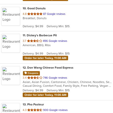
10
. Good Donuts
out
4.8
87 Google reviews
Breakfast, Donuts
of
5
Delivery: $4.99
Delivery Min: $15
stars.
11
. Dickey's Barbecue Pit
out
3.7
496 Google reviews
American, BBQ, Ribs
of
5
Delivery: $4.99
Delivery Min: $15
stars.
Order for later Today, 11:00 AM
12
. Don Wang Chinese Food Express
Coupons
out
3.4
746 Google reviews
Asian, Asian Fusion, Cantonese, Chicken, Chinese, Noodles, Seafood, Soup
of
Casual Dining, Comfort Food, Family Style, Free Parking, Vegan Options, Vegetarian Options
5
Delivery: $4.99
Delivery Min: $15
stars.
Order for later Today, 11:00 AM
13
. Pho Pasteur
out
4.3
900 Google reviews