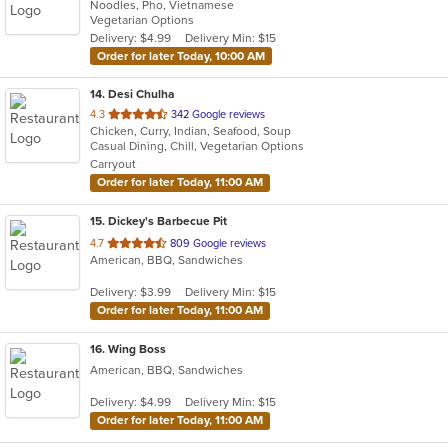
Noodles, Pho, Vietnamese
of
Vegetarian Options
5
Delivery: $4.99
Delivery Min: $15
stars.
Order for later Today, 10:00 AM
14
. Desi Chulha
out
4.3
342 Google reviews
Chicken, Curry, Indian, Seafood, Soup
of
Casual Dining, Chill, Vegetarian Options
5
Carryout
stars.
Order for later Today, 11:00 AM
15
. Dickey's Barbecue Pit
out
4.7
809 Google reviews
American, BBQ, Sandwiches
of
5
Delivery: $3.99
Delivery Min: $15
stars.
Order for later Today, 11:00 AM
16
. Wing Boss
American, BBQ, Sandwiches
Delivery: $4.99
Delivery Min: $15
Order for later Today, 11:00 AM