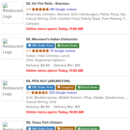
52
. On The Patio - Everman
out
4.9
481 Google reviews
American, Chicken, Dessert, Grill, Hamburgers, Pasta, Pizza, Salads, Sandwiches, Seafood, Steak, Taco, Wings
of
Casual Dining, Chill, Comfort Food, Family Style, Free Parking, Full Bar, Good For Group, Good For Kids, Happy Hour, Has TV, Healthy Options, Kids Menu, Live Music, Offers Military Discount, Outdoor Seating, Quick Bite, Romantic, Vegetarian Options
5
Carryout
stars.
Online menu opens Today, 11:00 AM
53
. Manmeet’s Indian Delicacies
11th Order Free
Quick Deals
out
4.9
75 Google reviews
Indian, Indo-Chinese, Lunch
of
Chill, Vegetarian Options
5
Delivery: $4.99
Delivery Min: $15
stars.
Online menu opens Today, 11:00 AM
54
. PITA HUT (ARLINGTON)
11th Order Free
Coupons
Quick Deals
out
4.7
505 Google reviews
Grill, Mediterranean, Middle Eastern, Pitas, Salads, Sandwiches, Wraps
of
Casual Dining, Chill
5
Delivery: $4.99
Delivery Min: $15
stars.
Online menu opens Today, 10:30 AM
55
. Texas Fish Chicken
11th Order Free
Coupons
Quick Deals