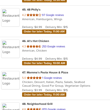
Order for later Today, 10:30 AM
45
. 48 Philly’s
out
4.2
97 Google reviews
American, Hamburgers, Wings
of
5
Delivery: $4.99
Delivery Min: $15
stars.
Order for later Today, 11:00 AM
46
. Al's Hot Chicken
out
4.3
253 Google reviews
American, Chicken
of
5
Delivery: $4.99
Delivery Min: $15
stars.
Order for later Today, 10:00 AM
47
. Mamma's Pasta House & Pizza
out
5.0
1 Google reviews
Chicken, Dessert, Italian, Pasta, Salads, Seafood
of
Casual Dining, Good For Group, Vegetarian Options
5
Delivery: $3.99
Delivery Min: $15
stars.
Order for later Today, 11:00 AM
48
. Neighborhood Grill
out
4.6
870 Google reviews