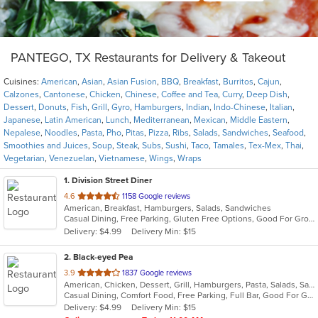
PANTEGO, TX Restaurants for Delivery & Takeout
Cuisines:
American
,
Asian
,
Asian Fusion
,
BBQ
,
Breakfast
,
Burritos
,
Cajun
,
Calzones
,
Cantonese
,
Chicken
,
Chinese
,
Coffee and Tea
,
Curry
,
Deep Dish
,
Dessert
,
Donuts
,
Fish
,
Grill
,
Gyro
,
Hamburgers
,
Indian
,
Indo-Chinese
,
Italian
,
Japanese
,
Latin American
,
Lunch
,
Mediterranean
,
Mexican
,
Middle Eastern
,
Nepalese
,
Noodles
,
Pasta
,
Pho
,
Pitas
,
Pizza
,
Ribs
,
Salads
,
Sandwiches
,
Seafood
,
Smoothies and Juices
,
Soup
,
Steak
,
Subs
,
Sushi
,
Taco
,
Tamales
,
Tex-Mex
,
Thai
,
Vegetarian
,
Venezuelan
,
Vietnamese
,
Wings
,
Wraps
1
. Division Street Diner
out
4.6
1158 Google reviews
American, Breakfast, Hamburgers, Salads, Sandwiches
of
Casual Dining, Free Parking, Gluten Free Options, Good For Group, Good For Kids, Has TV, Vegan Options, Vegetarian Options
5
Delivery: $4.99
Delivery Min: $15
stars.
2
. Black-eyed Pea
out
3.9
1837 Google reviews
American, Chicken, Dessert, Grill, Hamburgers, Pasta, Salads, Sandwiches, Seafood, Soup
of
Casual Dining, Comfort Food, Free Parking, Full Bar, Good For Group, Has TV, Kids Menu
5
Delivery: $4.99
Delivery Min: $15
stars.