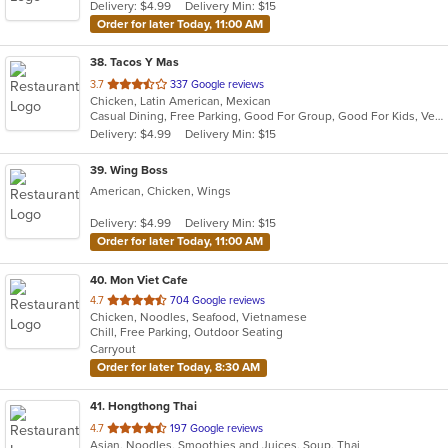
Delivery: $4.99
Delivery Min: $15
Order for later Today, 11:00 AM
38
. Tacos Y Mas
out
3.7
337 Google reviews
Chicken, Latin American, Mexican
of
Casual Dining, Free Parking, Good For Group, Good For Kids, Vegetarian Options
5
Delivery: $4.99
Delivery Min: $15
stars.
39
. Wing Boss
American, Chicken, Wings
Delivery: $4.99
Delivery Min: $15
Order for later Today, 11:00 AM
40
. Mon Viet Cafe
out
4.7
704 Google reviews
Chicken, Noodles, Seafood, Vietnamese
of
Chill, Free Parking, Outdoor Seating
5
Carryout
stars.
Order for later Today, 8:30 AM
41
. Hongthong Thai
out
4.7
197 Google reviews
Asian, Noodles, Smoothies and Juices, Soup, Thai
of