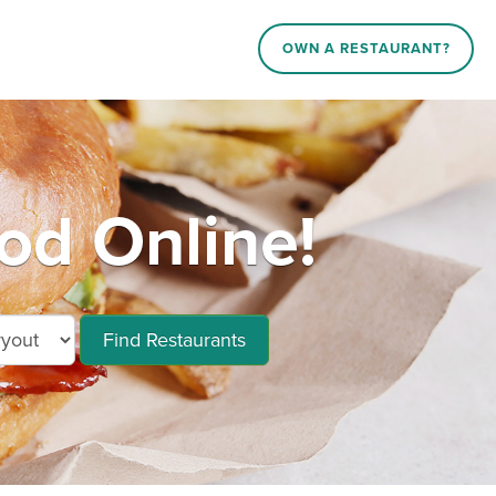
OWN A RESTAURANT?
d Online!
Find Restaurants