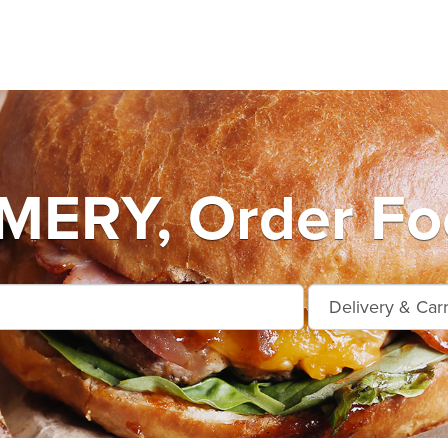
RY, Order Foo