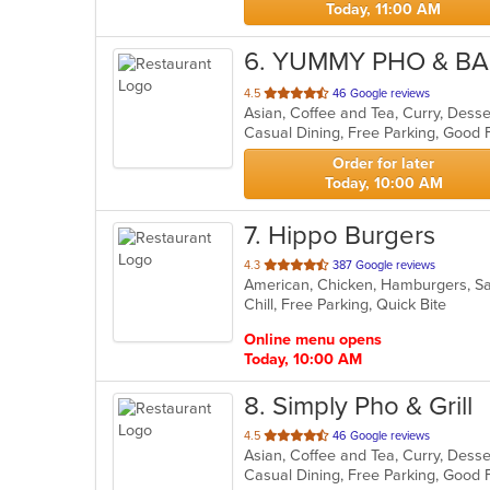
Today, 11:00 AM
6
. YUMMY PHO & B
out
4.5
46 Google reviews
of
Casual Dining, Free Parking, Good 
5
stars.
Order for later
Today, 10:00 AM
7
. Hippo Burgers
out
4.3
387 Google reviews
American, Chicken, Hamburgers, 
of
Chill, Free Parking, Quick Bite
5
stars.
Online menu opens
Today, 10:00 AM
8
. Simply Pho & Grill
out
4.5
46 Google reviews
of
Casual Dining, Free Parking, Good 
5