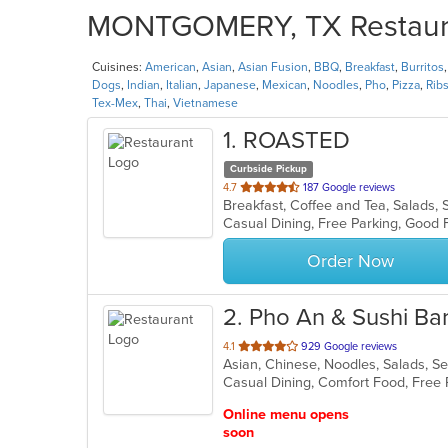
MONTGOMERY, TX Restauran
Cuisines:
American
,
Asian
,
Asian Fusion
,
BBQ
,
Breakfast
,
Burritos
Dogs
,
Indian
,
Italian
,
Japanese
,
Mexican
,
Noodles
,
Pho
,
Pizza
,
Rib
Tex-Mex
,
Thai
,
Vietnamese
1
. ROASTED
Curbside Pickup
out
4.7
187 Google reviews
Breakfast, Coffee and Tea, Salads
of
5
stars.
Order Now
2
. Pho An & Sushi Bar
out
4.1
929 Google reviews
Asian, Chinese, Noodles, Salads, 
of
Casual Dining, Comfort Food, Free
5
stars.
Online menu opens
soon