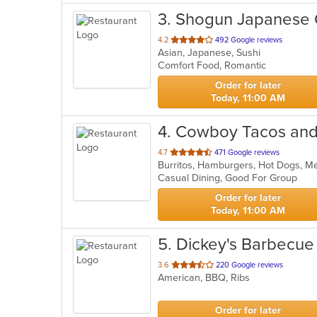
3
. Shogun Japanese G
out
4.2
492 Google reviews
Asian, Japanese, Sushi
of
Comfort Food, Romantic
5
stars.
Order for later
Today, 11:00 AM
4
. Cowboy Tacos and
out
4.7
471 Google reviews
Burritos, Hamburgers, Hot Dogs, M
of
Casual Dining, Good For Group
5
stars.
Order for later
Today, 11:00 AM
5
. Dickey's Barbecue 
out
3.6
220 Google reviews
American, BBQ, Ribs
of
5
stars.
Order for later