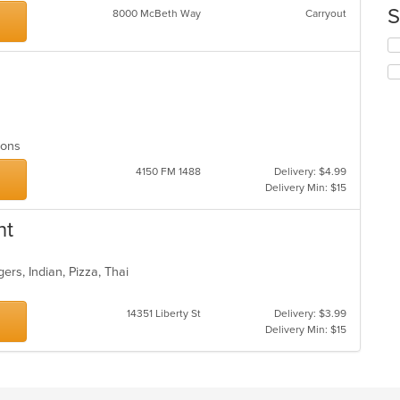
th
S
8000 McBeth Way
Carryout
co
in
Se
th
th
m
fo
co
ch
ar
wil
up
th
tions
co
4150 FM 1488
Delivery: $4.99
in
Delivery Min: $15
th
m
co
nt
ar
ers, Indian, Pizza, Thai
14351 Liberty St
Delivery: $3.99
Delivery Min: $15