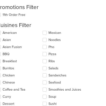
romotions Filter
11th Order Free
uisines Filter
lecting/deselecting
American
Mexican
e
Asian
Noodles
llowing
eckboxes
Asian Fusion
Pho
l
date
BBQ
Pizza
e
Breakfast
Ribs
ntent
Burritos
Salads
e
ain
Chicken
Sandwiches
ntent
Chinese
Seafood
ea.
Coffee and Tea
Smoothies and Juices
Curry
Soup
Dessert
Sushi