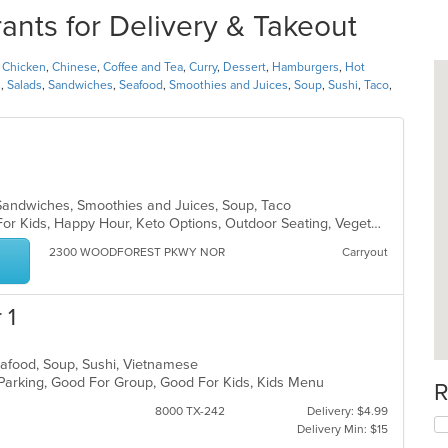
ts for Delivery & Takeout
,
Chicken
,
Chinese
,
Coffee and Tea
,
Curry
,
Dessert
,
Hamburgers
,
Hot
s
,
Salads
,
Sandwiches
,
Seafood
,
Smoothies and Juices
,
Soup
,
Sushi
,
Taco
,
, Sandwiches, Smoothies and Juices, Soup, Taco
Casual Dining, Free Parking, Good For Kids, Happy Hour, Keto Options, Outdoor Seating, Vegetarian Options
2300 WOODFOREST PKWY NOR
Carryout
 1
Seafood, Soup, Sushi, Vietnamese
 Parking, Good For Group, Good For Kids, Kids Menu
R
8000 TX-242
Delivery: $4.99
Delivery Min: $15