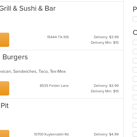
rill & Sushi & Bar
P
C
15444 TX-105
Delivery: $3.99
Se
Delivery Min: $15
th
fo
 Burgers
ch
wil
up
exican, Sandwiches, Taco, Tex-Mex
th
co
8535 Felder Lane
Delivery: $3.99
in
Delivery Min: $15
th
m
co
Pit
ar
10700 Kuykendahl Rd
Delivery: $4.99