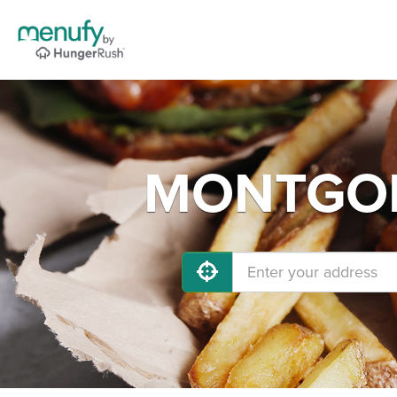
MONTGOME