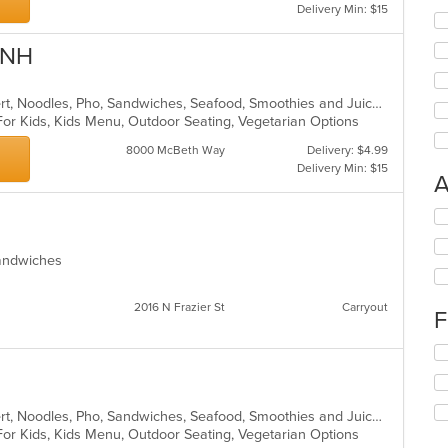
Delivery Min: $15
ANH
Asian, Coffee and Tea, Curry, Dessert, Noodles, Pho, Sandwiches, Seafood, Smoothies and Juices, Soup, Vietnamese
For Kids, Kids Menu, Outdoor Seating, Vegetarian Options
8000 McBeth Way
Delivery: $4.99
Delivery Min: $15
A
Se
th
fo
Sandwiches
ch
wil
up
2016 N Frazier St
Carryout
F
th
co
Se
in
th
th
fo
m
ch
co
Asian, Coffee and Tea, Curry, Dessert, Noodles, Pho, Sandwiches, Seafood, Smoothies and Juices, Soup, Vietnamese
wil
ar
For Kids, Kids Menu, Outdoor Seating, Vegetarian Options
up