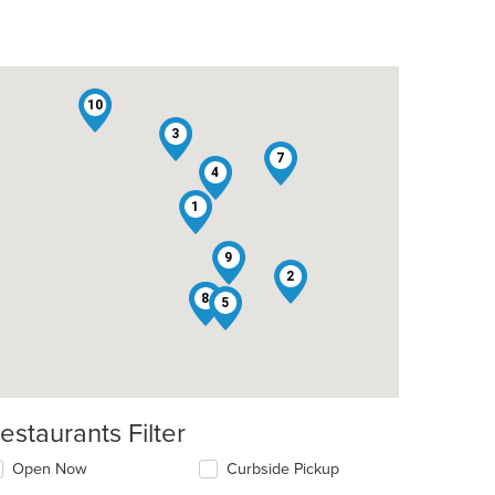
10
3
7
4
1
9
2
6
8
5
estaurants Filter
Open Now
Curbside Pickup