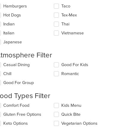
Hamburgers
Taco
Hot Dogs
Tex-Mex
Indian
Thai
Italian
Vietnamese
Japanese
tmosphere Filter
lecting/deselecting
Casual Dining
Good For Kids
e
Chill
Romantic
llowing
eckboxes
Good For Group
l
date
ood Types Filter
e
ntent
lecting/deselecting
Comfort Food
Kids Menu
e
e
Gluten Free Options
Quick Bite
llowing
ain
eckboxes
Keto Options
Vegetarian Options
ntent
l
ea.
date