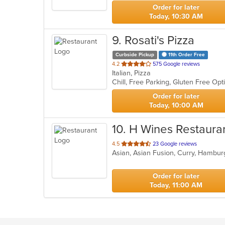
stars.
Order for later
Today, 10:30 AM
9
. Rosati's Pizza
Curbside Pickup
11th Order Free
out
4.2
575 Google reviews
Italian, Pizza
of
Chill, Free Parking, Gluten Free Op
5
stars.
Order for later
Today, 10:00 AM
10
. H Wines Restaura
out
4.5
23 Google reviews
Asian, Asian Fusion, Curry, Hamburg
of
5
stars.
Order for later
Today, 11:00 AM