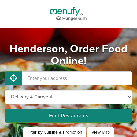
Henderson, Order Food
Online!
Find Restaurants
Filter by Cuisine & Promotion
View Map