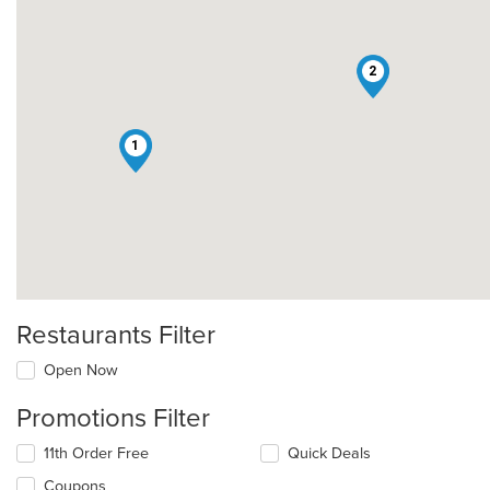
2
1
Restaurants Filter
Open Now
Promotions Filter
11th Order Free
Quick Deals
Coupons