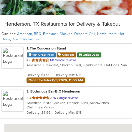
Henderson, TX Restaurants for Delivery & Takeout
Cuisines:
American
,
BBQ
,
Breakfast
,
Chicken
,
Dessert
,
Grill
,
Hamburgers
,
Hot
Dogs
,
Ribs
,
Sandwiches
1
. The Concession Stand
11th Order Free
Coupons
Quick Deals
out
4.7
68 Google reviews
American, Breakfast, Chicken, Grill, Hamburgers, Hot Dogs, Sandwiches
of
5
Delivery: $4.99
Delivery Min: $15
stars.
Order for later 8/9/2026, 11:00 AM
2
. Bodacious Bar-B-Q Henderson
out
4.3
876 Google reviews
American, BBQ, Chicken, Dessert, Ribs, Sandwiches
of
Chill, Free Parking
5
Delivery: $4.99
Delivery Min: $15
stars.