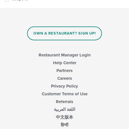
OWN A RESTAURANT? SIGN UP!
Restaurant Manager Login
Help Center
Partners
Careers
Privacy Policy
Customer Terms of Use
Referrals
اللغة العربية
中文版本
हिन्दी