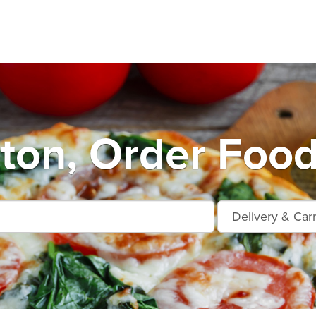
ton, Order Food