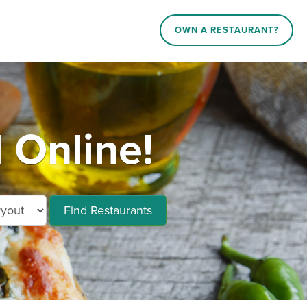
OWN A RESTAURANT?
 Online!
Find Restaurants