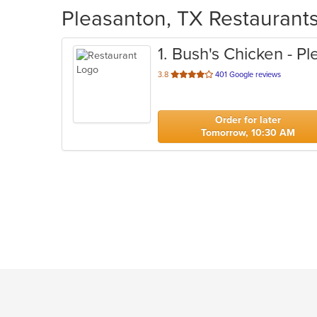
Pleasanton, TX Restaurants
1
. Bush's Chicken - P
out
3.8
401 Google reviews
of
5
stars.
Order for later
Tomorrow, 10:30 AM