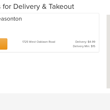
 for Delivery & Takeout
leasonton
1725 West Oaklawn Road
Delivery: $4.99
Delivery Min: $15