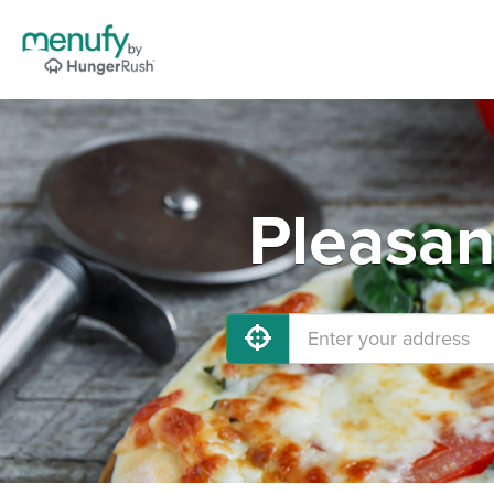
Pleasan