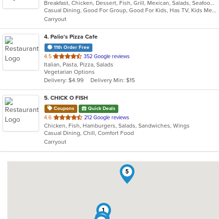
Breakfast, Chicken, Dessert, Fish, Grill, Mexican, Salads, Seafood, Soup, Taco
of
Casual Dining, Good For Group, Good For Kids, Has TV, Kids Menu, Vegan Options, Vegetarian Options
5
Carryout
stars.
4
. Palio's Pizza Cafe
11th Order Free
out
4.5
352 Google reviews
Italian, Pasta, Pizza, Salads
of
Vegetarian Options
5
Delivery: $4.99
Delivery Min: $15
stars.
5
. CHICK O FISH
Coupons
Quick Deals
out
4.6
212 Google reviews
Chicken, Fish, Hamburgers, Salads, Sandwiches, Wings
of
Casual Dining, Chill, Comfort Food
5
Carryout
stars.
5
1
3