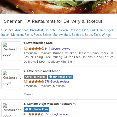
Sherman, TX Restaurants for Delivery & Takeout
Cuisines:
American
,
Breakfast
,
Brunch
,
Chicken
,
Dessert
,
Fish
,
Grill
,
Hamburgers
,
Italian
,
Mexican
,
Pasta
,
Pizza
,
Salads
,
Sandwiches
,
Seafood
,
Soup
,
Taco
,
Wings
1
. Sweetberries Cafe
out
4.0
1414 Google reviews
American, Breakfast, Brunch, Chicken, Dessert, Hamburgers, Pizza, Salads, Sandwiches, Soup
of
Casual Dining, Free Parking, Gluten Free Options, Good For Group, Good For Kids, Has TV, Healthy Options
5
Delivery: $4.99
Delivery Min: $15
stars.
2
. Little Store and Kitchen
Curbside Pickup
11th Order Free
out
4.6
378 Google reviews
American, Breakfast, Mexican
of
5
Carryout
stars.
3
. Camino Viejo Mexican Restaurant
11th Order Free
out
4.3
856 Google reviews