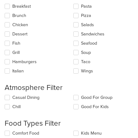
the
Breakfast
Pasta
following
checkboxes
Brunch
Pizza
will
update
Chicken
Salads
the
Dessert
Sandwiches
content
in
Fish
Seafood
the
main
Grill
Soup
content
Hamburgers
Taco
area.
Italian
Wings
Atmosphere Filter
Selecting/deselecting
Casual Dining
Good For Group
the
Chill
Good For Kids
following
checkboxes
will
Food Types Filter
update
the
Selecting/deselecting
Comfort Food
Kids Menu
content