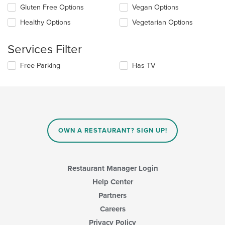
the
in
Gluten Free Options
Vegan Options
following
the
checkboxes
Healthy Options
Vegetarian Options
main
will
content
update
area.
the
Services Filter
content
in
Selecting/deselecting
Free Parking
Has TV
the
the
main
following
content
checkboxes
area.
will
update
the
content
OWN A RESTAURANT? SIGN UP!
in
the
main
content
Restaurant Manager Login
area.
Help Center
Partners
Careers
Privacy Policy