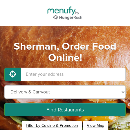
Sherman, Order Food
Online!
Find Restaurants
Filter by Cuisine & Promotion
View Map