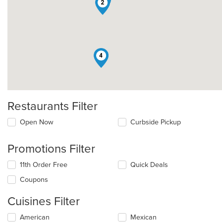
2
4
Restaurants Filter
Open Now
Curbside Pickup
Promotions Filter
11th Order Free
Quick Deals
Coupons
Cuisines Filter
Selecting/deselecting
American
Mexican