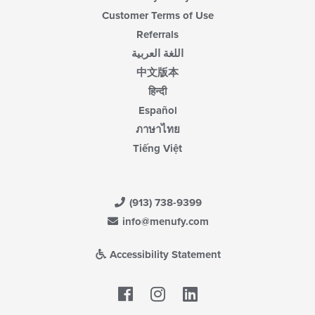
Customer Terms of Use
Referrals
اللغة العربية
中文版本
हिन्दी
Español
ภาษาไทย
Tiếng Việt
(913) 738-9399
info@menufy.com
Accessibility Statement
Facebook
LinkedIn