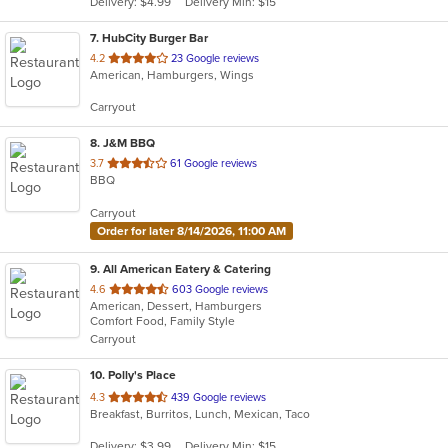
Delivery: $4.99
Delivery Min: $15
stars.
7
. HubCity Burger Bar
out
4.2
23 Google reviews
American, Hamburgers, Wings
of
5
Carryout
stars.
8
. J&M BBQ
out
3.7
61 Google reviews
BBQ
of
5
Carryout
stars.
Order for later 8/14/2026, 11:00 AM
9
. All American Eatery & Catering
out
4.6
603 Google reviews
American, Dessert, Hamburgers
of
Comfort Food, Family Style
5
Carryout
stars.
10
. Polly's Place
out
4.3
439 Google reviews
Breakfast, Burritos, Lunch, Mexican, Taco
of
5
Delivery: $3.99
Delivery Min: $15