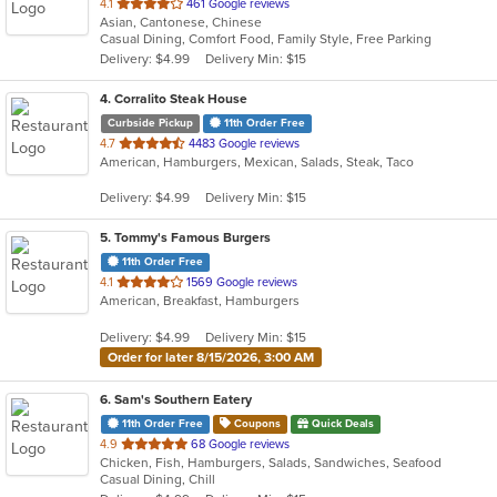
out
4.1
461 Google reviews
Asian, Cantonese, Chinese
of
Casual Dining, Comfort Food, Family Style, Free Parking
5
Delivery: $4.99
Delivery Min: $15
stars.
4
. Corralito Steak House
Curbside Pickup
11th Order Free
out
4.7
4483 Google reviews
American, Hamburgers, Mexican, Salads, Steak, Taco
of
5
Delivery: $4.99
Delivery Min: $15
stars.
5
. Tommy's Famous Burgers
11th Order Free
out
4.1
1569 Google reviews
American, Breakfast, Hamburgers
of
5
Delivery: $4.99
Delivery Min: $15
stars.
Order for later 8/15/2026, 3:00 AM
6
. Sam's Southern Eatery
11th Order Free
Coupons
Quick Deals
out
4.9
68 Google reviews
Chicken, Fish, Hamburgers, Salads, Sandwiches, Seafood
of
Casual Dining, Chill
5