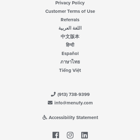
Privacy Policy
Customer Terms of Use
Referrals
اللغة العربية
中文版本
हिन्दी
Español
ภาษาไทย
Tiếng Việt
(913) 738-9399
info@menufy.com
Accessibility Statement
Facebook
LinkedIn