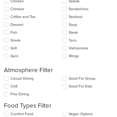
main
Chicken
Salads
content
Chinese
Sandwiches
area.
Coffee and Tea
Seafood
Dessert
Soup
Fish
Steak
Greek
Taco
Grill
Vietnamese
Gyro
Wings
Atmosphere Filter
Selecting/deselecting
Casual Dining
Good For Group
the
Chill
Good For Kids
following
checkboxes
Fine Dining
will
update
Food Types Filter
the
content
Selecting/deselecting
Comfort Food
Vegan Options
in