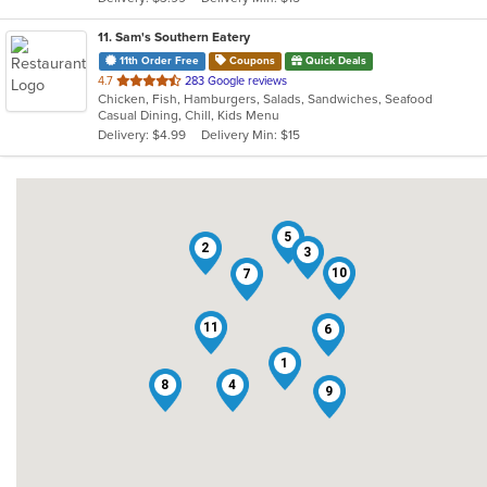
stars.
11
. Sam's Southern Eatery
11th Order Free
Coupons
Quick Deals
out
4.7
283 Google reviews
Chicken, Fish, Hamburgers, Salads, Sandwiches, Seafood
of
Casual Dining, Chill, Kids Menu
5
Delivery: $4.99
Delivery Min: $15
stars.
5
2
3
10
7
11
6
1
8
4
9