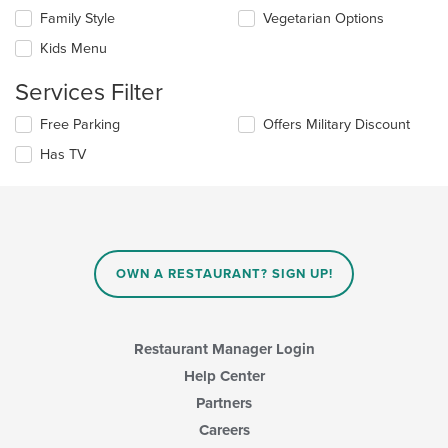
the
the
Family Style
Vegetarian Options
following
main
checkboxes
Kids Menu
content
will
area.
update
Services Filter
the
content
Selecting/deselecting
Free Parking
Offers Military Discount
in
the
the
Has TV
following
main
checkboxes
content
will
area.
update
the
content
in
OWN A RESTAURANT? SIGN UP!
the
main
content
area.
Restaurant Manager Login
Help Center
Partners
Careers