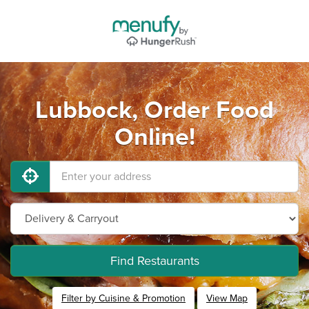
Lubbock, Order Food
Online!
Find Restaurants
Filter by Cuisine & Promotion
View Map