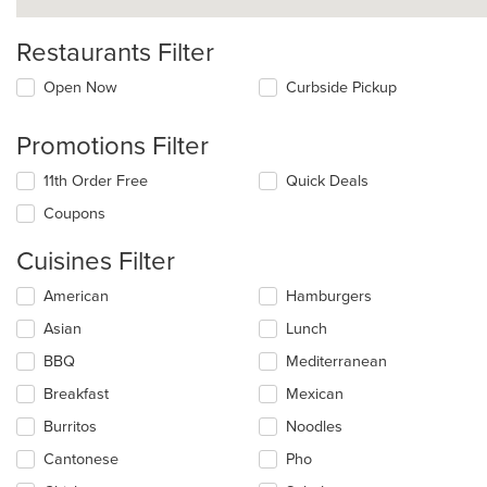
Restaurants Filter
Open Now
Curbside Pickup
Promotions Filter
11th Order Free
Quick Deals
Coupons
Cuisines Filter
Selecting/deselecting
American
Hamburgers
the
Asian
Lunch
following
checkboxes
BBQ
Mediterranean
will
update
Breakfast
Mexican
the
Burritos
Noodles
content
in
Cantonese
Pho
the