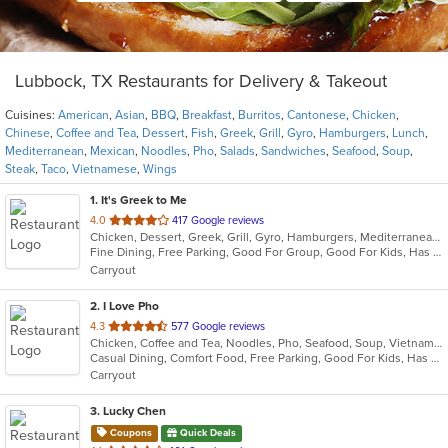
Lubbock, TX Restaurants for Delivery & Takeout
Cuisines:
American
,
Asian
,
BBQ
,
Breakfast
,
Burritos
,
Cantonese
,
Chicken
,
Chinese
,
Coffee and Tea
,
Dessert
,
Fish
,
Greek
,
Grill
,
Gyro
,
Hamburgers
,
Lunch
,
Mediterranean
,
Mexican
,
Noodles
,
Pho
,
Salads
,
Sandwiches
,
Seafood
,
Soup
,
Steak
,
Taco
,
Vietnamese
,
Wings
1
. It's Greek to Me
out
4.0
417 Google reviews
Chicken, Dessert, Greek, Grill, Gyro, Hamburgers, Mediterranean, Salads, Sandwiches, Soup, Wings
of
Fine Dining, Free Parking, Good For Group, Good For Kids, Has TV, Vegetarian Options
5
Carryout
stars.
2
. I Love Pho
out
4.3
577 Google reviews
Chicken, Coffee and Tea, Noodles, Pho, Seafood, Soup, Vietnamese, Wings
of
Casual Dining, Comfort Food, Free Parking, Good For Kids, Has TV, Offers Military Discount, Vegan Options, Vegetarian Options
5
Carryout
stars.
3
. Lucky Chen
Coupons
Quick Deals