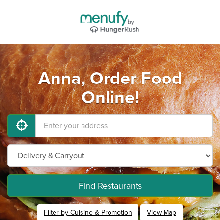
Anna, Order Food
Online!
Find Restaurants
Filter by Cuisine & Promotion
View Map