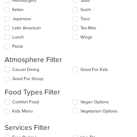
main
Hamburgers
Subs
content
Italian
Sushi
area.
Japanese
Taco
Latin American
Tex-Mex
Lunch
Wings
Pasta
Atmosphere Filter
Selecting/deselecting
Casual Dining
Good For Kids
the
Good For Group
following
checkboxes
Food Types Filter
will
update
Selecting/deselecting
Comfort Food
Vegan Options
the
the
content
Kids Menu
Vegetarian Options
following
in
checkboxes
the
will
main
Services Filter
update
content
the
area.