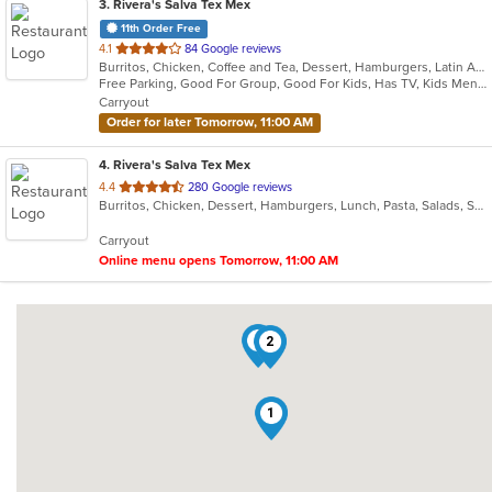
3
. Rivera's Salva Tex Mex
11th Order Free
out
4.1
84 Google reviews
Burritos, Chicken, Coffee and Tea, Dessert, Hamburgers, Latin American, Lunch, Pasta, Salads, Sandwiches, Seafood, Steak, Taco, Tex-Mex, Wings
of
Free Parking, Good For Group, Good For Kids, Has TV, Kids Menu, Vegetarian Options
5
Carryout
stars.
Order for later Tomorrow, 11:00 AM
4
. Rivera's Salva Tex Mex
out
4.4
280 Google reviews
Burritos, Chicken, Dessert, Hamburgers, Lunch, Pasta, Salads, Sandwiches, Seafood, Soup, Taco, Tex-Mex
of
5
Carryout
stars.
Online menu opens Tomorrow, 11:00 AM
4
2
1