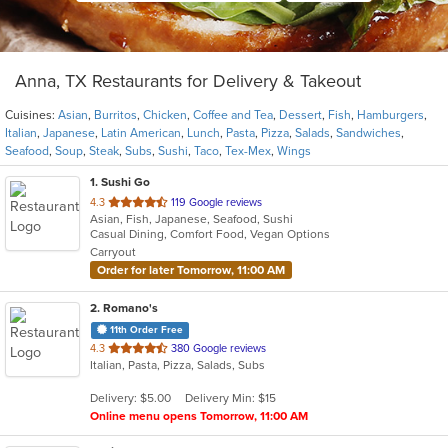
Anna, TX Restaurants for Delivery & Takeout
Cuisines:
Asian
,
Burritos
,
Chicken
,
Coffee and Tea
,
Dessert
,
Fish
,
Hamburgers
,
Italian
,
Japanese
,
Latin American
,
Lunch
,
Pasta
,
Pizza
,
Salads
,
Sandwiches
,
Seafood
,
Soup
,
Steak
,
Subs
,
Sushi
,
Taco
,
Tex-Mex
,
Wings
1
. Sushi Go
out
4.3
119 Google reviews
Asian, Fish, Japanese, Seafood, Sushi
of
Casual Dining, Comfort Food, Vegan Options
5
Carryout
stars.
Order for later Tomorrow, 11:00 AM
2
. Romano's
11th Order Free
out
4.3
380 Google reviews
Italian, Pasta, Pizza, Salads, Subs
of
5
Delivery: $5.00
Delivery Min: $15
stars.
Online menu opens Tomorrow, 11:00 AM