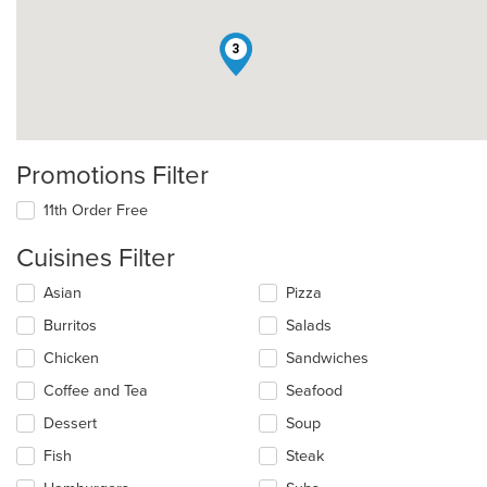
3
Promotions Filter
11th Order Free
Cuisines Filter
Selecting/deselecting
Asian
Pizza
the
Burritos
Salads
following
checkboxes
Chicken
Sandwiches
will
update
Coffee and Tea
Seafood
the
Dessert
Soup
content
in
Fish
Steak
the