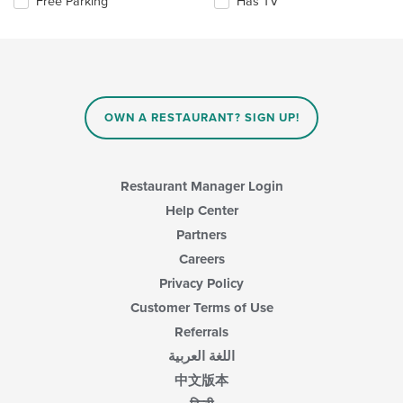
Selecting/deselecting
Free Parking
Has TV
content
the
in
following
the
checkboxes
main
will
content
update
area.
the
content
OWN A RESTAURANT? SIGN UP!
in
the
main
content
Restaurant Manager Login
area.
Help Center
Partners
Careers
Privacy Policy
Customer Terms of Use
Referrals
اللغة العربية
中文版本