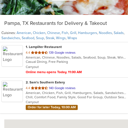
Pampa, TX Restaurants for Delivery & Takeout
Cuisines:
American
,
Chicken
,
Chinese
,
Fish
,
Grill
,
Hamburgers
,
Noodles
,
Salads
,
Sandwiches
,
Seafood
,
Soup
,
Steak
,
Wings
,
Wraps
1
. Lampliter Restaurant
out
4.4
139 Google reviews
American, Chinese, Noodles, Salads, Seafood, Soup, Steak, Wings, Wraps
of
Casual Dining, Free Parking
5
Carryout
stars.
Online menu opens Today, 11:00 AM
2
. Sam's Southern Eatery
out
4.4
140 Google reviews
American, Chicken, Fish, Grill, Hamburgers, Salads, Sandwiches, Seafood, Steak, Wings
of
Chill, Comfort Food, Family Style, Good For Group, Outdoor Seating
5
Carryout
stars.
Order for later Today, 10:00 AM