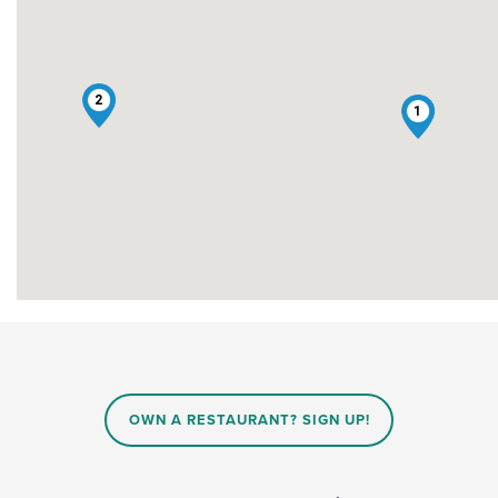
2
1
OWN A RESTAURANT? SIGN UP!