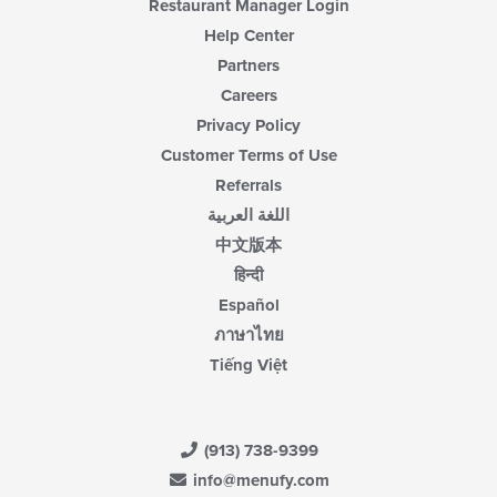
Restaurant Manager Login
Help Center
Partners
Careers
Privacy Policy
Customer Terms of Use
Referrals
اللغة العربية
中文版本
हिन्दी
Español
ภาษาไทย
Tiếng Việt
(913) 738-9399
info@menufy.com