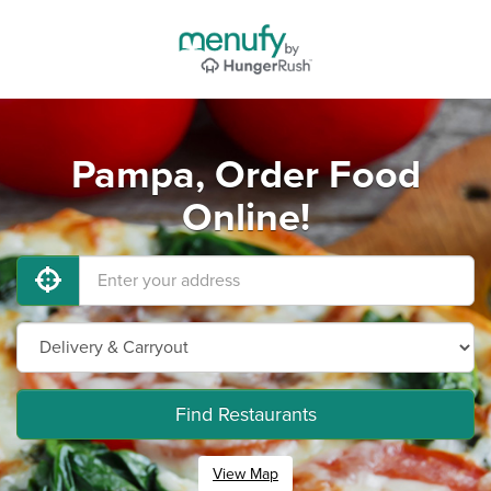
Pampa, Order Food
Online!
Find Restaurants
View Map