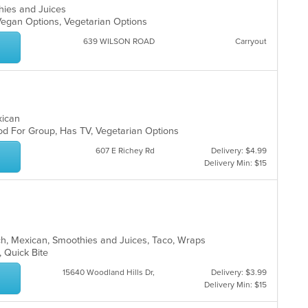
thies and Juices
, Vegan Options, Vegetarian Options
639 WILSON ROAD
Carryout
exican
Good For Group, Has TV, Vegetarian Options
607 E Richey Rd
Delivery: $4.99
Delivery Min: $15
unch, Mexican, Smoothies and Juices, Taco, Wraps
g, Quick Bite
15640 Woodland Hills Dr,
Delivery: $3.99
Delivery Min: $15