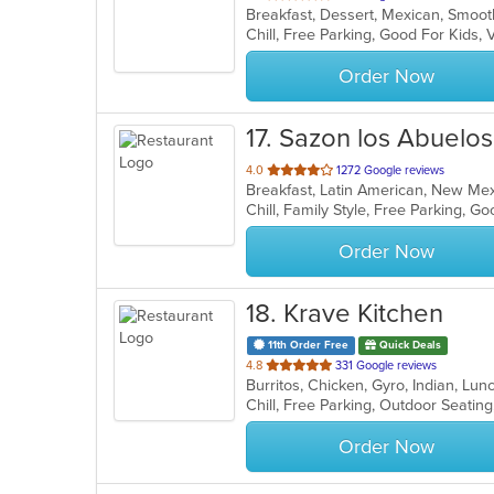
Breakfast, Dessert, Mexican, Smoo
of
Chill, Free Parking, Good For Kids
5
stars.
Order Now
17
. Sazon los Abuelos
out
4.0
1272 Google reviews
Breakfast, Latin American, New M
of
Chill, Family Style, Free Parking, 
5
stars.
Order Now
18
. Krave Kitchen
11th Order Free
Quick Deals
out
4.8
331 Google reviews
Burritos, Chicken, Gyro, Indian, L
of
Chill, Free Parking, Outdoor Seatin
5
stars.
Order Now