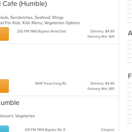
d Cafe (Humble)
alads, Sandwiches, Seafood, Wings
od For Kids, Kids Menu, Vegetarian Options
A
202 FM 1960 Bypass Road East
Delivery: $4.99
Delivery Min: $15
Se
th
fo
ch
wil
up
th
F
co
5618 Treaschwig Rd
Delivery: $4.99
in
Se
Delivery Min: $15
th
th
m
fo
co
Humble
ch
ar
wil
up
 Dessert, Vegetarian
th
s
co
in
241 FM 1960 Bypass Rd. E.
Carryout