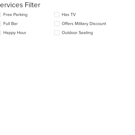
e
ervices Filter
ain
ntent
lecting/deselecting
Free Parking
Has TV
ea.
e
Full Bar
Offers Military Discount
llowing
eckboxes
Happy Hour
Outdoor Seating
l
date
e
ntent
e
ain
ntent
ea.