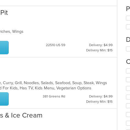
P
Pit
dwiches, Wings
D
22510 US 59
Delivery: $4.99
Delivery Min: $15
C
Se
th
fo
 Curry, Grill, Noodles, Salads, Seafood, Soup, Steak, Wings
ch
d For Kids, Has TV, Kids Menu, Vegetarian Options
wil
381 Greens Rd
Delivery: $4.99
up
Delivery Min: $15
th
co
in
es & Ice Cream
th
m
co