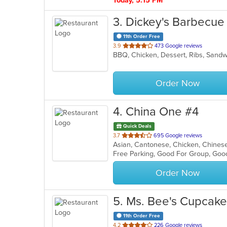
Today, 5:15 PM
3
. Dickey's Barbecue 
11th Order Free
out
3.9
473 Google reviews
BBQ, Chicken, Dessert, Ribs, San
of
5
stars.
Order Now
4
. China One #4
Quick Deals
out
3.7
695 Google reviews
Asian, Cantonese, Chicken, Chinese,
of
Free Parking, Good For Group, Goo
5
stars.
Order Now
5
. Ms. Bee's Cupcak
11th Order Free
out
4.2
226 Google reviews