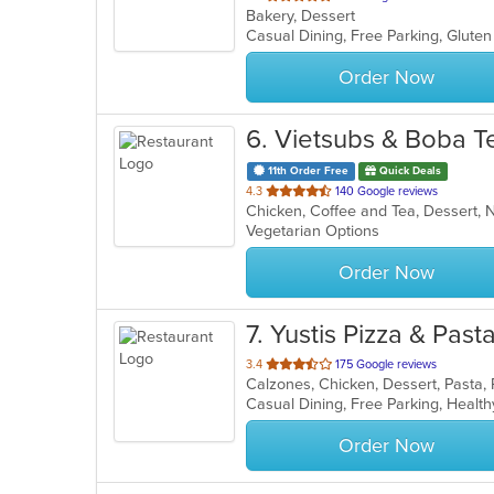
Bakery, Dessert
of
5
stars.
Order Now
6
. Vietsubs & Boba T
11th Order Free
Quick Deals
out
4.3
140 Google reviews
of
Vegetarian Options
5
stars.
Order Now
7
. Yustis Pizza & Past
out
3.4
175 Google reviews
Calzones, Chicken, Dessert, Pasta, 
of
Casual Dining, Free Parking, Healt
5
stars.
Order Now