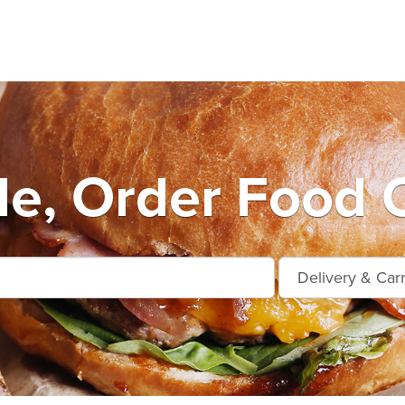
e, Order Food O