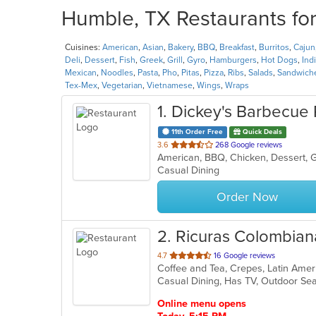
Humble, TX Restaurants for
Cuisines:
American
,
Asian
,
Bakery
,
BBQ
,
Breakfast
,
Burritos
,
Cajun
Deli
,
Dessert
,
Fish
,
Greek
,
Grill
,
Gyro
,
Hamburgers
,
Hot Dogs
,
Ind
Mexican
,
Noodles
,
Pasta
,
Pho
,
Pitas
,
Pizza
,
Ribs
,
Salads
,
Sandwich
Tex-Mex
,
Vegetarian
,
Vietnamese
,
Wings
,
Wraps
1
. Dickey's Barbecue 
11th Order Free
Quick Deals
out
3.6
268 Google reviews
American, BBQ, Chicken, Dessert, G
of
Casual Dining
5
stars.
Order Now
2
. Ricuras Colombian
out
4.7
16 Google reviews
Coffee and Tea, Crepes, Latin Ame
of
Casual Dining, Has TV, Outdoor Sea
5
stars.
Online menu opens