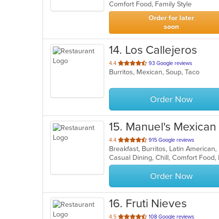
Comfort Food, Family Style
5
stars.
Order for later
soon
14
. Los Callejeros
out
4.4
93 Google reviews
Burritos, Mexican, Soup, Taco
of
5
stars.
Order Now
15
. Manuel's Mexican
out
4.4
915 Google reviews
Breakfast, Burritos, Latin America
of
Casual Dining, Chill, Comfort Food
5
stars.
Order Now
16
. Fruti Nieves
out
4.5
108 Google reviews