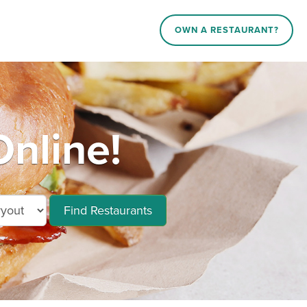
OWN A RESTAURANT?
nline!
Find Restaurants