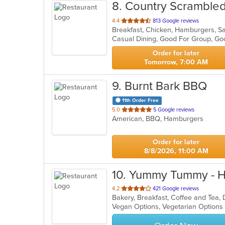
8
. Country Scramble
out
4.4
813 Google reviews
Breakfast, Chicken, Hamburgers, S
of
Casual Dining, Good For Group, Go
5
stars.
Order for later
Tomorrow, 7:00 AM
9
. Burnt Bark BBQ
11th Order Free
out
5.0
5 Google reviews
American, BBQ, Hamburgers
of
5
stars.
Order for later
8/8/2026, 11:00 AM
10
. Yummy Tummy - 
out
4.2
421 Google reviews
Bakery, Breakfast, Coffee and Tea,
of
Vegan Options, Vegetarian Option
5
stars.