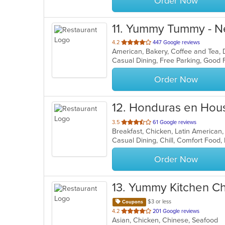
Order Now
11
. Yummy Tummy - 
out
4.2
447 Google reviews
American, Bakery, Coffee and Tea,
of
Casual Dining, Free Parking, Good 
5
stars.
Order Now
12
. Honduras en Hou
out
3.5
61 Google reviews
Breakfast, Chicken, Latin American
of
Casual Dining, Chill, Comfort Food,
5
stars.
Order Now
13
. Yummy Kitchen C
$3 or less
Coupons
out
4.2
201 Google reviews
Asian, Chicken, Chinese, Seafood
of