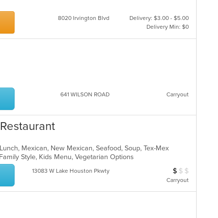
8020 Irvington Blvd
Delivery: $3.00 - $5.00
Delivery Min: $0
641 WILSON ROAD
Carryout
 Restaurant
n, Lunch, Mexican, New Mexican, Seafood, Soup, Tex-Mex
, Family Style, Kids Menu, Vegetarian Options
$
$
$
Average Item Cos
13083 W Lake Houston Pkwty
Carryout