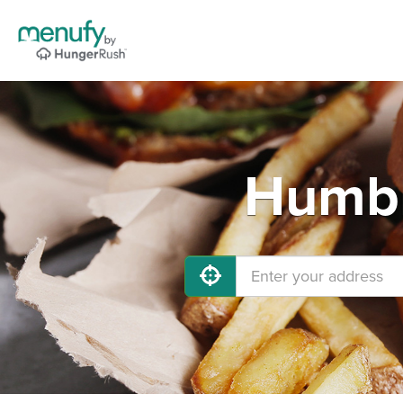
Humbl