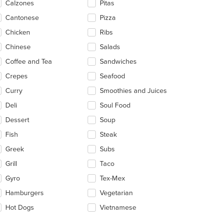
Calzones
Pitas
ea.
Cantonese
Pizza
Chicken
Ribs
Chinese
Salads
Coffee and Tea
Sandwiches
Crepes
Seafood
Curry
Smoothies and Juices
Deli
Soul Food
Dessert
Soup
Fish
Steak
Greek
Subs
Grill
Taco
Gyro
Tex-Mex
Hamburgers
Vegetarian
Hot Dogs
Vietnamese