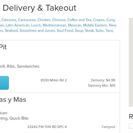
 Delivery & Takeout
,
Calzones
,
Cantonese
,
Chicken
,
Chinese
,
Coffee and Tea
,
Crepes
,
Curry
,
ian
,
Latin American
,
Lunch
,
Mediterranean
,
Mexican
,
Middle Eastern
,
New
es
,
Seafood
,
Smoothies and Juices
,
Soul Food
,
Soup
,
Steak
,
Subs
,
Taco
,
Pit
rill, Ribs, Sandwiches
8330 Miller Rd 2
Delivery: $4.99
Delivery Min: $15
as y Mas
rican
R
ting, Quick Bite
23242 FM 1314 RD SPC 4
Carryout