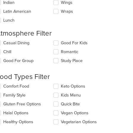
Indian
Wings
Latin American
Wraps
Lunch
tmosphere Filter
lecting/deselecting
Casual Dining
Good For Kids
e
Chill
Romantic
llowing
eckboxes
Good For Group
Study Place
l
date
e
ood Types Filter
ntent
lecting/deselecting
Comfort Food
Keto Options
e
e
Family Style
Kids Menu
ain
llowing
ntent
eckboxes
Gluten Free Options
Quick Bite
ea.
l
date
Halal Options
Vegan Options
e
Healthy Options
Vegetarian Options
ntent