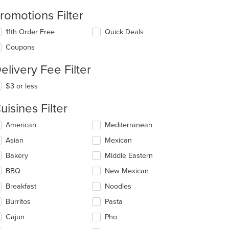
romotions Filter
11th Order Free
Quick Deals
Coupons
elivery Fee Filter
$3 or less
uisines Filter
lecting/deselecting
American
Mediterranean
e
Asian
Mexican
llowing
eckboxes
Bakery
Middle Eastern
l
date
BBQ
New Mexican
e
Breakfast
Noodles
ntent
Burritos
Pasta
e
ain
Cajun
Pho
ntent