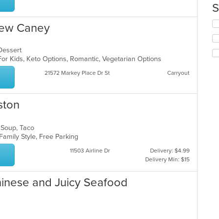
th
S
m
co
Se
New Caney
ar
th
fo
ch
 Dessert
wil
For Kids, Keto Options, Romantic, Vegetarian Options
up
21572 Markey Place Dr St
Carryout
th
co
in
ston
th
m
co
, Soup, Taco
ar
 Family Style, Free Parking
11503 Airline Dr
Delivery: $4.99
Delivery Min: $15
hinese and Juicy Seafood