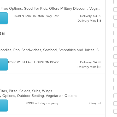
ar
Casual Dining, Free Parking, Gluten Free Options, Good For Kids, Offers Military Discount, Vegan Options
9739 N Sam Houston Pkwy East
Delivery: $3.99
Delivery Min: $15
ea
Chicken, Coffee and Tea, Dessert, Noodles, Pho, Sandwiches, Seafood, Smoothies and Juices, Soup, Vietnamese
12680 WEST LAKE HOUSTON PKWY
Delivery: $4.99
Delivery Min: $15
a
Pitas, Pizza, Salads, Subs, Wings
hy Options, Outdoor Seating, Vegetarian Options
8998 will clayton pkwy.
Carryout