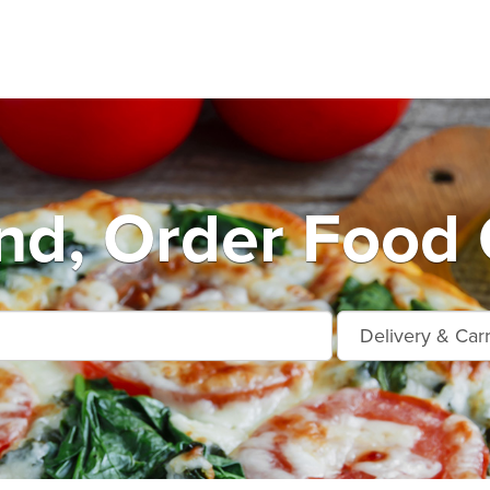
nd, Order Food 