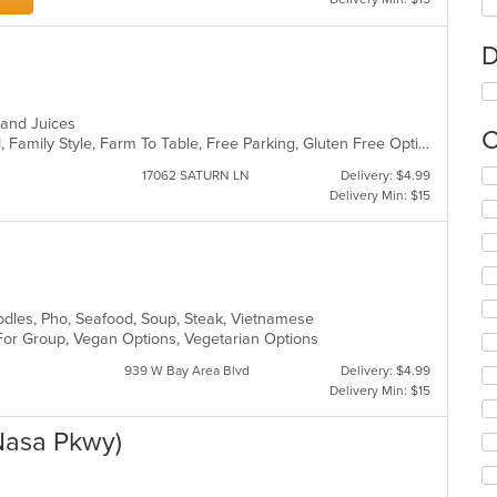
D
s and Juices
C
BYOB, Casual Dining, Comfort Food, Family Style, Farm To Table, Free Parking, Gluten Free Options, Good For Group, Good For Kids, Halal Options, Healthy Options, Offers Military Discount, Offers Senior Discount, Organic Options, Pets Allowed, Quick Bite, Vegan Options, Vegetarian Options
Se
17062 SATURN LN
Delivery: $4.99
th
Delivery Min: $15
fo
ch
wil
up
th
co
odles, Pho, Seafood, Soup, Steak, Vietnamese
in
 For Group, Vegan Options, Vegetarian Options
th
939 W Bay Area Blvd
Delivery: $4.99
m
Delivery Min: $15
co
ar
Nasa Pkwy)