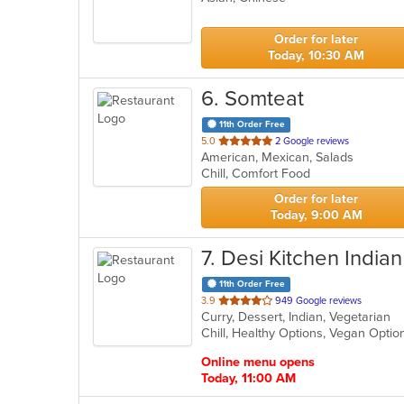
5
stars.
Order for later
Today, 10:30 AM
6
. Somteat
11th Order Free
out
5.0
2 Google reviews
American, Mexican, Salads
of
Chill, Comfort Food
5
stars.
Order for later
Today, 9:00 AM
7
. Desi Kitchen Indian
11th Order Free
out
3.9
949 Google reviews
Curry, Dessert, Indian, Vegetarian
of
Chill, Healthy Options, Vegan Opti
5
stars.
Online menu opens
Today, 11:00 AM