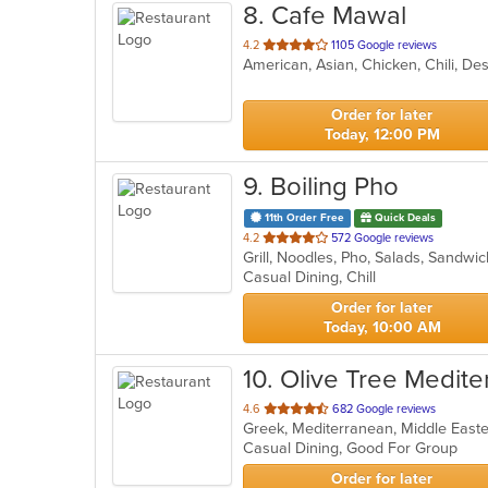
8
. Cafe Mawal
out
4.2
1105 Google reviews
of
5
stars.
Order for later
Today, 12:00 PM
9
. Boiling Pho
11th Order Free
Quick Deals
out
4.2
572 Google reviews
Grill, Noodles, Pho, Salads, Sandw
of
Casual Dining, Chill
5
stars.
Order for later
Today, 10:00 AM
10
. Olive Tree Medit
out
4.6
682 Google reviews
Greek, Mediterranean, Middle Eas
of
Casual Dining, Good For Group
5
stars.
Order for later