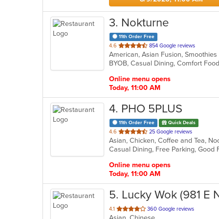
3
. Nokturne
11th Order Free
out
4.6
854 Google reviews
American, Asian Fusion, Smoothie
of
5
stars.
Online menu opens
Today, 11:00 AM
4
. PHO 5PLUS
11th Order Free
Quick Deals
out
4.6
25 Google reviews
Asian, Chicken, Coffee and Tea, No
of
Casual Dining, Free Parking, Good
5
stars.
Online menu opens
Today, 11:00 AM
5
. Lucky Wok (981 E 
out
4.1
360 Google reviews
Asian, Chinese
of