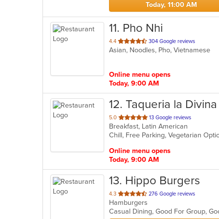
Today, 11:00 AM
11
. Pho Nhi
out
4.4
304 Google reviews
Asian, Noodles, Pho, Vietnamese
of
5
stars.
Online menu opens
Today, 9:00 AM
12
. Taqueria la Divina
out
5.0
13 Google reviews
Breakfast, Latin American
of
Chill, Free Parking, Vegetarian Opt
5
stars.
Online menu opens
Today, 9:00 AM
13
. Hippo Burgers
out
4.3
276 Google reviews
Hamburgers
of
Casual Dining, Good For Group, G
5