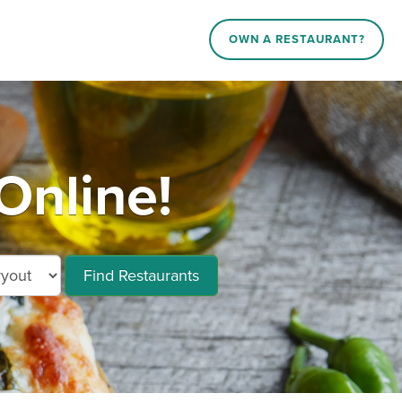
OWN A RESTAURANT?
Online!
Find Restaurants