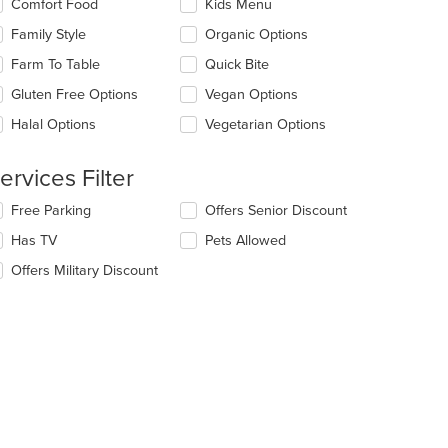
Comfort Food
Kids Menu
llowing
e
eckboxes
Family Style
Organic Options
ain
l
ntent
date
Farm To Table
Quick Bite
ea.
e
Gluten Free Options
Vegan Options
ntent
t: $7
Halal Options
Vegetarian Options
e
ain
ntent
ervices Filter
ea.
lecting/deselecting
Free Parking
Offers Senior Discount
e
Has TV
Pets Allowed
llowing
eckboxes
Offers Military Discount
l
date
e
ntent
e
ain
ntent
ea.