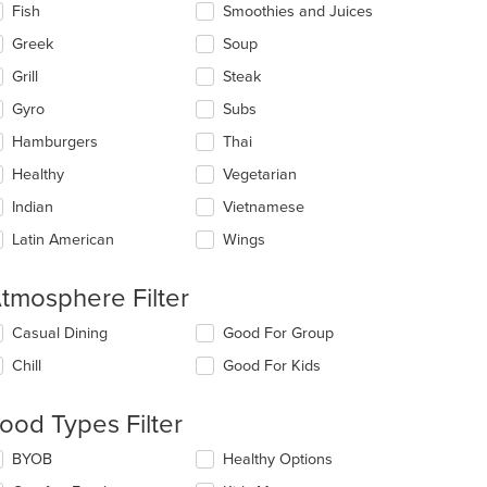
Fish
Smoothies and Juices
Greek
Soup
Grill
Steak
Gyro
Subs
Hamburgers
Thai
Healthy
Vegetarian
Indian
Vietnamese
Latin American
Wings
tmosphere Filter
lecting/deselecting
Casual Dining
Good For Group
e
Chill
Good For Kids
llowing
eckboxes
l
ood Types Filter
date
e
lecting/deselecting
BYOB
Healthy Options
ntent
e