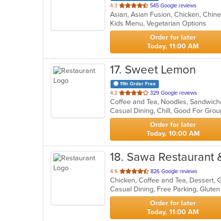
out
4.3
545 Google reviews
of
Kids Menu, Vegetarian Options
5
stars.
Order for later
Today, 11:00 AM
17
. Sweet Lemon
11th Order Free
out
4.2
329 Google reviews
Coffee and Tea, Noodles, Sandwic
of
5
stars.
Order for later
Today, 10:00 AM
18
. Sawa Restaurant &
out
4.6
826 Google reviews
of
5
stars.
Order for later
Today, 11:00 AM