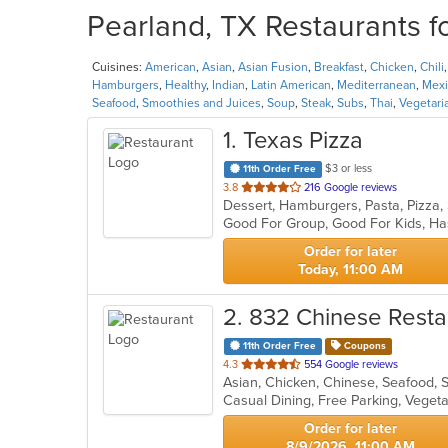
Pearland, TX Restaurants f
Cuisines:
American
,
Asian
,
Asian Fusion
,
Breakfast
,
Chicken
,
Chili
Hamburgers
,
Healthy
,
Indian
,
Latin American
,
Mediterranean
,
Mexi
Seafood
,
Smoothies and Juices
,
Soup
,
Steak
,
Subs
,
Thai
,
Vegetari
1
. Texas Pizza
$3 or less
11th Order Free
out
3.8
216 Google reviews
Dessert, Hamburgers, Pasta, Pizza
of
Good For Group, Good For Kids, Ha
5
stars.
Order for later
Today, 11:00 AM
2
. 832 Chinese Resta
11th Order Free
Coupons
out
4.3
554 Google reviews
Asian, Chicken, Chinese, Seafood,
of
Casual Dining, Free Parking, Veget
5
stars.
Order for later
8/9/2026, 11:00 AM