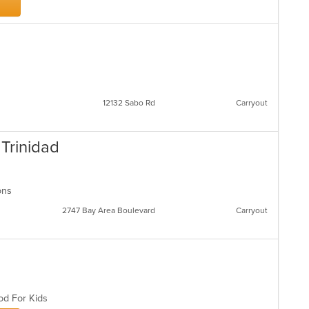
12132 Sabo Rd
Carryout
 Trinidad
ions
2747 Bay Area Boulevard
Carryout
ood For Kids