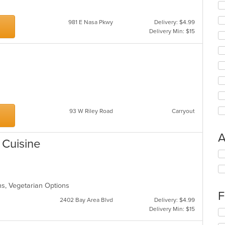
981 E Nasa Pkwy
Delivery: $4.99
Delivery Min: $15
93 W Riley Road
Carryout
A
 Cuisine
Se
th
fo
ch
ons, Vegetarian Options
wil
F
up
2402 Bay Area Blvd
Delivery: $4.99
th
Delivery Min: $15
Se
co
th