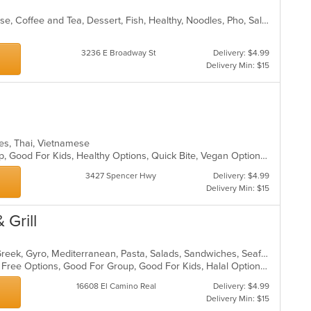
Asian, Asian Fusion, Chicken, Chinese, Coffee and Tea, Dessert, Fish, Healthy, Noodles, Pho, Salads, Sandwiches, Seafood, Soup, Vegetarian, Vietnamese
3236 E Broadway St
Delivery: $4.99
Delivery Min: $15
hes, Thai, Vietnamese
Casual Dining, Chill, Good For Group, Good For Kids, Healthy Options, Quick Bite, Vegan Options
3427 Spencer Hwy
Delivery: $4.99
Delivery Min: $15
 Grill
Chicken, Coffee and Tea, Dessert, Greek, Gyro, Mediterranean, Pasta, Salads, Sandwiches, Seafood, Soup
Casual Dining, Free Parking, Gluten Free Options, Good For Group, Good For Kids, Halal Options, Healthy Options, Vegan Options, Vegetarian Options
16608 El Camino Real
Delivery: $4.99
Delivery Min: $15