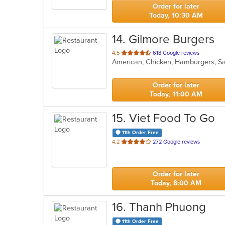
stars.
Order for later
Today, 10:30 AM
14
. Gilmore Burgers
out
4.5
618 Google reviews
American, Chicken, Hamburgers, S
of
5
stars.
Order for later
Today, 11:00 AM
15
. Viet Food To Go
11th Order Free
out
4.2
272 Google reviews
of
5
stars.
Order for later
Today, 8:00 AM
16
. Thanh Phuong
11th Order Free