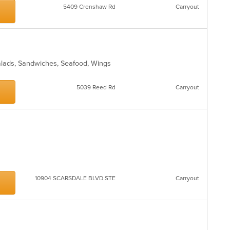
5409 Crenshaw Rd
Carryout
alads, Sandwiches, Seafood, Wings
5039 Reed Rd
Carryout
10904 SCARSDALE BLVD STE
Carryout