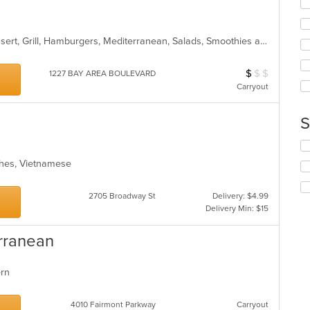
in
fo
th
ch
m
wil
co
American, Asian, Chicken, Chili, Dessert, Grill, Hamburgers, Mediterranean, Salads, Smoothies and Juices, Soup, Wings
up
ar
th
co
$
$
$
Average Item Cos
1227 BAY AREA BOULEVARD
in
Carryout
th
m
co
S
ar
Se
th
iches, Vietnamese
fo
ch
wil
2705 Broadway St
Delivery: $4.99
up
Delivery Min: $15
th
co
erranean
in
th
m
tern
co
ar
4010 Fairmont Parkway
Carryout