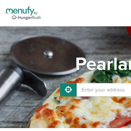
Pearla