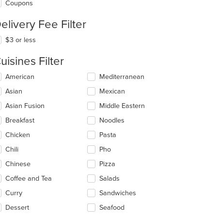
Coupons
elivery Fee Filter
$3 or less
uisines Filter
lecting/deselecting
American
Mediterranean
e
Asian
Mexican
llowing
eckboxes
Asian Fusion
Middle Eastern
l
date
Breakfast
Noodles
e
Chicken
Pasta
ntent
Chili
Pho
e
ain
Chinese
Pizza
ntent
Coffee and Tea
Salads
ea.
Curry
Sandwiches
Dessert
Seafood