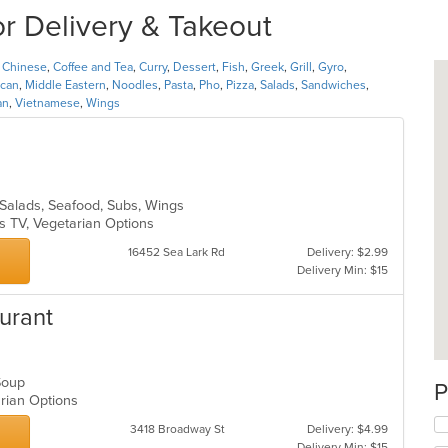
or Delivery & Takeout
,
Chinese
,
Coffee and Tea
,
Curry
,
Dessert
,
Fish
,
Greek
,
Grill
,
Gyro
,
can
,
Middle Eastern
,
Noodles
,
Pasta
,
Pho
,
Pizza
,
Salads
,
Sandwiches
,
an
,
Vietnamese
,
Wings
, Salads, Seafood, Subs, Wings
s TV, Vegetarian Options
16452 Sea Lark Rd
Delivery: $2.99
Delivery Min: $15
urant
 Soup
P
arian Options
3418 Broadway St
Delivery: $4.99
Delivery Min: $15