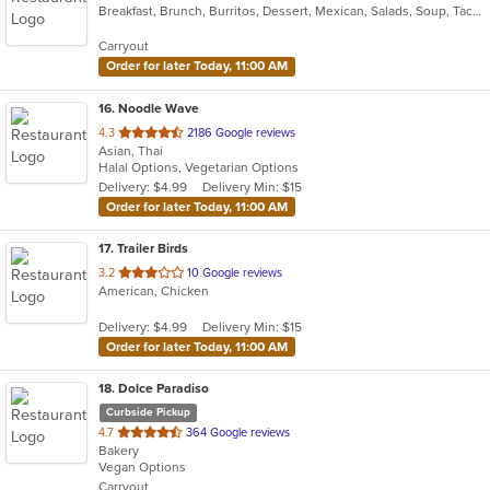
Breakfast, Brunch, Burritos, Dessert, Mexican, Salads, Soup, Taco
of
5
Carryout
stars.
Order for later Today, 11:00 AM
16
. Noodle Wave
out
4.3
2186 Google reviews
Asian, Thai
of
Halal Options, Vegetarian Options
5
Delivery: $4.99
Delivery Min: $15
stars.
Order for later Today, 11:00 AM
17
. Trailer Birds
out
3.2
10 Google reviews
American, Chicken
of
5
Delivery: $4.99
Delivery Min: $15
stars.
Order for later Today, 11:00 AM
18
. Dolce Paradiso
Curbside Pickup
out
4.7
364 Google reviews
Bakery
of
Vegan Options
5
Carryout