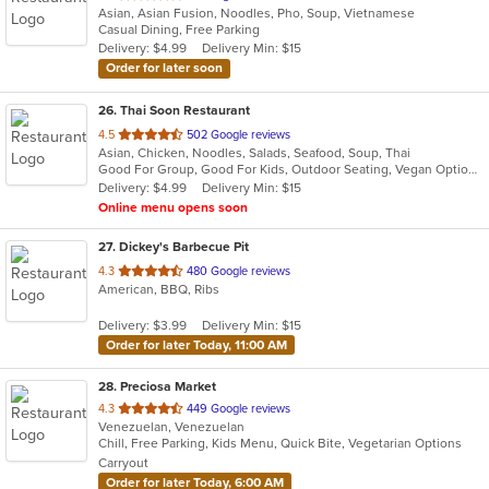
Asian, Asian Fusion, Noodles, Pho, Soup, Vietnamese
of
Casual Dining, Free Parking
5
Delivery: $4.99
Delivery Min: $15
stars.
Order for later soon
26
. Thai Soon Restaurant
out
4.5
502 Google reviews
Asian, Chicken, Noodles, Salads, Seafood, Soup, Thai
of
Good For Group, Good For Kids, Outdoor Seating, Vegan Options, Vegetarian Options
5
Delivery: $4.99
Delivery Min: $15
stars.
Online menu opens soon
27
. Dickey's Barbecue Pit
out
4.3
480 Google reviews
American, BBQ, Ribs
of
5
Delivery: $3.99
Delivery Min: $15
stars.
Order for later Today, 11:00 AM
28
. Preciosa Market
out
4.3
449 Google reviews
Venezuelan, Venezuelan
of
Chill, Free Parking, Kids Menu, Quick Bite, Vegetarian Options
5
Carryout
stars.
Order for later Today, 6:00 AM