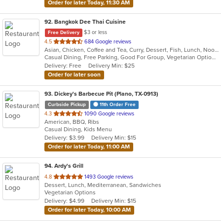
Order for later Today, 11:30 AM
92
. Bangkok Dee Thai Cuisine
$3 or less
Free Delivery
out
4.5
684 Google reviews
Asian, Chicken, Coffee and Tea, Curry, Dessert, Fish, Lunch, Noodles, Salads, Seafood, Soup, Thai
of
Casual Dining, Free Parking, Good For Group, Vegetarian Options
5
Delivery: Free
Delivery Min: $25
stars.
Order for later soon
93
. Dickey's Barbecue Pit (Plano, TX-0913)
Curbside Pickup
11th Order Free
out
4.3
1090 Google reviews
American, BBQ, Ribs
of
Casual Dining, Kids Menu
5
Delivery: $3.99
Delivery Min: $15
stars.
Order for later Today, 11:00 AM
94
. Ardy's Grill
out
4.8
1493 Google reviews
Dessert, Lunch, Mediterranean, Sandwiches
of
Vegetarian Options
5
Delivery: $4.99
Delivery Min: $15
stars.
Order for later Today, 10:00 AM