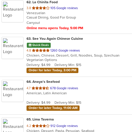
62
. La Chinita Food
out
3.8
105 Google reviews
Venezuelan
of
Casual Dining, Good For Group
5
Carryout
stars.
Online menu opens Today, 5:00 PM
63
. See You Again Chinese Cuisine
Quick Deals
out
4.8
1260 Google reviews
Chicken, Chinese, Dessert, Grill, Noodles, Soup, Szechuan
of
Vegetarian Options
5
Delivery: $4.99
Delivery Min: $15
stars.
Order for later Today, 3:00 PM
64
. Anaya's Seafood
out
4.7
678 Google reviews
American, Latin American
of
5
Delivery: $4.99
Delivery Min: $15
stars.
Order for later Today, 11:00 AM
65
. Lima Taverna
out
4.2
912 Google reviews
Chicken, Dessert, Pasta, Peruvian, Seafood
of