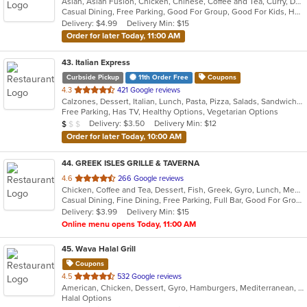
Asian, Asian Fusion, Chicken, Chinese, Coffee and Tea, Curry, Dessert, Fish, Grill, Japanese, Noodles, Salads, Seafood, Soup, Thai, Vietnamese
of
Casual Dining, Free Parking, Good For Group, Good For Kids, Halal Options, Has TV, Healthy Options, Kids Menu, Outdoor Seating, Vegan Options, Vegetarian Options
5
Delivery: $4.99
Delivery Min: $15
stars.
Order for later Today, 11:00 AM
43
. Italian Express
Curbside Pickup
11th Order Free
Coupons
out
4.3
421 Google reviews
Calzones, Dessert, Italian, Lunch, Pasta, Pizza, Salads, Sandwiches, Wings
of
Free Parking, Has TV, Healthy Options, Vegetarian Options
5
Average Item Cost: $9
Delivery: $3.50
Delivery Min: $12
$
$
$
stars.
Order for later Today, 10:00 AM
44
. GREEK ISLES GRILLE & TAVERNA
out
4.6
266 Google reviews
Chicken, Coffee and Tea, Dessert, Fish, Greek, Gyro, Lunch, Mediterranean, Pasta, Pitas, Salads, Seafood, Soup, Steak, Wraps
of
Casual Dining, Fine Dining, Free Parking, Full Bar, Good For Group, Good For Kids, Kids Menu, Outdoor Seating, Vegetarian Options
5
Delivery: $3.99
Delivery Min: $15
stars.
Online menu opens Today, 11:00 AM
45
. Wava Halal Grill
Coupons
out
4.5
532 Google reviews
American, Chicken, Dessert, Gyro, Hamburgers, Mediterranean, Smoothies and Juices, Wraps
of
Halal Options
5