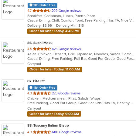
11th Order Free
out
4.7
209 Google reviews
Breakfast, Caribbean, Lunch, Puerto Rican
of
Casual Dining, Chill, Comfort Food, Free Parking, Has TV, Nice View, Vegetarian Options
5
Delivery: $3.99
Delivery Min: $15
stars.
Order for later Today, 4:45 PM
86
. Sushi Maku
out
4.5
426 Google reviews
Asian, Chicken, Dessert, Grill, Japanese, Noodles, Salads, Seafood, Soup, Steak, Sushi
of
Casual Dining, Free Parking, Full Bar, Good For Group, Good For Kids, Has TV, Healthy Options, Kids Menu
5
Carryout
stars.
Order for later Today, 11:00 AM
87
. Pita Pit
11th Order Free
out
4.3
225 Google reviews
Chicken, Mediterranean, Pitas, Salads, Wraps
of
Free Parking, Good For Group, Good For Kids, Has TV, Healthy Options, Offers Military Discount, Outdoor Seating, Vegan Options, Vegetarian Options
5
Carryout
stars.
Order for later Today, 9:00 AM
88
. Tuscany Italian Bistro
out
4.3
606 Google reviews