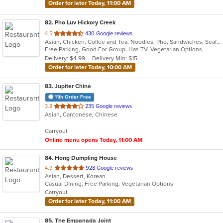
Order for later Today, 11:00 AM
82
. Pho Luv Hickory Creek
out
4.5
430 Google reviews
Asian, Chicken, Coffee and Tea, Noodles, Pho, Sandwiches, Seafood, Smoothies and Juices, Vietnamese
of
Free Parking, Good For Group, Has TV, Vegetarian Options
5
Delivery: $4.99
Delivery Min: $15
stars.
Order for later Today, 10:00 AM
83
. Jupiter China
11th Order Free
out
3.8
235 Google reviews
Asian, Cantonese, Chinese
of
5
Carryout
stars.
Online menu opens Today, 11:00 AM
84
. Hong Dumpling House
out
4.9
928 Google reviews
Asian, Dessert, Korean
of
Casual Dining, Free Parking, Vegetarian Options
5
Carryout
stars.
Order for later Today, 11:00 AM
85
. The Empanada Joint