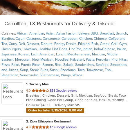
Carrollton, TX Restaurants for Delivery & Takeout
Cuisines:
African
,
American
,
Asian
,
Asian Fusion
,
Bakery
,
BBQ
,
Breakfast
,
Brunch
,
Burritos
,
Cajun
,
Calzones
,
Cantonese
,
Caribbean
,
Chicken
,
Chinese
,
Coffee and
Tea
,
Curry
,
Deli
,
Dessert
,
Donuts
,
Energy Drinks
,
Filipino
,
Fish
,
Greek
,
Grill
,
Gyro
,
Hamburgers
,
Hawaiian
,
Healthy
,
Hot Dogs
,
Hot Pot
,
Indian
,
Indo-Chinese
,
Italian
,
Japanese
,
Korean
,
Latin American
,
Lunch
,
Mediterranean
,
Mexican
,
Middle
Eastern
,
Moroccan
,
New Mexican
,
Noodles
,
Pakistani
,
Pasta
,
Peruvian
,
Pho
,
Pitas
,
Pizza
,
Poke
,
Puerto Rican
,
Ramen
,
Ribs
,
Salads
,
Sandwiches
,
Seafood
,
Smoothies
and Juices
,
Soup
,
Steak
,
Subs
,
Sushi
,
Szechuan
,
Taco
,
Taiwanese
,
Thai
,
Vegetarian
,
Venezuelan
,
Vietnamese
,
Wings
,
Wraps
1
. Tacos y Mas
out
4.0
861 Google reviews
Breakfast, Chicken, Dessert, Grill, Mexican, Seafood, Steak, Taco
of
Free Parking, Good For Group, Good For Kids, Has TV, Healthy Options, Vegetarian Options
5
Delivery: $4.99
Delivery Min: $15
stars.
Order for later 8/15/2026, 8:00 AM
2
. Zion Ethiopian Restaurant
out
4.9
173 Google reviews