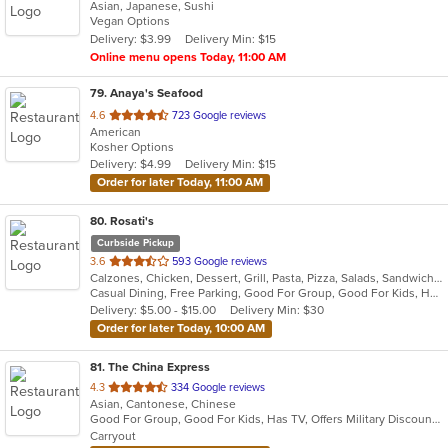
Asian, Japanese, Sushi
of
Vegan Options
5
Delivery: $3.99
Delivery Min: $15
stars.
Online menu opens Today, 11:00 AM
79
. Anaya's Seafood
out
4.6
723 Google reviews
American
of
Kosher Options
5
Delivery: $4.99
Delivery Min: $15
stars.
Order for later Today, 11:00 AM
80
. Rosati's
Curbside Pickup
out
3.6
593 Google reviews
Calzones, Chicken, Dessert, Grill, Pasta, Pizza, Salads, Sandwiches, Wings
of
Casual Dining, Free Parking, Good For Group, Good For Kids, Has TV, Healthy Options, Vegetarian Options
5
Delivery: $5.00 - $15.00
Delivery Min: $30
stars.
Order for later Today, 10:00 AM
81
. The China Express
out
4.3
334 Google reviews
Asian, Cantonese, Chinese
of
Good For Group, Good For Kids, Has TV, Offers Military Discount, Vegetarian Options
5
Carryout
stars.