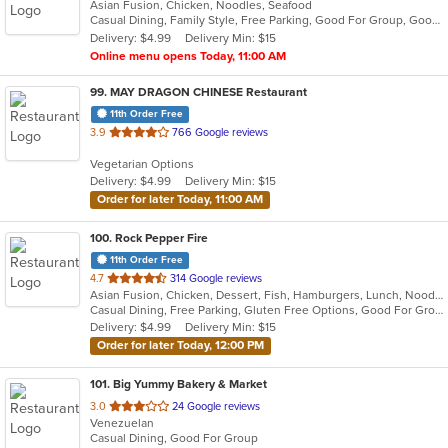
Asian Fusion, Chicken, Noodles, Seafood
of
Casual Dining, Family Style, Free Parking, Good For Group, Good For Kids, Vegetarian Options
5
Delivery: $4.99
Delivery Min: $15
stars.
Online menu opens Today, 11:00 AM
99
. MAY DRAGON CHINESE Restaurant
11th Order Free
out
3.9
766 Google reviews
of
Vegetarian Options
5
Delivery: $4.99
Delivery Min: $15
stars.
Order for later Today, 11:00 AM
100
. Rock Pepper Fire
11th Order Free
out
4.7
314 Google reviews
Asian Fusion, Chicken, Dessert, Fish, Hamburgers, Lunch, Noodles, Sandwiches, Seafood, Taco, Wings
of
Casual Dining, Free Parking, Gluten Free Options, Good For Group, Good For Kids, Halal Options, Kids Menu, Vegan Options, Vegetarian Options
5
Delivery: $4.99
Delivery Min: $15
stars.
Order for later Today, 12:00 PM
101
. Big Yummy Bakery & Market
out
3.0
24 Google reviews
Venezuelan
of
Casual Dining, Good For Group
5