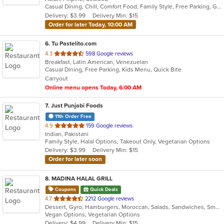
Casual Dining, Chill, Comfort Food, Family Style, Free Parking, Good For Group, Has TV, Healthy Options, Live Music, Offers Military Discount, Study Place
5
Delivery: $3.99
Delivery Min: $15
stars.
Order for later Today, 10:00 AM
6
. Tu Pastelito.com
out
4.3
598 Google reviews
Breakfast, Latin American, Venezuelan
of
Casual Dining, Free Parking, Kids Menu, Quick Bite
5
Carryout
stars.
Online menu opens Today, 6:00 AM
7
. Just Punjabi Foods
11th Order Free
out
4.9
159 Google reviews
Indian, Pakistani
of
Family Style, Halal Options, Takeout Only, Vegetarian Options
5
Delivery: $3.99
Delivery Min: $15
stars.
Order for later soon
8
. MADINA HALAL GRILL
Coupons
Quick Deals
out
4.7
2212 Google reviews
Dessert, Gyro, Hamburgers, Moroccan, Salads, Sandwiches, Smoothies and Juices, Subs
of
Vegan Options, Vegetarian Options
5
Delivery: $4.99
Delivery Min: $15