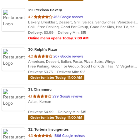
29
. Preciosa Bakery
out
4.2
463 Google reviews
Bakery, Breakfast, Dessert, Grill, Salads, Sandwiches, Venezuelan
of
Chill, Free Parking, Good For Group, Good For Kids, Has TV, Healthy Options, Vegetarian Options
5
Delivery: $3.99
Delivery Min: $15
stars.
Online menu opens Today, 7:00 AM
30
. Ralph's Pizza
out
4.2
207 Google reviews
American, Dessert, Italian, Pasta, Pizza, Subs, Wings
of
Free Parking, Good For Group, Good For Kids, Has TV, Vegetarian Options
5
Delivery: $3.75
Delivery Min: $13
stars.
Order for later Today, 11:00 AM
31
. Chanmaru
out
4.1
299 Google reviews
Asian, Korean
of
5
Delivery: $4.99
Delivery Min: $15
stars.
Order for later Today, 11:00 AM
32
. Torteria Insurgentes
out
4.3
1666 Google reviews