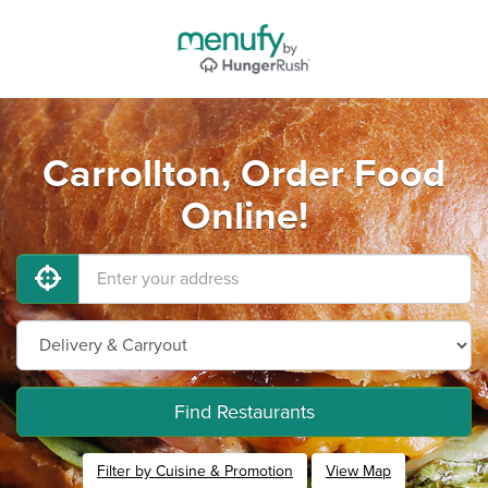
Carrollton, Order Food
Online!
Find Restaurants
Filter by Cuisine & Promotion
View Map