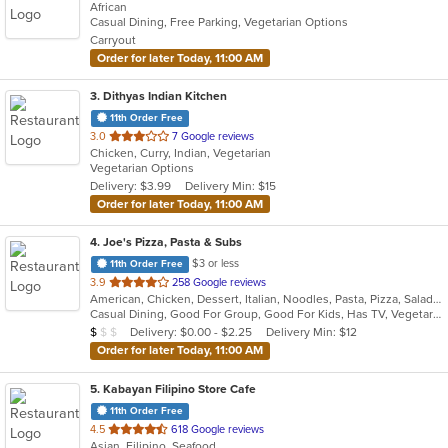
African
of
Casual Dining, Free Parking, Vegetarian Options
5
Carryout
stars.
Order for later Today, 11:00 AM
3
. Dithyas Indian Kitchen
11th Order Free
out
3.0
7 Google reviews
Chicken, Curry, Indian, Vegetarian
of
Vegetarian Options
5
Delivery: $3.99
Delivery Min: $15
stars.
Order for later Today, 11:00 AM
4
. Joe's Pizza, Pasta & Subs
$3 or less
11th Order Free
out
3.9
258 Google reviews
American, Chicken, Dessert, Italian, Noodles, Pasta, Pizza, Salads, Subs, Wings
of
Casual Dining, Good For Group, Good For Kids, Has TV, Vegetarian Options
5
Average Item Cost: $9
Delivery: $0.00 - $2.25
Delivery Min: $12
$
$
$
stars.
Order for later Today, 11:00 AM
5
. Kabayan Filipino Store Cafe
11th Order Free
out
4.5
618 Google reviews
Asian, Filipino, Seafood
of