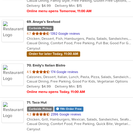
Casual Dining, Family Style, Free Parking, Gluten Free Options, Has TV, Offers Senior Discount, Quick Bite, Vegetarian Options
5
Delivery: $4.99
Delivery Min: $15
stars.
Online menu opens Tomorrow, 11:00 AM
69
. Anaya's Seafood
Curbside Pickup
out
4.7
1392 Google reviews
Chicken, Dessert, Fish, Hamburgers, Pasta, Salads, Sandwiches, Seafood, Soup, Taco
of
Casual Dining, Comfort Food, Free Parking, Full Bar, Good For Group, Happy Hour, Has TV, Healthy Options, Outdoor Seating
5
Carryout
stars.
Order for later Today, 11:00 AM
70
. Emily's Italian Bistro
out
4.5
174 Google reviews
Calzones, Dessert, Italian, Lunch, Pasta, Pizza, Salads, Sandwiches, Seafood, Subs, Wings
of
Casual Dining, Free Parking, Good For Kids, Vegetarian Options
5
Delivery: $4.99
Delivery Min: $15
stars.
Online menu opens Today, 11:00 AM
71
. Taco Hut
Curbside Pickup
11th Order Free
out
4.3
2396 Google reviews
Chicken, Grill, Hamburgers, Mexican, Salads, Sandwiches, Seafood
of
Casual Dining, Comfort Food, Free Parking, Quick Bite, Vegetarian Options
5
Carryout
stars.