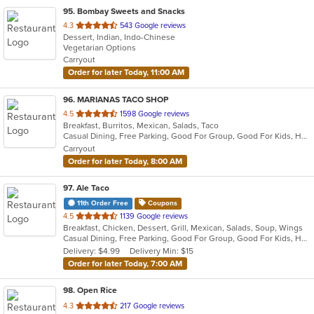
95
. Bombay Sweets and Snacks
out
4.3
543 Google reviews
Dessert, Indian, Indo-Chinese
of
Vegetarian Options
5
Carryout
stars.
Order for later Today, 11:00 AM
96
. MARIANAS TACO SHOP
out
4.5
1598 Google reviews
Breakfast, Burritos, Mexican, Salads, Taco
of
Casual Dining, Free Parking, Good For Group, Good For Kids, Healthy Options, Outdoor Seating, Vegetarian Options
5
Carryout
stars.
Order for later Today, 8:00 AM
97
. Ale Taco
11th Order Free
Coupons
out
4.5
1139 Google reviews
Breakfast, Chicken, Dessert, Grill, Mexican, Salads, Soup, Wings
of
Casual Dining, Free Parking, Good For Group, Good For Kids, Happy Hour, Has TV, Vegan Options
5
Delivery: $4.99
Delivery Min: $15
stars.
Order for later Today, 7:00 AM
98
. Open Rice
out
4.3
217 Google reviews