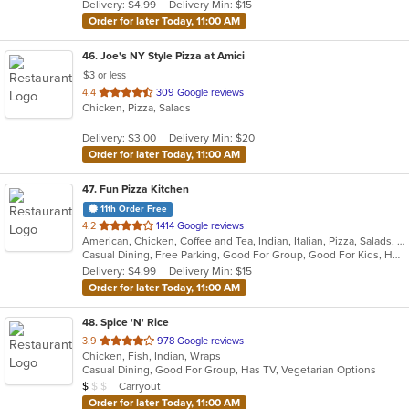
Delivery: $4.99
Delivery Min: $15
stars.
Order for later Today, 11:00 AM
46
. Joe's NY Style Pizza at Amici
$3 or less
out
4.4
309 Google reviews
Chicken, Pizza, Salads
of
5
Delivery: $3.00
Delivery Min: $20
stars.
Order for later Today, 11:00 AM
47
. Fun Pizza Kitchen
11th Order Free
out
4.2
1414 Google reviews
American, Chicken, Coffee and Tea, Indian, Italian, Pizza, Salads, Sandwiches, Wings
of
Casual Dining, Free Parking, Good For Group, Good For Kids, Has TV, Outdoor Seating, Private Room, Vegetarian Options
5
Delivery: $4.99
Delivery Min: $15
stars.
Order for later Today, 11:00 AM
48
. Spice 'N' Rice
out
3.9
978 Google reviews
Chicken, Fish, Indian, Wraps
of
Casual Dining, Good For Group, Has TV, Vegetarian Options
5
Average Item Cost: $5
Carryout
$
$
$
stars.
Order for later Today, 11:00 AM