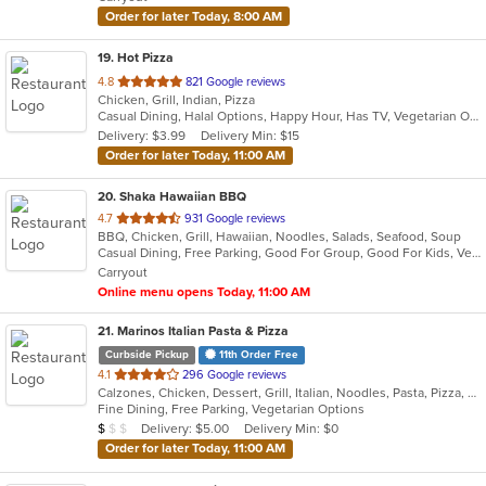
stars.
Order for later Today, 8:00 AM
19
. Hot Pizza
out
4.8
821 Google reviews
Chicken, Grill, Indian, Pizza
of
Casual Dining, Halal Options, Happy Hour, Has TV, Vegetarian Options
5
Delivery: $3.99
Delivery Min: $15
stars.
Order for later Today, 11:00 AM
20
. Shaka Hawaiian BBQ
out
4.7
931 Google reviews
BBQ, Chicken, Grill, Hawaiian, Noodles, Salads, Seafood, Soup
of
Casual Dining, Free Parking, Good For Group, Good For Kids, Vegan Options
5
Carryout
stars.
Online menu opens Today, 11:00 AM
21
. Marinos Italian Pasta & Pizza
Curbside Pickup
11th Order Free
out
4.1
296 Google reviews
Calzones, Chicken, Dessert, Grill, Italian, Noodles, Pasta, Pizza, Salads, Seafood, Subs, Wings
of
Fine Dining, Free Parking, Vegetarian Options
5
Average Item Cost: $7
Delivery: $5.00
Delivery Min: $0
$
$
$
stars.
Order for later Today, 11:00 AM