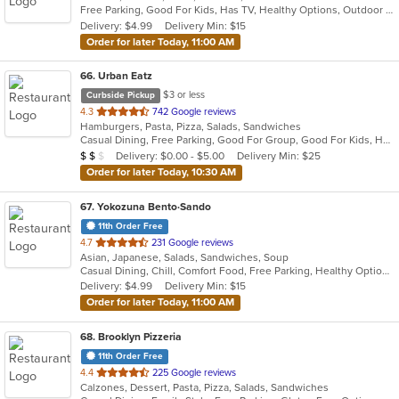
Free Parking, Good For Kids, Has TV, Healthy Options, Outdoor Seating, Vegetarian Options
5
Delivery: $4.99
Delivery Min: $15
stars.
Order for later Today, 11:00 AM
66
. Urban Eatz
$3 or less
Curbside Pickup
out
4.3
742 Google reviews
Hamburgers, Pasta, Pizza, Salads, Sandwiches
of
Casual Dining, Free Parking, Good For Group, Good For Kids, Has TV, Vegetarian Options
5
Average Item Cost: $11
Delivery: $0.00 - $5.00
Delivery Min: $25
$
$
$
stars.
Order for later Today, 10:30 AM
67
. Yokozuna Bento·Sando
11th Order Free
out
4.7
231 Google reviews
Asian, Japanese, Salads, Sandwiches, Soup
of
Casual Dining, Chill, Comfort Food, Free Parking, Healthy Options, Vegetarian Options
5
Delivery: $4.99
Delivery Min: $15
stars.
Order for later Today, 11:00 AM
68
. Brooklyn Pizzeria
11th Order Free
out
4.4
225 Google reviews
Calzones, Dessert, Pasta, Pizza, Salads, Sandwiches
of