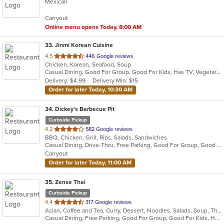
Mexican
of
5
Carryout
stars.
Online menu opens Today, 8:00 AM
33
. Jinmi Korean Cuisine
out
4.5
446 Google reviews
Chicken, Korean, Seafood, Soup
of
Casual Dining, Good For Group, Good For Kids, Has TV, Vegetarian Options
5
Delivery: $4.99
Delivery Min: $15
stars.
Order for later Today, 10:30 AM
34
. Dickey's Barbecue Pit
Curbside Pickup
out
4.2
582 Google reviews
BBQ, Chicken, Grill, Ribs, Salads, Sandwiches
of
Casual Dining, Drive-Thru, Free Parking, Good For Group, Good For Kids, Has TV, Kids Menu
5
Carryout
stars.
Order for later Today, 11:00 AM
35
. Zense Thai
Curbside Pickup
out
4.4
317 Google reviews
Asian, Coffee and Tea, Curry, Dessert, Noodles, Salads, Soup, Thai
of
Casual Dining, Free Parking, Good For Group, Good For Kids, Has TV, Healthy Options, Vegetarian Options
5