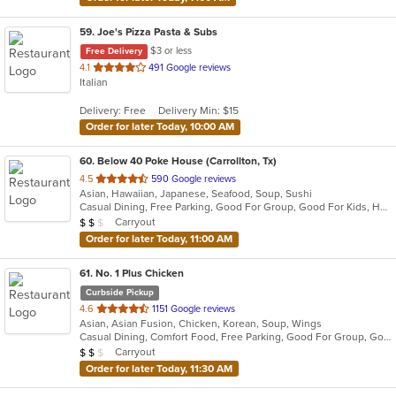
59
. Joe's Pizza Pasta & Subs
$3 or less
Free Delivery
out
4.1
491 Google reviews
Italian
of
5
Delivery: Free
Delivery Min: $15
stars.
Order for later Today, 10:00 AM
60
. Below 40 Poke House (Carrollton, Tx)
out
4.5
590 Google reviews
Asian, Hawaiian, Japanese, Seafood, Soup, Sushi
of
Casual Dining, Free Parking, Good For Group, Good For Kids, Healthy Options, Kids Menu, Vegetarian Options
5
Average Item Cost: $12
Carryout
$
$
$
stars.
Order for later Today, 11:00 AM
61
. No. 1 Plus Chicken
Curbside Pickup
out
4.6
1151 Google reviews
Asian, Asian Fusion, Chicken, Korean, Soup, Wings
of
Casual Dining, Comfort Food, Free Parking, Good For Group, Good For Kids, Has TV, Quick Bite, Vegan Options
5
Average Item Cost: $15
Carryout
$
$
$
stars.
Order for later Today, 11:30 AM