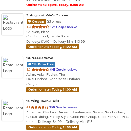
stars.
Online menu opens Today, 10:00 AM
9
. Angelo & Vito's Pizzeria
$3 or less
Coupons
out
4.3
427 Google reviews
Chicken, Pizza
of
Comfort Food, Family Style
5
Delivery: $1.00
Delivery Min: $10.99
stars.
Order for later Today, 11:00 AM
10
. Noodle Wave
11th Order Free
out
4.3
641 Google reviews
Asian, Asian Fusion, Thai
of
Halal Options, Vegetarian Options
5
Carryout
stars.
Order for later Today, 11:00 AM
11
. Wing Town & Grill
out
4.1
260 Google reviews
American, Chicken, Dessert, Hamburgers, Salads, Sandwiches, Seafood, Wings
of
Casual Dining, Family Style, Good For Group, Good For Kids, Has TV, Healthy Options, Vegetarian Options
5
Average Item Cost: $8
Delivery: $4.99
Delivery Min: $15
$
$
$
stars.
Order for later Today, 11:00 AM