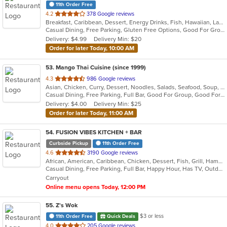
11th Order Free
out
4.2
378 Google reviews
Breakfast, Caribbean, Dessert, Energy Drinks, Fish, Hawaiian, Latin American, Pizza, Seafood, Smoothies and Juices, Venezuelan, Wings
of
Casual Dining, Free Parking, Gluten Free Options, Good For Group, Good For Kids, Has TV, Healthy Options, Kids Menu, Nice View, Outdoor Seating, Vegetarian Options
5
Delivery: $4.99
Delivery Min: $20
stars.
Order for later Today, 10:00 AM
53
. Mango Thai Cuisine (since 1999)
out
4.3
986 Google reviews
Asian, Chicken, Curry, Dessert, Noodles, Salads, Seafood, Soup, Thai, Wings
of
Casual Dining, Free Parking, Full Bar, Good For Group, Good For Kids, Happy Hour, Healthy Options, Outdoor Seating, Vegan Options
5
Delivery: $4.00
Delivery Min: $25
stars.
Order for later Today, 11:00 AM
54
. FUSION VIBES KITCHEN + BAR
Curbside Pickup
11th Order Free
out
4.6
3190 Google reviews
African, American, Caribbean, Chicken, Dessert, Fish, Grill, Hamburgers, Seafood, Soup, Wings
of
Casual Dining, Free Parking, Full Bar, Happy Hour, Has TV, Outdoor Seating, Vegetarian Options
5
Carryout
stars.
Online menu opens Today, 12:00 PM
55
. Z's Wok
$3 or less
11th Order Free
Quick Deals
out
4.0
205 Google reviews