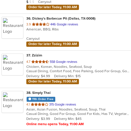
Average Item Cost: $9
Carryout
$
$
$
stars.
Order for later Today, 11:00 AM
36
. Dickey's Barbecue Pit (Dallas, TX-0008)
out
3.9
446 Google reviews
American, BBQ, Ribs
of
5
Carryout
stars.
Order for later Today, 11:00 AM
37
. Zzizim
out
4.7
558 Google reviews
Chicken, Korean, Noodles, Seafood, Soup
of
Casual Dining, Comfort Food, Free Parking, Good For Group, Good For Kids, Vegan Options, Vegetarian Options
5
Delivery: $4.99
Delivery Min: $15
stars.
Order for later Today, 11:00 AM
38
. Simply Thai
11th Order Free
out
4.1
315 Google reviews
Asian, Asian Fusion, Noodles, Seafood, Soup, Thai
of
Casual Dining, Good For Group, Good For Kids, Has TV, Vegetarian Options
5
Delivery: $3.99
Delivery Min: $45
stars.
Online menu opens Today, 11:00 AM