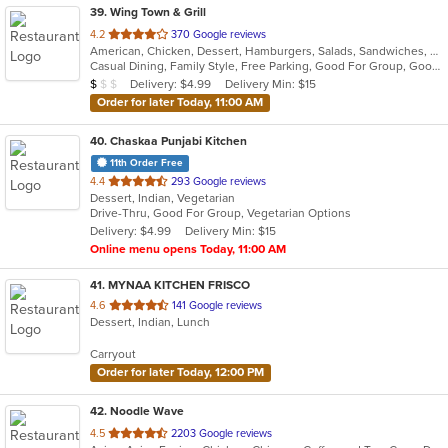
39
. Wing Town & Grill
out
4.2
370 Google reviews
American, Chicken, Dessert, Hamburgers, Salads, Sandwiches, Seafood, Wings
of
Casual Dining, Family Style, Free Parking, Good For Group, Good For Kids, Has TV, Healthy Options, Vegetarian Options
5
Average Item Cost: $7
Delivery: $4.99
Delivery Min: $15
$
$
$
stars.
Order for later Today, 11:00 AM
40
. Chaskaa Punjabi Kitchen
11th Order Free
out
4.4
293 Google reviews
Dessert, Indian, Vegetarian
of
Drive-Thru, Good For Group, Vegetarian Options
5
Delivery: $4.99
Delivery Min: $15
stars.
Online menu opens Today, 11:00 AM
41
. MYNAA KITCHEN FRISCO
out
4.6
141 Google reviews
Dessert, Indian, Lunch
of
5
Carryout
stars.
Order for later Today, 12:00 PM
42
. Noodle Wave
out
4.5
2203 Google reviews