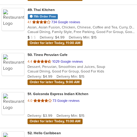
49
. Thai Kitchen
11th Order Free
out
4.1
734 Google reviews
Asian, Asian Fusion, Chicken, Chinese, Coffee and Tea, Curry, Dessert, Fish, Noodles, Pho, Salads, Seafood, Soup, Thai, Wings
of
Casual Dining, Family Style, Free Parking, Good For Group, Good For Kids, Halal Options, Has TV, Healthy Options, Vegetarian Options
5
Average Item Cost: $8
Delivery: $4.99
Delivery Min: $15
$
$
$
stars.
Order for later Today, 11:00 AM
50
. Tineo Peruvian Cafe
out
4.4
1029 Google reviews
Dessert, Peruvian, Smoothies and Juices, Soup
of
Casual Dining, Good For Group, Good For Kids
5
Delivery: $4.99
Delivery Min: $15
stars.
Order for later Today, 9:00 AM
51
. Golconda Express Indian Kitchen
out
4.0
73 Google reviews
of
5
Delivery: $3.99
Delivery Min: $15
stars.
Order for later Today, 11:00 AM
52
. Hello Caribbean