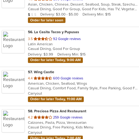
Asian, Chicken, Chinese, Dessert, Seafood, Soup, Steak, Szechuan, Wings
of
Casual Dining, Good For Group, Good For Kids, Has TV, Vegetarian Options
5
Average Item Cost: $6
Delivery: $3.00 - $5.00
Delivery Min: $15
$
$
$
stars.
Order for later soon
56
. La Casita Tacos y Pupusas
out
3.5
92 Google reviews
Latin American
of
Casual Dining, Good For Group
5
Delivery: $3.99
Delivery Min: $15
stars.
Order for later Today, 9:00 AM
57
. Wing Castle
out
4.4
600 Google reviews
American, Chicken, Seafood, Wings
of
Casual Dining, Comfort Food, Family Style, Free Parking, Good For Group, Good For Kids
5
Carryout
stars.
Order for later Today, 11:00 AM
58
. Preciosa Pizza And Restaurant
out
4.2
259 Google reviews
Calzones, Pasta, Pizza, Venezuelan
of
Casual Dining, Free Parking, Kids Menu
5
Carryout
stars.
Order for later Today, 7:00 AM