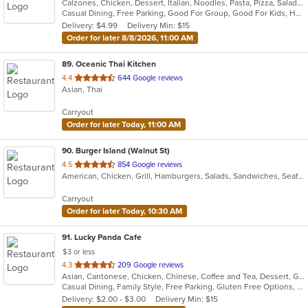
Calzones, Chicken, Dessert, Italian, Noodles, Pasta, Pizza, Salads, Seafood, Soup, Subs
of
Casual Dining, Free Parking, Good For Group, Good For Kids, Has TV, Vegetarian Options
5
Delivery: $4.99
Delivery Min: $15
stars.
Order for later 8/8/2026, 11:00 AM
89
. Oceanic Thai Kitchen
out
4.4
644 Google reviews
Asian, Thai
of
5
Carryout
stars.
Order for later Today, 11:00 AM
90
. Burger Island (Walnut St)
out
4.5
854 Google reviews
American, Chicken, Grill, Hamburgers, Salads, Sandwiches, Seafood, Wings
of
5
Carryout
stars.
Order for later Today, 10:30 AM
91
. Lucky Panda Cafe
$3 or less
out
4.3
209 Google reviews
Asian, Cantonese, Chicken, Chinese, Coffee and Tea, Dessert, Grill, Noodles, Ribs, Salads, Seafood, Soup
of
Casual Dining, Family Style, Free Parking, Gluten Free Options, Good For Group, Good For Kids, Healthy Options, Kids Menu, Vegetarian Options
5
Delivery: $2.00 - $3.00
Delivery Min: $15
stars.