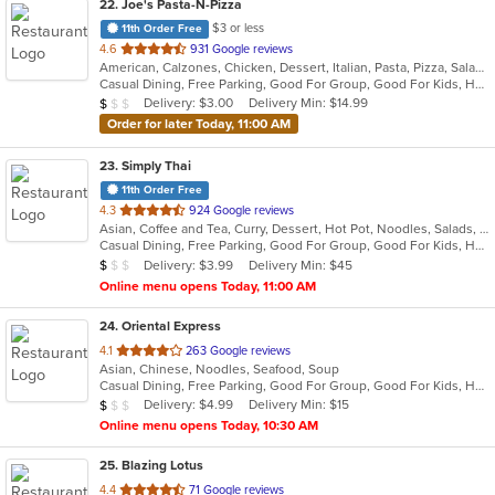
22
. Joe's Pasta-N-Pizza
$3 or less
11th Order Free
out
4.6
931 Google reviews
American, Calzones, Chicken, Dessert, Italian, Pasta, Pizza, Salads, Sandwiches, Seafood, Soup, Subs, Wings
of
Casual Dining, Free Parking, Good For Group, Good For Kids, Has TV, Kids Menu, Vegetarian Options
5
Average Item Cost: $9
Delivery: $3.00
Delivery Min: $14.99
$
$
$
stars.
Order for later Today, 11:00 AM
23
. Simply Thai
11th Order Free
out
4.3
924 Google reviews
Asian, Coffee and Tea, Curry, Dessert, Hot Pot, Noodles, Salads, Seafood, Soup, Thai, Wings
of
Casual Dining, Free Parking, Good For Group, Good For Kids, Has TV, Healthy Options, Kids Menu, Outdoor Seating, Vegan Options, Vegetarian Options
5
Average Item Cost: $8
Delivery: $3.99
Delivery Min: $45
$
$
$
stars.
Online menu opens Today, 11:00 AM
24
. Oriental Express
out
4.1
263 Google reviews
Asian, Chinese, Noodles, Seafood, Soup
of
Casual Dining, Free Parking, Good For Group, Good For Kids, Has TV, Healthy Options, Vegetarian Options
5
Average Item Cost: $6
Delivery: $4.99
Delivery Min: $15
$
$
$
stars.
Online menu opens Today, 10:30 AM
25
. Blazing Lotus
out
4.4
71 Google reviews