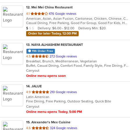
12
. Mei Mei China Restaurant
out
4.1
476 Google reviews
American, Asian, Asian Fusion, Cantonese, Chicken, Chinese, Coffee and Tea, Noodles, Seafood, Soup, Szechuan, Taiwanese, Vietnamese, Wraps
of
Casual Dining, Free Parking, Good For Group, Good For Kids, Has TV, Vegetarian Options
5
Average Item Cost: $7
Delivery: $6.00 - $12.00
Delivery Min: $20
$
$
$
stars.
Order for later Today, 12:00 PM
13
. NAYA ALHASHEM RESTAURANT
11th Order Free
out
4.5
272 Google reviews
Breakfast, Brunch, Mediterranean, Vegetarian
of
Buffet, Casual Dining, Comfort Food, Family Style, Fine Dining, Free Parking, Gluten Free Options, Good For Group, Good For Kids, Halal Options, Kids Menu, Low Carb Options, Vegan Options, Vegetarian Options
5
Carryout
stars.
Online menu opens soon
14
. JALUE
out
4.9
210 Google reviews
Latin American
of
Fine Dining, Free Parking, Outdoor Seating, Quick Bite
5
Carryout
stars.
Online menu opens Today, 5:00 PM
15
. Alexander's Mex Cuisine
out
4.6
324 Google reviews