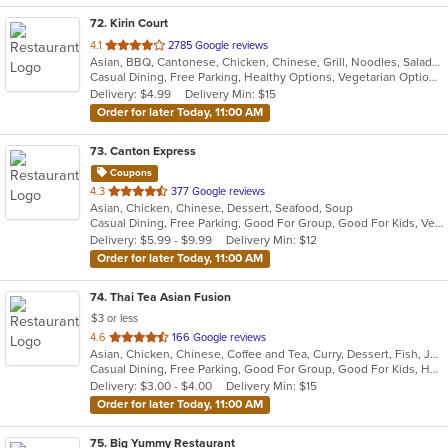
72
. Kirin Court
out
4.1
2785 Google reviews
Asian, BBQ, Cantonese, Chicken, Chinese, Grill, Noodles, Salads, Seafood, Soup
of
Casual Dining, Free Parking, Healthy Options, Vegetarian Options
5
Delivery: $4.99
Delivery Min: $15
stars.
Order for later Today, 11:00 AM
73
. Canton Express
Coupons
out
4.3
377 Google reviews
Asian, Chicken, Chinese, Dessert, Seafood, Soup
of
Casual Dining, Free Parking, Good For Group, Good For Kids, Vegetarian Options
5
Delivery: $5.99 - $9.99
Delivery Min: $12
stars.
Order for later Today, 11:00 AM
74
. Thai Tea Asian Fusion
$3 or less
out
4.6
166 Google reviews
Asian, Chicken, Chinese, Coffee and Tea, Curry, Dessert, Fish, Japanese, Lunch, Noodles, Pho, Salads, Seafood, Soup, Sushi, Thai, Wings
of
Casual Dining, Free Parking, Good For Group, Good For Kids, Has TV, Healthy Options, Kids Menu, Vegetarian Options
5
Delivery: $3.00 - $4.00
Delivery Min: $15
stars.
Order for later Today, 11:00 AM
75
. Big Yummy Restaurant