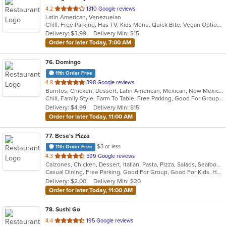
out
4.2
1310 Google reviews
Latin American, Venezuelan
of
Chill, Free Parking, Has TV, Kids Menu, Quick Bite, Vegan Options
5
Delivery: $3.99
Delivery Min: $15
stars.
Order for later Today, 7:00 AM
76
. Domingo
11th Order Free
out
4.8
398 Google reviews
Burritos, Chicken, Dessert, Latin American, Mexican, New Mexican, Salads, Sandwiches, Soup, Steak, Taco
of
Chill, Family Style, Farm To Table, Free Parking, Good For Group, Healthy Options, Kids Menu, Organic Options, Vegetarian Options
5
Delivery: $4.99
Delivery Min: $15
stars.
Order for later Today, 11:00 AM
77
. Besa's Pizza
$3 or less
11th Order Free
out
4.3
599 Google reviews
Calzones, Chicken, Dessert, Italian, Pasta, Pizza, Salads, Seafood, Soup, Subs
of
Casual Dining, Free Parking, Good For Group, Good For Kids, Has TV, Healthy Options, Kids Menu, Outdoor Seating, Pets Allowed
5
Delivery: $2.00
Delivery Min: $20
stars.
Order for later Today, 11:00 AM
78
. Sushi Go
out
4.4
195 Google reviews