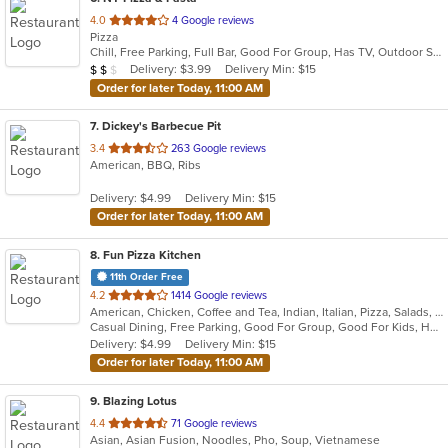
out
4.0
4 Google reviews
Pizza
of
Chill, Free Parking, Full Bar, Good For Group, Has TV, Outdoor Seating, Vegetarian Options
5
Average Item Cost: $14
Delivery: $3.99
Delivery Min: $15
$
$
$
stars.
Order for later Today, 11:00 AM
7
. Dickey's Barbecue Pit
out
3.4
263 Google reviews
American, BBQ, Ribs
of
5
Delivery: $4.99
Delivery Min: $15
stars.
Order for later Today, 11:00 AM
8
. Fun Pizza Kitchen
11th Order Free
out
4.2
1414 Google reviews
American, Chicken, Coffee and Tea, Indian, Italian, Pizza, Salads, Sandwiches, Wings
of
Casual Dining, Free Parking, Good For Group, Good For Kids, Has TV, Outdoor Seating, Private Room, Vegetarian Options
5
Delivery: $4.99
Delivery Min: $15
stars.
Order for later Today, 11:00 AM
9
. Blazing Lotus
out
4.4
71 Google reviews
Asian, Asian Fusion, Noodles, Pho, Soup, Vietnamese
of