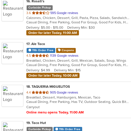
16
. Rosati's
Curbside Pickup
out
3.6
595 Google reviews
Calzones, Chicken, Dessert, Grill, Pasta, Pizza, Salads, Sandwiches, Wings
of
Casual Dining, Free Parking, Good For Group, Good For Kids, Has TV, Healthy Options, Vegetarian Options
5
Delivery: $5.00 - $15.00
Delivery Min: $30
stars.
Order for later Today, 11:00 AM
17
. Ale Taco
11th Order Free
Coupons
out
4.5
1139 Google reviews
Breakfast, Chicken, Dessert, Grill, Mexican, Salads, Soup, Wings
of
Casual Dining, Free Parking, Good For Group, Good For Kids, Happy Hour, Has TV, Vegan Options
5
Delivery: $4.99
Delivery Min: $15
stars.
Order for later Today, 10:00 AM
18
. TAQUERIA MIGUELITOS
out
4.4
905 Google reviews
Breakfast, Dessert, Hamburgers, Mexican, Taco
of
Casual Dining, Free Parking, Has TV, Outdoor Seating, Quick Bite
5
Carryout
stars.
Online menu opens Today, 11:00 AM
19
. Taco Hut
Curbside Pickup
11th Order Free