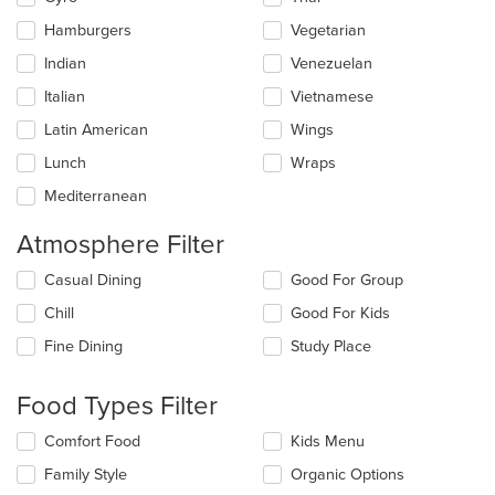
Hamburgers
Vegetarian
Indian
Venezuelan
Italian
Vietnamese
Latin American
Wings
Lunch
Wraps
Mediterranean
Atmosphere Filter
Selecting/deselecting
Casual Dining
Good For Group
the
Chill
Good For Kids
following
checkboxes
Fine Dining
Study Place
will
update
the
Food Types Filter
content
in
Selecting/deselecting
Comfort Food
Kids Menu
the
the
Family Style
Organic Options
main
following