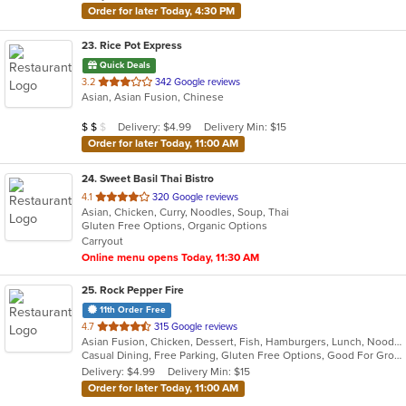
Order for later Today, 4:30 PM
23
. Rice Pot Express
Quick Deals
out
3.2
342 Google reviews
Asian, Asian Fusion, Chinese
of
5
Average Item Cost: $11
Delivery: $4.99
Delivery Min: $15
$
$
$
stars.
Order for later Today, 11:00 AM
24
. Sweet Basil Thai Bistro
out
4.1
320 Google reviews
Asian, Chicken, Curry, Noodles, Soup, Thai
of
Gluten Free Options, Organic Options
5
Carryout
stars.
Online menu opens Today, 11:30 AM
25
. Rock Pepper Fire
11th Order Free
out
4.7
315 Google reviews
Asian Fusion, Chicken, Dessert, Fish, Hamburgers, Lunch, Noodles, Sandwiches, Seafood, Taco, Wings
of
Casual Dining, Free Parking, Gluten Free Options, Good For Group, Good For Kids, Halal Options, Kids Menu, Vegan Options, Vegetarian Options
5
Delivery: $4.99
Delivery Min: $15
stars.
Order for later Today, 11:00 AM