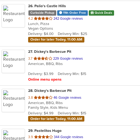
26
. Palio's Castle Hills
Curbside Pickup
11th Order Free
Quick Deals
out
4.2
242 Google reviews
Lunch, Pizza
of
Vegan Options
5
Delivery: $4.00
Delivery Min: $25
stars.
Order for later Today, 11:00 AM
27
. Dickey's Barbecue Pit
out
3.7
229 Google reviews
American, BBQ, Ribs
of
5
Delivery: $3.99
Delivery Min: $15
stars.
Online menu opens
28
. Dickey's Barbecue Pit
out
3.8
46 Google reviews
American, BBQ, Ribs
of
Family Style, Kids Menu
5
Delivery: $4.99
Delivery Min: $15
stars.
Order for later Today, 11:00 AM
29
. Pastelitos Hugo
out
3.9
344 Google reviews