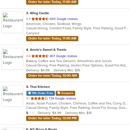
Order for later Today, 11:00 AM
3
. Wing Castle
out
4.4
600 Google reviews
American, Chicken, Seafood, Wings
of
Casual Dining, Comfort Food, Family Style, Free Parking, Good For Group, Good For Kids
5
Carryout
stars.
Order for later Today, 11:00 AM
4
. Annie's Sweet & Treats
out
4.4
407 Google reviews
Bakery, Coffee and Tea, Dessert, Smoothies and Juices
of
Casual Dining, Free Parking, Gluten Free Options, Good For Kids, Pets Allowed, Vegan Options, Vegetarian Options
5
Delivery: $4.99
Delivery Min: $15
stars.
Order for later Today, 10:00 AM
5
. Thai Kitchen
11th Order Free
Coupons
out
4.1
734 Google reviews
Asian, Asian Fusion, Chicken, Chinese, Coffee and Tea, Curry, Dessert, Fish, Noodles, Pho, Salads, Seafood, Soup, Thai, Wings
of
Casual Dining, Family Style, Free Parking, Good For Group, Good For Kids, Halal Options, Has TV, Healthy Options, Vegetarian Options
5
Average Item Cost: $8
Delivery: $4.99
Delivery Min: $15
$
$
$
stars.
Order for later Today, 12:00 PM
6
. NY Pizza & Pasta