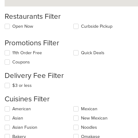
Restaurants Filter
Open Now
Curbside Pickup
Promotions Filter
11th Order Free
Quick Deals
Coupons
Delivery Fee Filter
$3 or less
Cuisines Filter
Selecting/deselecting
American
Mexican
the
Asian
New Mexican
following
checkboxes
Asian Fusion
Noodles
will
update
Bakery
Omakase