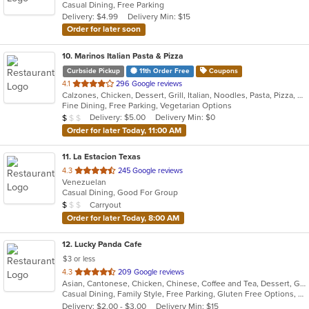
Casual Dining, Free Parking
5
Delivery: $4.99
Delivery Min: $15
stars.
Order for later soon
10
. Marinos Italian Pasta & Pizza
Curbside Pickup
11th Order Free
Coupons
out
4.1
296 Google reviews
Calzones, Chicken, Dessert, Grill, Italian, Noodles, Pasta, Pizza, Salads, Seafood, Subs, Wings
of
Fine Dining, Free Parking, Vegetarian Options
5
Average Item Cost: $7
Delivery: $5.00
Delivery Min: $0
$
$
$
stars.
Order for later Today, 11:00 AM
11
. La Estacion Texas
out
4.3
245 Google reviews
Venezuelan
of
Casual Dining, Good For Group
5
Average Item Cost: $8
Carryout
$
$
$
stars.
Order for later Today, 8:00 AM
12
. Lucky Panda Cafe
$3 or less
out
4.3
209 Google reviews
Asian, Cantonese, Chicken, Chinese, Coffee and Tea, Dessert, Grill, Noodles, Ribs, Salads, Seafood, Soup
of
Casual Dining, Family Style, Free Parking, Gluten Free Options, Good For Group, Good For Kids, Healthy Options, Kids Menu, Vegetarian Options
5
Delivery: $2.00 - $3.00
Delivery Min: $15
stars.