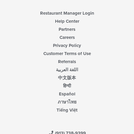
Restaurant Manager Login
Help Center
Partners
Careers
Privacy Policy
Customer Terms of Use
Referrals
اللغة العربية
中文版本
हिन्दी
Español
ภาษาไทย
Tiếng Việt
(913) 738-9399