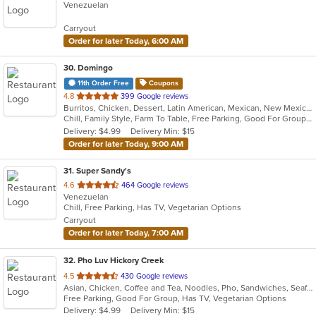
Venezuelan
of
5
Carryout
stars.
Order for later Today, 6:00 AM
30
. Domingo
11th Order Free
Coupons
out
4.8
399 Google reviews
Burritos, Chicken, Dessert, Latin American, Mexican, New Mexican, Salads, Sandwiches, Soup, Steak, Taco
of
Chill, Family Style, Farm To Table, Free Parking, Good For Group, Healthy Options, Kids Menu, Organic Options, Vegetarian Options
5
Delivery: $4.99
Delivery Min: $15
stars.
Order for later Today, 9:00 AM
31
. Super Sandy's
out
4.6
464 Google reviews
Venezuelan
of
Chill, Free Parking, Has TV, Vegetarian Options
5
Carryout
stars.
Order for later Today, 7:00 AM
32
. Pho Luv Hickory Creek
out
4.5
430 Google reviews
Asian, Chicken, Coffee and Tea, Noodles, Pho, Sandwiches, Seafood, Smoothies and Juices, Vietnamese
of
Free Parking, Good For Group, Has TV, Vegetarian Options
5
Delivery: $4.99
Delivery Min: $15
stars.