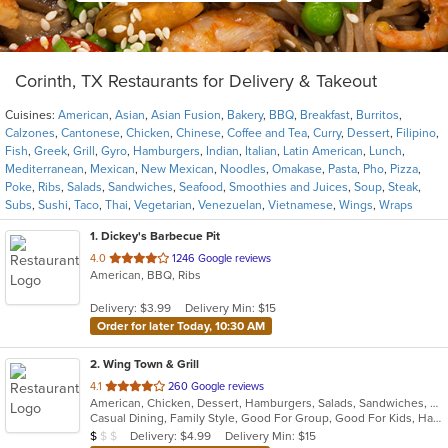
Corinth, TX Restaurants for Delivery & Takeout
Cuisines:
American
,
Asian
,
Asian Fusion
,
Bakery
,
BBQ
,
Breakfast
,
Burritos
,
Calzones
,
Cantonese
,
Chicken
,
Chinese
,
Coffee and Tea
,
Curry
,
Dessert
,
Filipino
,
Fish
,
Greek
,
Grill
,
Gyro
,
Hamburgers
,
Indian
,
Italian
,
Latin American
,
Lunch
,
Mediterranean
,
Mexican
,
New Mexican
,
Noodles
,
Omakase
,
Pasta
,
Pho
,
Pizza
,
Poke
,
Ribs
,
Salads
,
Sandwiches
,
Seafood
,
Smoothies and Juices
,
Soup
,
Steak
,
Subs
,
Sushi
,
Taco
,
Thai
,
Vegetarian
,
Venezuelan
,
Vietnamese
,
Wings
,
Wraps
1
. Dickey's Barbecue Pit
out
4.0
1246 Google reviews
American, BBQ, Ribs
of
5
Delivery: $3.99
Delivery Min: $15
stars.
Order for later Today, 10:30 AM
2
. Wing Town & Grill
out
4.1
260 Google reviews
American, Chicken, Dessert, Hamburgers, Salads, Sandwiches, Seafood, Wings
of
Casual Dining, Family Style, Good For Group, Good For Kids, Has TV, Healthy Options, Vegetarian Options
5
Average Item Cost: $8
Delivery: $4.99
Delivery Min: $15
$
$
$
stars.