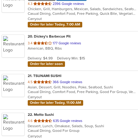
out
4.3
2396 Google reviews
Chicken, Grill, Hamburgers, Mexican, Salads, Sandwiches, Seafood
of
Casual Dining, Comfort Food, Free Parking, Quick Bite, Vegetarian Options
5
Carryout
stars.
Order for later Today, 7:00 AM
20
. Dickey's Barbecue Pit
out
3.4
177 Google reviews
American, BBQ, Ribs
of
5
Delivery: $4.99
Delivery Min: $15
stars.
Order for later soon
21
. TSUNAMI SUSHI
out
4.5
366 Google reviews
Asian, Dessert, Grill, Noodles, Poke, Seafood, Sushi
of
Casual Dining, Comfort Food, Free Parking, Good For Group, Vegetarian Options
5
Carryout
stars.
Order for later Today, 11:00 AM
22
. Motto Sushi
out
4.6
635 Google reviews
Dessert, Lunch, Omakase, Salads, Soup, Sushi
of
Casual Dining, Good For Group
5
Carryout
stars.