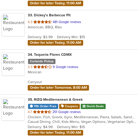
Order for later Today, 11:00 AM
33
. Dickey's Barbecue Pit
out
4.3
481 Google reviews
American, BBQ, Ribs
of
5
Delivery: $3.99
Delivery Min: $15
stars.
Order for later Today, 11:00 AM
34
. Taqueria Flores CDMX
Curbside Pickup
out
3.3
9 Google reviews
Mexican
of
5
Carryout
stars.
Order for later Tomorrow, 8:00 AM
35
. RIZQ Mediterranean & Greek
11th Order Free
Coupons
Quick Deals
out
4.7
251 Google reviews
Chicken, Fish, Greek, Gyro, Mediterranean, Pasta, Salads, Sandwiches, Seafood, Soup, Steak, Vegetarian, Wraps
of
Casual Dining, Chill, Kids Menu, Vegan Options, Vegetarian Options
5
Delivery: $4.99
Delivery Min: $15
stars.
Order for later Today, 11:00 AM