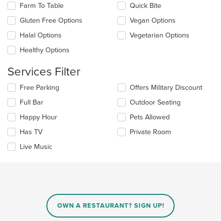
content
checkboxes
Farm To Table
Quick Bite
area.
will
update
Gluten Free Options
Vegan Options
the
Halal Options
Vegetarian Options
content
in
Healthy Options
the
main
Services Filter
content
area.
Selecting/deselecting
Free Parking
Offers Military Discount
the
Full Bar
Outdoor Seating
following
checkboxes
Happy Hour
Pets Allowed
will
update
Has TV
Private Room
the
Live Music
content
in
the
main
content
area.
OWN A RESTAURANT? SIGN UP!