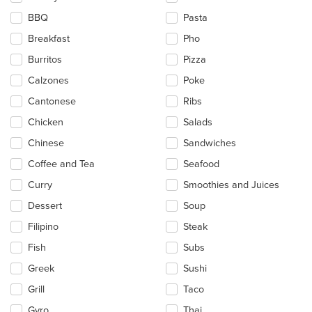
the
BBQ
Pasta
content
in
Breakfast
Pho
the
main
Burritos
Pizza
content
Calzones
Poke
area.
Cantonese
Ribs
Chicken
Salads
Chinese
Sandwiches
Coffee and Tea
Seafood
Curry
Smoothies and Juices
Dessert
Soup
Filipino
Steak
Fish
Subs
Greek
Sushi
Grill
Taco
Gyro
Thai