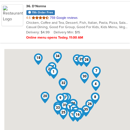
36
. D'Nonna
11th Order Free
out
4.6
759 Google reviews
Chicken, Coffee and Tea, Dessert, Fish, Italian, Pasta, Pizza, Salads, Seafood, Steak
of
Casual Dining, Good For Group, Good For Kids, Kids Menu, Vegetarian Options
5
Delivery: $4.99
Delivery Min: $15
stars.
Online menu opens Today, 11:00 AM
34
18
23
29
28
24
22
7
1
30
2
32
4
20
5
8
27
12
14
9
36
6
26
31
21
10
33
19
35
3
25
17
15
13
11
16