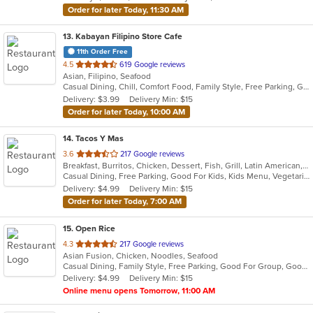
Order for later Today, 11:30 AM
13
. Kabayan Filipino Store Cafe
11th Order Free
out
4.5
619 Google reviews
Asian, Filipino, Seafood
of
Casual Dining, Chill, Comfort Food, Family Style, Free Parking, Good For Group, Has TV, Healthy Options, Live Music, Offers Military Discount, Study Place
5
Delivery: $3.99
Delivery Min: $15
stars.
Order for later Today, 10:00 AM
14
. Tacos Y Mas
out
3.6
217 Google reviews
Breakfast, Burritos, Chicken, Dessert, Fish, Grill, Latin American, Mexican, Salads, Seafood, Soup, Steak, Taco
of
Casual Dining, Free Parking, Good For Kids, Kids Menu, Vegetarian Options
5
Delivery: $4.99
Delivery Min: $15
stars.
Order for later Today, 7:00 AM
15
. Open Rice
out
4.3
217 Google reviews
Asian Fusion, Chicken, Noodles, Seafood
of
Casual Dining, Family Style, Free Parking, Good For Group, Good For Kids, Vegetarian Options
5
Delivery: $4.99
Delivery Min: $15
stars.
Online menu opens Tomorrow, 11:00 AM