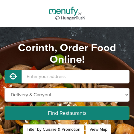
Corinth, Order Food
Online!
Find Restaurants
Filter by Cuisine & Promotion
View Map