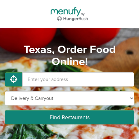
Texas, Order Food
Online!
Find Restaurants