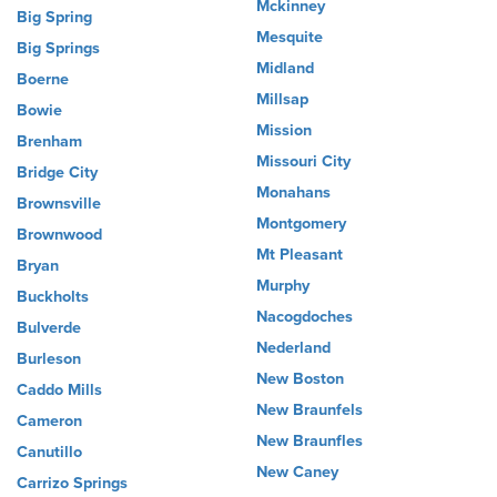
Mckinney
Big Spring
Mesquite
Big Springs
Midland
Boerne
Millsap
Bowie
Mission
Brenham
Missouri City
Bridge City
Monahans
Brownsville
Montgomery
Brownwood
Mt Pleasant
Bryan
Murphy
Buckholts
Nacogdoches
Bulverde
Nederland
Burleson
New Boston
Caddo Mills
New Braunfels
Cameron
New Braunfles
Canutillo
New Caney
Carrizo Springs