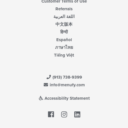
Customer Terms of Use
Referrals
اللغة العربية
中文版本
हिन्दी
Español
ภาษาไทย
Tiếng Việt
(913) 738-9399
info@menufy.com
Accessibility Statement
Facebook
LinkedIn