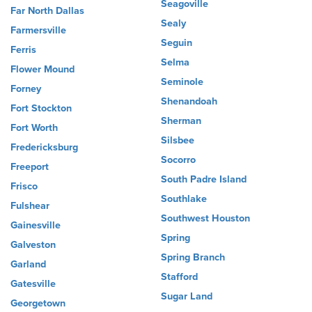
Seagoville
Far North Dallas
Sealy
Farmersville
Seguin
Ferris
Selma
Flower Mound
Seminole
Forney
Shenandoah
Fort Stockton
Sherman
Fort Worth
Silsbee
Fredericksburg
Socorro
Freeport
South Padre Island
Frisco
Southlake
Fulshear
Southwest Houston
Gainesville
Spring
Galveston
Spring Branch
Garland
Stafford
Gatesville
Sugar Land
Georgetown