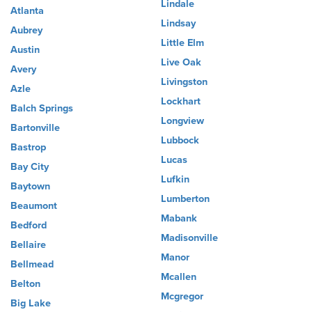
Lindale
Atlanta
Lindsay
Aubrey
Little Elm
Austin
Live Oak
Avery
Livingston
Azle
Lockhart
Balch Springs
Longview
Bartonville
Lubbock
Bastrop
Lucas
Bay City
Lufkin
Baytown
Lumberton
Beaumont
Mabank
Bedford
Madisonville
Bellaire
Manor
Bellmead
Mcallen
Belton
Mcgregor
Big Lake