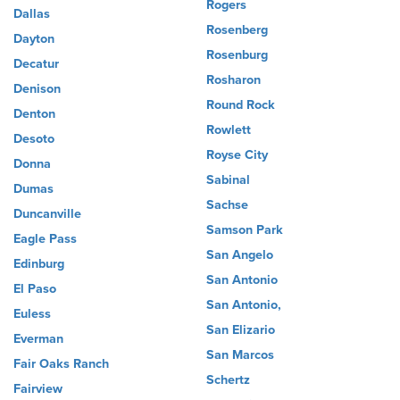
Rogers
Dallas
Rosenberg
Dayton
Rosenburg
Decatur
Rosharon
Denison
Round Rock
Denton
Rowlett
Desoto
Royse City
Donna
Sabinal
Dumas
Sachse
Duncanville
Samson Park
Eagle Pass
San Angelo
Edinburg
San Antonio
El Paso
San Antonio,
Euless
San Elizario
Everman
San Marcos
Fair Oaks Ranch
Schertz
Fairview