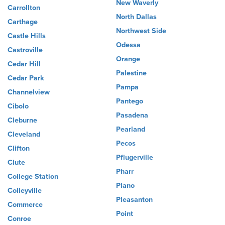
New Waverly
Carrollton
North Dallas
Carthage
Northwest Side
Castle Hills
Odessa
Castroville
Orange
Cedar Hill
Palestine
Cedar Park
Pampa
Channelview
Pantego
Cibolo
Pasadena
Cleburne
Pearland
Cleveland
Pecos
Clifton
Pflugerville
Clute
Pharr
College Station
Plano
Colleyville
Pleasanton
Commerce
Point
Conroe