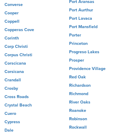
Port Aransas
Converse
Port Aurthur
Cooper
Port Lavaca
Coppell
Port Mansfield
Copperas Cove
Porter
Corinth
Princeton
Corp Christi
Progreso Lakes
Corpus Christi
Prosper
Corscicana
Providence Village
Corsicana
Red Oak
Crandall
Richardson
Crosby
Richmond
Cross Roads
River Oaks
Crystal Beach
Roanoke
Cuero
Robinson
Cypress
Rockwall
Dale