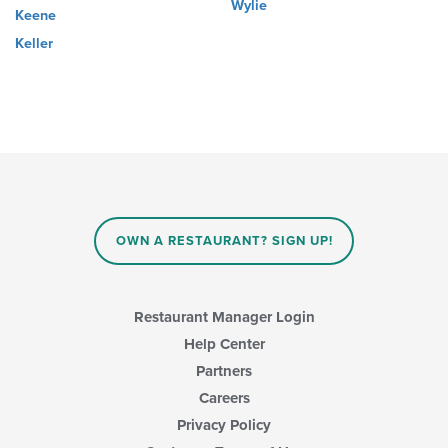
Wylie
Keene
Keller
OWN A RESTAURANT? SIGN UP!
Restaurant Manager Login
Help Center
Partners
Careers
Privacy Policy