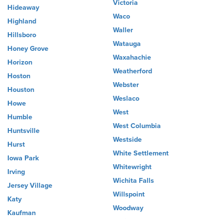
Victoria
Hideaway
Waco
Highland
Waller
Hillsboro
Watauga
Honey Grove
Waxahachie
Horizon
Weatherford
Hoston
Webster
Houston
Weslaco
Howe
West
Humble
West Columbia
Huntsville
Westside
Hurst
White Settlement
Iowa Park
Whitewright
Irving
Wichita Falls
Jersey Village
Willspoint
Katy
Woodway
Kaufman