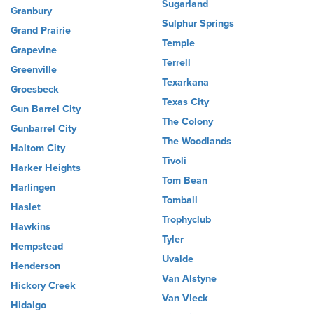
Sugarland
Granbury
Sulphur Springs
Grand Prairie
Temple
Grapevine
Terrell
Greenville
Texarkana
Groesbeck
Texas City
Gun Barrel City
The Colony
Gunbarrel City
The Woodlands
Haltom City
Tivoli
Harker Heights
Tom Bean
Harlingen
Tomball
Haslet
Trophyclub
Hawkins
Tyler
Hempstead
Uvalde
Henderson
Van Alstyne
Hickory Creek
Van Vleck
Hidalgo