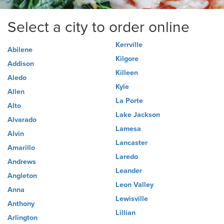
Select a city to order online
Kerrville
Abilene
Kilgore
Addison
Killeen
Aledo
Kyle
Allen
La Porte
Alto
Lake Jackson
Alvarado
Lamesa
Alvin
Lancaster
Amarillo
Laredo
Andrews
Leander
Angleton
Leon Valley
Anna
Lewisville
Anthony
Lillian
Arlington