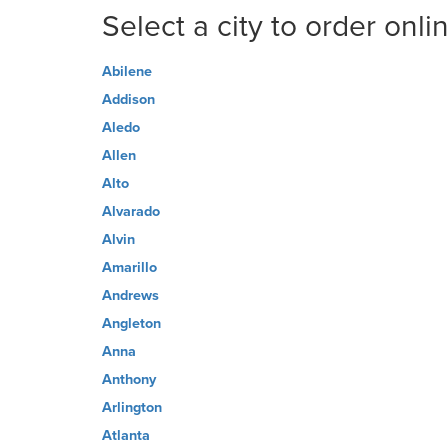
Select a city to order onli
Abilene
Addison
Aledo
Allen
Alto
Alvarado
Alvin
Amarillo
Andrews
Angleton
Anna
Anthony
Arlington
Atlanta