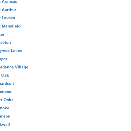
t Aransas
t Aurthur
t Lavaca
t Mansfield
ter
nceton
greso Lakes
sper
vidence Village
 Oak
hardson
hmond
er Oaks
noke
inson
kwall