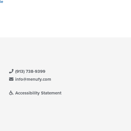
ie
(913) 738-9399
info@menufy.com
Accessibility Statement