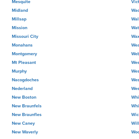
Mesquite
Vic
Midland
Wa
Millsap
Wal
Mission
Wat
Missouri City
Wax
Monahans
Wea
Montgomery
Web
Mt Pleasant
Wes
Murphy
Wes
Nacogdoches
Wes
Nederland
Wes
New Boston
Whi
New Braunfels
Whi
New Braunfles
Wic
New Caney
Wil
New Waverly
Wo