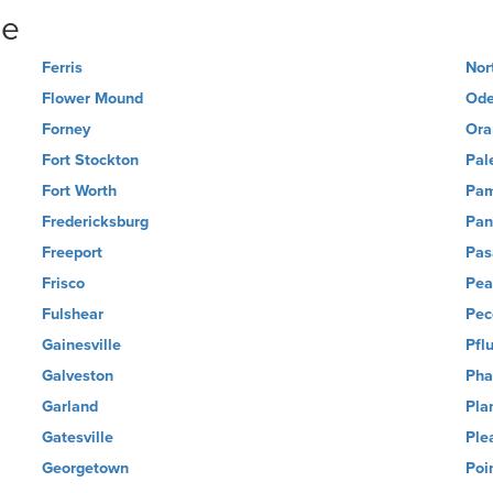
ne
Ferris
Nor
Flower Mound
Ode
Forney
Ora
Fort Stockton
Pal
Fort Worth
Pa
Fredericksburg
Pan
Freeport
Pas
Frisco
Pea
Fulshear
Pec
Gainesville
Pflu
Galveston
Pha
Garland
Pla
Gatesville
Ple
Georgetown
Poi