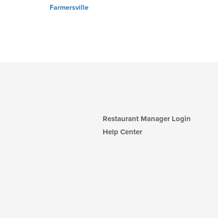
Farmersville
Restaurant Manager Login
Help Center