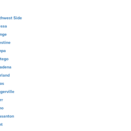
thwest Side
ssa
nge
estine
mpa
tego
adena
rland
os
gerville
rr
no
asanton
nt