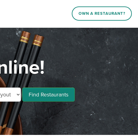
OWN A RESTAURANT?
line!
Find Restaurants