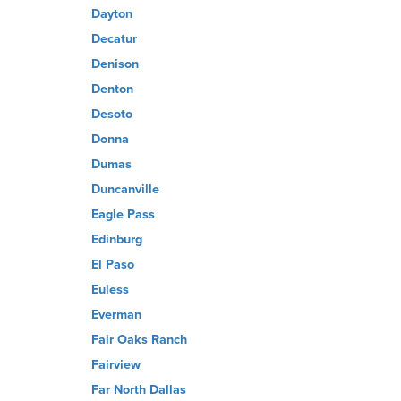
Dayton
Decatur
Denison
Denton
Desoto
Donna
Dumas
Duncanville
Eagle Pass
Edinburg
El Paso
Euless
Everman
Fair Oaks Ranch
Fairview
Far North Dallas