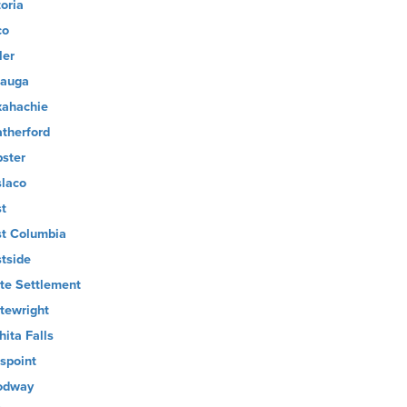
toria
co
ler
auga
ahachie
therford
ster
laco
t
t Columbia
tside
te Settlement
tewright
hita Falls
lspoint
odway