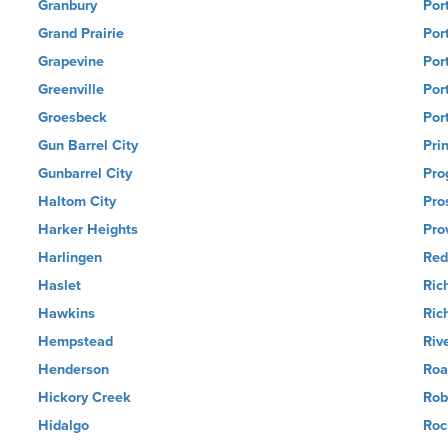
Granbury
Por
Grand Prairie
Por
Grapevine
Por
Greenville
Por
Groesbeck
Por
Gun Barrel City
Pri
Gunbarrel City
Pro
Haltom City
Pro
Harker Heights
Pro
Harlingen
Red
Haslet
Ric
Hawkins
Ric
Hempstead
Riv
Henderson
Roa
Hickory Creek
Rob
Hidalgo
Roc