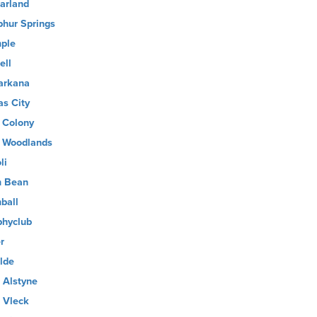
arland
phur Springs
ple
ell
arkana
as City
 Colony
 Woodlands
li
 Bean
ball
phyclub
r
lde
 Alstyne
 Vleck