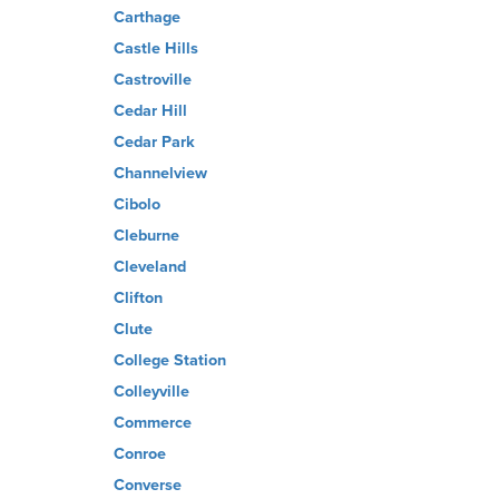
Carthage
Castle Hills
Castroville
Cedar Hill
Cedar Park
Channelview
Cibolo
Cleburne
Cleveland
Clifton
Clute
College Station
Colleyville
Commerce
Conroe
Converse