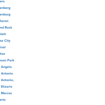
ers
enberg
enburg
haron
nd Rock
lett
se City
inal
hse
son Park
 Angelo
 Antonio
 Antonio,
 Elizario
 Marcos
ertz