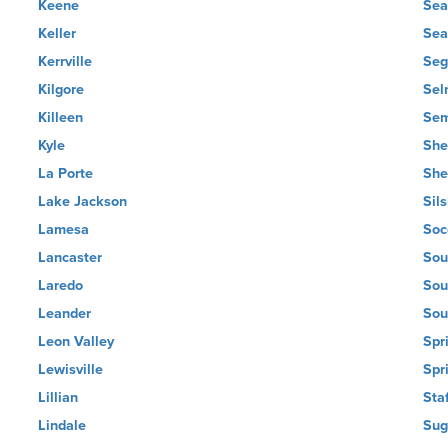
Keene
Sea
Keller
Sea
Kerrville
Seg
Kilgore
Sel
Killeen
Sem
Kyle
She
La Porte
She
Lake Jackson
Sil
Lamesa
Soc
Lancaster
Sou
Laredo
Sou
Leander
Sou
Leon Valley
Spr
Lewisville
Spr
Lillian
Sta
Lindale
Sug