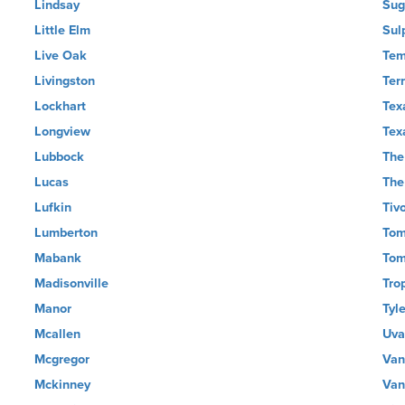
Lindsay
Sug
Little Elm
Sul
Live Oak
Tem
Livingston
Terr
Lockhart
Tex
Longview
Tex
Lubbock
The
Lucas
The
Lufkin
Tivo
Lumberton
Tom
Mabank
Tom
Madisonville
Tro
Manor
Tyle
Mcallen
Uva
Mcgregor
Van
Mckinney
Van