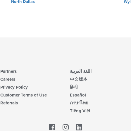
North Dallas
Wyl
Partners
اللغة العربية
Careers
中文版本
Privacy Policy
हिन्दी
Customer Terms of Use
Español
Referrals
ภาษาไทย
Tiếng Việt
Facebook
LinkedIn