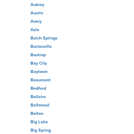
Aubrey
Austin
Avery
Azle
Balch Springs
Bartonville
Bastrop
Bay City
Baytown
Beaumont
Bedford
Bellaire
Bellmead
Belton
Big Lake
Big Spring