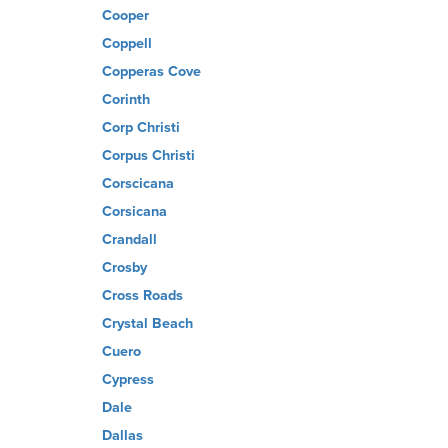
Cooper
Coppell
Copperas Cove
Corinth
Corp Christi
Corpus Christi
Corscicana
Corsicana
Crandall
Crosby
Cross Roads
Crystal Beach
Cuero
Cypress
Dale
Dallas