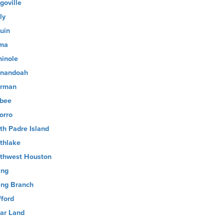
goville
ly
uin
ma
inole
nandoah
rman
sbee
orro
th Padre Island
thlake
thwest Houston
ing
ing Branch
fford
ar Land