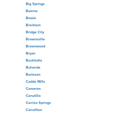
Big Springs
Boerne
Bowie
Brenham
Bridge City
Brownsville
Brownwood
Bryan
Buckholts
Bulverde
Burleson
Caddo Mills
Cameron
Canutillo
Carrizo Springs
Carrollton