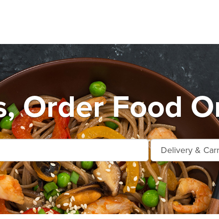
s, Order Food On