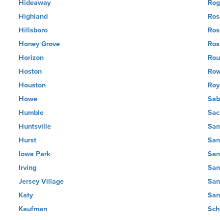
Hideaway
Rog
Highland
Ros
Hillsboro
Ros
Honey Grove
Ros
Horizon
Rou
Hoston
Row
Houston
Roy
Howe
Sab
Humble
Sac
Huntsville
Sam
Hurst
San
Iowa Park
San
Irving
San
Jersey Village
San
Katy
San
Kaufman
Sch