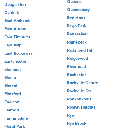
Queens
Douglaston
Queensbury
Dunkirk
Red Hook
East Amherst
Rego Park
East Aurora
Rensselaer
East Elmhurst
Rhinebeck
East Islip
Richmond Hill
East Rockaway
Ridgewood
Eastchester
Riverhead
Elmhurst
Rochester
Elmira
Rockville Centre
Elmont
Rockville Ctr
Elmsford
Ronkonkoma
Endicott
Roslyn Heights
Fairport
Rye
Farmingdale
Rye Brook
Floral Park