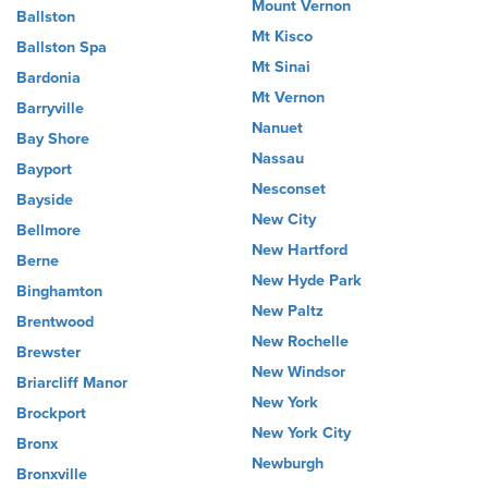
Mount Vernon
Ballston
Mt Kisco
Ballston Spa
Mt Sinai
Bardonia
Mt Vernon
Barryville
Nanuet
Bay Shore
Nassau
Bayport
Nesconset
Bayside
New City
Bellmore
New Hartford
Berne
New Hyde Park
Binghamton
New Paltz
Brentwood
New Rochelle
Brewster
New Windsor
Briarcliff Manor
New York
Brockport
New York City
Bronx
Newburgh
Bronxville