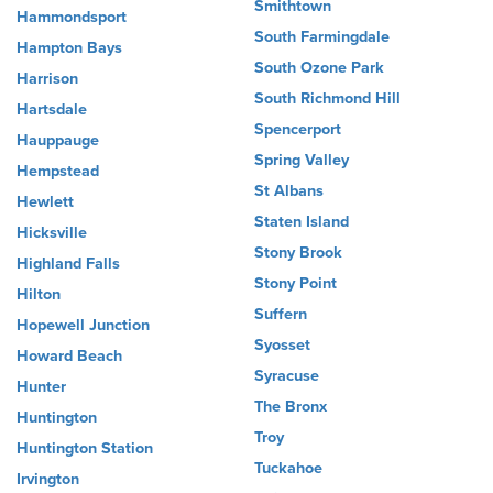
Smithtown
Hammondsport
South Farmingdale
Hampton Bays
South Ozone Park
Harrison
South Richmond Hill
Hartsdale
Spencerport
Hauppauge
Spring Valley
Hempstead
St Albans
Hewlett
Staten Island
Hicksville
Stony Brook
Highland Falls
Stony Point
Hilton
Suffern
Hopewell Junction
Syosset
Howard Beach
Syracuse
Hunter
The Bronx
Huntington
Troy
Huntington Station
Tuckahoe
Irvington