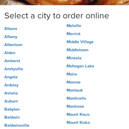
Select a city to order online
Melville
Albans
Merrick
Albany
Middle Village
Albertson
Middletown
Alden
Mineola
Amherst
Mohegan Lake
Amityville
Moira
Angola
Monroe
Ardsley
Montauk
Astoria
Monticello
Auburn
Montrose
Babylon
Mount Kisco
Baldwin
Mount Kisko
Baldwinsville