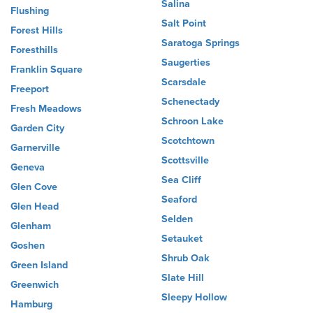
Salina
Flushing
Salt Point
Forest Hills
Saratoga Springs
Foresthills
Saugerties
Franklin Square
Scarsdale
Freeport
Schenectady
Fresh Meadows
Schroon Lake
Garden City
Scotchtown
Garnerville
Scottsville
Geneva
Sea Cliff
Glen Cove
Seaford
Glen Head
Selden
Glenham
Setauket
Goshen
Shrub Oak
Green Island
Slate Hill
Greenwich
Sleepy Hollow
Hamburg