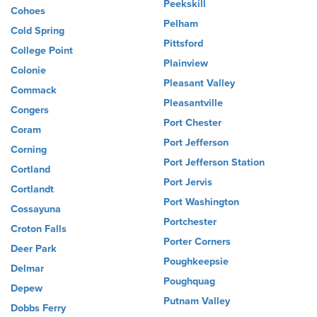
Peekskill
Cohoes
Pelham
Cold Spring
Pittsford
College Point
Plainview
Colonie
Pleasant Valley
Commack
Pleasantville
Congers
Port Chester
Coram
Port Jefferson
Corning
Port Jefferson Station
Cortland
Port Jervis
Cortlandt
Port Washington
Cossayuna
Portchester
Croton Falls
Porter Corners
Deer Park
Poughkeepsie
Delmar
Poughquag
Depew
Putnam Valley
Dobbs Ferry