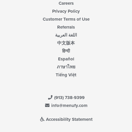
Careers
Privacy Policy
Customer Terms of Use
Referrals
اللغة العربية
中文版本
हिन्दी
Español
ภาษาไทย
Tiếng Việt
(913) 738-9399
info@menufy.com
Accessibility Statement