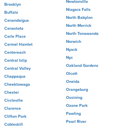
Newtonville
Brooklyn
Niagara Falls
Buffalo
North Babylon
Canandaigua
North Merrick
Canastota
North Tonawanda
Carle Place
Norwich
Carmel Hamlet
Nyack
Centereach
Nyc
Central Islip
Oakland Gardens
Central Valley
Olcott
Chappaqua
Oneida
Cheektowaga
Orangeburg
Chester
Ossining
Circleville
Ozone Park
Clarence
Pawling
Clifton Park
Pearl River
Cobleskill