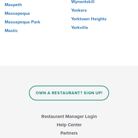
Wynantskill
Maspeth
Yonkers
Massapequa
Yorktown Heights
Massapequa Park
Yorkville
Mastic
OWN A RESTAURANT? SIGN UP!
Restaurant Manager Login
Help Center
Partners