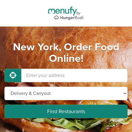
New York, Order Food
Online!
Find Restaurants