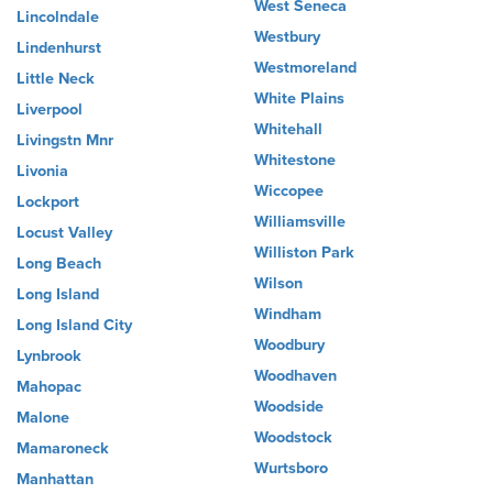
West Seneca
Lincolndale
Westbury
Lindenhurst
Westmoreland
Little Neck
White Plains
Liverpool
Whitehall
Livingstn Mnr
Whitestone
Livonia
Wiccopee
Lockport
Williamsville
Locust Valley
Williston Park
Long Beach
Wilson
Long Island
Windham
Long Island City
Woodbury
Lynbrook
Woodhaven
Mahopac
Woodside
Malone
Woodstock
Mamaroneck
Wurtsboro
Manhattan