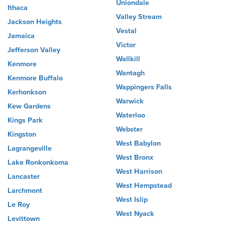
Uniondale
Ithaca
Valley Stream
Jackson Heights
Vestal
Jamaica
Victor
Jefferson Valley
Wallkill
Kenmore
Wantagh
Kenmore Buffalo
Wappingers Falls
Kerhonkson
Warwick
Kew Gardens
Waterloo
Kings Park
Webster
Kingston
West Babylon
Lagrangeville
West Bronx
Lake Ronkonkoma
West Harrison
Lancaster
West Hempstead
Larchmont
West Islip
Le Roy
West Nyack
Levittown