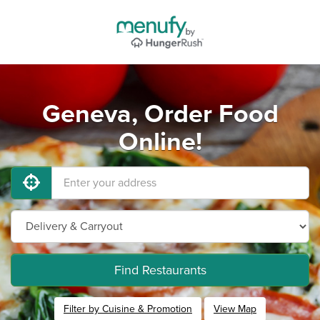
Geneva, Order Food
Online!
Find Restaurants
Filter by Cuisine & Promotion
View Map