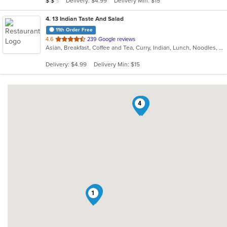
Delivery: $4.99
Delivery Min: $15
$
$
$
stars.
4
. 13 Indian Taste And Salad
11th Order Free
out
4.6
239 Google reviews
Asian, Breakfast, Coffee and Tea, Curry, Indian, Lunch, Noodles, Salads, Soup
of
5
Delivery: $4.99
Delivery Min: $15
stars.
4
3
2
1