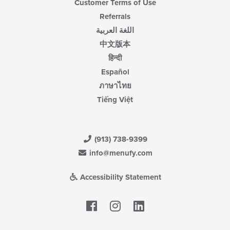
Customer Terms of Use
Referrals
اللغة العربية
中文版本
हिन्दी
Español
ภาษาไทย
Tiếng Việt
(913) 738-9399
info@menufy.com
Accessibility Statement
Facebook
LinkedIn