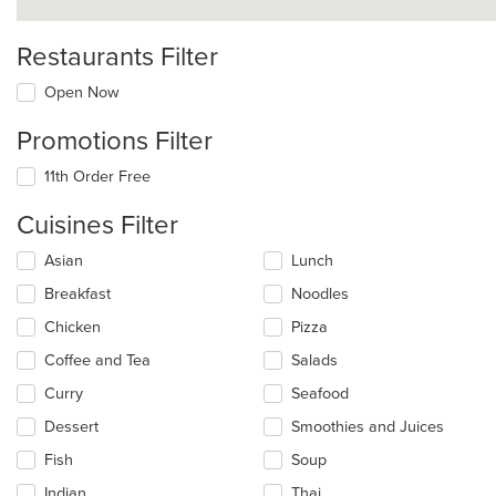
Restaurants Filter
Open Now
Promotions Filter
11th Order Free
Cuisines Filter
Selecting/deselecting
Asian
Lunch
the
Breakfast
Noodles
following
checkboxes
Chicken
Pizza
will
update
Coffee and Tea
Salads
the
Curry
Seafood
content
in
Dessert
Smoothies and Juices
the
main
Fish
Soup
content
Indian
Thai