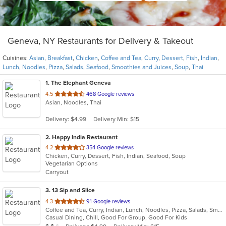
Geneva, NY Restaurants for Delivery & Takeout
Cuisines:
Asian
,
Breakfast
,
Chicken
,
Coffee and Tea
,
Curry
,
Dessert
,
Fish
,
Indian
,
Lunch
,
Noodles
,
Pizza
,
Salads
,
Seafood
,
Smoothies and Juices
,
Soup
,
Thai
1
. The Elephant Geneva
out
4.5
468 Google reviews
Asian, Noodles, Thai
of
5
Delivery: $4.99
Delivery Min: $15
stars.
2
. Happy India Restaurant
out
4.2
354 Google reviews
Chicken, Curry, Dessert, Fish, Indian, Seafood, Soup
of
Vegetarian Options
5
Carryout
stars.
3
. 13 Sip and Slice
out
4.3
91 Google reviews
Coffee and Tea, Curry, Indian, Lunch, Noodles, Pizza, Salads, Smoothies and Juices, Soup
of
Casual Dining, Chill, Good For Group, Good For Kids
5
Average Item Cost: $14