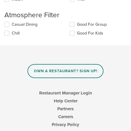
area.
Atmosphere Filter
Selecting/deselecting
Casual Dining
Good For Group
the
Chill
Good For Kids
following
checkboxes
will
update
the
content
in
OWN A RESTAURANT? SIGN UP!
the
main
content
area.
Restaurant Manager Login
Help Center
Partners
Careers
Privacy Policy