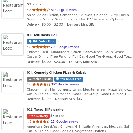
$3 or less
out
3.8
54 Google reviews
Asian, Asian Fusion, Cantonese, Chicken, Chinese, Curry, Hamburgers, Noodles, Salads, Sandwiches, Seafood, Soup, Steak, Wings
of
Good For Group, Good For Kids, Has TV, Vegetarian Options
5
Delivery: $0.00 - $2.00
Delivery Min: $15
stars.
100
. Mill Basin Deli
11th Order Free
out
4.3
736 Google reviews
Chicken, Deli, Hamburgers, Salads, Sandwiches, Soup, Wraps
of
Casual Dining, Free Parking, Full Bar, Good For Group, Good For Kids, Has TV, Healthy Options, Kosher Options, Vegan Options
5
Delivery: $5.00 - $20.00
Delivery Min: $40
stars.
101
. Kennedy Chicken Pizza & Kabab
Curbside Pickup
11th Order Free
out
4.0
362 Google reviews
Chicken, Fish, Hamburgers, Italian, Mediterranean, Pizza, Sandwiches, Wings
of
Casual Dining, Free Parking, Good For Group, Good For Kids, Halal Options, Has TV
5
Delivery: $3.99
Delivery Min: $15
stars.
102
. Tacos El Paisanito
$3 or less
Free Delivery
out
4.3
231 Google reviews
American, Breakfast, Chicken, Grill, Latin American, Mexican, Salads, Sandwiches, Seafood, Soup, Taco
of
Casual Dining, Good For Kids, Vegetarian Options
5