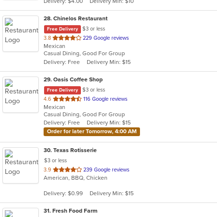
Delivery: $4.00
Delivery Min: $10
stars.
28
. Chinelos Restaurant
$3 or less
Free Delivery
out
3.8
229 Google reviews
Mexican
of
Casual Dining, Good For Group
5
Delivery: Free
Delivery Min: $15
stars.
29
. Oasis Coffee Shop
$3 or less
Free Delivery
out
4.6
116 Google reviews
Mexican
of
Casual Dining, Good For Group
5
Delivery: Free
Delivery Min: $15
stars.
Order for later Tomorrow, 4:00 AM
30
. Texas Rotisserie
$3 or less
out
3.9
239 Google reviews
American, BBQ, Chicken
of
5
Delivery: $0.99
Delivery Min: $15
stars.
31
. Fresh Food Farm