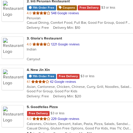
2
. Inti Peruvian Restaurant
$3 or less
11th Order Free
Coupons
Free Delivery
out
4.0
548 Google reviews
Peruvian
of
Casual Dining, Comfort Food, Full Bar, Good For Group, Good For Kids, Happy Hour, Has TV, Live Music, Outdoor Seating
5
Delivery: Free
Delivery Min: $10
stars.
3
. Gloria's Restaurant
out
4.0
1221 Google reviews
Indian
of
5
Carryout
stars.
4
. New Jin Xin
$3 or less
11th Order Free
Free Delivery
out
4.1
42 Google reviews
Asian, Cantonese, Chicken, Chinese, Curry, Grill, Noodles, Salads, Seafood, Soup, Steak, Wings
of
Good For Group, Good For Kids
5
Delivery: Free
Delivery Min: $20
stars.
5
. Goodfellas Pizza
$3 or less
Free Delivery
out
4.0
229 Google reviews
Calzones, Chicken, Dessert, Italian, Pasta, Pizza, Salads, Sandwiches, Subs, Wings
of
Casual Dining, Gluten Free Options, Good For Kids, Has TV, Outdoor Seating, Vegetarian Options
5