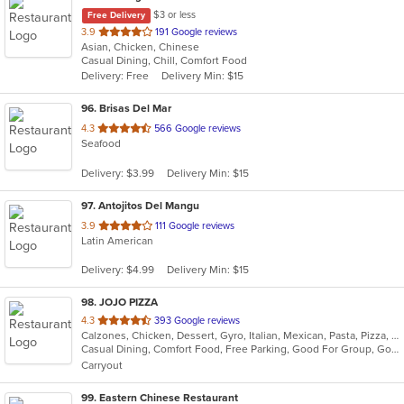
$3 or less
Free Delivery
out
3.9
191 Google reviews
Asian, Chicken, Chinese
of
Casual Dining, Chill, Comfort Food
5
Delivery: Free
Delivery Min: $15
stars.
96
. Brisas Del Mar
out
4.3
566 Google reviews
Seafood
of
5
Delivery: $3.99
Delivery Min: $15
stars.
97
. Antojitos Del Mangu
out
3.9
111 Google reviews
Latin American
of
5
Delivery: $4.99
Delivery Min: $15
stars.
98
. JOJO PIZZA
out
4.3
393 Google reviews
Calzones, Chicken, Dessert, Gyro, Italian, Mexican, Pasta, Pizza, Salads, Seafood, Wings
of
Casual Dining, Comfort Food, Free Parking, Good For Group, Good For Kids, Quick Bite, Vegetarian Options
5
Carryout
stars.
99
. Eastern Chinese Restaurant