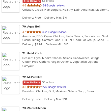
$3 or less
Free Delivery
out
4.6
64 Google reviews
Chicken, Greek, Hamburgers, Healthy, Latin American, Mediterranean, Salads, Seafood, Soup
of
5
Delivery: Free
Delivery Min: $10
stars.
70
. Aqua Boil
out
4.7
3521 Google reviews
American, BBQ, Cajun, Chicken, Pasta, Salads, Sandwiches, Seafood, Soup, Wings
of
Casual Dining, Comfort Food, Full Bar, Good For Group, Good For Kids, Happy Hour
5
Delivery: $3.99
Delivery Min: $15
stars.
71
. Halal Kitch
Dessert, Gyro, Mediterranean, Salads, Sandwiches, Wings
Gluten Free Options, Vegan Options, Vegetarian Options
Carryout
72
. Mi Pueblito
$3 or less
Free Delivery
out
3.8
226 Google reviews
Breakfast, Chicken, Grill, Mexican, Salads, Soup, Steak
of
5
Delivery: Free
Delivery Min: $10
stars.
73
. Zhu's Kitchen