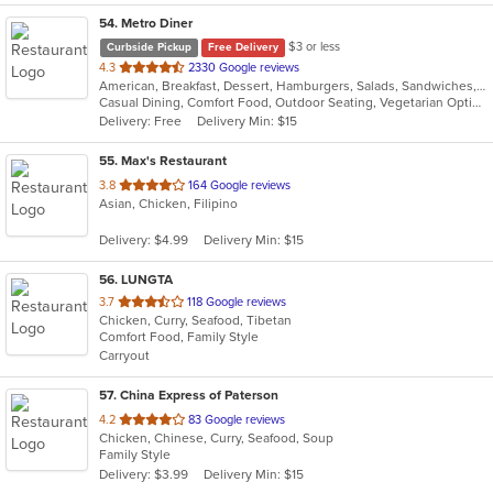
54
. Metro Diner
$3 or less
Curbside Pickup
Free Delivery
out
4.3
2330 Google reviews
American, Breakfast, Dessert, Hamburgers, Salads, Sandwiches, Seafood, Steak, Wraps
of
Casual Dining, Comfort Food, Outdoor Seating, Vegetarian Options
5
Delivery: Free
Delivery Min: $15
stars.
55
. Max's Restaurant
out
3.8
164 Google reviews
Asian, Chicken, Filipino
of
5
Delivery: $4.99
Delivery Min: $15
stars.
56
. LUNGTA
out
3.7
118 Google reviews
Chicken, Curry, Seafood, Tibetan
of
Comfort Food, Family Style
5
Carryout
stars.
57
. China Express of Paterson
out
4.2
83 Google reviews
Chicken, Chinese, Curry, Seafood, Soup
of
Family Style
5
Delivery: $3.99
Delivery Min: $15
stars.