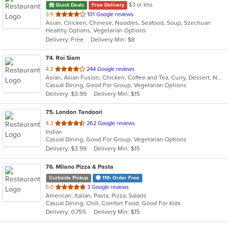
$3 or less
Quick Deals
Free Delivery
out
3.9
101 Google reviews
Asian, Chicken, Chinese, Noodles, Seafood, Soup, Szechuan
of
Healthy Options, Vegetarian Options
5
Delivery: Free
Delivery Min: $8
stars.
74
. Roi Siam
out
4.2
244 Google reviews
Asian, Asian Fusion, Chicken, Coffee and Tea, Curry, Dessert, Noodles, Salads, Seafood, Soup, Thai
of
Casual Dining, Good For Group, Vegetarian Options
5
Delivery: $3.99
Delivery Min: $15
stars.
75
. London Tandoori
out
4.3
262 Google reviews
Indian
of
Casual Dining, Good For Group, Vegetarian Options
5
Delivery: $3.99
Delivery Min: $15
stars.
76
. Milano Pizza & Pasta
Curbside Pickup
11th Order Free
out
5.0
3 Google reviews
American, Italian, Pasta, Pizza, Salads
of
Casual Dining, Chill, Comfort Food, Good For Kids
5
Delivery: 0.75%
Delivery Min: $15
stars.