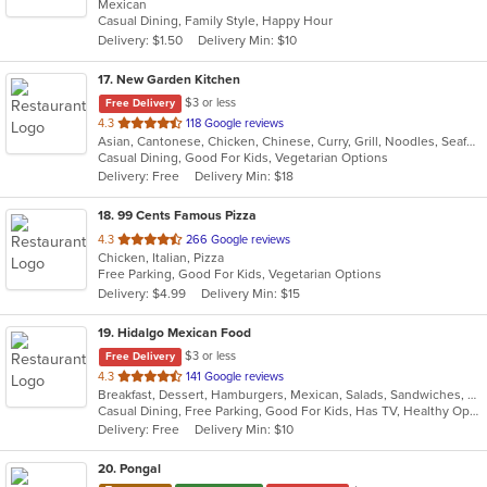
Mexican
of
Casual Dining, Family Style, Happy Hour
5
Delivery: $1.50
Delivery Min: $10
stars.
17
. New Garden Kitchen
$3 or less
Free Delivery
out
4.3
118 Google reviews
Asian, Cantonese, Chicken, Chinese, Curry, Grill, Noodles, Seafood, Soup
of
Casual Dining, Good For Kids, Vegetarian Options
5
Delivery: Free
Delivery Min: $18
stars.
18
. 99 Cents Famous Pizza
out
4.3
266 Google reviews
Chicken, Italian, Pizza
of
Free Parking, Good For Kids, Vegetarian Options
5
Delivery: $4.99
Delivery Min: $15
stars.
19
. Hidalgo Mexican Food
$3 or less
Free Delivery
out
4.3
141 Google reviews
Breakfast, Dessert, Hamburgers, Mexican, Salads, Sandwiches, Soup, Taco, Wraps
of
Casual Dining, Free Parking, Good For Kids, Has TV, Healthy Options, Pets Allowed, Vegan Options, Vegetarian Options
5
Delivery: Free
Delivery Min: $10
stars.
20
. Pongal