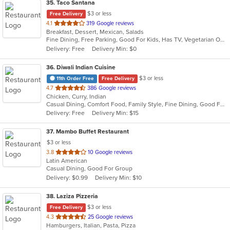
35
. Taco Santana
$3 or less
Free Delivery
out
4.1
319 Google reviews
Breakfast, Dessert, Mexican, Salads
of
Fine Dining, Free Parking, Good For Kids, Has TV, Vegetarian Options
5
Delivery: Free
Delivery Min: $0
stars.
36
. Diwali Indian Cuisine
$3 or less
11th Order Free
Free Delivery
out
4.7
386 Google reviews
Chicken, Curry, Indian
of
Casual Dining, Comfort Food, Family Style, Fine Dining, Good For Group
5
Delivery: Free
Delivery Min: $15
stars.
37
. Mambo Buffet Restaurant
$3 or less
out
3.8
10 Google reviews
Latin American
of
Casual Dining, Good For Group
5
Delivery: $0.99
Delivery Min: $10
stars.
38
. Laziza Pizzeria
$3 or less
Free Delivery
out
4.3
25 Google reviews
Hamburgers, Italian, Pasta, Pizza
of