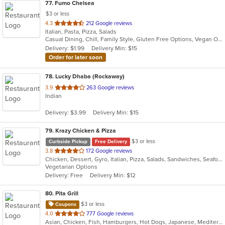
77
. Fumo Chelsea
$3 or less
out
4.3
212 Google reviews
Italian, Pasta, Pizza, Salads
of
Casual Dining, Chill, Family Style, Gluten Free Options, Vegan Options, Vegetarian Options
5
Delivery: $1.99
Delivery Min: $15
stars.
Order for later soon
78
. Lucky Dhaba (Rockaway)
out
3.9
263 Google reviews
Indian
of
5
Delivery: $3.99
Delivery Min: $15
stars.
79
. Krazy Chicken & Pizza
$3 or less
Curbside Pickup
Free Delivery
out
3.8
172 Google reviews
Chicken, Dessert, Gyro, Italian, Pizza, Salads, Sandwiches, Seafood, Wings
of
Vegetarian Options
5
Delivery: Free
Delivery Min: $12
stars.
80
. Pita Grill
$3 or less
Coupons
out
4.0
777 Google reviews
Asian, Chicken, Fish, Hamburgers, Hot Dogs, Japanese, Mediterranean, Poke, Salads, Sandwiches, Soup, Steak, Subs, Wings
of