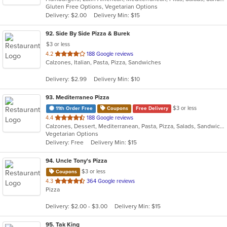
Gluten Free Options, Vegetarian Options
5
Delivery: $2.00
Delivery Min: $15
stars.
92
. Side By Side Pizza & Burek
$3 or less
out
4.2
188 Google reviews
Calzones, Italian, Pasta, Pizza, Sandwiches
of
5
Delivery: $2.99
Delivery Min: $10
stars.
93
. Mediterraneo Pizza
$3 or less
11th Order Free
Coupons
Free Delivery
out
4.4
188 Google reviews
Calzones, Dessert, Mediterranean, Pasta, Pizza, Salads, Sandwiches, Subs
of
Vegetarian Options
5
Delivery: Free
Delivery Min: $15
stars.
94
. Uncle Tony's Pizza
$3 or less
Coupons
out
4.3
364 Google reviews
Pizza
of
5
Delivery: $2.00 - $3.00
Delivery Min: $15
stars.
95
. Tak King