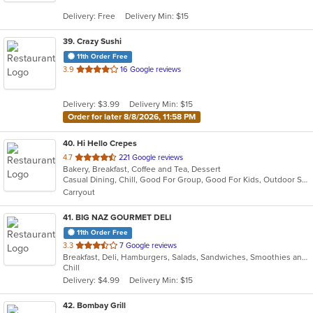
5
Delivery: Free
Delivery Min: $15
stars.
39
. Crazy Sushi
11th Order Free
out
3.9
16 Google reviews
of
5
Delivery: $3.99
Delivery Min: $15
stars.
Order for later 8/8/2026, 11:58 PM
40
. Hi Hello Crepes
out
4.7
221 Google reviews
Bakery, Breakfast, Coffee and Tea, Dessert
of
Casual Dining, Chill, Good For Group, Good For Kids, Outdoor Seating, Vegetarian Options
5
Carryout
stars.
41
. BIG NAZ GOURMET DELI
11th Order Free
out
3.3
7 Google reviews
Breakfast, Deli, Hamburgers, Salads, Sandwiches, Smoothies and Juices, Wraps
of
Chill
5
Delivery: $4.99
Delivery Min: $15
stars.
42
. Bombay Grill