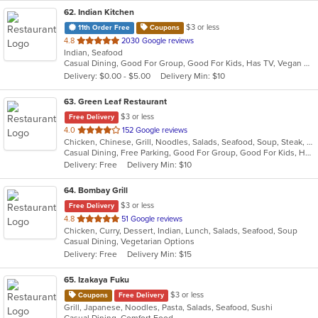
62
. Indian Kitchen
$3 or less
11th Order Free
Coupons
out
4.8
2030 Google reviews
Indian, Seafood
of
Casual Dining, Good For Group, Good For Kids, Has TV, Vegan Options, Vegetarian Options
5
Delivery: $0.00 - $5.00
Delivery Min: $10
stars.
63
. Green Leaf Restaurant
$3 or less
Free Delivery
out
4.0
152 Google reviews
Chicken, Chinese, Grill, Noodles, Salads, Seafood, Soup, Steak, Wings
of
Casual Dining, Free Parking, Good For Group, Good For Kids, Has TV, Vegetarian Options
5
Delivery: Free
Delivery Min: $10
stars.
64
. Bombay Grill
$3 or less
Free Delivery
out
4.8
51 Google reviews
Chicken, Curry, Dessert, Indian, Lunch, Salads, Seafood, Soup
of
Casual Dining, Vegetarian Options
5
Delivery: Free
Delivery Min: $15
stars.
65
. Izakaya Fuku
$3 or less
Coupons
Free Delivery
Grill, Japanese, Noodles, Pasta, Salads, Seafood, Sushi
Casual Dining, Comfort Food