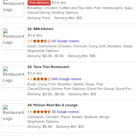
$3 or less
Free Delivery
Breakfast, Chicken, Coffee and Tea, Deli, Fish, Hamburgers, Salads, Sandwiches, Smoothies and Juices
Casual Dining, Healthy Options
Delivery: Free
Delivery Min: $15
32
. 888 Kitchen
$3 or less
out
3.5
60 Google reviews
Asian, Cantonese, Chicken, Chinese, Curry, Grill, Noodles, Salads, Seafood, Soup, Steak, Wings
of
Vegetarian Options
5
Delivery: $0.00 - $1.00
Delivery Min: $18
stars.
33
. Tana Thai Restaurant
$3 or less
out
4.2
666 Google reviews
Asian, Curry, Fish, Noodles, Salads, Soup, Thai
of
Casual Dining, Gluten Free Options, Good For Group, Good For Kids, Has TV, Vegan Options, Vegetarian Options
5
Delivery: $0.00 - $5.00
Delivery Min: $15
stars.
34
. Pelican Reef Bar & Lounge
out
4.4
30 Google reviews
Caribbean, Chicken, Pasta, Salads, Seafood, Wings
of
Vegetarian Options
5
Delivery: $4.99
Delivery Min: $15
stars.