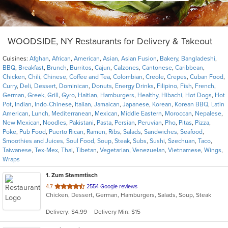
WOODSIDE, NY Restaurants for Delivery & Takeout
Cuisines:
Afghan
,
African
,
American
,
Asian
,
Asian Fusion
,
Bakery
,
Bangladeshi
,
BBQ
,
Breakfast
,
Brunch
,
Burritos
,
Cajun
,
Calzones
,
Cantonese
,
Caribbean
,
Chicken
,
Chili
,
Chinese
,
Coffee and Tea
,
Colombian
,
Creole
,
Crepes
,
Cuban Food
,
Curry
,
Deli
,
Dessert
,
Dominican
,
Donuts
,
Energy Drinks
,
Filipino
,
Fish
,
French
,
German
,
Greek
,
Grill
,
Gyro
,
Haitian
,
Hamburgers
,
Healthy
,
Hibachi
,
Hot Dogs
,
Hot
Pot
,
Indian
,
Indo-Chinese
,
Italian
,
Jamaican
,
Japanese
,
Korean
,
Korean BBQ
,
Latin
American
,
Lunch
,
Mediterranean
,
Mexican
,
Middle Eastern
,
Moroccan
,
Nepalese
,
New Mexican
,
Noodles
,
Pakistani
,
Pasta
,
Persian
,
Peruvian
,
Pho
,
Pitas
,
Pizza
,
Poke
,
Pub Food
,
Puerto Rican
,
Ramen
,
Ribs
,
Salads
,
Sandwiches
,
Seafood
,
Smoothies and Juices
,
Soul Food
,
Soup
,
Steak
,
Subs
,
Sushi
,
Szechuan
,
Taco
,
Taiwanese
,
Tex-Mex
,
Thai
,
Tibetan
,
Vegetarian
,
Venezuelan
,
Vietnamese
,
Wings
,
Wraps
1
. Zum Stammtisch
out
4.7
2554 Google reviews
Chicken, Dessert, German, Hamburgers, Salads, Soup, Steak
of
5
Delivery: $4.99
Delivery Min: $15
stars.