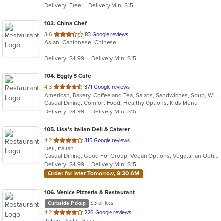
Delivery: Free
Delivery Min: $15
stars.
103
. China Chef
out
3.6
83 Google reviews
Asian, Cantonese, Chinese
of
5
Delivery: $4.99
Delivery Min: $15
stars.
104
. Eggty 8 Cafe
out
4.3
371 Google reviews
American, Bakery, Coffee and Tea, Salads, Sandwiches, Soup, Wraps
of
Casual Dining, Comfort Food, Healthy Options, Kids Menu
5
Delivery: $4.99
Delivery Min: $15
stars.
105
. Lisa's Italian Deli & Caterer
out
4.2
315 Google reviews
Deli, Italian
of
Casual Dining, Good For Group, Vegan Options, Vegetarian Options
5
Delivery: $4.99
Delivery Min: $15
stars.
Order for later Tomorrow, 9:30 AM
106
. Venice Pizzeria & Restaurant
$3 or less
Curbside Pickup
out
4.2
226 Google reviews
Italian, Pasta, Pizza
of