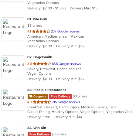
Vegetarian Options
5
Delivery: $2.00 - $15.00
Delivery Min: $15
stars.
81
. Pita Grill
$3 or less
out
4.1
237 Google reviews
American, Mediterranean, Mexican
of
Vegetarian Options
5
Delivery: $2.00
Delivery Min: $15
stars.
82
. Bagelsmith
out
3.8
868 Google reviews
Bakery, Breakfast, Coffee and Tea
of
Vegan Options
5
Delivery: $4.99
Delivery Min: $15
stars.
83
. Fidela's Restaurant
$3 or less
Coupons
Free Delivery
out
4.3
215 Google reviews
Breakfast, Dessert, Hamburgers, Mexican, Salads, Taco
of
Casual Dining, Healthy Options, Vegan Options, Vegetarian Options
5
Delivery: Free
Delivery Min: $10
stars.
84
. Win Xin
$3 or less
Free Delivery