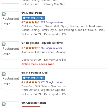
Delivery: Free
Delivery Min: $20
66
. Doner Point
11th Order Free
out
4.7
873 Google reviews
Chicken, Dessert, Greek, Grill, Gyro, Healthy, Lunch, Mediterranean, Middle Eastern, Salads, Sandwiches, Soup, Wraps
of
Casual Dining, Family Style, Free Parking, Good For Group, Halal Options, Happy Hour, Healthy Options, Kids Menu, Private Room, Vegan Options
5
Delivery: $4.99
Delivery Min: $15
stars.
67
. Bagel and Taqueria El Primo
out
3.7
76 Google reviews
American, Latin American, Mexican
of
5
Delivery: $4.99
Delivery Min: $15
stars.
Online menu opens soon
68
. NY Famous Deli
11th Order Free
out
4.2
225 Google reviews
Breakfast, Deli, Salads, Sandwiches
of
Halal Options, Vegetarian Options
5
Delivery: $4.99
Delivery Min: $15
stars.
69
. Chicken Ranch