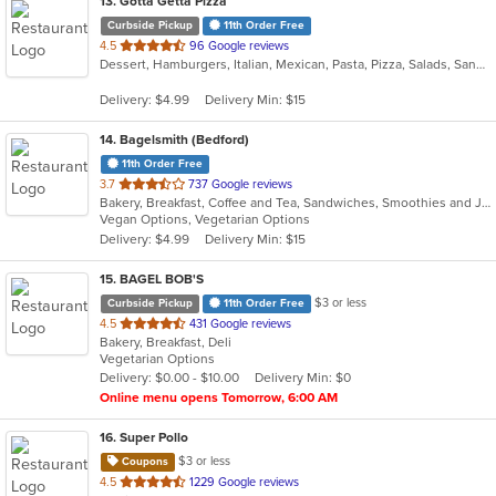
13
. Gotta Getta Pizza
Curbside Pickup
11th Order Free
out
4.5
96 Google reviews
Dessert, Hamburgers, Italian, Mexican, Pasta, Pizza, Salads, Sandwiches, Smoothies and Juices, Subs, Wraps
of
5
Delivery: $4.99
Delivery Min: $15
stars.
14
. Bagelsmith (Bedford)
11th Order Free
out
3.7
737 Google reviews
Bakery, Breakfast, Coffee and Tea, Sandwiches, Smoothies and Juices, Subs, Vegetarian
of
Vegan Options, Vegetarian Options
5
Delivery: $4.99
Delivery Min: $15
stars.
15
. BAGEL BOB'S
$3 or less
Curbside Pickup
11th Order Free
out
4.5
431 Google reviews
Bakery, Breakfast, Deli
of
Vegetarian Options
5
Delivery: $0.00 - $10.00
Delivery Min: $0
stars.
Online menu opens Tomorrow, 6:00 AM
16
. Super Pollo
$3 or less
Coupons
out
4.5
1229 Google reviews