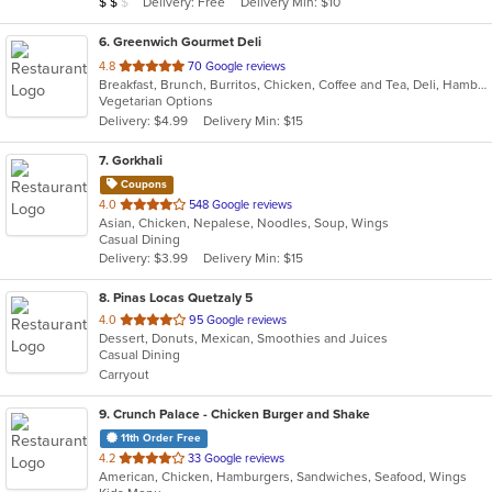
Average Item Cost: $10
Delivery: Free
Delivery Min: $10
$
$
$
stars.
6
. Greenwich Gourmet Deli
out
4.8
70 Google reviews
Breakfast, Brunch, Burritos, Chicken, Coffee and Tea, Deli, Hamburgers, Healthy, Lunch, Salads, Smoothies and Juices, Vegetarian, Wraps
of
Vegetarian Options
5
Delivery: $4.99
Delivery Min: $15
stars.
7
. Gorkhali
Coupons
out
4.0
548 Google reviews
Asian, Chicken, Nepalese, Noodles, Soup, Wings
of
Casual Dining
5
Delivery: $3.99
Delivery Min: $15
stars.
8
. Pinas Locas Quetzaly 5
out
4.0
95 Google reviews
Dessert, Donuts, Mexican, Smoothies and Juices
of
Casual Dining
5
Carryout
stars.
9
. Crunch Palace - Chicken Burger and Shake
11th Order Free
out
4.2
33 Google reviews
American, Chicken, Hamburgers, Sandwiches, Seafood, Wings
of