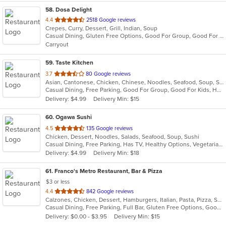
58
. Dosa Delight
out
4.4
2518 Google reviews
Crepes, Curry, Dessert, Grill, Indian, Soup
of
Casual Dining, Gluten Free Options, Good For Group, Good For Kids, Vegan Options, Vegetarian Options
5
Carryout
stars.
59
. Taste Kitchen
out
3.7
80 Google reviews
Asian, Cantonese, Chicken, Chinese, Noodles, Seafood, Soup, Steak, Szechuan
of
Casual Dining, Free Parking, Good For Group, Good For Kids, Has TV, Healthy Options, Vegetarian Options
5
Delivery: $4.99
Delivery Min: $15
stars.
60
. Ogawa Sushi
out
4.5
135 Google reviews
Chicken, Dessert, Noodles, Salads, Seafood, Soup, Sushi
of
Casual Dining, Free Parking, Has TV, Healthy Options, Vegetarian Options
5
Delivery: $4.99
Delivery Min: $18
stars.
61
. Franco's Metro Restaurant, Bar & Pizza
$3 or less
out
4.4
842 Google reviews
Calzones, Chicken, Dessert, Hamburgers, Italian, Pasta, Pizza, Salads, Sandwiches, Seafood, Soup, Wraps
of
Casual Dining, Free Parking, Full Bar, Gluten Free Options, Good For Group, Good For Kids, Has TV, Healthy Options, Kids Menu, Outdoor Seating, Vegetarian Options
5
Delivery: $0.00 - $3.95
Delivery Min: $15
stars.