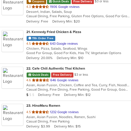
$3 or less
Coupons
Quick Deals
Free Delivery
out
4.3
1906 Google reviews
Dessert, Indian, Salads, Soup
of
Casual Dining, Free Parking, Gluten Free Options, Good For Group, Good For Kids, Organic Options, Vegan Options, Vegetarian Options
5
Delivery: Free
Delivery Min: $20
stars.
21
. Kennedy Fried Chicken & Pizza
11th Order Free
out
4.5
643 Google reviews
Chicken, Pizza, Salads, Seafood, Wings
of
Good For Group, Good For Kids, Has TV, Vegetarian Options
5
Delivery: 20.00%
Delivery Min: $10
stars.
22
. Cafe Chili Authentic Thai Kitchen
$3 or less
Quick Deals
Free Delivery
out
4.6
646 Google reviews
Asian, Asian Fusion, Chicken, Coffee and Tea, Curry, Fish, Noodles, Salads, Seafood, Soup, Thai
of
Casual Dining, Fine Dining, Free Parking, Good For Group, Good For Kids, Happy Hour, Healthy Options, Outdoor Seating, Vegan Options, Vegetarian Options
5
Average Item Cost: $7
Delivery: Free
Delivery Min: $12
$
$
$
stars.
23
. HinoMaru Ramen
out
4.5
1232 Google reviews
Asian, Asian Fusion, Noodles, Ramen, Sushi
of
Casual Dining, Free Parking
5
Delivery: $3.99
Delivery Min: $15
stars.