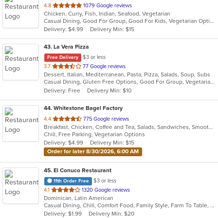
out
4.8
1079 Google reviews
Chicken, Curry, Fish, Indian, Seafood, Vegetarian
of
Casual Dining, Good For Group, Good For Kids, Vegetarian Options
5
Delivery: $4.99
Delivery Min: $15
stars.
43
. La Vera Pizza
$3 or less
Free Delivery
out
3.7
77 Google reviews
Dessert, Italian, Mediterranean, Pasta, Pizza, Salads, Soup, Subs
of
Casual Dining, Gluten Free Options, Good For Group, Vegetarian Options
5
Delivery: Free
Delivery Min: $10
stars.
44
. Whitestone Bagel Factory
out
4.4
775 Google reviews
Breakfast, Chicken, Coffee and Tea, Salads, Sandwiches, Smoothies and Juices, Wraps
of
Chill, Free Parking, Vegetarian Options
5
Delivery: $4.99
Delivery Min: $15
stars.
Order for later 8/30/2026, 6:00 AM
45
. El Conuco Restaurant
$3 or less
11th Order Free
out
4.1
1320 Google reviews
Dominican, Latin American
of
Casual Dining, Chill, Comfort Food, Family Style, Farm To Table, Full Bar, Good For Group, Good For Kids, Happy Hour, Kids Menu, Private Room
5
Delivery: $1.99
Delivery Min: $20
stars.