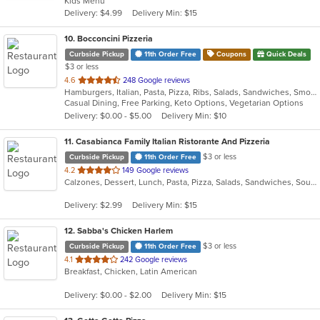
Kids Menu
5
Delivery: $4.99
Delivery Min: $15
stars.
10
. Bocconcini Pizzeria
Curbside Pickup
11th Order Free
Coupons
Quick Deals
$3 or less
out
4.6
248 Google reviews
Hamburgers, Italian, Pasta, Pizza, Ribs, Salads, Sandwiches, Smoothies and Juices, Soup, Steak, Subs, Wraps
of
Casual Dining, Free Parking, Keto Options, Vegetarian Options
5
Delivery: $0.00 - $5.00
Delivery Min: $10
stars.
11
. Casabianca Family Italian Ristorante And Pizzeria
$3 or less
Curbside Pickup
11th Order Free
out
4.2
149 Google reviews
Calzones, Dessert, Lunch, Pasta, Pizza, Salads, Sandwiches, Soup, Subs
of
5
Delivery: $2.99
Delivery Min: $15
stars.
12
. Sabba's Chicken Harlem
$3 or less
Curbside Pickup
11th Order Free
out
4.1
242 Google reviews
Breakfast, Chicken, Latin American
of
5
Delivery: $0.00 - $2.00
Delivery Min: $15
stars.