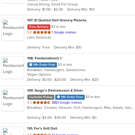
Casual Dining, Good For Group
5
Delivery: $1.00 - $2.00
Delivery Min: $12
stars.
107
. El Quetzal Deli Grocery Pizzeria
$3 or less
Free Delivery
out
5.0
1 Google reviews
Latin American
of
5
Delivery: Free
Delivery Min: $10
stars.
108
. Foodonwheels 1
$3 or less
11th Order Free
Breakfast, Hamburgers, Sandwiches
Vegan Options
Delivery: $0.00 - $20.00
Delivery Min: $25
109
. Sarge's Delicatessen & Diner
$3 or less
Curbside Pickup
11th Order Free
out
4.3
3883 Google reviews
Breakfast, Chicken, Dessert, Grill, Hamburgers, Ribs, Salads, Sandwiches, Seafood, Steak, Wings
of
5
Delivery: $3.00 - $35.00
Delivery Min: $0
stars.
110
. Fer’s Grill Deli
out