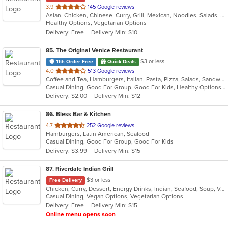
out
3.9
145 Google reviews
Asian, Chicken, Chinese, Curry, Grill, Mexican, Noodles, Salads, Seafood, Soup, Steak, Wings
of
Healthy Options, Vegetarian Options
5
Delivery: Free
Delivery Min: $10
stars.
85
. The Original Venice Restaurant
$3 or less
11th Order Free
Quick Deals
out
4.0
513 Google reviews
Coffee and Tea, Hamburgers, Italian, Pasta, Pizza, Salads, Sandwiches, Seafood, Soup, Wraps
of
Casual Dining, Good For Group, Good For Kids, Healthy Options, Kids Menu, Vegetarian Options
5
Delivery: $2.00
Delivery Min: $12
stars.
86
. Bless Bar & Kitchen
out
4.7
252 Google reviews
Hamburgers, Latin American, Seafood
of
Casual Dining, Good For Group, Good For Kids
5
Delivery: $3.99
Delivery Min: $15
stars.
87
. Riverdale Indian Grill
$3 or less
Free Delivery
Chicken, Curry, Dessert, Energy Drinks, Indian, Seafood, Soup, Vegetarian
Casual Dining, Vegan Options, Vegetarian Options
Delivery: Free
Delivery Min: $15
Online menu opens soon