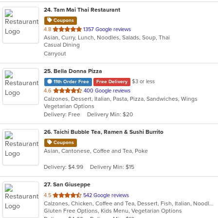
24
. Tam Mai Thai Restaurant
Coupons
out
4.8
1357 Google reviews
Asian, Curry, Lunch, Noodles, Salads, Soup, Thai
of
Casual Dining
5
Carryout
stars.
25
. Bella Donna Pizza
$3 or less
11th Order Free
Free Delivery
out
4.6
400 Google reviews
Calzones, Dessert, Italian, Pasta, Pizza, Sandwiches, Wings
of
Vegetarian Options
5
Delivery: Free
Delivery Min: $20
stars.
26
. Taichi Bubble Tea, Ramen & Sushi Burrito
Coupons
Asian, Cantonese, Coffee and Tea, Poke
Delivery: $4.99
Delivery Min: $15
27
. San Giuseppe
out
4.5
542 Google reviews
Calzones, Chicken, Coffee and Tea, Dessert, Fish, Italian, Noodles, Pasta, Pizza, Salads, Sandwiches, Seafood, Soup, Wings
of
Gluten Free Options, Kids Menu, Vegetarian Options
5