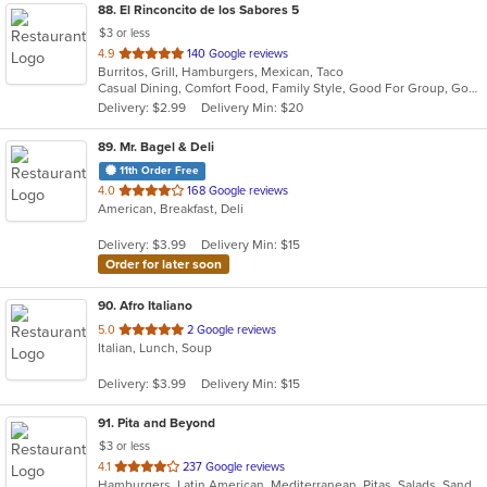
88
. El Rinconcito de los Sabores 5
$3 or less
out
4.9
140 Google reviews
Burritos, Grill, Hamburgers, Mexican, Taco
of
Casual Dining, Comfort Food, Family Style, Good For Group, Good For Kids, Quick Bite
5
Delivery: $2.99
Delivery Min: $20
stars.
89
. Mr. Bagel & Deli
11th Order Free
out
4.0
168 Google reviews
American, Breakfast, Deli
of
5
Delivery: $3.99
Delivery Min: $15
stars.
Order for later soon
90
. Afro Italiano
out
5.0
2 Google reviews
Italian, Lunch, Soup
of
5
Delivery: $3.99
Delivery Min: $15
stars.
91
. Pita and Beyond
$3 or less
out
4.1
237 Google reviews
Hamburgers, Latin American, Mediterranean, Pitas, Salads, Sandwiches, Smoothies and Juices, Wraps
of