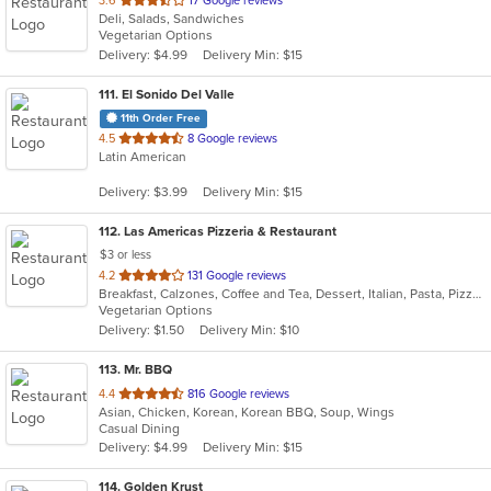
3.6
17 Google reviews
Deli, Salads, Sandwiches
of
Vegetarian Options
5
Delivery: $4.99
Delivery Min: $15
stars.
111
. El Sonido Del Valle
11th Order Free
out
4.5
8 Google reviews
Latin American
of
5
Delivery: $3.99
Delivery Min: $15
stars.
112
. Las Americas Pizzeria & Restaurant
$3 or less
out
4.2
131 Google reviews
Breakfast, Calzones, Coffee and Tea, Dessert, Italian, Pasta, Pizza, Sandwiches, Smoothies and Juices
of
Vegetarian Options
5
Delivery: $1.50
Delivery Min: $10
stars.
113
. Mr. BBQ
out
4.4
816 Google reviews
Asian, Chicken, Korean, Korean BBQ, Soup, Wings
of
Casual Dining
5
Delivery: $4.99
Delivery Min: $15
stars.
114
. Golden Krust