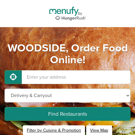
WOODSIDE, Order Food
Online!
Find Restaurants
Filter by Cuisine & Promotion
View Map