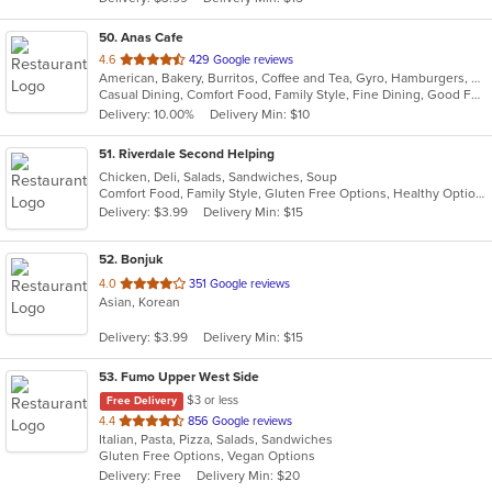
stars.
50
. Anas Cafe
out
4.6
429 Google reviews
American, Bakery, Burritos, Coffee and Tea, Gyro, Hamburgers, Pizza, Salads, Sandwiches, Wraps
of
Casual Dining, Comfort Food, Family Style, Fine Dining, Good For Group, Healthy Options, Study Place, Vegetarian Options
5
Delivery: 10.00%
Delivery Min: $10
stars.
51
. Riverdale Second Helping
Chicken, Deli, Salads, Sandwiches, Soup
Comfort Food, Family Style, Gluten Free Options, Healthy Options, Quick Bite, Takeout Only, Vegetarian Options
Delivery: $3.99
Delivery Min: $15
52
. Bonjuk
out
4.0
351 Google reviews
Asian, Korean
of
5
Delivery: $3.99
Delivery Min: $15
stars.
53
. Fumo Upper West Side
$3 or less
Free Delivery
out
4.4
856 Google reviews
Italian, Pasta, Pizza, Salads, Sandwiches
of
Gluten Free Options, Vegan Options
5
Delivery: Free
Delivery Min: $20
stars.