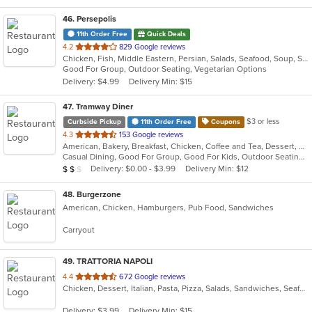
46
. Persepolis
11th Order Free
Quick Deals
out
4.2
829 Google reviews
Chicken, Fish, Middle Eastern, Persian, Salads, Seafood, Soup, Steak, Vegetarian
of
Good For Group, Outdoor Seating, Vegetarian Options
5
Delivery: $4.99
Delivery Min: $15
stars.
47
. Tramway Diner
$3 or less
Curbside Pickup
11th Order Free
Coupons
out
4.3
153 Google reviews
American, Bakery, Breakfast, Chicken, Coffee and Tea, Dessert, Greek, Grill, Gyro, Hamburgers, Healthy, Salads, Sandwiches, Seafood, Smoothies and Juices, Soup, Steak, Wings, Wraps
of
Casual Dining, Good For Group, Good For Kids, Outdoor Seating, Vegetarian Options
5
Average Item Cost: $16
Delivery: $0.00 - $3.99
Delivery Min: $12
$
$
$
stars.
48
. Burgerzone
American, Chicken, Hamburgers, Pub Food, Sandwiches
Carryout
49
. TRATTORIA NAPOLI
out
4.4
672 Google reviews
Chicken, Dessert, Italian, Pasta, Pizza, Salads, Sandwiches, Seafood, Soup, Steak
of
5
Delivery: $3.99
Delivery Min: $15