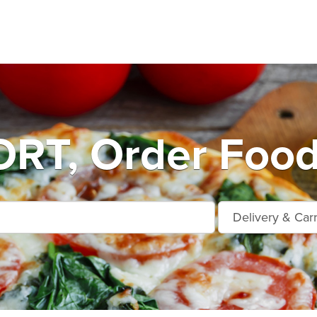
T, Order Food