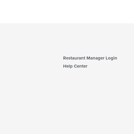
Restaurant Manager Login
Help Center