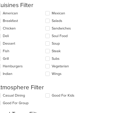
uisines Filter
lecting/deselecting
American
Mexican
e
Breakfast
Salads
llowing
eckboxes
Chicken
Sandwiches
l
date
Deli
Soul Food
e
Dessert
Soup
ntent
Fish
Steak
e
ain
Grill
Subs
ntent
Hamburgers
Vegetarian
ea.
Indian
Wings
tmosphere Filter
lecting/deselecting
Casual Dining
Good For Kids
e
Good For Group
llowing
eckboxes