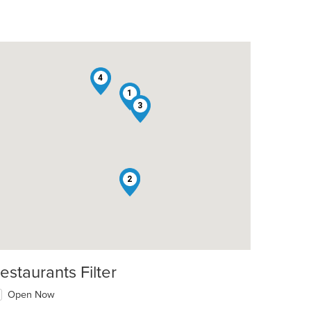
4
1
3
5
2
estaurants Filter
Open Now