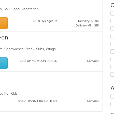
C
es, Soul Food, Vegetarian
Se
s
th
6429 Dysinger Rd
Delivery: $5.95
fo
Delivery Min: $15
ch
wil
een
up
th
co
ers, Sandwiches, Steak, Subs, Wings
in
th
m
5218 UPPER MOUNTAIN RD
Carryout
co
ar
A
ood For Kids
Se
th
9430 TRANSIT RD SUITE 105
Carryout
fo
ch