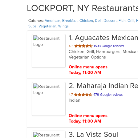
LOCKPORT, NY Restaurants 
Cuisines:
American
,
Breakfast
,
Chicken
,
Deli
,
Dessert
,
Fish
,
Grill
,
Subs
,
Vegetarian
,
Wings
1
. Aguacates Mexican
out
4.5
1503 Google reviews
Chicken, Grill, Hamburgers, Mexica
of
Vegetarian Options
5
stars.
Online menu opens
Today, 11:00 AM
2
. Maharaja Indian R
out
4.7
479 Google reviews
Indian
of
5
stars.
Online menu opens
Today, 11:00 AM
3
. La Vista Soul