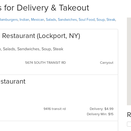
for Delivery & Takeout
Hamburgers
,
Indian
,
Mexican
,
Salads
,
Sandwiches
,
Soul Food
,
Soup
,
Steak
,
 Restaurant (Lockport, NY)
n, Salads, Sandwiches, Soup, Steak
5674 SOUTH TRANSIT RD
Carryout
estaurant
9416 transit rd
Delivery: $4.99
R
Delivery Min: $15