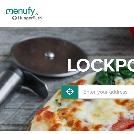
LOCKPOR