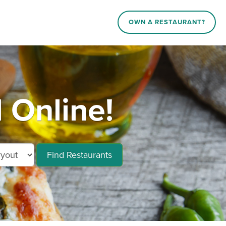
OWN A RESTAURANT?
 Online!
Find Restaurants