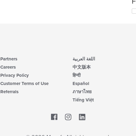
F
wil
up
Se
th
th
co
fo
in
ch
th
wil
m
up
co
th
ar
co
in
Partners
اللغة العربية
th
m
Careers
中文版本
co
Privacy Policy
हिन्दी
ar
Customer Terms of Use
Español
Referrals
ภาษาไทย
Tiếng Việt
Facebook
LinkedIn