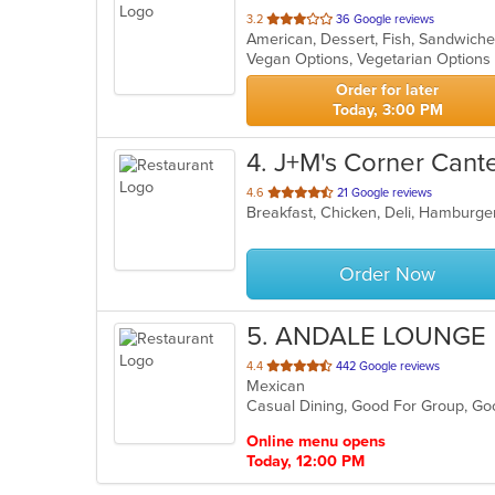
out
3.2
36 Google reviews
American, Dessert, Fish, Sandwich
of
Vegan Options, Vegetarian Option
5
stars.
Order for later
Today, 3:00 PM
4
. J+M's Corner Cant
out
4.6
21 Google reviews
Breakfast, Chicken, Deli, Hamburg
of
5
stars.
Order Now
5
. ANDALE LOUNGE
out
4.4
442 Google reviews
Mexican
of
Casual Dining, Good For Group, G
5
stars.
Online menu opens
Today, 12:00 PM