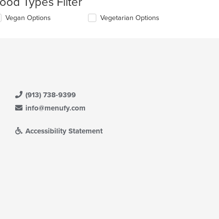
ood Types Filter
l
date
lecting/deselecting
Vegan Options
Vegetarian Options
e
e
ntent
llowing
eckboxes
e
l
ain
date
ntent
e
ea.
ntent
(913) 738-9399
e
ain
info@menufy.com
ntent
ea.
Accessibility Statement