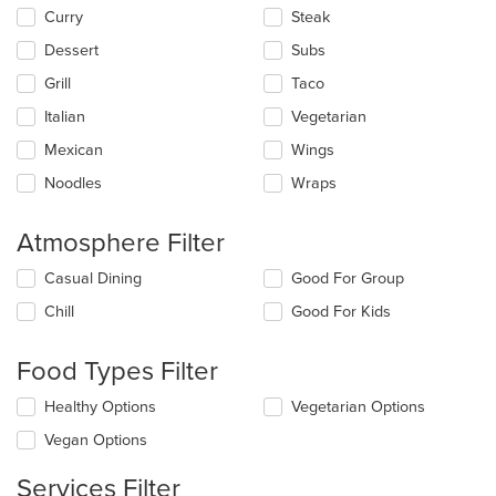
main
Curry
Steak
content
Dessert
Subs
area.
Grill
Taco
Italian
Vegetarian
Mexican
Wings
Noodles
Wraps
Atmosphere Filter
Selecting/deselecting
Casual Dining
Good For Group
the
Chill
Good For Kids
following
checkboxes
will
Food Types Filter
update
the
Selecting/deselecting
Healthy Options
Vegetarian Options
content
the
in
Vegan Options
following
the
checkboxes
main
Services Filter
will