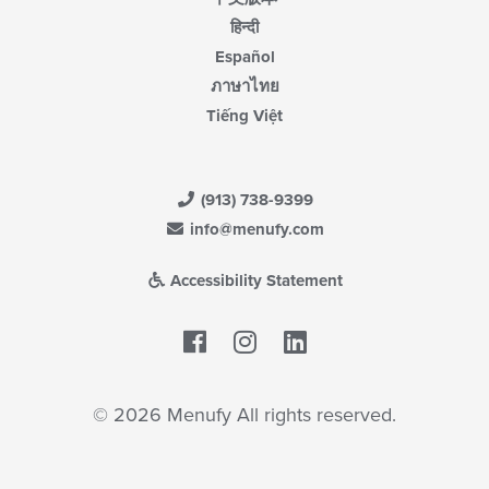
हिन्दी
Español
ภาษาไทย
Tiếng Việt
(913) 738-9399
info@menufy.com
Accessibility Statement
Facebook
LinkedIn
© 2026 Menufy All rights reserved.