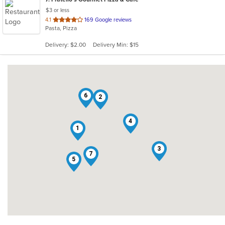
$3 or less
out
4.1
169 Google reviews
Pasta, Pizza
of
5
Delivery: $2.00
Delivery Min: $15
stars.
6
2
4
1
3
7
5