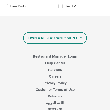
content
update
area.
Selecting/deselecting
Free Parking
Has TV
the
the
content
following
in
checkboxes
the
will
main
update
content
the
area.
content
OWN A RESTAURANT? SIGN UP!
in
the
main
content
Restaurant Manager Login
area.
Help Center
Partners
Careers
Privacy Policy
Customer Terms of Use
Referrals
اللغة العربية
中文版本