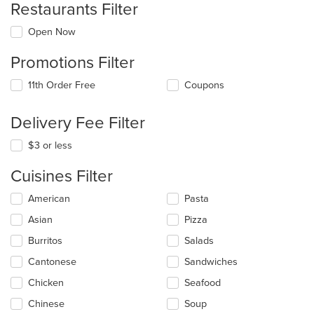
Restaurants Filter
Open Now
Promotions Filter
11th Order Free
Coupons
Delivery Fee Filter
$3 or less
Cuisines Filter
Selecting/deselecting
American
Pasta
the
Asian
Pizza
following
checkboxes
Burritos
Salads
will
update
Cantonese
Sandwiches
the
Chicken
Seafood
content
in
Chinese
Soup
the