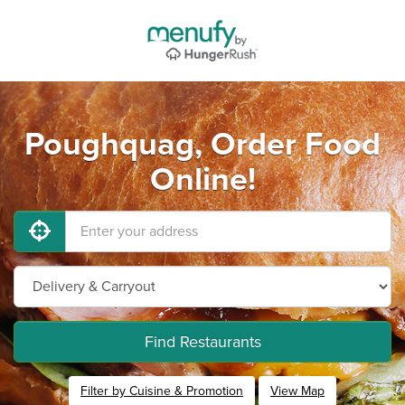
Poughquag, Order Food
Online!
Find Restaurants
Filter by Cuisine & Promotion
View Map