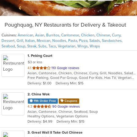
Poughquag, NY Restaurants for Delivery & Takeout
Cuisines:
American
,
Asian
,
Burritos
,
Cantonese
,
Chicken
,
Chinese
,
Curry
,
Dessert
,
Grill
,
Italian
,
Mexican
,
Noodles
,
Pasta
,
Pizza
,
Salads
,
Sandwiches
,
Seafood
,
Soup
,
Steak
,
Subs
,
Taco
,
Vegetarian
,
Wings
,
Wraps
1
. Peking Court
$3 or less
out
4.1
110 Google reviews
Asian, Cantonese, Chicken, Chinese, Curry, Grill, Noodles, Salads, Seafood, Soup, Steak, Wings
of
Free Parking, Good For Group, Good For Kids, Has TV, Vegetarian Options
5
Delivery: $1.00
Delivery Min: $15
stars.
2
. China Wok
11th Order Free
Coupons
out
4.3
90 Google reviews
Asian, Cantonese, Chinese, Seafood, Soup
of
Healthy Options, Vegetarian Options
5
Delivery: $4.99
Delivery Min: $15
stars.
3
. Great Wall II Take Out Chinese