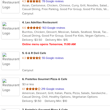
out
4.3
78 Google reviews
Asian, Cantonese, Chicken, Chinese, Curry, Grill, Noodles, Salads, Seafood, Soup, Steak, Wings
of
Casual Dining, Free Parking, Good For Group, Good For Kids, Vegetarian Options
5
Carryout
stars.
4
. Las Adelitas Restaurant
out
4.6
163 Google reviews
Burritos, Chicken, Dessert, Mexican, Salads, Seafood, Steak, Taco, Vegetarian
of
Casual Dining, Good For Group, Good For Kids, Vegan Options, Vegetarian Options
5
Delivery: $3.50
Delivery Min: $15
stars.
Online menu opens Tomorrow, 11:00 AM
5
. G & R Deli Cafe
out
4.3
55 Google reviews
of
5
Carryout
stars.
6
. Fratellos Gourmet Pizza & Cafe
$3 or less
out
4.1
219 Google reviews
American, Dessert, Grill, Italian, Pasta, Pizza, Salads, Sandwiches, Soup, Subs, Wraps
of
Casual Dining, Chill, Healthy Options, Vegetarian Options
5
Delivery: $1.50
Delivery Min: $10
stars.
7
. Fratello's Gourmet Pizza & Cafe