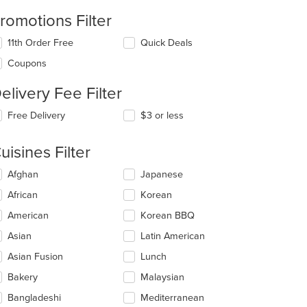
romotions Filter
11th Order Free
Quick Deals
Coupons
elivery Fee Filter
Free Delivery
$3 or less
uisines Filter
lecting/deselecting
Afghan
Japanese
e
African
Korean
llowing
eckboxes
American
Korean BBQ
l
date
Asian
Latin American
e
t: $7
Asian Fusion
Lunch
ntent
Bakery
Malaysian
e
ain
Bangladeshi
Mediterranean