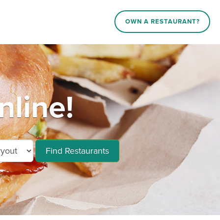
OWN A RESTAURANT?
nline!
Find Restaurants