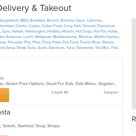
Delivery & Takeout
Bangladeshi
,
BBQ
,
Breakfast
,
Brunch
,
Burritos
,
Cajun
,
Calzones
,
lombian
,
Creole
,
Crepes
,
Cuban Food
,
Curry
,
Deli
,
Dessert
,
Dominican
,
l
,
Gyro
,
Haitian
,
Hamburgers
,
Healthy
,
Hibachi
,
Hot Dogs
,
Hot Pot
,
Indian
,
atin American
,
Lunch
,
Malaysian
,
Mediterranean
,
Mexican
,
Middle Eastern
,
sian
,
Peruvian
,
Pho
,
Pitas
,
Pizza
,
Poke
,
Pub Food
,
Puerto Rican
,
Ramen
,
ood
,
Soup
,
Steak
,
Subs
,
Sushi
,
Szechuan
,
Taco
,
Taiwanese
,
Tex-Mex
,
Thai
,
izza
Casual Dining, Comfort Food, Full Bar, Gluten Free Options, Good For Kids, Kids Menu, Vegetarian Options
2 Garth Rd
Carryout
asta
R
a, Salads, Seafood, Soup, Wraps
s