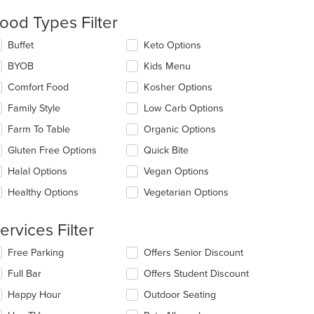
ntent
ood Types Filter
e
lecting/deselecting
Buffet
Keto Options
ain
e
ntent
BYOB
Kids Menu
llowing
ea.
eckboxes
Comfort Food
Kosher Options
l
date
Family Style
Low Carb Options
e
Farm To Table
Organic Options
ntent
Gluten Free Options
Quick Bite
e
ain
Halal Options
Vegan Options
ntent
Healthy Options
Vegetarian Options
ea.
ervices Filter
lecting/deselecting
Free Parking
Offers Senior Discount
e
Full Bar
Offers Student Discount
llowing
eckboxes
Happy Hour
Outdoor Seating
l