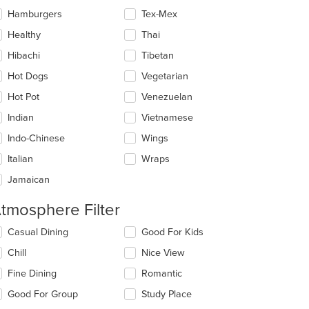
Hamburgers
Tex-Mex
Healthy
Thai
Hibachi
Tibetan
Hot Dogs
Vegetarian
Hot Pot
Venezuelan
Indian
Vietnamese
Indo-Chinese
Wings
Italian
Wraps
Jamaican
tmosphere Filter
lecting/deselecting
Casual Dining
Good For Kids
e
Chill
Nice View
llowing
eckboxes
Fine Dining
Romantic
l
date
Good For Group
Study Place
e