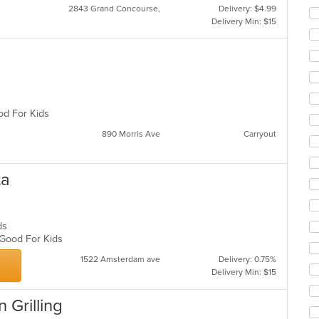
2843 Grand Concourse,
Delivery: $4.99
Delivery Min: $15
ood For Kids
890 Morris Ave
Carryout
ta
ads
, Good For Kids
1522 Amsterdam ave
Delivery: 0.75%
Delivery Min: $15
n Grilling