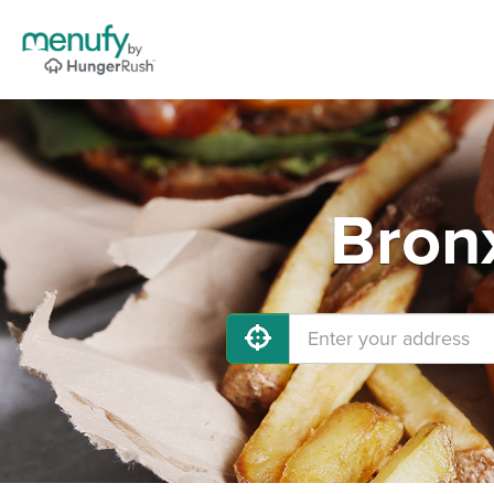
Bronx