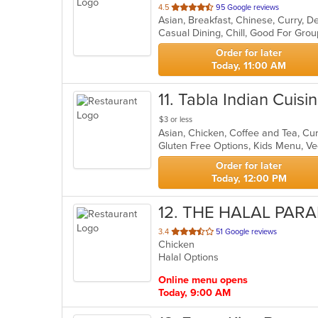
out
4.5
95 Google reviews
of
Casual Dining, Chill, Good For Gro
5
stars.
Order for later
Today, 11:00 AM
11
. Tabla Indian Cuisi
$3 or less
Asian, Chicken, Coffee and Tea, Cur
Gluten Free Options, Kids Menu, V
Order for later
Today, 12:00 PM
12
. THE HALAL PARA
out
3.4
51 Google reviews
Chicken
of
Halal Options
5
stars.
Online menu opens
Today, 9:00 AM