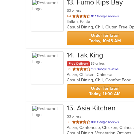
13
. Fumo Kips Bay
$3 or less
out
4.4
107 Google reviews
Italian, Pasta
of
5
stars.
Order for later
Today, 10:45 AM
14
. Tak King
$3 or less
Free Delivery
out
3.9
191 Google reviews
Asian, Chicken, Chinese
of
Casual Dining, Chill, Comfort Food
5
stars.
Order for later
Today, 11:00 AM
15
. Asia Kitchen
$3 or less
out
3.5
108 Google reviews
Asian, Cantonese, Chicken, Chines
of
Casual Dining, Vegetarian Options
5