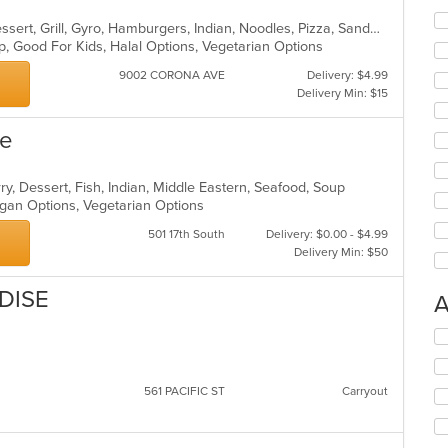
Asian, Breakfast, Chinese, Curry, Dessert, Grill, Gyro, Hamburgers, Indian, Noodles, Pizza, Sandwiches
up, Good For Kids, Halal Options, Vegetarian Options
9002 CORONA AVE
Delivery: $4.99
Delivery Min: $15
ne
ry, Dessert, Fish, Indian, Middle Eastern, Seafood, Soup
egan Options, Vegetarian Options
501 17th South
Delivery: $0.00 - $4.99
Delivery Min: $50
DISE
A
Se
th
fo
ch
561 PACIFIC ST
Carryout
wil
up
th