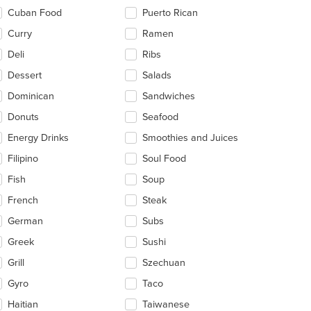
Cuban Food
Puerto Rican
Curry
Ramen
Deli
Ribs
Dessert
Salads
Dominican
Sandwiches
Donuts
Seafood
Energy Drinks
Smoothies and Juices
Filipino
Soul Food
Fish
Soup
French
Steak
German
Subs
Greek
Sushi
Grill
Szechuan
Gyro
Taco
Haitian
Taiwanese