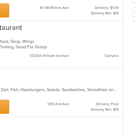
up
th
87-46 Britton Ave
Delivery: $1.00
co
Delivery Min: $15
in
th
taurant
m
co
ar
eafood, Soup, Wings
 Parking, Good For Group
17233A Hillside Avenue
Carryout
Breakfast, Chicken, Coffee and Tea, Deli, Fish, Hamburgers, Salads, Sandwiches, Smoothies and Juices
1310 2nd Ave
Delivery: Free
Delivery Min: $15