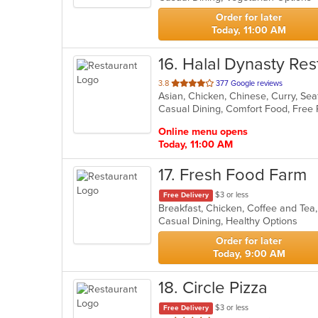
stars.
Order for later
Today, 11:00 AM
16
. Halal Dynasty Res
out
3.8
377 Google reviews
Asian, Chicken, Chinese, Curry, S
of
Casual Dining, Comfort Food, Free
5
stars.
Online menu opens
Today, 11:00 AM
17
. Fresh Food Farm
$3 or less
Free Delivery
Casual Dining, Healthy Options
Order for later
Today, 9:00 AM
18
. Circle Pizza
$3 or less
Free Delivery