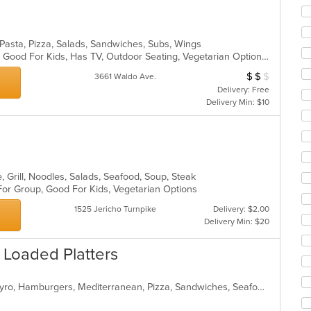
co
ar
, Pasta, Pizza, Salads, Sandwiches, Subs, Wings
Casual Dining, Gluten Free Options, Good For Kids, Has TV, Outdoor Seating, Vegetarian Options
$
$
$
Average Item Cos
3661 Waldo Ave.
Delivery: Free
Delivery Min: $10
, Grill, Noodles, Salads, Seafood, Soup, Steak
 For Group, Good For Kids, Vegetarian Options
1525 Jericho Turnpike
Delivery: $2.00
Delivery Min: $20
 Loaded Platters
American, Chicken, Dessert, Fish, Gyro, Hamburgers, Mediterranean, Pizza, Sandwiches, Seafood, Wings