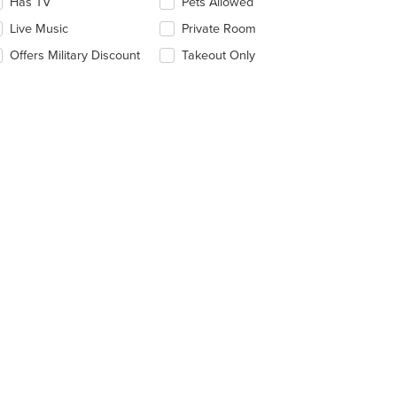
date
Has TV
Pets Allowed
e
Live Music
Private Room
ntent
Offers Military Discount
Takeout Only
e
ain
ntent
ea.