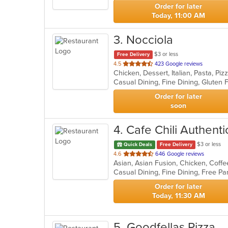
stars.
Order for later
Today, 11:00 AM
3
. Nocciola
$3 or less
Free Delivery
out
4.5
423 Google reviews
Chicken, Dessert, Italian, Pasta, Pi
of
5
stars.
Order for later
soon
4
. Cafe Chili Authenti
$3 or less
Quick Deals
Free Delivery
out
4.6
646 Google reviews
Asian, Asian Fusion, Chicken, Coffe
of
5
stars.
Order for later
Today, 11:30 AM
5
. Goodfellas Pizza