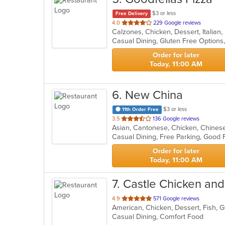
$3 or less
Free Delivery
out
4.0
229 Google reviews
Calzones, Chicken, Dessert, Italian
of
5
stars.
Order for later
Today, 11:00 AM
6
. New China
$3 or less
11th Order Free
out
3.5
136 Google reviews
Asian, Cantonese, Chicken, Chinese
of
Casual Dining, Free Parking, Good
5
stars.
Order for later
Today, 11:00 AM
7
. Castle Chicken and
out
4.9
571 Google reviews
of
Casual Dining, Comfort Food
5