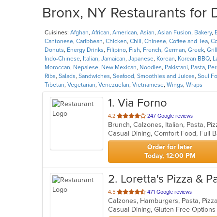
Bronx, NY Restaurants for 
Cuisines:
Afghan
,
African
,
American
,
Asian
,
Asian Fusion
,
Bakery
,
Cantonese
,
Caribbean
,
Chicken
,
Chili
,
Chinese
,
Coffee and Tea
,
Co
Donuts
,
Energy Drinks
,
Filipino
,
Fish
,
French
,
German
,
Greek
,
Gril
Indo-Chinese
,
Italian
,
Jamaican
,
Japanese
,
Korean
,
Korean BBQ
,
L
Moroccan
,
Nepalese
,
New Mexican
,
Noodles
,
Pakistani
,
Pasta
,
Per
Ribs
,
Salads
,
Sandwiches
,
Seafood
,
Smoothies and Juices
,
Soul F
Tibetan
,
Vegetarian
,
Venezuelan
,
Vietnamese
,
Wings
,
Wraps
1
. Via Forno
out
4.2
247 Google reviews
Brunch, Calzones, Italian, Pasta, P
of
5
stars.
Order for later
Today, 12:00 PM
2
. Loretta's Pizza & P
out
4.5
471 Google reviews
Calzones, Hamburgers, Pasta, Pizz
of
Casual Dining, Gluten Free Option
5