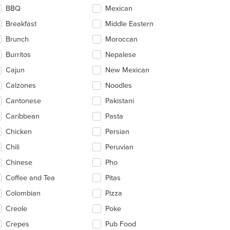
ntent
BBQ
Mexican
ea.
Breakfast
Middle Eastern
Brunch
Moroccan
Burritos
Nepalese
t: $10
Cajun
New Mexican
Calzones
Noodles
Cantonese
Pakistani
Caribbean
Pasta
Chicken
Persian
Chili
Peruvian
Chinese
Pho
Coffee and Tea
Pitas
Colombian
Pizza
Creole
Poke
Crepes
Pub Food