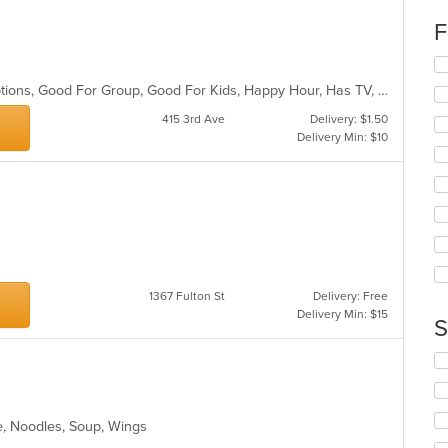
co
F
in
th
Se
m
th
co
Casual Dining, Chill, Gluten Free Options, Good For Group, Good For Kids, Happy Hour, Has TV, Outdoor Seating, Vegan Options
fo
ar
ch
415 3rd Ave
Delivery: $1.50
wil
Delivery Min: $10
up
th
co
in
th
m
co
ar
1367 Fulton St
Delivery: Free
Delivery Min: $15
S
Se
th
fo
ch
e, Noodles, Soup, Wings
wil