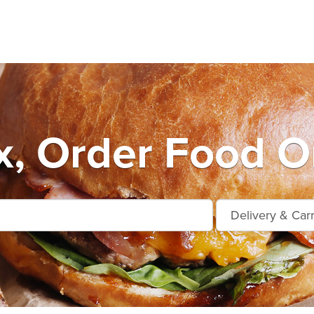
, Order Food O