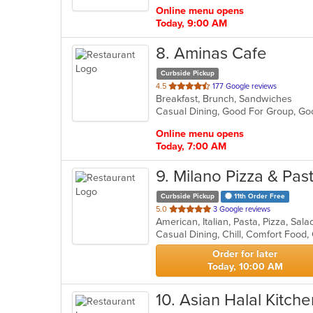
stars.
Online menu opens
Today, 9:00 AM
8
. Aminas Cafe
Curbside Pickup
out
4.5
177 Google reviews
Breakfast, Brunch, Sandwiches
of
Casual Dining, Good For Group, G
5
stars.
Online menu opens
Today, 7:00 AM
9
. Milano Pizza & Pas
Curbside Pickup
11th Order Free
out
5.0
3 Google reviews
American, Italian, Pasta, Pizza, Sal
of
Casual Dining, Chill, Comfort Food
5
stars.
Order for later
Today, 10:00 AM
10
. Asian Halal Kitche