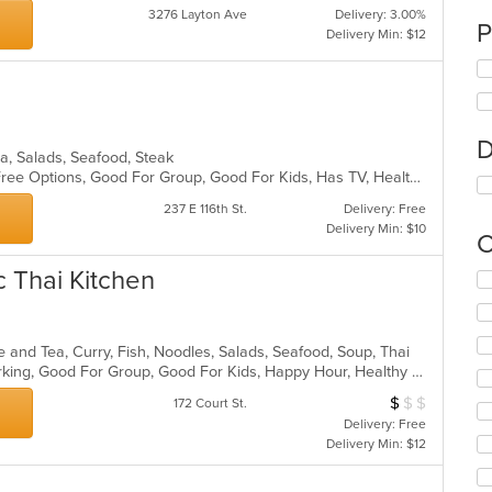
3276 Layton Ave
Delivery: 3.00%
P
Delivery Min: $12
D
zza, Salads, Seafood, Steak
Casual Dining, Fine Dining, Gluten Free Options, Good For Group, Good For Kids, Has TV, Healthy Options, Outdoor Seating, Romantic, Vegan Options, Vegetarian Options
237 E 116th St.
Delivery: Free
Delivery Min: $10
C
c Thai Kitchen
Se
th
fo
ch
e and Tea, Curry, Fish, Noodles, Salads, Seafood, Soup, Thai
wil
Casual Dining, Fine Dining, Free Parking, Good For Group, Good For Kids, Happy Hour, Healthy Options, Outdoor Seating, Vegan Options, Vegetarian Options
up
th
$
$
$
Average Item Cos
172 Court St.
co
Delivery: Free
in
Delivery Min: $12
th
m