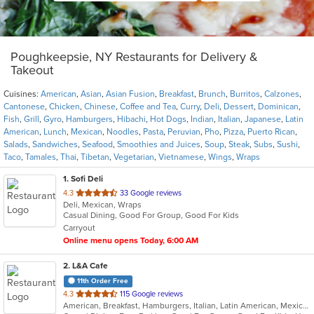
Poughkeepsie, NY Restaurants for Delivery &
Takeout
Cuisines:
American
,
Asian
,
Asian Fusion
,
Breakfast
,
Brunch
,
Burritos
,
Calzones
,
Cantonese
,
Chicken
,
Chinese
,
Coffee and Tea
,
Curry
,
Deli
,
Dessert
,
Dominican
,
Fish
,
Grill
,
Gyro
,
Hamburgers
,
Hibachi
,
Hot Dogs
,
Indian
,
Italian
,
Japanese
,
Latin
American
,
Lunch
,
Mexican
,
Noodles
,
Pasta
,
Peruvian
,
Pho
,
Pizza
,
Puerto Rican
,
Salads
,
Sandwiches
,
Seafood
,
Smoothies and Juices
,
Soup
,
Steak
,
Subs
,
Sushi
,
Taco
,
Tamales
,
Thai
,
Tibetan
,
Vegetarian
,
Vietnamese
,
Wings
,
Wraps
1
. Sofi Deli
out
4.3
33 Google reviews
Deli, Mexican, Wraps
of
Casual Dining, Good For Group, Good For Kids
5
Carryout
stars.
Online menu opens Today, 6:00 AM
2
. L&A Cafe
11th Order Free
out
4.3
115 Google reviews
American, Breakfast, Hamburgers, Italian, Latin American, Mexican, Pasta, Salads, Soup, Subs, Wraps
of