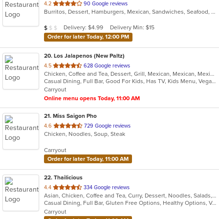
out
4.2
90 Google reviews
Burritos, Dessert, Hamburgers, Mexican, Sandwiches, Seafood, Smoothies and Juices, Taco, Tamales, Wraps
of
5
Average Item Cost: $7
Delivery: $4.99
Delivery Min: $15
$
$
$
stars.
Order for later Today, 12:00 PM
20
. Los Jalapenos (New Paltz)
out
4.5
628 Google reviews
Chicken, Coffee and Tea, Dessert, Grill, Mexican, Mexican, Mexican, Mexican, Salads, Seafood, Soup, Steak
of
Casual Dining, Full Bar, Good For Kids, Has TV, Kids Menu, Vegan Options
5
Carryout
stars.
Online menu opens Today, 11:00 AM
21
. Miss Saigon Pho
out
4.6
729 Google reviews
Chicken, Noodles, Soup, Steak
of
5
Carryout
stars.
Order for later Today, 11:00 AM
22
. Thailicious
out
4.4
334 Google reviews
Asian, Chicken, Coffee and Tea, Curry, Dessert, Noodles, Salads, Seafood, Soup, Thai
of
Casual Dining, Full Bar, Gluten Free Options, Healthy Options, Vegetarian Options
5
Carryout
stars.