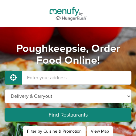
Poughkeepsie, Order
Food Online!
Find Restaurants
Filter by Cuisine & Promotion
View Map