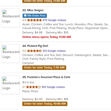
Order for later Today, 11:00 AM
23
. Miss Saigon
11th Order Free
out
4.9
479 Google reviews
Asian, Chicken, Coffee and Tea, Lunch, Noodles, Pho, Salads, Sandwiches, Soup, Steak, Vegetarian, Vietnamese
of
Casual Dining, Chill, Free Parking, Study Place, Vegetarian Options
5
Delivery: $4.99
Delivery Min: $15
stars.
Online menu opens Today, 11:00 AM
24
. Pickled Pig Deli
out
4.6
103 Google reviews
Chicken, Coffee and Tea, Deli, Dessert, Hamburgers, Salads, Sandwiches
of
Chill, Family Style, Free Parking
5
Carryout
stars.
Order for later Today, 7:30 AM
25
. Fratello's Gourmet Pizza & Cafe
$3 or less
out
4.1
169 Google reviews
Pasta, Pizza
of
5
Delivery: $2.00
Delivery Min: $15
stars.
Order for later Today, 10:00 AM