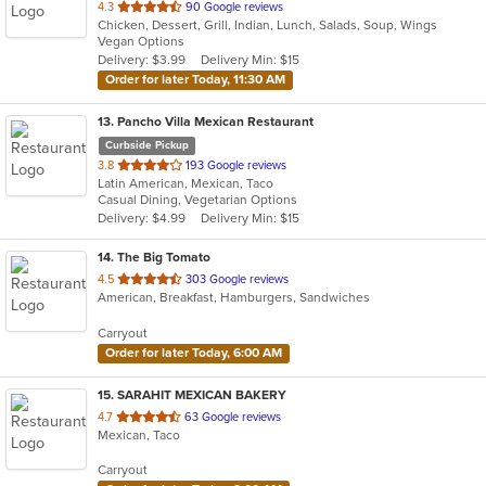
out
4.3
90 Google reviews
Chicken, Dessert, Grill, Indian, Lunch, Salads, Soup, Wings
of
Vegan Options
5
Delivery: $3.99
Delivery Min: $15
stars.
Order for later Today, 11:30 AM
13
. Pancho Villa Mexican Restaurant
Curbside Pickup
out
3.8
193 Google reviews
Latin American, Mexican, Taco
of
Casual Dining, Vegetarian Options
5
Delivery: $4.99
Delivery Min: $15
stars.
14
. The Big Tomato
out
4.5
303 Google reviews
American, Breakfast, Hamburgers, Sandwiches
of
5
Carryout
stars.
Order for later Today, 6:00 AM
15
. SARAHIT MEXICAN BAKERY
out
4.7
63 Google reviews
Mexican, Taco
of
5
Carryout
stars.