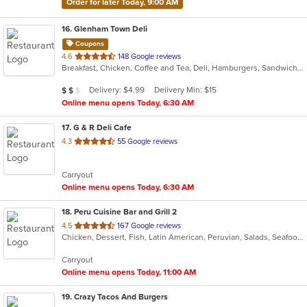
Order for later Today, 9:00 AM
16
. Glenham Town Deli
Coupons
out
4.6
148 Google reviews
Breakfast, Chicken, Coffee and Tea, Deli, Hamburgers, Sandwiches, Subs, Wings
of
5
Average Item Cost: $10
Delivery: $4.99
Delivery Min: $15
$
$
$
stars.
Online menu opens Today, 6:30 AM
17
. G & R Deli Cafe
out
4.3
55 Google reviews
of
5
Carryout
stars.
Online menu opens Today, 6:30 AM
18
. Peru Cuisine Bar and Grill 2
out
4.5
167 Google reviews
Chicken, Dessert, Fish, Latin American, Peruvian, Salads, Seafood, Soup
of
5
Carryout
stars.
Online menu opens Today, 11:00 AM
19
. Crazy Tacos And Burgers