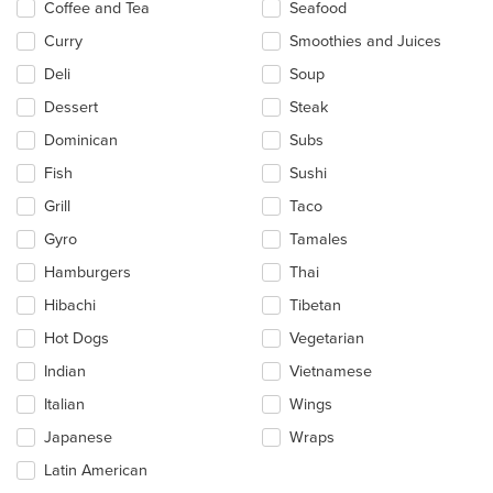
Coffee and Tea
Seafood
Curry
Smoothies and Juices
Deli
Soup
Dessert
Steak
Dominican
Subs
Fish
Sushi
Grill
Taco
Gyro
Tamales
Hamburgers
Thai
Hibachi
Tibetan
Hot Dogs
Vegetarian
Indian
Vietnamese
Italian
Wings
Japanese
Wraps
Latin American