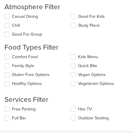
Atmosphere Filter
Selecting/deselecting
Casual Dining
Good For Kids
the
Chill
Study Place
following
checkboxes
Good For Group
will
update
Food Types Filter
the
content
Selecting/deselecting
Comfort Food
Kids Menu
in
the
the
Family Style
Quick Bite
following
main
checkboxes
Gluten Free Options
Vegan Options
content
will
area.
update
Healthy Options
Vegetarian Options
the
content
Services Filter
in
the
Selecting/deselecting
Free Parking
Has TV
main
the
content
Full Bar
Outdoor Seating
following
area.
checkboxes
will