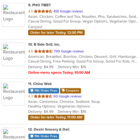
9
. PHO TIBET
out
4.5
455 Google reviews
Asian, Chicken, Coffee and Tea, Noodles, Pho, Sandwiches, Seafood, Soup, Tibetan, Vietnamese
of
Casual Dining, Good For Group, Vegan Options, Vegetarian Options
5
Carryout
stars.
Order for later Today, 12:00 PM
10
. B Side Grill, Inc.
out
4.6
799 Google reviews
American, Breakfast, Burritos, Chicken, Dessert, Grill, Hamburgers, Hot Dogs, Salads, Sandwiches, Soup, Wraps
of
Casual Dining, Free Parking, Good For Group, Good For Kids, Has TV, Healthy Options, Outdoor Seating, Vegetarian Options
5
Delivery: $4.99
Delivery Min: $15
stars.
Online menu opens Today, 10:00 AM
11
. China Wok
11th Order Free
Coupons
out
4.3
90 Google reviews
Asian, Cantonese, Chinese, Seafood, Soup
of
Healthy Options, Vegetarian Options
5
Delivery: $4.99
Delivery Min: $15
stars.
Order for later Today, 11:00 AM
12
. Deshi Grocery & Deli
11th Order Free