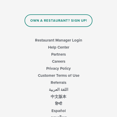
update
the
content
in
OWN A RESTAURANT? SIGN UP!
the
main
content
area.
Restaurant Manager Login
Help Center
Partners
Careers
Privacy Policy
Customer Terms of Use
Referrals
اللغة العربية
中文版本
हिन्दी
Español