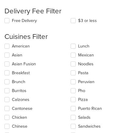
Delivery Fee Filter
Free Delivery
$3 or less
Cuisines Filter
Selecting/deselecting
American
Lunch
the
Asian
Mexican
following
checkboxes
Asian Fusion
Noodles
will
update
Breakfast
Pasta
the
Brunch
Peruvian
content
in
Burritos
Pho
the
main
Calzones
Pizza
content
Cantonese
Puerto Rican
area.
Chicken
Salads
Chinese
Sandwiches