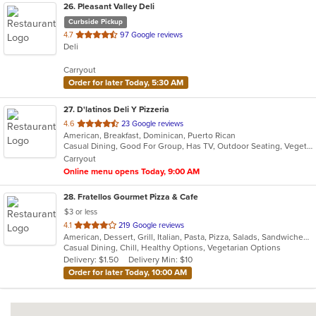
26
. Pleasant Valley Deli
Curbside Pickup
out
4.7
97 Google reviews
Deli
of
5
Carryout
stars.
Order for later Today, 5:30 AM
27
. D'latinos Deli Y Pizzeria
out
4.6
23 Google reviews
American, Breakfast, Dominican, Puerto Rican
of
Casual Dining, Good For Group, Has TV, Outdoor Seating, Vegetarian Options
5
Carryout
stars.
Online menu opens Today, 9:00 AM
28
. Fratellos Gourmet Pizza & Cafe
$3 or less
out
4.1
219 Google reviews
American, Dessert, Grill, Italian, Pasta, Pizza, Salads, Sandwiches, Soup, Subs, Wraps
of
Casual Dining, Chill, Healthy Options, Vegetarian Options
5
Delivery: $1.50
Delivery Min: $10
stars.
Order for later Today, 10:00 AM