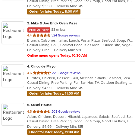
Casual Dining, Free Parking, Good For Group, Good For Kids, Has TV, Kids Menu, Vegetarian Options
5
Delivery: $3.50
Delivery Min: $15
stars.
Order for later Today, 8:00 AM
3
. Mike & Joe Brick Oven Pizza
$3 or less
Free Delivery
out
4.4
324 Google reviews
Brunch, Calzones, Italian, Lunch, Pasta, Pizza, Seafood, Soup, Wraps
of
Casual Dining, Chill, Comfort Food, Kids Menu, Quick Bite, Vegan Options, Vegetarian Options
5
Delivery: Free
Delivery Min: $20
stars.
Online menu opens Today, 10:30 AM
4
. Cinco de Mayo
out
4.6
229 Google reviews
Burritos, Chicken, Dessert, Grill, Mexican, Salads, Seafood, Steak, Taco
of
Casual Dining, Free Parking, Full Bar, Has TV, Outdoor Seating, Vegetarian Options
5
Delivery: $4.99
Delivery Min: $15
stars.
Order for later Today, 11:00 AM
5
. Sushi House
out
4.5
203 Google reviews
Asian, Chicken, Dessert, Hibachi, Japanese, Salads, Seafood, Soup, Steak, Sushi
of
Casual Dining, Free Parking, Good For Group, Good For Kids, Has TV, Healthy Options, Outdoor Seating, Vegetarian Options
5
Delivery: $4.99
Delivery Min: $15
stars.
Order for later Today, 11:00 AM