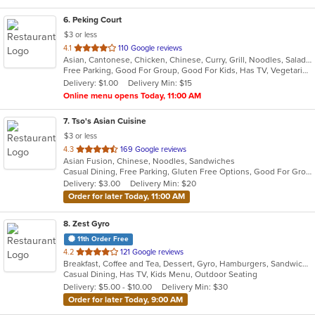
6
. Peking Court
$3 or less
out
4.1
110 Google reviews
Asian, Cantonese, Chicken, Chinese, Curry, Grill, Noodles, Salads, Seafood, Soup, Steak, Wings
of
Free Parking, Good For Group, Good For Kids, Has TV, Vegetarian Options
5
Delivery: $1.00
Delivery Min: $15
stars.
Online menu opens Today, 11:00 AM
7
. Tso's Asian Cuisine
$3 or less
out
4.3
169 Google reviews
Asian Fusion, Chinese, Noodles, Sandwiches
of
Casual Dining, Free Parking, Gluten Free Options, Good For Group, Good For Kids, Has TV, Vegetarian Options
5
Delivery: $3.00
Delivery Min: $20
stars.
Order for later Today, 11:00 AM
8
. Zest Gyro
11th Order Free
out
4.2
121 Google reviews
Breakfast, Coffee and Tea, Dessert, Gyro, Hamburgers, Sandwiches, Wraps
of
Casual Dining, Has TV, Kids Menu, Outdoor Seating
5
Delivery: $5.00 - $10.00
Delivery Min: $30
stars.
Order for later Today, 9:00 AM