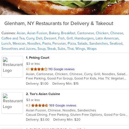
Glenham, NY Restaurants for Delivery & Takeout
Cuisines:
Asian
,
Asian Fusion
,
Bakery
,
Breakfast
,
Cantonese
,
Chicken
,
Chinese
,
Coffee and Tea
,
Curry
,
Deli
,
Dessert
,
Fish
,
Grill
,
Hamburgers
,
Latin American
,
Lunch
,
Mexican
,
Noodles
,
Pasta
,
Peruvian
,
Pizza
,
Salads
,
Sandwiches
,
Seafood
,
Smoothies and Juices
,
Soup
,
Steak
,
Subs
,
Thai
,
Wings
,
Wraps
1
. Peking Court
$3 or less
out
4.1
110 Google reviews
Asian, Cantonese, Chicken, Chinese, Curry, Grill, Noodles, Salads, Seafood, Soup, Steak, Wings
of
Free Parking, Good For Group, Good For Kids, Has TV, Vegetarian Options
5
Delivery: $1.00
Delivery Min: $15
stars.
2
. Tso's Asian Cuisine
$3 or less
out
4.3
169 Google reviews
Asian Fusion, Chinese, Noodles, Sandwiches
of
Casual Dining, Free Parking, Gluten Free Options, Good For Group, Good For Kids, Has TV, Vegetarian Options
5
Delivery: $3.00
Delivery Min: $20
stars.