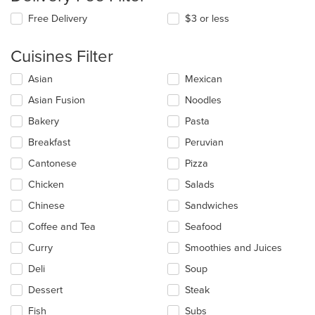
Free Delivery
$3 or less
Cuisines Filter
Selecting/deselecting
Asian
Mexican
the
Asian Fusion
Noodles
following
checkboxes
Bakery
Pasta
will
update
Breakfast
Peruvian
the
Cantonese
Pizza
content
in
Chicken
Salads
the
main
Chinese
Sandwiches
content
Coffee and Tea
Seafood
area.
Curry
Smoothies and Juices
Deli
Soup
Dessert
Steak
Fish
Subs