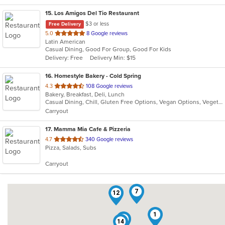
15
. Los Amigos Del Tio Restaurant
$3 or less
Free Delivery
out
5.0
8 Google reviews
Latin American
of
Casual Dining, Good For Group, Good For Kids
5
Delivery: Free
Delivery Min: $15
stars.
16
. Homestyle Bakery - Cold Spring
out
4.3
108 Google reviews
Bakery, Breakfast, Deli, Lunch
of
Casual Dining, Chill, Gluten Free Options, Vegan Options, Vegetarian Options
5
Carryout
stars.
17
. Mamma Mia Cafe & Pizzeria
out
4.7
340 Google reviews
Pizza, Salads, Subs
of
5
Carryout
stars.
7
12
1
9
14