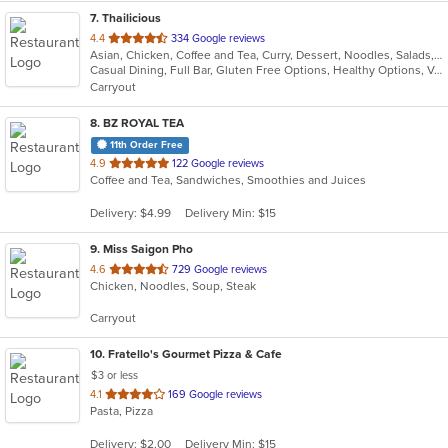
7
. Thailicious
out
4.4
334 Google reviews
Asian, Chicken, Coffee and Tea, Curry, Dessert, Noodles, Salads, Seafood, Soup, Thai
of
Casual Dining, Full Bar, Gluten Free Options, Healthy Options, Vegetarian Options
5
Carryout
stars.
8
. BZ ROYAL TEA
11th Order Free
out
4.9
122 Google reviews
Coffee and Tea, Sandwiches, Smoothies and Juices
of
5
Delivery: $4.99
Delivery Min: $15
stars.
9
. Miss Saigon Pho
out
4.6
729 Google reviews
Chicken, Noodles, Soup, Steak
of
5
Carryout
stars.
10
. Fratello's Gourmet Pizza & Cafe
$3 or less
out
4.1
169 Google reviews
Pasta, Pizza
of
5
Delivery: $2.00
Delivery Min: $15
stars.