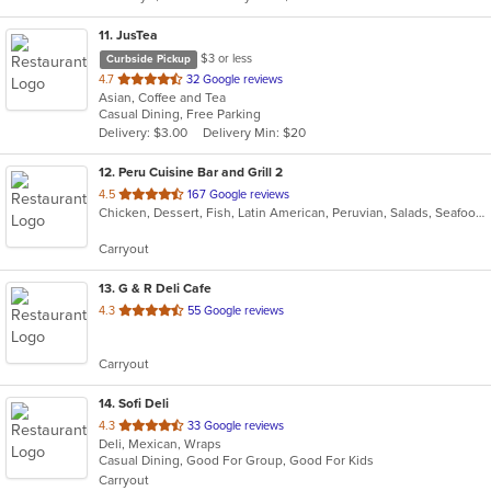
11
. JusTea
$3 or less
Curbside Pickup
out
4.7
32 Google reviews
Asian, Coffee and Tea
of
Casual Dining, Free Parking
5
Delivery: $3.00
Delivery Min: $20
stars.
12
. Peru Cuisine Bar and Grill 2
out
4.5
167 Google reviews
Chicken, Dessert, Fish, Latin American, Peruvian, Salads, Seafood, Soup
of
5
Carryout
stars.
13
. G & R Deli Cafe
out
4.3
55 Google reviews
of
5
Carryout
stars.
14
. Sofi Deli
out
4.3
33 Google reviews
Deli, Mexican, Wraps
of
Casual Dining, Good For Group, Good For Kids
5
Carryout
stars.