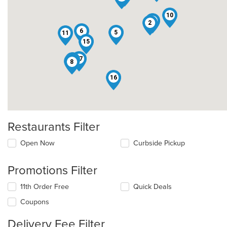
10
13
2
6
5
11
15
17
3
4
8
16
Restaurants Filter
Open Now
Curbside Pickup
Promotions Filter
11th Order Free
Quick Deals
Coupons
Delivery Fee Filter