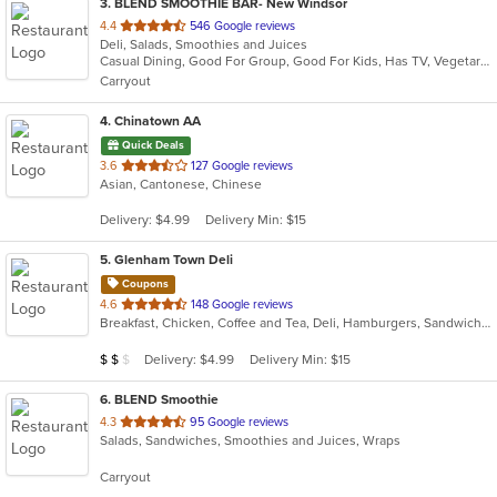
3
. BLEND SMOOTHIE BAR- New Windsor
out
4.4
546 Google reviews
Deli, Salads, Smoothies and Juices
of
Casual Dining, Good For Group, Good For Kids, Has TV, Vegetarian Options
5
Carryout
stars.
4
. Chinatown AA
Quick Deals
out
3.6
127 Google reviews
Asian, Cantonese, Chinese
of
5
Delivery: $4.99
Delivery Min: $15
stars.
5
. Glenham Town Deli
Coupons
out
4.6
148 Google reviews
Breakfast, Chicken, Coffee and Tea, Deli, Hamburgers, Sandwiches, Subs, Wings
of
5
Average Item Cost: $10
Delivery: $4.99
Delivery Min: $15
$
$
$
stars.
6
. BLEND Smoothie
out
4.3
95 Google reviews
Salads, Sandwiches, Smoothies and Juices, Wraps
of
5
Carryout
stars.