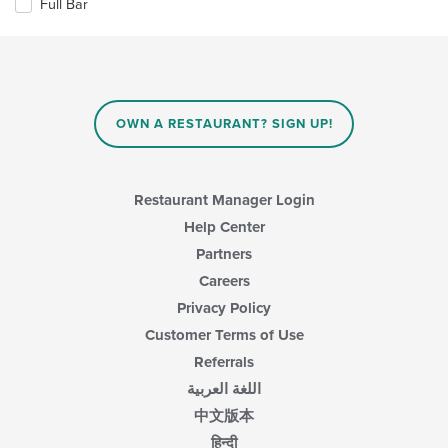
in
Full Bar
following
the
checkboxes
main
will
content
update
area.
the
content
in
OWN A RESTAURANT? SIGN UP!
the
main
content
area.
Restaurant Manager Login
Help Center
Partners
Careers
Privacy Policy
Customer Terms of Use
Referrals
اللغة العربية
中文版本
हिन्दी