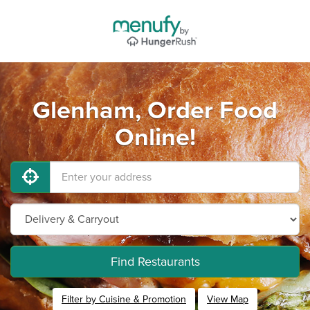
Glenham, Order Food
Online!
Find Restaurants
Filter by Cuisine & Promotion
View Map