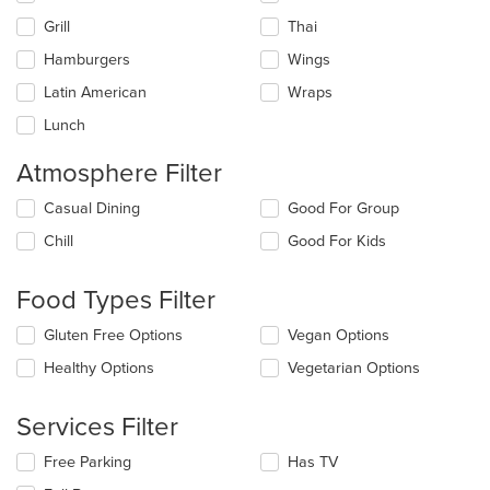
Grill
Thai
Hamburgers
Wings
Latin American
Wraps
Lunch
Atmosphere Filter
Selecting/deselecting
Casual Dining
Good For Group
the
Chill
Good For Kids
following
checkboxes
will
Food Types Filter
update
the
Selecting/deselecting
Gluten Free Options
Vegan Options
content
the
in
Healthy Options
Vegetarian Options
following
the
checkboxes
main
will
Services Filter
content
update
area.
the
Selecting/deselecting
Free Parking
Has TV
content
the