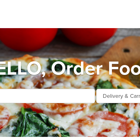
LO, Order Foo