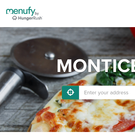
MONTICEL