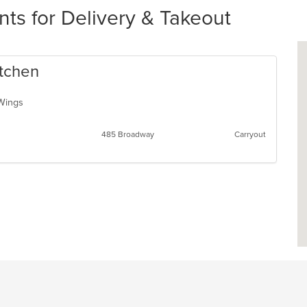
s for Delivery & Takeout
itchen
, Wings
485 Broadway
Carryout