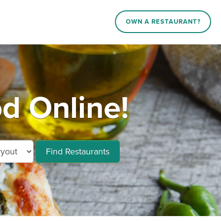
OWN A RESTAURANT?
d Online!
Find Restaurants