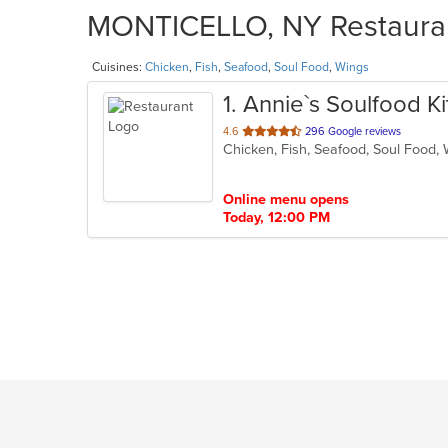
MONTICELLO, NY Restaurant
Cuisines:
Chicken
,
Fish
,
Seafood
,
Soul Food
,
Wings
1
. Annie`s Soulfood K
out
4.6
296 Google reviews
Chicken, Fish, Seafood, Soul Food
of
5
stars.
Online menu opens
Today, 12:00 PM