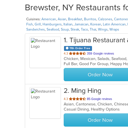
Brewster, NY Restaurants f
Cuisines:
American
,
Asian
,
Breakfast
,
Burritos
,
Calzones
,
Cantone
Fish
,
Grill
,
Hamburgers
,
Italian
,
Jamaican
,
Korean
,
Latin American
,
Sandwiches
,
Seafood
,
Soup
,
Steak
,
Taco
,
Thai
,
Wings
,
Wraps
1
. Tijuana Restaurant
11th Order Free
out
4.3
359 Google reviews
Chicken, Mexican, Salads, Seafood
of
Full Bar, Good For Group, Happy H
5
stars.
Order Now
2
. Ming Hing
out
4.3
85 Google reviews
Asian, Cantonese, Chicken, Chinese,
of
Casual Dining, Healthy Options
5
stars.
Order Now