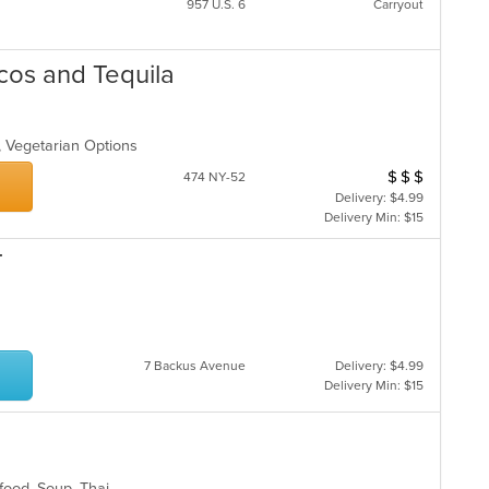
957 U.S. 6
Carryout
cos and Tequila
p, Vegetarian Options
$
$
$
Average Item Cos
474 NY-52
Delivery: $4.99
Delivery Min: $15
T
7 Backus Avenue
Delivery: $4.99
Delivery Min: $15
food, Soup, Thai