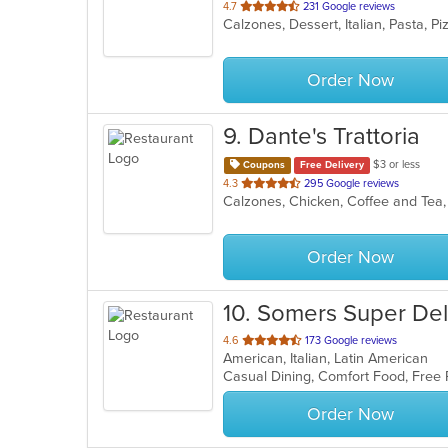
out
4.7
231 Google reviews
Calzones, Dessert, Italian, Pasta, 
of
5
stars.
Order Now
9
. Dante's Trattoria
$3 or less
Coupons
Free Delivery
out
4.3
295 Google reviews
of
5
stars.
Order Now
10
. Somers Super Del
out
4.6
173 Google reviews
American, Italian, Latin American
of
Casual Dining, Comfort Food, Free
5
stars.
Order Now