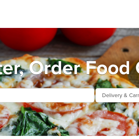
er, Order Food 