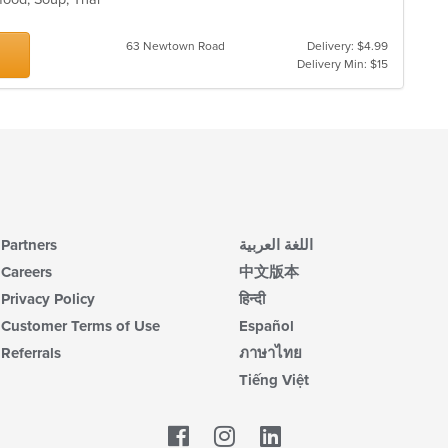
63 Newtown Road
Delivery: $4.99
Delivery Min: $15
Partners
اللغة العربية
Careers
中文版本
Privacy Policy
हिन्दी
Customer Terms of Use
Español
Referrals
ภาษาไทย
Tiếng Việt
Facebook
LinkedIn