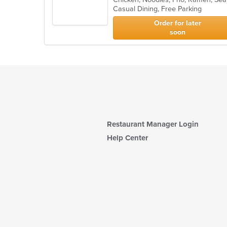
Casual Dining, Free Parking
5
stars.
Order for later
soon
Restaurant Manager Login
Help Center