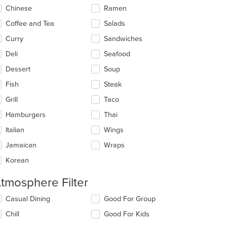
t: $9
Chinese
Ramen
Coffee and Tea
Salads
Curry
Sandwiches
Deli
Seafood
Dessert
Soup
Fish
Steak
Grill
Taco
Hamburgers
Thai
Italian
Wings
Jamaican
Wraps
Korean
tmosphere Filter
lecting/deselecting
Casual Dining
Good For Group
e
Chill
Good For Kids
llowing
eckboxes