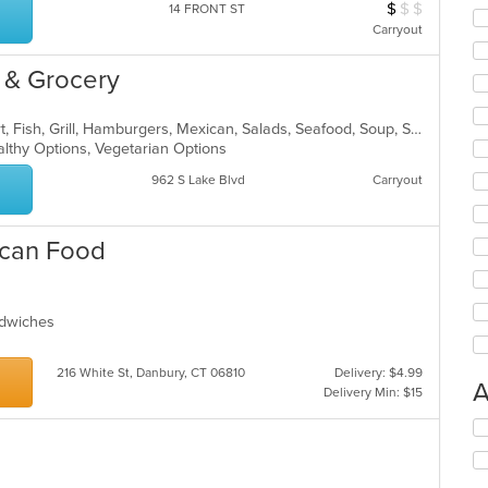
$
$
$
Average Item Cos
14 FRONT ST
Carryout
 & Grocery
Breakfast, Burritos, Chicken, Dessert, Fish, Grill, Hamburgers, Mexican, Salads, Seafood, Soup, Steak, Taco, Wings
althy Options, Vegetarian Options
962 S Lake Blvd
Carryout
ican Food
andwiches
216 White St, Danbury, CT 06810
Delivery: $4.99
A
Delivery Min: $15
Se
th
fo
ch