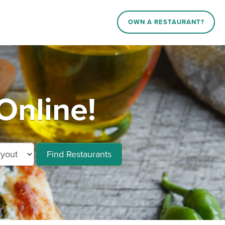
OWN A RESTAURANT?
Online!
Find Restaurants