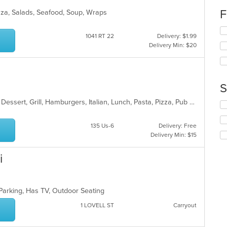
wil
F
Pizza, Salads, Seafood, Soup, Wraps
up
th
Se
co
1041 RT 22
Delivery: $1.99
th
in
Delivery Min: $20
fo
th
ch
m
wil
co
up
ar
th
S
co
Calzones, Chicken, Coffee and Tea, Dessert, Grill, Hamburgers, Italian, Lunch, Pasta, Pizza, Pub Food, Salads, Soup, Steak, Wings, Wraps
in
Se
th
th
m
fo
135 Us-6
Delivery: Free
co
ch
Delivery Min: $15
ar
wil
up
i
th
co
in
th
 Parking, Has TV, Outdoor Seating
m
co
1 LOVELL ST
Carryout
ar