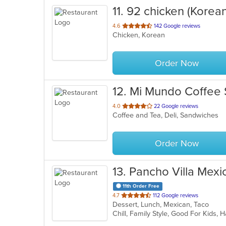
11
. 92 chicken (Korean
out
4.6
142 Google reviews
Chicken, Korean
of
5
stars.
Order Now
12
. Mi Mundo Coffee
out
4.0
22 Google reviews
Coffee and Tea, Deli, Sandwiches
of
5
stars.
Order Now
13
. Pancho Villa Mexi
11th Order Free
out
4.7
112 Google reviews
Dessert, Lunch, Mexican, Taco
of
Chill, Family Style, Good For Kids,
5
stars.