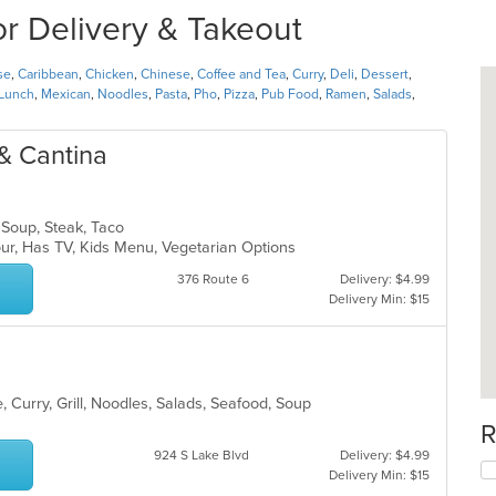
or Delivery & Takeout
se
,
Caribbean
,
Chicken
,
Chinese
,
Coffee and Tea
,
Curry
,
Deli
,
Dessert
,
Lunch
,
Mexican
,
Noodles
,
Pasta
,
Pho
,
Pizza
,
Pub Food
,
Ramen
,
Salads
,
 & Cantina
, Soup, Steak, Taco
our, Has TV, Kids Menu, Vegetarian Options
376 Route 6
Delivery: $4.99
Delivery Min: $15
 Curry, Grill, Noodles, Salads, Seafood, Soup
R
924 S Lake Blvd
Delivery: $4.99
Delivery Min: $15