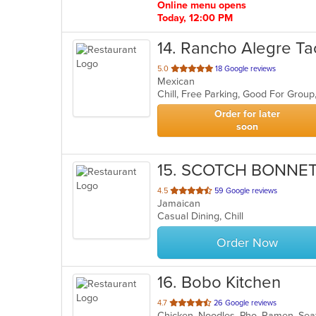
Online menu opens
Today, 12:00 PM
14
. Rancho Alegre Ta
out
5.0
18 Google reviews
Mexican
of
Chill, Free Parking, Good For Grou
5
stars.
Order for later
soon
15
. SCOTCH BONNE
out
4.5
59 Google reviews
Jamaican
of
Casual Dining, Chill
5
stars.
Order Now
16
. Bobo Kitchen
out
4.7
26 Google reviews
Chicken, Noodles, Pho, Ramen, Sea
of