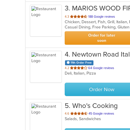
3
. MARIOS WOOD FI
out
4.3
188 Google reviews
Chicken, Dessert, Fish, Grill, Italia
of
5
stars.
Order for later
soon
4
. Newtown Road Itali
11th Order Free
out
4.2
64 Google reviews
Deli, Italian, Pizza
of
5
stars.
Order Now
5
. Who's Cooking
out
4.6
45 Google reviews
Salads, Sandwiches
of
5
stars.