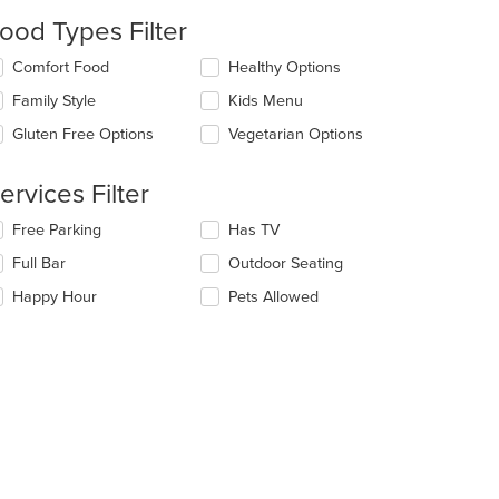
l
ood Types Filter
date
e
lecting/deselecting
Comfort Food
Healthy Options
ntent
e
Family Style
Kids Menu
llowing
e
eckboxes
Gluten Free Options
Vegetarian Options
ain
l
ntent
date
ea.
e
ervices Filter
ntent
lecting/deselecting
Free Parking
Has TV
e
e
Full Bar
Outdoor Seating
ain
llowing
ntent
eckboxes
Happy Hour
Pets Allowed
ea.
l
date
e
ntent
e
ain
ntent
ea.