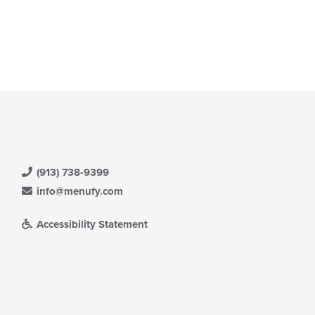
(913) 738-9399
info@menufy.com
Accessibility Statement