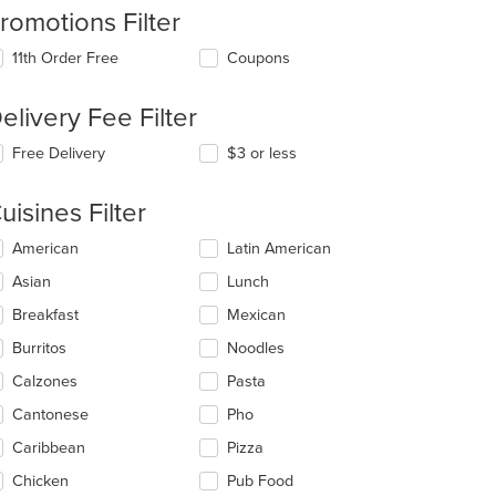
romotions Filter
11th Order Free
Coupons
elivery Fee Filter
Free Delivery
$3 or less
uisines Filter
lecting/deselecting
American
Latin American
e
Asian
Lunch
llowing
eckboxes
Breakfast
Mexican
l
date
Burritos
Noodles
e
Calzones
Pasta
ntent
Cantonese
Pho
e
ain
Caribbean
Pizza
ntent
Chicken
Pub Food
ea.