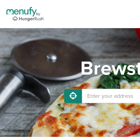
Brewst