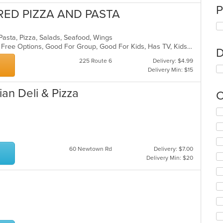
P
RED PIZZA AND PASTA
n, Pasta, Pizza, Salads, Seafood, Wings
Casual Dining, Free Parking, Gluten Free Options, Good For Group, Good For Kids, Has TV, Kids Menu, Outdoor Seating, Pets Allowed, Vegetarian Options
D
225 Route 6
Delivery: $4.99
Delivery Min: $15
an Deli & Pizza
C
Se
th
fo
ch
wil
60 Newtown Rd
Delivery: $7.00
up
Delivery Min: $20
th
co
in
th
m
co
ar