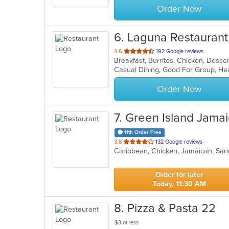
Order Now
6
. Laguna Restaurant
out
4.6
192 Google reviews
of
Casual Dining, Good For Group, He
5
stars.
Order Now
7
. Green Island Jama
11th Order Free
out
3.8
132 Google reviews
Caribbean, Chicken, Jamaican, S
of
5
stars.
Order for later
Today, 11:30 AM
8
. Pizza & Pasta 22
$3 or less