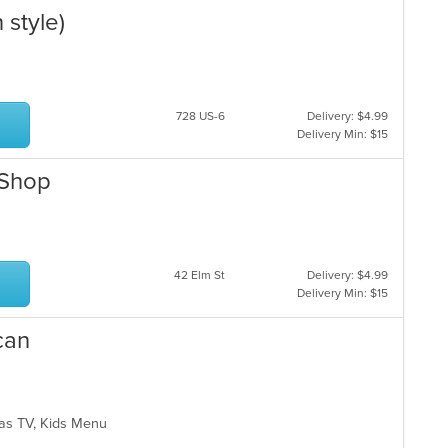
 style)
728 US-6
Delivery: $4.99
Delivery Min: $15
 Shop
42 Elm St
Delivery: $4.99
Delivery Min: $15
can
 Has TV, Kids Menu