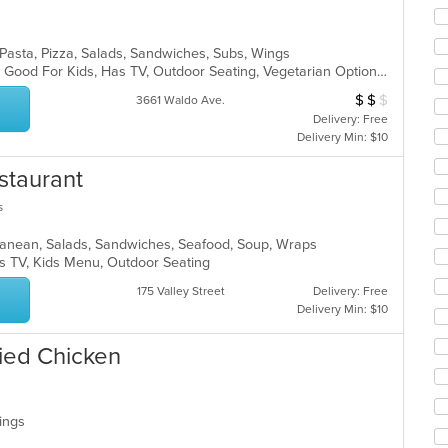
co
ar
, Pasta, Pizza, Salads, Sandwiches, Subs, Wings
Casual Dining, Gluten Free Options, Good For Kids, Has TV, Outdoor Seating, Vegetarian Options
$
$
$
Average Item Cos
3661 Waldo Ave.
Delivery: Free
Delivery Min: $10
staurant
s
erranean, Salads, Sandwiches, Seafood, Soup, Wraps
s TV, Kids Menu, Outdoor Seating
175 Valley Street
Delivery: Free
Delivery Min: $10
ied Chicken
Wings