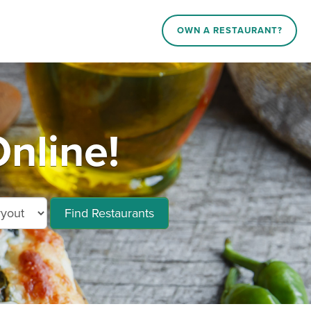
OWN A RESTAURANT?
nline!
Find Restaurants