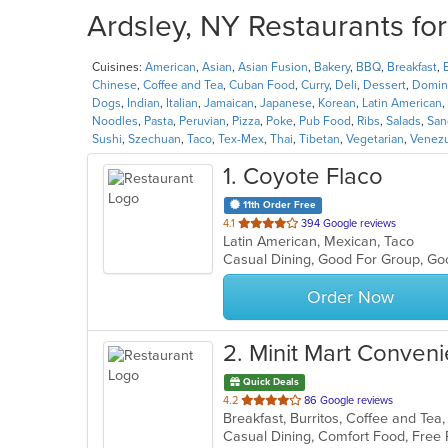
Ardsley, NY Restaurants fo
Cuisines:
American
,
Asian
,
Asian Fusion
,
Bakery
,
BBQ
,
Breakfast
,
Chinese
,
Coffee and Tea
,
Cuban Food
,
Curry
,
Deli
,
Dessert
,
Domin
Dogs
,
Indian
,
Italian
,
Jamaican
,
Japanese
,
Korean
,
Latin American
,
Noodles
,
Pasta
,
Peruvian
,
Pizza
,
Poke
,
Pub Food
,
Ribs
,
Salads
,
San
Sushi
,
Szechuan
,
Taco
,
Tex-Mex
,
Thai
,
Tibetan
,
Vegetarian
,
Venez
1
. Coyote Flaco
11th Order Free
out
4.1
394 Google reviews
Latin American, Mexican, Taco
of
Casual Dining, Good For Group, G
5
stars.
Order Now
2
. Minit Mart Conveni
Quick Deals
out
4.2
86 Google reviews
of
5