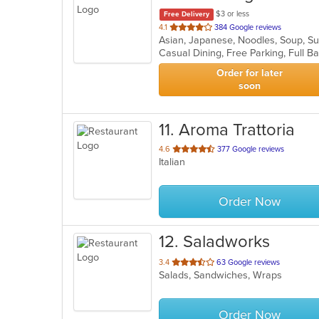
$3 or less
Free Delivery
out
4.1
384 Google reviews
Asian, Japanese, Noodles, Soup, S
of
5
stars.
Order for later
soon
11
. Aroma Trattoria
out
4.6
377 Google reviews
Italian
of
5
stars.
Order Now
12
. Saladworks
out
3.4
63 Google reviews
Salads, Sandwiches, Wraps
of
5
stars.
Order Now