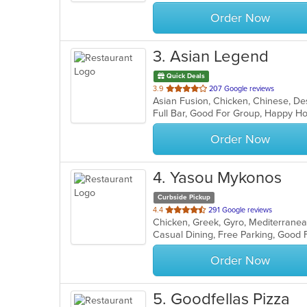
stars.
Order Now
3
. Asian Legend
Quick Deals
out
3.9
207 Google reviews
of
Full Bar, Good For Group, Happy Ho
5
stars.
Order Now
4
. Yasou Mykonos
Curbside Pickup
out
4.4
291 Google reviews
Chicken, Greek, Gyro, Mediterranea
of
5
stars.
Order Now
5
. Goodfellas Pizza