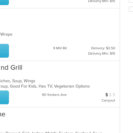
Delivery Min: $15
th
co
in
th
m
co
p, Wraps
ar
9 Mill Rd
Delivery: $2.50
Delivery Min: $15
nd Grill
wiches, Soup, Wings
Group, Good For Kids, Has TV, Vegetarian Options
$
$
$
Average Item Cos
90 Yonkers Ave
Carryout
ne