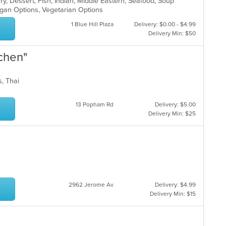
ry, Dessert, Fish, Indian, Middle Eastern, Seafood, Soup
egan Options, Vegetarian Options
1 Blue Hill Plaza
Delivery: $0.00 - $4.99
Delivery Min: $50
tchen"
ds, Thai
13 Popham Rd
Delivery: $5.00
Delivery Min: $25
2962 Jerome Av
Delivery: $4.99
Delivery Min: $15