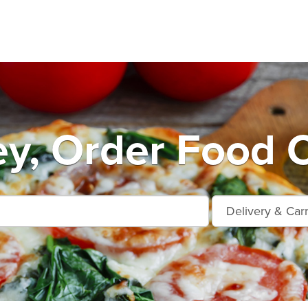
ey, Order Food O