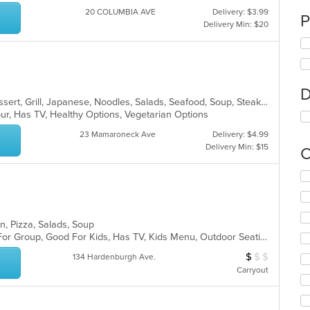
20 COLUMBIA AVE
Delivery: $3.99
P
Delivery Min: $20
D
Asian Fusion, Chicken, Chinese, Dessert, Grill, Japanese, Noodles, Salads, Seafood, Soup, Steak, Sushi, Wings
ur, Has TV, Healthy Options, Vegetarian Options
23 Mamaroneck Ave
Delivery: $4.99
Delivery Min: $15
C
Se
th
fo
ch
n, Pizza, Salads, Soup
wil
Casual Dining, Free Parking, Good For Group, Good For Kids, Has TV, Kids Menu, Outdoor Seating, Vegetarian Options
up
th
$
$
$
Average Item Cos
134 Hardenburgh Ave.
co
Carryout
in
th
m