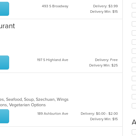
493 S Broadway
Delivery: $3.99
Delivery Min: $15
urant
197 S Highland Ave
Delivery: Free
Delivery Min: $25
les, Seafood, Soup, Szechuan, Wings
tions, Vegetarian Options
189 Ashburton Ave
Delivery: $0.00 - $2.00
Delivery Min: $15
A
Se