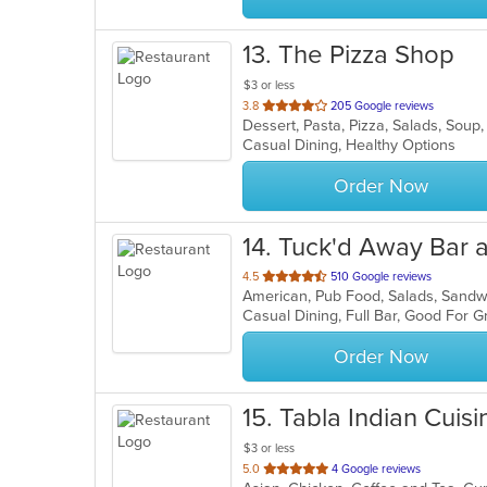
13
. The Pizza Shop
$3 or less
out
3.8
205 Google reviews
Dessert, Pasta, Pizza, Salads, Sou
of
Casual Dining, Healthy Options
5
stars.
Order Now
14
. Tuck'd Away Bar a
out
4.5
510 Google reviews
American, Pub Food, Salads, Sand
of
Casual Dining, Full Bar, Good For 
5
stars.
Order Now
15
. Tabla Indian Cuisi
$3 or less
out
5.0
4 Google reviews