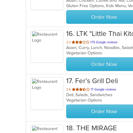
Asian, Chicken, Coffee and Tea, Cur
of
Gluten Free Options, Kids Menu, V
5
stars.
Order Now
16
. LTK "Little Thai Ki
out
3.2
175 Google reviews
Asian, Curry, Lunch, Noodles, Sala
of
Vegetarian Options
5
stars.
Order Now
17
. Fer’s Grill Deli
out
3.6
17 Google reviews
Deli, Salads, Sandwiches
of
Vegetarian Options
5
stars.
Order Now
18
. THE MIRAGE