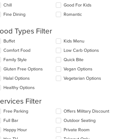
e
Chill
Good For Kids
llowing
eckboxes
Fine Dining
Romantic
l
date
e
ood Types Filter
t: $8
ntent
lecting/deselecting
Buffet
Kids Menu
e
e
Comfort Food
Low Carb Options
ain
llowing
ntent
eckboxes
Family Style
Quick Bite
ea.
l
date
Gluten Free Options
Vegan Options
e
Halal Options
Vegetarian Options
ntent
Healthy Options
e
ain
ervices Filter
ntent
ea.
lecting/deselecting
Free Parking
Offers Military Discount
e
Full Bar
Outdoor Seating
llowing
eckboxes
Happy Hour
Private Room
l
date