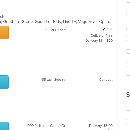
th
fo
ch
ushi
wil
Casual Dining, Free Parking, Full Bar, Good For Group, Good For Kids, Has TV, Vegetarian Options
up
th
F
$
$
$
Average Item Cos
10 Park Place
co
Delivery: Free
in
Se
Delivery Min: $20
th
th
m
fo
co
ch
ar
wil
up
th
co
165 tuckahoe rd
Carryout
in
th
m
S
co
ar
Se
th
fo
ch
wil
1000 Palisades Center Dr
Delivery: $3.99
up