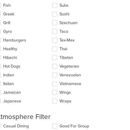
Fish
Subs
Greek
Sushi
Grill
Szechuan
Gyro
Taco
Hamburgers
Tex-Mex
Healthy
Thai
Hibachi
Tibetan
Hot Dogs
Vegetarian
Indian
Venezuelan
Italian
Vietnamese
Jamaican
Wings
Japanese
Wraps
tmosphere Filter
lecting/deselecting
Casual Dining
Good For Group