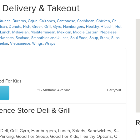
r Delivery & Takeout
Brunch
,
Burritos
,
Cajun
,
Calzones
,
Cantonese
,
Caribbean
,
Chicken
,
Chili
,
ican
,
Donuts
,
Fish
,
Greek
,
Grill
,
Gyro
,
Hamburgers
,
Healthy
,
Hibachi
,
Hot
Lunch
,
Malaysian
,
Mediterranean
,
Mexican
,
Middle Eastern
,
Nepalese
,
dwiches
,
Seafood
,
Smoothies and Juices
,
Soul Food
,
Soup
,
Steak
,
Subs
,
uelan
,
Vietnamese
,
Wings
,
Wraps
ood For Kids
115 Midland Avenue
Carryout
ence Store Deli & Grill
R
Breakfast, Burritos, Coffee and Tea, Deli, Grill, Gyro, Hamburgers, Lunch, Salads, Sandwiches, Soup, Wraps
Casual Dining, Comfort Food, Free Parking, Good For Group, Good For Kids, Healthy Options, Quick Bite