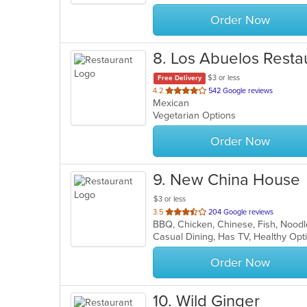
stars.
Order Now
8
. Los Abuelos Resta
$3 or less
Free Delivery
out
4.2
542 Google reviews
Mexican
of
Vegetarian Options
5
stars.
Order Now
9
. New China House
$3 or less
out
3.5
204 Google reviews
BBQ, Chicken, Chinese, Fish, Nood
of
Casual Dining, Has TV, Healthy Op
5
stars.
Order Now
10
. Wild Ginger