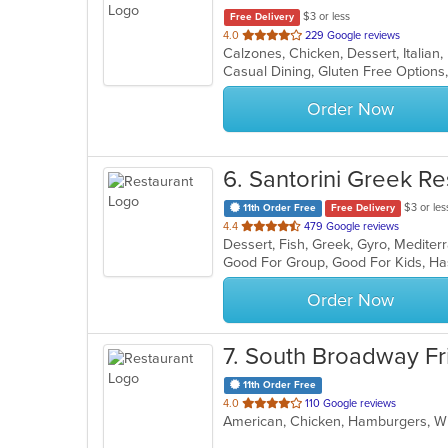
$3 or less
Free Delivery
out
4.0
229 Google reviews
Calzones, Chicken, Dessert, Italian
of
5
stars.
Order Now
6
. Santorini Greek Re
$3 or les
11th Order Free
Free Delivery
out
4.4
479 Google reviews
Dessert, Fish, Greek, Gyro, Medit
of
Good For Group, Good For Kids, Ha
5
stars.
Order Now
7
. South Broadway Fr
11th Order Free
out
4.0
110 Google reviews
American, Chicken, Hamburgers, 
of
5