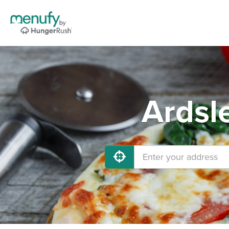
Ardsl