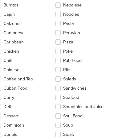
ntent
Burritos
Nepalese
ea.
Cajun
Noodles
Calzones
Pasta
t: $10
Cantonese
Peruvian
Caribbean
Pizza
Chicken
Poke
Chili
Pub Food
Chinese
Ribs
Coffee and Tea
Salads
Cuban Food
Sandwiches
Curry
Seafood
Deli
Smoothies and Juices
Dessert
Soul Food
Dominican
Soup
Donuts
Steak