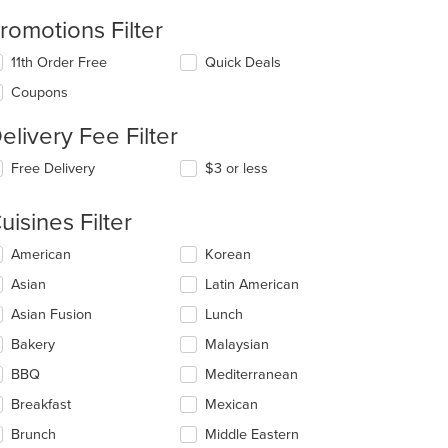
romotions Filter
11th Order Free
Quick Deals
Coupons
elivery Fee Filter
Free Delivery
$3 or less
uisines Filter
lecting/deselecting
American
Korean
e
Asian
Latin American
llowing
eckboxes
Asian Fusion
Lunch
l
date
Bakery
Malaysian
e
t: $7
BBQ
Mediterranean
ntent
Breakfast
Mexican
e
ain
Brunch
Middle Eastern