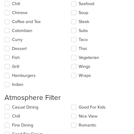
Chili
Seafood
Chinese
Soup
Coffee and Tea
Steak
Colombian
Subs
Curry
Taco
Dessert
Thai
Fish
Vegetarian
Grill
Wings
Hamburgers
Wraps
Indian
Atmosphere Filter
Selecting/deselecting
Casual Dining
Good For Kids
the
Chill
Nice View
following
checkboxes
Fine Dining
Romantic
will
update