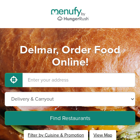
Delmar, Order Food
Online!
Find Restaurants
Filter by Cuisine & Promotion
View Map