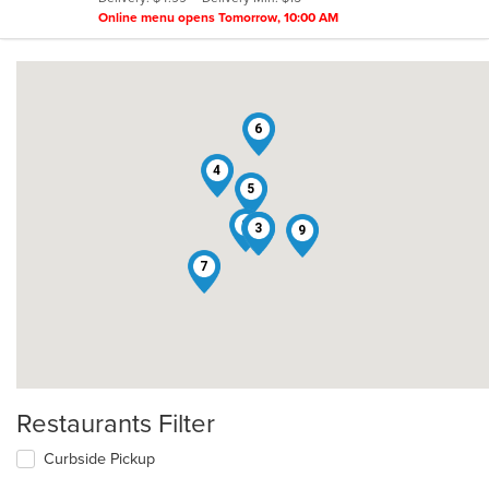
stars.
Online menu opens Tomorrow, 10:00 AM
6
4
5
8
1
2
3
9
7
Restaurants Filter
Curbside Pickup