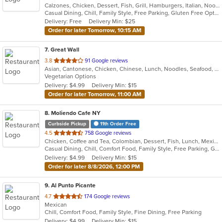
Calzones, Chicken, Dessert, Fish, Grill, Hamburgers, Italian, Noodles, Pasta, Pizza, Salads, Sandwiches, Seafood, Subs, Wings
of
Casual Dining, Chill, Family Style, Free Parking, Gluten Free Options, Good For Group, Good For Kids, Has TV, Healthy Options, Kids Menu, Nice View, Offers Military Discount, Outdoor Seating, Romantic, Vegetarian Options
5
Delivery: Free
Delivery Min: $25
stars.
Order for later Tomorrow, 10:15 AM
7
. Great Wall
out
3.8
91 Google reviews
Asian, Cantonese, Chicken, Chinese, Lunch, Noodles, Seafood, Soup, Vegetarian
of
Vegetarian Options
5
Delivery: $4.99
Delivery Min: $15
stars.
Order for later Tomorrow, 11:00 AM
8
. Moliendo Cafe NY
Curbside Pickup
11th Order Free
out
4.5
758 Google reviews
Chicken, Coffee and Tea, Colombian, Dessert, Fish, Lunch, Mexican, Salads, Seafood, Soup, Steak, Taco, Vegetarian
of
Casual Dining, Chill, Comfort Food, Family Style, Free Parking, Good For Group, Good For Kids, Vegetarian Options
5
Delivery: $4.99
Delivery Min: $15
stars.
Order for later 8/8/2026, 12:00 PM
9
. Al Punto Picante
out
4.7
174 Google reviews
Mexican
of
Chill, Comfort Food, Family Style, Fine Dining, Free Parking
5
Delivery: $4.99
Delivery Min: $15