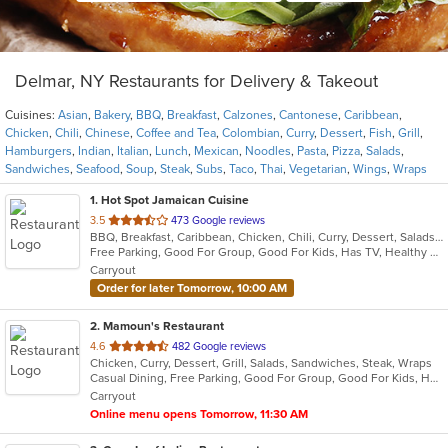
Delmar, NY Restaurants for Delivery & Takeout
Cuisines:
Asian
,
Bakery
,
BBQ
,
Breakfast
,
Calzones
,
Cantonese
,
Caribbean
,
Chicken
,
Chili
,
Chinese
,
Coffee and Tea
,
Colombian
,
Curry
,
Dessert
,
Fish
,
Grill
,
Hamburgers
,
Indian
,
Italian
,
Lunch
,
Mexican
,
Noodles
,
Pasta
,
Pizza
,
Salads
,
Sandwiches
,
Seafood
,
Soup
,
Steak
,
Subs
,
Taco
,
Thai
,
Vegetarian
,
Wings
,
Wraps
1
. Hot Spot Jamaican Cuisine
out
3.5
473 Google reviews
BBQ, Breakfast, Caribbean, Chicken, Chili, Curry, Dessert, Salads, Sandwiches, Seafood, Soup, Steak
of
Free Parking, Good For Group, Good For Kids, Has TV, Healthy Options
5
Carryout
stars.
Order for later Tomorrow, 10:00 AM
2
. Mamoun's Restaurant
out
4.6
482 Google reviews
Chicken, Curry, Dessert, Grill, Salads, Sandwiches, Steak, Wraps
of
Casual Dining, Free Parking, Good For Group, Good For Kids, Has TV, Vegan Options, Vegetarian Options
5
Carryout
stars.
Online menu opens Tomorrow, 11:30 AM