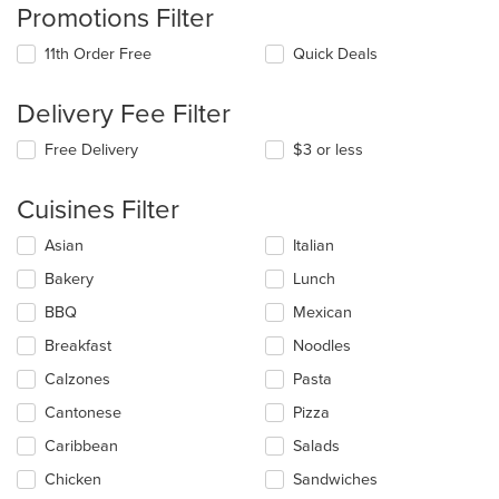
Promotions Filter
11th Order Free
Quick Deals
Delivery Fee Filter
Free Delivery
$3 or less
Cuisines Filter
Selecting/deselecting
Asian
Italian
the
Bakery
Lunch
following
checkboxes
BBQ
Mexican
will
update
Breakfast
Noodles
the
Calzones
Pasta
content
in
Cantonese
Pizza
the
main
Caribbean
Salads
content
Chicken
Sandwiches
area.