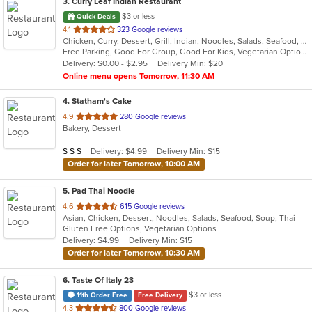
3
. Curry Leaf Indian Restaurant
$3 or less
Quick Deals
out
4.1
323 Google reviews
Chicken, Curry, Dessert, Grill, Indian, Noodles, Salads, Seafood, Soup
of
Free Parking, Good For Group, Good For Kids, Vegetarian Options
5
Delivery: $0.00 - $2.95
Delivery Min: $20
stars.
Online menu opens Tomorrow, 11:30 AM
4
. Statham's Cake
out
4.9
280 Google reviews
Bakery, Dessert
of
5
Average Item Cost: $21
Delivery: $4.99
Delivery Min: $15
$
$
$
stars.
Order for later Tomorrow, 10:00 AM
5
. Pad Thai Noodle
out
4.6
615 Google reviews
Asian, Chicken, Dessert, Noodles, Salads, Seafood, Soup, Thai
of
Gluten Free Options, Vegetarian Options
5
Delivery: $4.99
Delivery Min: $15
stars.
Order for later Tomorrow, 10:30 AM
6
. Taste Of Italy 23
$3 or less
11th Order Free
Free Delivery
out
4.3
800 Google reviews