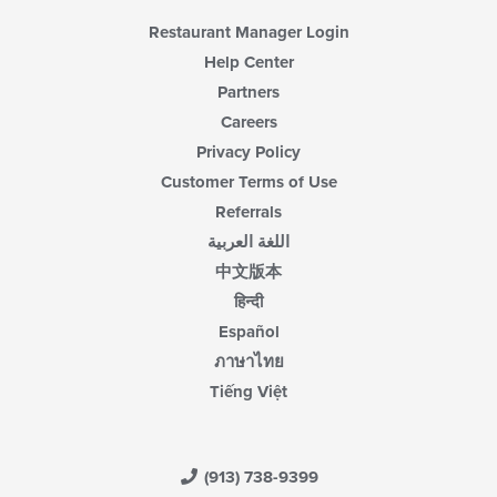
area.
Restaurant Manager Login
Help Center
Partners
Careers
Privacy Policy
Customer Terms of Use
Referrals
اللغة العربية
中文版本
हिन्दी
Español
ภาษาไทย
Tiếng Việt
(913) 738-9399