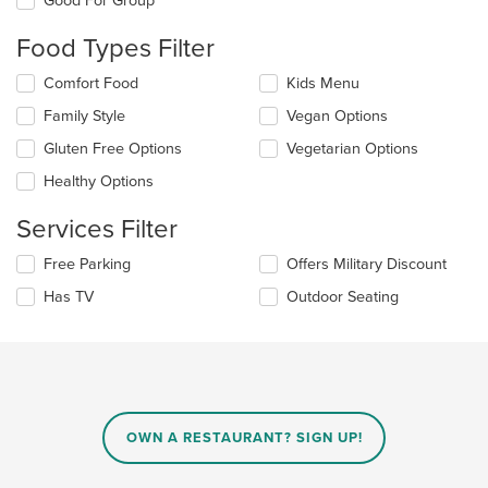
Good For Group
the
content
Food Types Filter
in
the
Selecting/deselecting
Comfort Food
Kids Menu
main
the
Family Style
Vegan Options
content
following
area.
checkboxes
Gluten Free Options
Vegetarian Options
will
update
Healthy Options
the
content
Services Filter
in
the
Selecting/deselecting
Free Parking
Offers Military Discount
main
the
Has TV
Outdoor Seating
content
following
area.
checkboxes
will
update
the
content
in
OWN A RESTAURANT? SIGN UP!
the
main
content