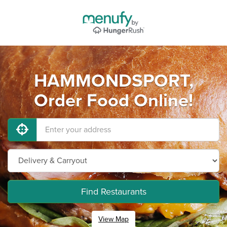
HAMMONDSPORT,
Order Food Online!
Find Restaurants
View Map