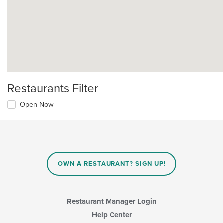
Restaurants Filter
Open Now
OWN A RESTAURANT? SIGN UP!
Restaurant Manager Login
Help Center