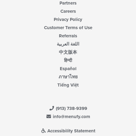
Partners
Careers
Privacy Policy
Customer Terms of Use
Referrals
اللغة العربية
中文版本
हिन्दी
Español
ภาษาไทย
Tiếng Việt
(913) 738-9399
info@menufy.com
Accessibility Statement