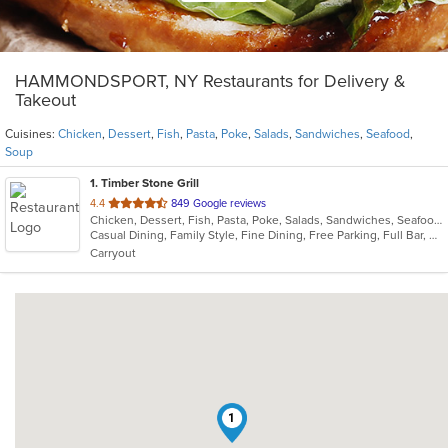
HAMMONDSPORT, NY Restaurants for Delivery &
Takeout
Cuisines:
Chicken
,
Dessert
,
Fish
,
Pasta
,
Poke
,
Salads
,
Sandwiches
,
Seafood
,
Soup
1
. Timber Stone Grill
out
4.4
849 Google reviews
Chicken, Dessert, Fish, Pasta, Poke, Salads, Sandwiches, Seafood, Soup
of
Casual Dining, Family Style, Fine Dining, Free Parking, Full Bar, Gluten Free Options, Good For Group, Good For Kids, Has TV, Kids Menu, Outdoor Seating, Vegetarian Options
5
Carryout
stars.
1