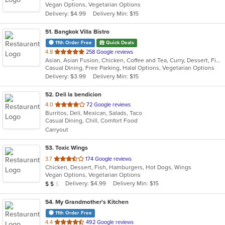
Vegan Options, Vegetarian Options
5
Delivery: $4.99
Delivery Min: $15
stars.
51
. Bangkok Villa Bistro
11th Order Free
Quick Deals
out
4.8
258 Google reviews
Asian, Asian Fusion, Chicken, Coffee and Tea, Curry, Dessert, Fish, Noodles, Pho, Salads, Sandwiches, Seafood, Soup, Steak, Thai, Vegetarian, Vietnamese, Wings
of
Casual Dining, Free Parking, Halal Options, Vegetarian Options
5
Delivery: $3.99
Delivery Min: $15
stars.
52
. Deli la bendicion
out
4.0
72 Google reviews
Burritos, Deli, Mexican, Salads, Taco
of
Casual Dining, Chill, Comfort Food
5
Carryout
stars.
53
. Toxic Wings
out
3.7
174 Google reviews
Chicken, Dessert, Fish, Hamburgers, Hot Dogs, Wings
of
Vegan Options, Vegetarian Options
5
Average Item Cost: $11
Delivery: $4.99
Delivery Min: $15
$
$
$
stars.
54
. My Grandmother's Kitchen
11th Order Free
out
4.4
492 Google reviews