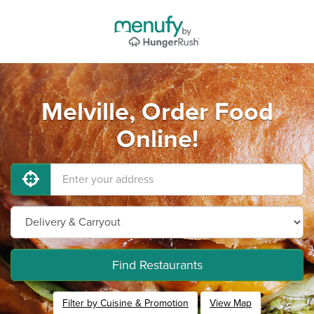
Melville, Order Food
Online!
Find Restaurants
Filter by Cuisine & Promotion
View Map