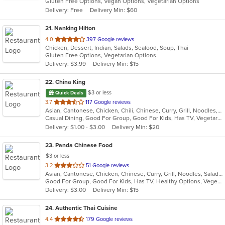
Gluten Free Options, Vegan Options, Vegetarian Options
5
Delivery: Free
Delivery Min: $60
stars.
21
. Nanking Hilton
out
4.0
397 Google reviews
Chicken, Dessert, Indian, Salads, Seafood, Soup, Thai
of
Gluten Free Options, Vegetarian Options
5
Delivery: $3.99
Delivery Min: $15
stars.
22
. China King
$3 or less
Quick Deals
out
3.7
117 Google reviews
Asian, Cantonese, Chicken, Chili, Chinese, Curry, Grill, Noodles, Salads, Seafood, Soup, Steak, Wings
of
Casual Dining, Good For Group, Good For Kids, Has TV, Vegetarian Options
5
Delivery: $1.00 - $3.00
Delivery Min: $20
stars.
23
. Panda Chinese Food
$3 or less
out
3.2
51 Google reviews
Asian, Cantonese, Chicken, Chinese, Curry, Grill, Noodles, Salads, Seafood, Soup, Steak, Wings
of
Good For Group, Good For Kids, Has TV, Healthy Options, Vegetarian Options
5
Delivery: $3.00
Delivery Min: $15
stars.
24
. Authentic Thai Cuisine
out
4.4
179 Google reviews