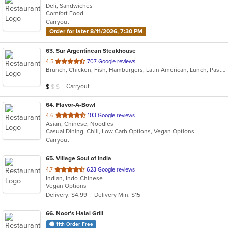
Deli, Sandwiches
Comfort Food
Carryout
Order for later 8/11/2026, 7:30 PM
63
. Sur Argentinean Steakhouse
out
4.5
707 Google reviews
Brunch, Chicken, Fish, Hamburgers, Latin American, Lunch, Pasta, Salads, Seafood, Steak
of
5
Average Item Cost: $4
Carryout
$
$
$
stars.
64
. Flavor-A-Bowl
out
4.6
103 Google reviews
Asian, Chinese, Noodles
of
Casual Dining, Chill, Low Carb Options, Vegan Options
5
Carryout
stars.
65
. Village Soul of India
out
4.7
623 Google reviews
Indian, Indo-Chinese
of
Vegan Options
5
Delivery: $4.99
Delivery Min: $15
stars.
66
. Noor's Halal Grill
11th Order Free