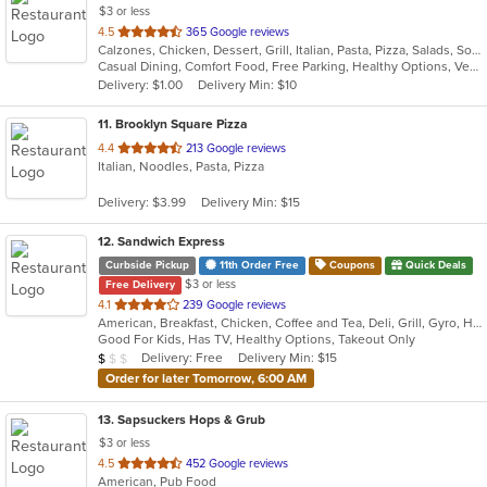
$3 or less
out
4.5
365 Google reviews
Calzones, Chicken, Dessert, Grill, Italian, Pasta, Pizza, Salads, Soup, Subs, Wings
of
Casual Dining, Comfort Food, Free Parking, Healthy Options, Vegetarian Options
5
Delivery: $1.00
Delivery Min: $10
stars.
11
. Brooklyn Square Pizza
out
4.4
213 Google reviews
Italian, Noodles, Pasta, Pizza
of
5
Delivery: $3.99
Delivery Min: $15
stars.
12
. Sandwich Express
Curbside Pickup
11th Order Free
Coupons
Quick Deals
$3 or less
Free Delivery
out
4.1
239 Google reviews
American, Breakfast, Chicken, Coffee and Tea, Deli, Grill, Gyro, Hamburgers, Italian, Pitas, Salads, Sandwiches, Soup, Wraps
of
Good For Kids, Has TV, Healthy Options, Takeout Only
5
Average Item Cost: $5
Delivery: Free
Delivery Min: $15
$
$
$
stars.
Order for later Tomorrow, 6:00 AM
13
. Sapsuckers Hops & Grub
$3 or less
out
4.5
452 Google reviews
American, Pub Food
of