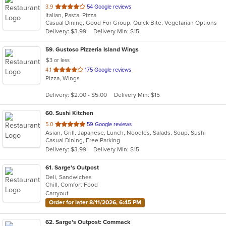
out
3.9
54 Google reviews
Italian, Pasta, Pizza
of
Casual Dining, Good For Group, Quick Bite, Vegetarian Options
5
Delivery: $3.99
Delivery Min: $15
stars.
59
. Gustoso Pizzeria Island Wings
$3 or less
out
4.1
175 Google reviews
Pizza, Wings
of
5
Delivery: $2.00 - $5.00
Delivery Min: $15
stars.
60
. Sushi Kitchen
out
5.0
59 Google reviews
Asian, Grill, Japanese, Lunch, Noodles, Salads, Soup, Sushi
of
Casual Dining, Free Parking
5
Delivery: $3.99
Delivery Min: $15
stars.
61
. Sarge's Outpost
Deli, Sandwiches
Chill, Comfort Food
Carryout
Order for later 8/11/2026, 6:45 PM
62
. Sarge's Outpost: Commack