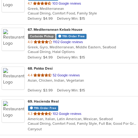
out
4.7
103 Google reviews
Greek, Mediterranean
of
Casual Dining, Comfort Food, Family Style
5
Delivery: $4.99
Delivery Min: $15
stars.
67
. Mediterranean Kebab House
Curbside Pickup
11th Order Free
out
4.0
1102 Google reviews
Greek, Gyro, Mediterranean, Middle Eastern, Seafood
of
Casual Dining, Halal Options
5
Delivery: $4.99
Delivery Min: $15
stars.
68
. Pakka Desi
out
4.4
52 Google reviews
Asian, Chicken, Indian, Vegetarian
of
5
Delivery: $3.99
Delivery Min: $15
stars.
69
. Hacienda Real
11th Order Free
out
4.3
102 Google reviews
American, Italian, Latin American, Mexican, Seafood
of
Casual Dining, Comfort Food, Family Style, Full Bar, Good For Group, Quick Bite
5
Carryout
stars.