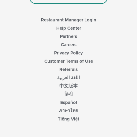
area.
Restaurant Manager Login
Help Center
Partners
Careers
Privacy Policy
Customer Terms of Use
Referrals
اللغة العربية
中文版本
हिन्दी
Español
ภาษาไทย
Tiếng Việt