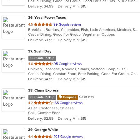
Casual Dining, Good For Group, Good For Kids, Has TV, Kids Menu, Outdoor Seating, Vegetarian Options
5
Delivery: $4.99
Delivery Min: $15
stars.
36
. Yessi Power Tacos
out
4.5
99 Google reviews
Breakfast, Burritos, Colombian, Fish, Latin American, Mexican, Sandwiches, Seafood, Soup, Taco, Vegetarian, Wings, Wraps
of
Casual Dining, Good For Group, Vegetarian Options
5
Delivery: $3.99
Delivery Min: $15
stars.
37
. Sushi Day
Curbside Pickup
out
4.6
95 Google reviews
Chicken, Japanese, Noodles, Salads, Seafood, Soup, Sushi
of
Casual Dining, Comfort Food, Free Parking, Good For Group, Good For Kids, Healthy Options, Vegetarian Options
5
Delivery: $4.99
Delivery Min: $15
stars.
38
. China Express
$3 or less
Curbside Pickup
Coupons
out
4.2
165 Google reviews
Asian, Cantonese, Chinese
of
Chill, Comfort Food
5
Delivery: $2.99
Delivery Min: $15
stars.
39
. George White
out
4.4
408 Google reviews