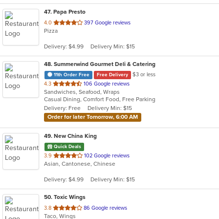
47
. Papa Presto
out
4.0
397 Google reviews
Pizza
of
5
Delivery: $4.99
Delivery Min: $15
stars.
48
. Summerwind Gourmet Deli & Catering
$3 or less
11th Order Free
Free Delivery
out
4.3
106 Google reviews
Sandwiches, Seafood, Wraps
of
Casual Dining, Comfort Food, Free Parking
5
Delivery: Free
Delivery Min: $15
stars.
Order for later Tomorrow, 6:00 AM
49
. New China King
Quick Deals
out
3.9
102 Google reviews
Asian, Cantonese, Chinese
of
5
Delivery: $4.99
Delivery Min: $15
stars.
50
. Toxic Wings
out
3.8
86 Google reviews
Taco, Wings
of