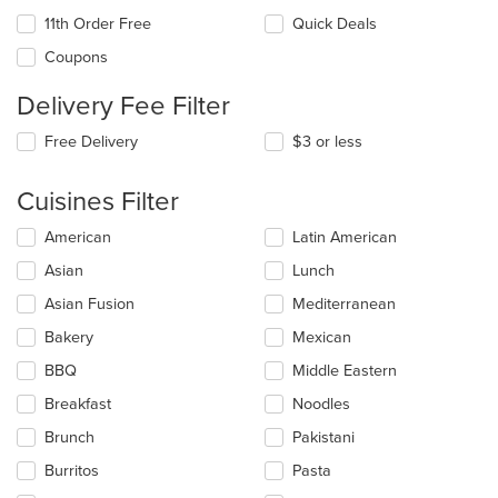
11th Order Free
Quick Deals
Coupons
Delivery Fee Filter
Free Delivery
$3 or less
Cuisines Filter
Selecting/deselecting
American
Latin American
the
Asian
Lunch
following
checkboxes
Asian Fusion
Mediterranean
will
update
Bakery
Mexican
the
BBQ
Middle Eastern
content
in
Breakfast
Noodles
the
main
Brunch
Pakistani
content
Burritos
Pasta
area.