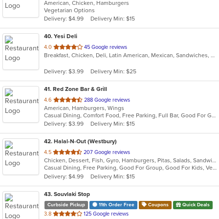
American, Chicken, Hamburgers
of
Vegetarian Options
5
Delivery: $4.99
Delivery Min: $15
stars.
40
. Yesi Deli
out
4.0
45 Google reviews
Breakfast, Chicken, Deli, Latin American, Mexican, Sandwiches, Taco, Wraps
of
5
Delivery: $3.99
Delivery Min: $25
stars.
41
. Red Zone Bar & Grill
out
4.6
288 Google reviews
American, Hamburgers, Wings
of
Casual Dining, Comfort Food, Free Parking, Full Bar, Good For Group, Happy Hour, Has TV
5
Delivery: $3.99
Delivery Min: $15
stars.
42
. Halal-N-Out (Westbury)
out
4.5
207 Google reviews
Chicken, Dessert, Fish, Gyro, Hamburgers, Pitas, Salads, Sandwiches, Seafood, Subs, Vegetarian, Wings, Wraps
of
Casual Dining, Free Parking, Good For Group, Good For Kids, Vegetarian Options
5
Delivery: $4.99
Delivery Min: $15
stars.
43
. Souvlaki Stop
Curbside Pickup
11th Order Free
Coupons
Quick Deals
out
3.8
125 Google reviews