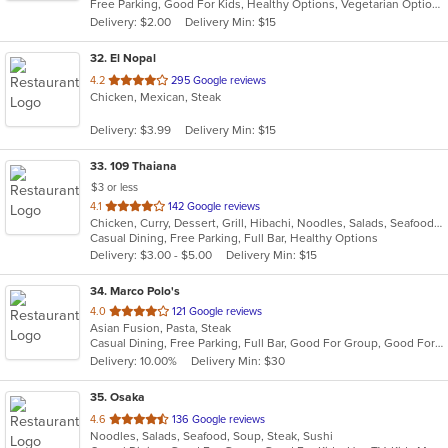
Free Parking, Good For Kids, Healthy Options, Vegetarian Options
5
Delivery: $2.00
Delivery Min: $15
stars.
32
. El Nopal
out
4.2
295 Google reviews
Chicken, Mexican, Steak
of
5
Delivery: $3.99
Delivery Min: $15
stars.
33
. 109 Thaiana
$3 or less
out
4.1
142 Google reviews
Chicken, Curry, Dessert, Grill, Hibachi, Noodles, Salads, Seafood, Soup, Steak, Thai
of
Casual Dining, Free Parking, Full Bar, Healthy Options
5
Delivery: $3.00 - $5.00
Delivery Min: $15
stars.
34
. Marco Polo's
out
4.0
121 Google reviews
Asian Fusion, Pasta, Steak
of
Casual Dining, Free Parking, Full Bar, Good For Group, Good For Kids, Has TV, Vegetarian Options
5
Delivery: 10.00%
Delivery Min: $30
stars.
35
. Osaka
out
4.6
136 Google reviews
Noodles, Salads, Seafood, Soup, Steak, Sushi
of