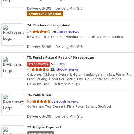
5
Delivery: $4.99
Delivery Min: $15
stars.
Order for later soon
74
. Tandoor of Long Island
out
3.8
185 Google reviews
BBQ, Chicken, Dessert, Hamburgers, Pakistani, Sandwiches
of
5
Delivery: $4.99
Delivery Min: $15
stars.
75
. Parisi's Pizza & Pasta of Massapequa
$3 or less
Free Delivery
out
4.1
227 Google reviews
Calzones, Chicken, Dessert, Gyro, Hamburgers, Italian, Pasta, Pizza, Salads, Seafood, Soup, Wings, Wraps
of
Free Parking, Good For Group, Has TV, Vegetarian Options
5
Delivery: Free
Delivery Min: $0
stars.
76
. Poke & Tea
out
5.0
68 Google reviews
Coffee and Tea, Dessert, Fish, Poke, Salads, Seafood
of
5
Delivery: $4.99
Delivery Min: $15
stars.
77
. Teriyaki Express 1
Curbside Pickup