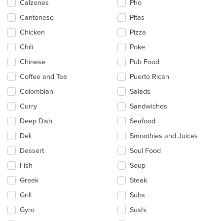
Calzones
Pho
Cantonese
Pitas
Chicken
Pizza
Chili
Poke
Chinese
Pub Food
Coffee and Tea
Puerto Rican
Colombian
Salads
Curry
Sandwiches
Deep Dish
Seafood
Deli
Smoothies and Juices
Dessert
Soul Food
Fish
Soup
Greek
Steak
Grill
Subs
Gyro
Sushi