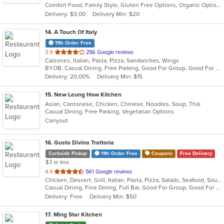
Comfort Food, Family Style, Gluten Free Options, Organic Options, Vegan Options, Vegetarian Options
5
Delivery: $3.00
Delivery Min: $20
stars.
14
. A Touch Of Italy
11th Order Free
out
3.9
256 Google reviews
Calzones, Italian, Pasta, Pizza, Sandwiches, Wings
of
BYOB, Casual Dining, Free Parking, Good For Group, Good For Kids, Quick Bite
5
Delivery: 20.00%
Delivery Min: $15
stars.
15
. New Leung How Kitchen
Asian, Cantonese, Chicken, Chinese, Noodles, Soup, Thai
Casual Dining, Free Parking, Vegetarian Options
Carryout
16
. Gusto Divino Trattoria
Curbside Pickup
11th Order Free
Coupons
Free Delivery
$3 or less
out
4.4
561 Google reviews
Chicken, Dessert, Grill, Italian, Pasta, Pizza, Salads, Seafood, Soup, Wraps
of
Casual Dining, Fine Dining, Full Bar, Good For Group, Good For Kids, Happy Hour, Has TV, Vegetarian Options
5
Delivery: Free
Delivery Min: $50
stars.
17
. Ming Star Kitchen