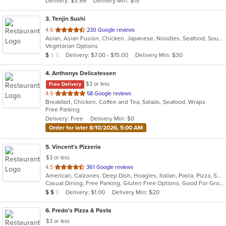
Delivery: $3.99
Delivery Min: $15
stars.
3
. Tenjin Sushi
out
4.6
230 Google reviews
Asian, Asian Fusion, Chicken, Japanese, Noodles, Seafood, Soup, Sushi
of
Vegetarian Options
5
Average Item Cost: $8
Delivery: $7.00 - $15.00
Delivery Min: $30
$
$
$
stars.
4
. Anthonys Delicatessen
$3 or less
Free Delivery
out
4.9
58 Google reviews
Breakfast, Chicken, Coffee and Tea, Salads, Seafood, Wraps
of
Free Parking
5
Delivery: Free
Delivery Min: $0
stars.
Order for later 8/10/2026, 5:00 AM
5
. Vincent's Pizzeria
$3 or less
out
4.5
361 Google reviews
American, Calzones, Deep Dish, Hoagies, Italian, Pasta, Pizza, Salads, Sandwiches, Seafood, Soup, Subs, Wings, Wraps
of
Casual Dining, Free Parking, Gluten Free Options, Good For Group, Good For Kids, Has TV, Vegetarian Options
5
Average Item Cost: $11
Delivery: $1.00
Delivery Min: $20
$
$
$
stars.
6
. Fredo's Pizza & Pasta
$3 or less