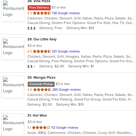
28
. Villa Pizza
$3 or less
Free Delivery
out
4.3
138 Google reviews
Calzones, Chicken, Dessert, Grill, Italian, Pasta, Pizza, Salads, Sandwiches, Seafood, Soup, Wings, Wraps
of
Casual Dining, Gluten Free Options, Good For Kids, Has TV, Outdoor Seating, Vegetarian Options
5
Average Item Cost: $25
Delivery: Free
Delivery Min: $10
$
$
$
stars.
29
. Our Little Italy
$3 or less
out
4.5
531 Google reviews
Chicken, Dessert, Grill, Hoagies, Italian, Pasta, Pizza, Salads, Soup, Wraps
of
Casual Dining, Free Parking, Gluten Free Options, Good For Group, Good For Kids, Has TV, Outdoor Seating, Quick Bite, Vegetarian Options
5
Average Item Cost: $19
Delivery: $2.00
Delivery Min: $1
$
$
$
stars.
30
. Mangia Pizza
$3 or less
Curbside Pickup
out
4.6
285 Google reviews
Calzones, Chicken, Dessert, Grill, Italian, Pasta, Pizza, Salads, Seafood, Soup, Steak, Wings
of
Casual Dining, Free Parking, Good For Group, Good For Kids, Has TV, Healthy Options, Kids Menu
5
Delivery: $2.00
Delivery Min: $15
stars.
31
. Hoi Won
$3 or less
out
4.1
112 Google reviews
Asian, BBQ, Cantonese, Chicken, Chinese, Curry, Grill, Noodles, Salads, Seafood, Soup, Steak, Wings
of