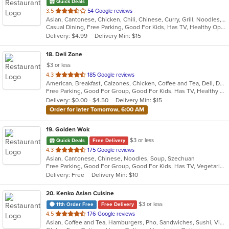
Quick Deals
out
3.5
54 Google reviews
Asian, Cantonese, Chicken, Chili, Chinese, Curry, Grill, Noodles, Salads, Seafood, Soup, Steak, Szechuan
of
Casual Dining, Free Parking, Good For Kids, Has TV, Healthy Options, Vegetarian Options
5
Delivery: $4.99
Delivery Min: $15
stars.
18
. Deli Zone
$3 or less
out
4.3
185 Google reviews
American, Breakfast, Calzones, Chicken, Coffee and Tea, Deli, Dessert, Greek, Grill, Gyro, Hamburgers, Hoagies, Italian, Mediterranean, Middle Eastern, Pitas, Pizza, Salads, Sandwiches, Smoothies and Juices, Soup, Subs, Wings, Wraps
of
Free Parking, Good For Group, Good For Kids, Has TV, Healthy Options, Outdoor Seating
5
Delivery: $0.00 - $4.50
Delivery Min: $15
stars.
Order for later Tomorrow, 6:00 AM
19
. Golden Wok
$3 or less
Quick Deals
Free Delivery
out
4.3
175 Google reviews
Asian, Cantonese, Chinese, Noodles, Soup, Szechuan
of
Free Parking, Good For Group, Good For Kids, Has TV, Vegetarian Options
5
Delivery: Free
Delivery Min: $10
stars.
20
. Kenko Asian Cuisine
$3 or less
11th Order Free
Free Delivery
out
4.5
176 Google reviews
Asian, Coffee and Tea, Hamburgers, Pho, Sandwiches, Sushi, Vietnamese
of