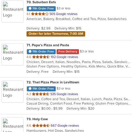
70
. Suburban Eats
$3 or less
11th Order Free
out
4.1
505 Google reviews
American, Bakery, Breakfast, Coffee and Tea, Pizza, Sandwiches
of
5
Delivery: $2.99
Delivery Min: $15
stars.
Order for later Tomorrow, 7:00 AM
71
. Papa's Pizza and Pasta
$3 or less
11th Order Free
Free Delivery
out
4.6
192 Google reviews
Chicken, Dessert, Italian, Noodles, Pasta, Pizza, Salads, Sandwiches, Seafood, Soup, Subs, Wraps
of
Gluten Free Options, Healthy Options, Kids Menu, Quick Bite, Vegan Options, Vegetarian Options
5
Delivery: Free
Delivery Min: $15
stars.
72
. That Pizza Place in Levittown
$3 or less
11th Order Free
out
4.3
535 Google reviews
Chicken, Coffee and Tea, Dessert, Italian, Lunch, Pasta, Pizza, Salads, Seafood, Subs, Wings
of
Casual Dining, Comfort Food, Free Parking, Gluten Free Options, Good For Group, Healthy Options, Outdoor Seating, Quick Bite, Vegan Options, Vegetarian Options
5
Delivery: $0.00 - $5.99
Delivery Min: $20
stars.
73
. Holy Cow
out
4.6
667 Google reviews
Hamburgers, Hot Dogs, Sandwiches
of