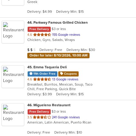
Greek
of
5
Delivery: $4.99
Delivery Min: $15
stars.
44
. Parkway Famous Grilled Chicken
$3 or less
Free Delivery
out
4.6
155 Google reviews
Chicken, Gyro, Salads, Wraps
of
5
Average Item Cost: $14
Delivery: Free
Delivery Min: $30
$
$
$
stars.
Order for later 8/10/2026, 10:00 AM
45
. Emma Taqueria Deli
11th Order Free
Coupons
out
4.6
13 Google reviews
Breakfast, Burritos, Mexican, Soup, Taco
of
Chill, Free Parking, Quick Bite
5
Delivery: $3.99
Delivery Min: $15
stars.
46
. Migueleno Restaurant
$3 or less
Free Delivery
out
3.5
241 Google reviews
American, Latin American, Puerto Rican
of
5
Delivery: Free
Delivery Min: $10
stars.