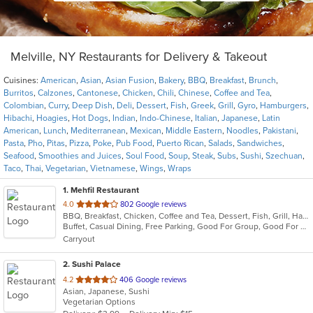
Melville, NY Restaurants for Delivery & Takeout
Cuisines:
American
,
Asian
,
Asian Fusion
,
Bakery
,
BBQ
,
Breakfast
,
Brunch
,
Burritos
,
Calzones
,
Cantonese
,
Chicken
,
Chili
,
Chinese
,
Coffee and Tea
,
Colombian
,
Curry
,
Deep Dish
,
Deli
,
Dessert
,
Fish
,
Greek
,
Grill
,
Gyro
,
Hamburgers
,
Hibachi
,
Hoagies
,
Hot Dogs
,
Indian
,
Indo-Chinese
,
Italian
,
Japanese
,
Latin
American
,
Lunch
,
Mediterranean
,
Mexican
,
Middle Eastern
,
Noodles
,
Pakistani
,
Pasta
,
Pho
,
Pitas
,
Pizza
,
Poke
,
Pub Food
,
Puerto Rican
,
Salads
,
Sandwiches
,
Seafood
,
Smoothies and Juices
,
Soul Food
,
Soup
,
Steak
,
Subs
,
Sushi
,
Szechuan
,
Taco
,
Thai
,
Vegetarian
,
Vietnamese
,
Wings
,
Wraps
1
. Mehfil Restaurant
out
4.0
802 Google reviews
BBQ, Breakfast, Chicken, Coffee and Tea, Dessert, Fish, Grill, Hamburgers, Italian, Pakistani, Pasta, Seafood, Vegetarian, Wings
of
Buffet, Casual Dining, Free Parking, Good For Group, Good For Kids, Vegetarian Options
5
Carryout
stars.
2
. Sushi Palace
out
4.2
406 Google reviews
Asian, Japanese, Sushi
of
Vegetarian Options
5