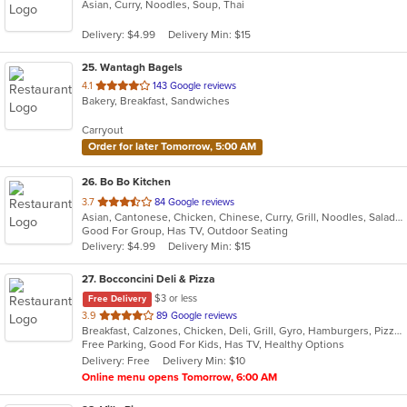
Asian, Curry, Noodles, Soup, Thai
of
5
Delivery: $4.99
Delivery Min: $15
stars.
25
. Wantagh Bagels
out
4.1
143 Google reviews
Bakery, Breakfast, Sandwiches
of
5
Carryout
stars.
Order for later Tomorrow, 5:00 AM
26
. Bo Bo Kitchen
out
3.7
84 Google reviews
Asian, Cantonese, Chicken, Chinese, Curry, Grill, Noodles, Salads, Seafood, Soup, Steak, Wings
of
Good For Group, Has TV, Outdoor Seating
5
Delivery: $4.99
Delivery Min: $15
stars.
27
. Bocconcini Deli & Pizza
$3 or less
Free Delivery
out
3.9
89 Google reviews
Breakfast, Calzones, Chicken, Deli, Grill, Gyro, Hamburgers, Pizza, Salads, Sandwiches, Soup, Wraps
of
Free Parking, Good For Kids, Has TV, Healthy Options
5
Delivery: Free
Delivery Min: $10
stars.
Online menu opens Tomorrow, 6:00 AM