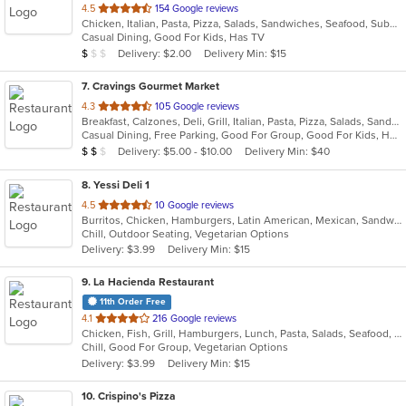
out
4.5
154 Google reviews
Chicken, Italian, Pasta, Pizza, Salads, Sandwiches, Seafood, Subs, Wings, Wraps
of
Casual Dining, Good For Kids, Has TV
5
Average Item Cost: $9
Delivery: $2.00
Delivery Min: $15
$
$
$
stars.
7
. Cravings Gourmet Market
out
4.3
105 Google reviews
Breakfast, Calzones, Deli, Grill, Italian, Pasta, Pizza, Salads, Sandwiches, Soup, Wraps
of
Casual Dining, Free Parking, Good For Group, Good For Kids, Has TV, Outdoor Seating, Vegetarian Options
5
Average Item Cost: $12
Delivery: $5.00 - $10.00
Delivery Min: $40
$
$
$
stars.
8
. Yessi Deli 1
out
4.5
10 Google reviews
Burritos, Chicken, Hamburgers, Latin American, Mexican, Sandwiches, Seafood, Soup, Steak, Taco
of
Chill, Outdoor Seating, Vegetarian Options
5
Delivery: $3.99
Delivery Min: $15
stars.
9
. La Hacienda Restaurant
11th Order Free
out
4.1
216 Google reviews
Chicken, Fish, Grill, Hamburgers, Lunch, Pasta, Salads, Seafood, Soup, Steak, Taco
of
Chill, Good For Group, Vegetarian Options
5
Delivery: $3.99
Delivery Min: $15
stars.
10
. Crispino's Pizza