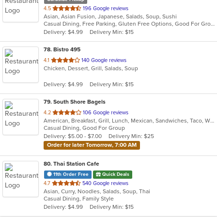
out
4.5
196 Google reviews
Asian, Asian Fusion, Japanese, Salads, Soup, Sushi
of
Casual Dining, Free Parking, Gluten Free Options, Good For Group, Good For Kids, Vegetarian Options
5
Delivery: $4.99
Delivery Min: $15
stars.
78
. Bistro 495
out
4.1
140 Google reviews
Chicken, Dessert, Grill, Salads, Soup
of
5
Delivery: $4.99
Delivery Min: $15
stars.
79
. South Shore Bagels
out
4.2
106 Google reviews
American, Breakfast, Grill, Lunch, Mexican, Sandwiches, Taco, Wraps
of
Casual Dining, Good For Group
5
Delivery: $5.00 - $7.00
Delivery Min: $25
stars.
Order for later Tomorrow, 7:00 AM
80
. Thai Station Cafe
11th Order Free
Quick Deals
out
4.7
540 Google reviews
Asian, Curry, Noodles, Salads, Soup, Thai
of
Casual Dining, Family Style
5
Delivery: $4.99
Delivery Min: $15
stars.