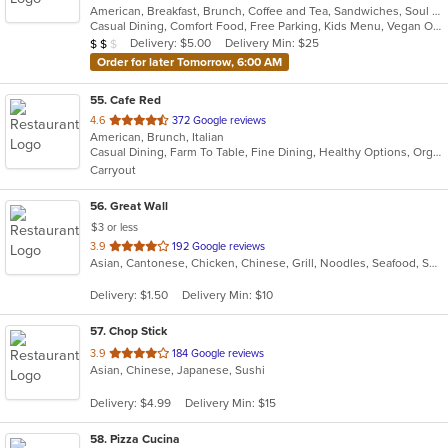
American, Breakfast, Brunch, Coffee and Tea, Sandwiches, Soul Food
of
Casual Dining, Comfort Food, Free Parking, Kids Menu, Vegan Options
5
Average Item Cost: $18
Delivery: $5.00
Delivery Min: $25
$
$
$
stars.
Order for later Tomorrow, 6:00 AM
55
. Cafe Red
out
4.6
372 Google reviews
American, Brunch, Italian
of
Casual Dining, Farm To Table, Fine Dining, Healthy Options, Organic Options
5
Carryout
stars.
56
. Great Wall
$3 or less
out
3.9
192 Google reviews
Asian, Cantonese, Chicken, Chinese, Grill, Noodles, Seafood, Soup, Steak, Wings
of
5
Delivery: $1.50
Delivery Min: $10
stars.
57
. Chop Stick
out
3.9
184 Google reviews
Asian, Chinese, Japanese, Sushi
of
5
Delivery: $4.99
Delivery Min: $15
stars.
58
. Pizza Cucina