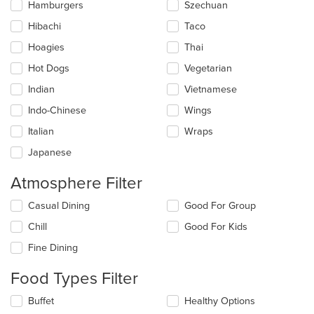
Hamburgers
Szechuan
Hibachi
Taco
Hoagies
Thai
Hot Dogs
Vegetarian
Indian
Vietnamese
Indo-Chinese
Wings
Italian
Wraps
Japanese
Atmosphere Filter
Selecting/deselecting
Casual Dining
Good For Group
the
Chill
Good For Kids
following
checkboxes
Fine Dining
will
update
Food Types Filter
the
content
Selecting/deselecting
Buffet
Healthy Options
in
the