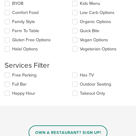
the
BYOB
Kids Menu
following
main
checkboxes
Comfort Food
Low Carb Options
content
will
area.
update
Family Style
Organic Options
the
Farm To Table
Quick Bite
content
in
Gluten Free Options
Vegan Options
the
main
Halal Options
Vegetarian Options
content
area.
Services Filter
Selecting/deselecting
Free Parking
Has TV
the
Full Bar
Outdoor Seating
following
checkboxes
Happy Hour
Takeout Only
will
update
the
content
in
the
main
OWN A RESTAURANT? SIGN UP!
content