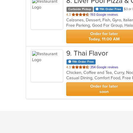
8
. Liver Pool Pizza &
$3 or 
Curbside Pickup
11th Order Free
out
4.3
193 Google reviews
of
Free Parking, Good For Group, Hal
5
stars.
Order for later
Today, 11:00 AM
9
. Thai Flavor
11th Order Free
out
4.3
354 Google reviews
Chicken, Coffee and Tea, Curry, No
of
5
stars.
Order for later
soon