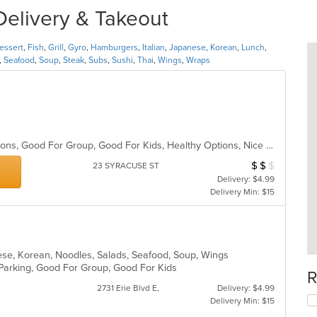
Delivery & Takeout
essert
,
Fish
,
Grill
,
Gyro
,
Hamburgers
,
Italian
,
Japanese
,
Korean
,
Lunch
,
,
Seafood
,
Soup
,
Steak
,
Subs
,
Sushi
,
Thai
,
Wings
,
Wraps
Chill, Free Parking, Gluten Free Options, Good For Group, Good For Kids, Healthy Options, Nice View, Outdoor Seating, Vegan Options
$
$
$
Average Item Cost
23 SYRACUSE ST
Delivery: $4.99
Delivery Min: $15
nese, Korean, Noodles, Salads, Seafood, Soup, Wings
 Parking, Good For Group, Good For Kids
R
2731 Erie Blvd E,
Delivery: $4.99
Delivery Min: $15