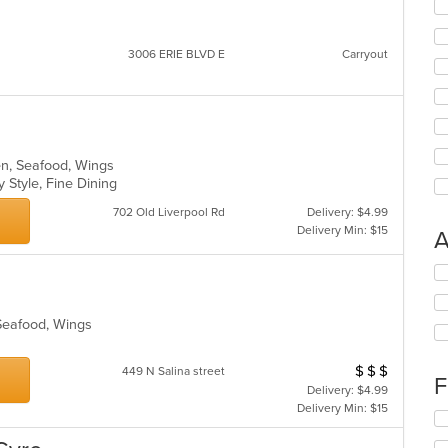
3006 ERIE BLVD E
Carryout
en, Seafood, Wings
y Style, Fine Dining
702 Old Liverpool Rd
Delivery: $4.99
Delivery Min: $15
A
Se
th
fo
 Seafood, Wings
ch
wil
up
$
$
$
Average Item Cos
449 N Salina street
th
F
Delivery: $4.99
co
Delivery Min: $15
in
Se
th
th