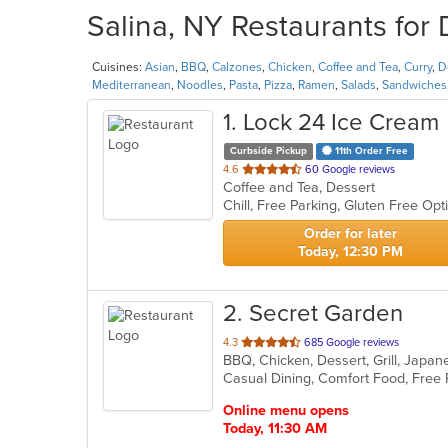
Salina, NY Restaurants for 
Cuisines:
Asian
,
BBQ
,
Calzones
,
Chicken
,
Coffee and Tea
,
Curry
,
D
Mediterranean
,
Noodles
,
Pasta
,
Pizza
,
Ramen
,
Salads
,
Sandwiches
1
. Lock 24 Ice Cream
Curbside Pickup
11th Order Free
out
4.6
60 Google reviews
Coffee and Tea, Dessert
of
5
stars.
Order for later
Today, 12:30 PM
2
. Secret Garden
out
4.3
685 Google reviews
BBQ, Chicken, Dessert, Grill, Japa
of
Casual Dining, Comfort Food, Free
5
stars.
Online menu opens
Today, 11:30 AM