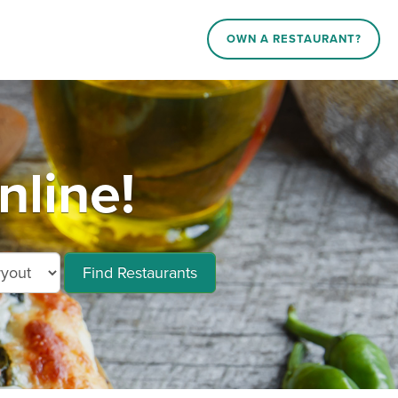
OWN A RESTAURANT?
nline!
Find Restaurants