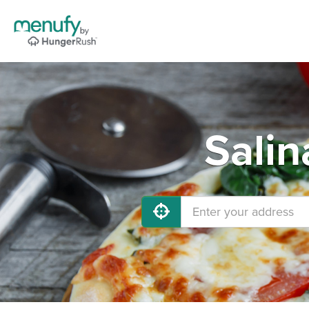
Salin