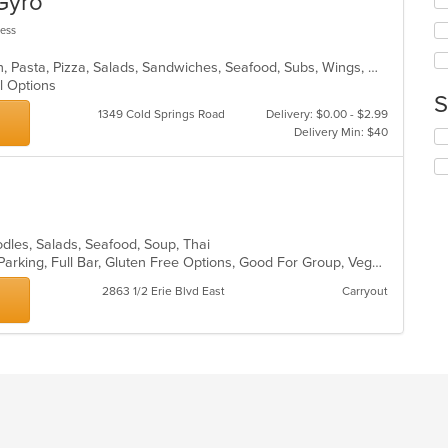
 Gyro
m
fo
co
ch
less
ar
wil
up
Calzones, Dessert, Fish, Gyro, Italian, Pasta, Pizza, Salads, Sandwiches, Seafood, Subs, Wings, Wraps
th
al Options
co
S
in
1349 Cold Springs Road
Delivery: $0.00 - $2.99
th
Delivery Min: $40
Se
m
th
co
fo
ar
ch
wil
up
th
odles, Salads, Seafood, Soup, Thai
co
Casual Dining, Comfort Food, Free Parking, Full Bar, Gluten Free Options, Good For Group, Vegetarian Options
in
2863 1/2 Erie Blvd East
Carryout
th
m
co
ar