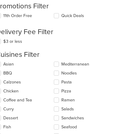
romotions Filter
11th Order Free
Quick Deals
elivery Fee Filter
t: $19
$3 or less
uisines Filter
lecting/deselecting
Asian
Mediterranean
e
BBQ
Noodles
llowing
eckboxes
Calzones
Pasta
l
date
Chicken
Pizza
e
Coffee and Tea
Ramen
ntent
Curry
Salads
e
ain
Dessert
Sandwiches
ntent
Fish
Seafood
ea.