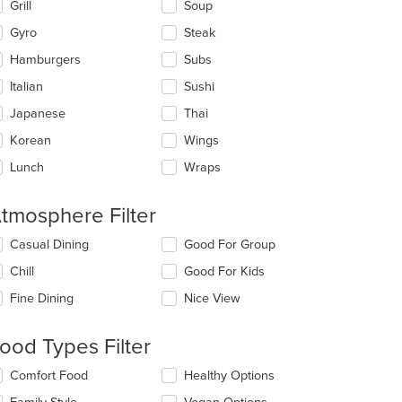
Grill
Soup
Gyro
Steak
Hamburgers
Subs
Italian
Sushi
Japanese
Thai
Korean
Wings
Lunch
Wraps
tmosphere Filter
lecting/deselecting
Casual Dining
Good For Group
e
Chill
Good For Kids
llowing
eckboxes
Fine Dining
Nice View
l
date
t: $20
e
ood Types Filter
ntent
lecting/deselecting
Comfort Food
Healthy Options
e
e