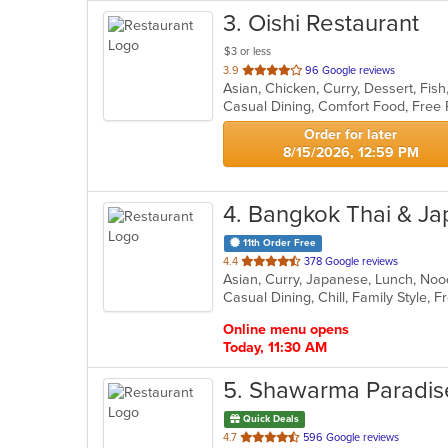
3
. Oishi Restaurant
$3 or less
out
3.9
96 Google reviews
Asian, Chicken, Curry, Dessert, Fis
of
Casual Dining, Comfort Food, Free
5
stars.
Order for later
8/15/2026, 12:59 PM
4
. Bangkok Thai & J
11th Order Free
out
4.4
378 Google reviews
Asian, Curry, Japanese, Lunch, Noo
of
5
stars.
Online menu opens
Today, 11:30 AM
5
. Shawarma Paradis
Quick Deals
out
4.7
596 Google reviews