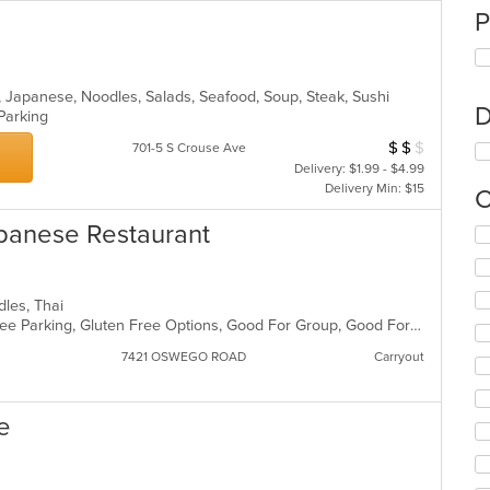
P
h, Japanese, Noodles, Salads, Seafood, Soup, Steak, Sushi
D
 Parking
$
$
$
Average Item Cos
701-5 S Crouse Ave
Delivery: $1.99 - $4.99
Delivery Min: $15
C
apanese Restaurant
Se
th
fo
ch
dles, Thai
wil
Casual Dining, Chill, Family Style, Free Parking, Gluten Free Options, Good For Group, Good For Kids, Vegan Options, Vegetarian Options
up
th
7421 OSWEGO ROAD
Carryout
co
in
th
e
m
co
ar