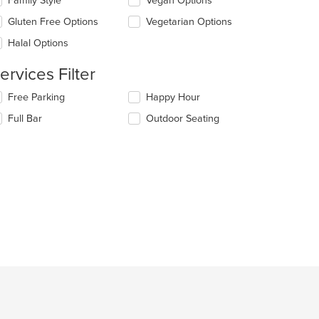
Family Style
Vegan Options
ain
llowing
ntent
eckboxes
Gluten Free Options
Vegetarian Options
ea.
l
date
Halal Options
e
ntent
ervices Filter
e
lecting/deselecting
Free Parking
Happy Hour
ain
e
Full Bar
Outdoor Seating
ntent
llowing
ea.
eckboxes
l
date
e
ntent
e
ain
ntent
ea.