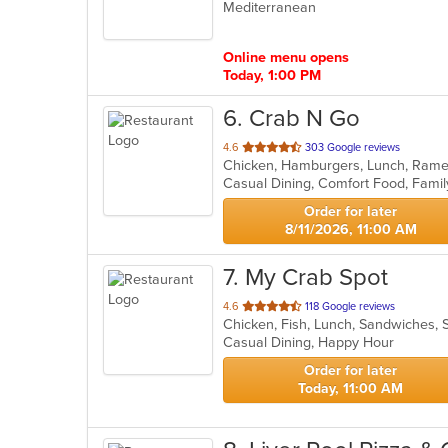
Mediterranean
of
5
stars.
Online menu opens
Today, 1:00 PM
6
. Crab N Go
out
4.6
303 Google reviews
Chicken, Hamburgers, Lunch, Ram
of
Casual Dining, Comfort Food, Famil
5
stars.
Order for later
8/11/2026, 11:00 AM
7
. My Crab Spot
out
4.6
118 Google reviews
Chicken, Fish, Lunch, Sandwiches,
of
Casual Dining, Happy Hour
5
stars.
Order for later
Today, 11:00 AM