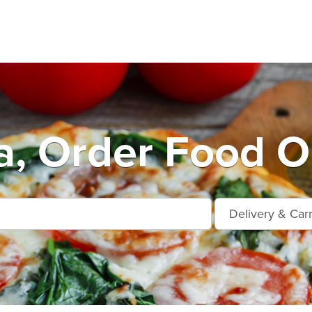
a, Order Food O