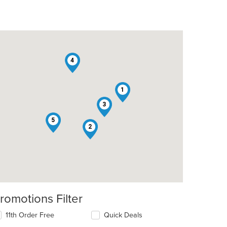
4
1
3
t: $9
5
2
romotions Filter
11th Order Free
Quick Deals