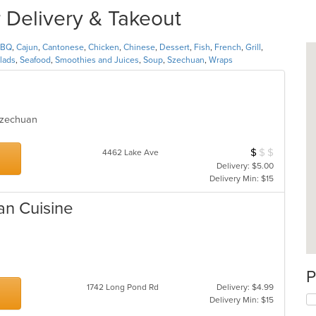
 Delivery & Takeout
BBQ
,
Cajun
,
Cantonese
,
Chicken
,
Chinese
,
Dessert
,
Fish
,
French
,
Grill
,
lads
,
Seafood
,
Smoothies and Juices
,
Soup
,
Szechuan
,
Wraps
 Szechuan
$
$
$
Average Item Cos
4462 Lake Ave
Delivery: $5.00
Delivery Min: $15
ian Cuisine
P
1742 Long Pond Rd
Delivery: $4.99
Delivery Min: $15