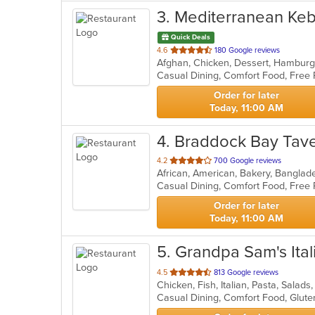
3
. Mediterranean Ke
Quick Deals
out
4.6
180 Google reviews
of
5
stars.
Order for later
Today, 11:00 AM
4
. Braddock Bay Tav
out
4.2
700 Google reviews
of
5
stars.
Order for later
Today, 11:00 AM
5
. Grandpa Sam's Ital
out
4.5
813 Google reviews
Chicken, Fish, Italian, Pasta, Salad
of
Casual Dining, Comfort Food, Glut
5
stars.