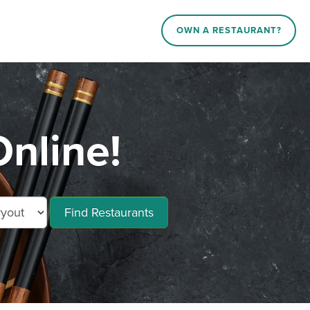
OWN A RESTAURANT?
nline!
Find Restaurants