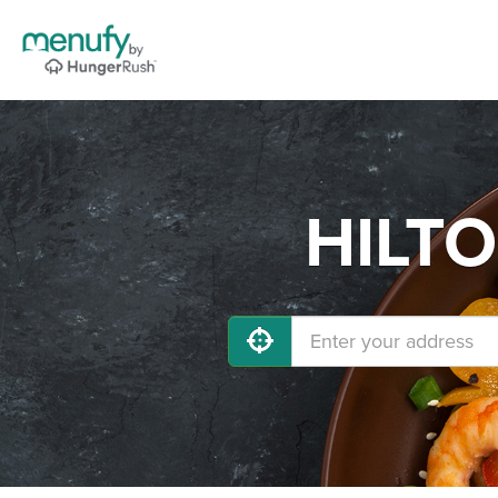
HILTO