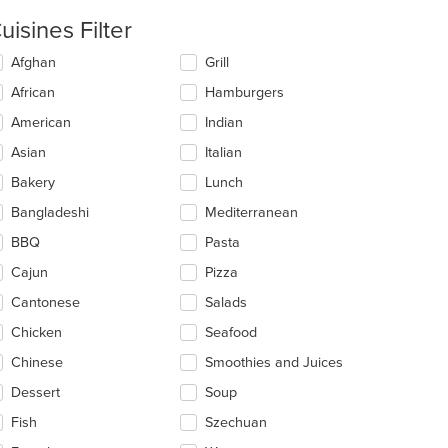
uisines Filter
lecting/deselecting
Afghan
Grill
e
African
Hamburgers
llowing
eckboxes
American
Indian
l
date
Asian
Italian
e
Bakery
Lunch
ntent
Bangladeshi
Mediterranean
e
ain
BBQ
Pasta
ntent
Cajun
Pizza
ea.
Cantonese
Salads
Chicken
Seafood
Chinese
Smoothies and Juices
Dessert
Soup
Fish
Szechuan