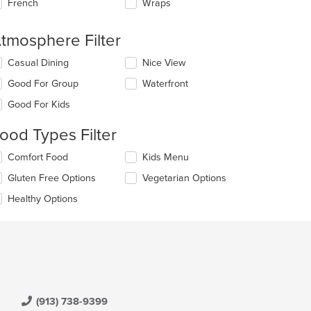
French
Wraps
tmosphere Filter
lecting/deselecting
Casual Dining
Nice View
e
Good For Group
Waterfront
llowing
eckboxes
Good For Kids
l
date
ood Types Filter
e
ntent
lecting/deselecting
Comfort Food
Kids Menu
e
e
Gluten Free Options
Vegetarian Options
llowing
ain
eckboxes
Healthy Options
ntent
l
ea.
date
e
ntent
e
ain
ntent
(913) 738-9399
ea.