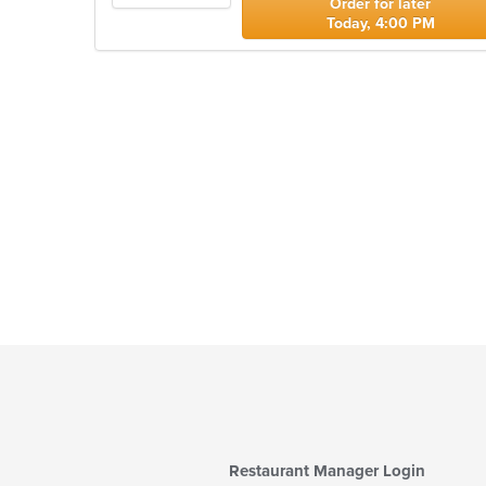
Order for later
Today, 4:00 PM
Restaurant Manager Login