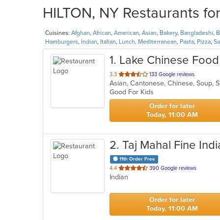
HILTON, NY Restaurants for
Cuisines:
Afghan
,
African
,
American
,
Asian
,
Bakery
,
Bangladeshi
,
Hamburgers
,
Indian
,
Italian
,
Lunch
,
Mediterranean
,
Pasta
,
Pizza
,
Sa
1
. Lake Chinese Food
out
3.3
133 Google reviews
Asian, Cantonese, Chinese, Soup,
of
Good For Kids
5
stars.
Order for later
Today, 11:00 AM
2
. Taj Mahal Fine Ind
11th Order Free
out
4.4
390 Google reviews
Indian
of
5
stars.
Order for later
Today, 11:00 AM