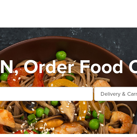
N, Order Food O