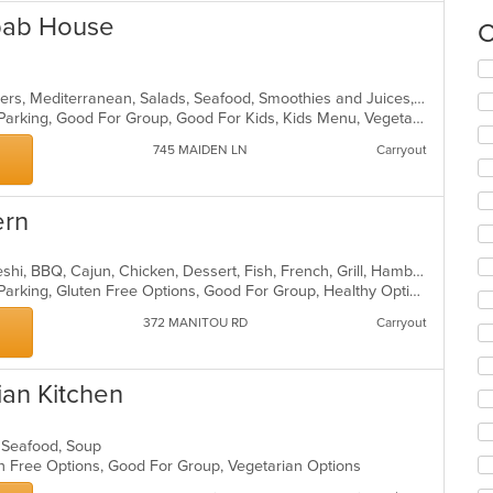
bab House
C
Se
th
Afghan, Chicken, Dessert, Hamburgers, Mediterranean, Salads, Seafood, Smoothies and Juices, Wraps
fo
Casual Dining, Comfort Food, Free Parking, Good For Group, Good For Kids, Kids Menu, Vegetarian Options
ch
wil
745 MAIDEN LN
Carryout
up
th
co
ern
in
th
m
African, American, Bakery, Bangladeshi, BBQ, Cajun, Chicken, Dessert, Fish, French, Grill, Hamburgers, Lunch, Pasta, Pizza
co
Casual Dining, Comfort Food, Free Parking, Gluten Free Options, Good For Group, Healthy Options, Kids Menu, Nice View, Vegetarian Options, Waterfront
ar
372 MANITOU RD
Carryout
ian Kitchen
s, Seafood, Soup
en Free Options, Good For Group, Vegetarian Options