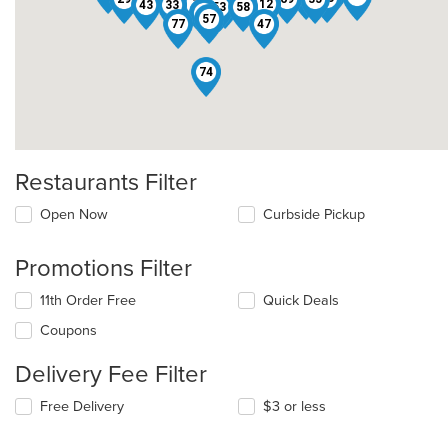
46
59
7
31
25
12
43
33
61
53
58
10
4
57
77
47
74
Restaurants Filter
Open Now
Curbside Pickup
Promotions Filter
11th Order Free
Quick Deals
Coupons
Delivery Fee Filter
Free Delivery
$3 or less