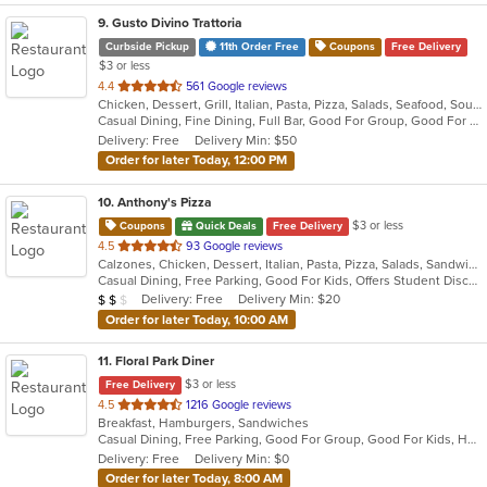
9
. Gusto Divino Trattoria
Curbside Pickup
11th Order Free
Coupons
Free Delivery
$3 or less
out
4.4
561 Google reviews
Chicken, Dessert, Grill, Italian, Pasta, Pizza, Salads, Seafood, Soup, Wraps
of
Casual Dining, Fine Dining, Full Bar, Good For Group, Good For Kids, Happy Hour, Has TV, Vegetarian Options
5
Delivery: Free
Delivery Min: $50
stars.
Order for later Today, 12:00 PM
10
. Anthony's Pizza
$3 or less
Coupons
Quick Deals
Free Delivery
out
4.5
93 Google reviews
Calzones, Chicken, Dessert, Italian, Pasta, Pizza, Salads, Sandwiches, Seafood, Soup, Subs, Wings, Wraps
of
Casual Dining, Free Parking, Good For Kids, Offers Student Discount, Quick Bite, Study Place, Vegetarian Options
5
Average Item Cost: $15
Delivery: Free
Delivery Min: $20
$
$
$
stars.
Order for later Today, 10:00 AM
11
. Floral Park Diner
$3 or less
Free Delivery
out
4.5
1216 Google reviews
Breakfast, Hamburgers, Sandwiches
of
Casual Dining, Free Parking, Good For Group, Good For Kids, Has TV, Vegan Options
5
Delivery: Free
Delivery Min: $0
stars.
Order for later Today, 8:00 AM