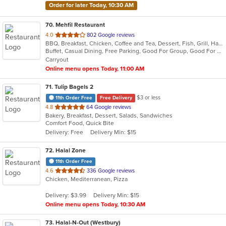
Order for later Today, 10:30 AM
70
. Mehfil Restaurant
out
4.0
802 Google reviews
BBQ, Breakfast, Chicken, Coffee and Tea, Dessert, Fish, Grill, Hamburgers, Italian, Pakistani, Pasta, Seafood, Vegetarian, Wings
of
Buffet, Casual Dining, Free Parking, Good For Group, Good For Kids, Vegetarian Options
5
Carryout
stars.
Online menu opens Today, 11:00 AM
71
. Tulip Bagels 2
$3 or less
11th Order Free
Free Delivery
out
4.8
64 Google reviews
Bakery, Breakfast, Dessert, Salads, Sandwiches
of
Comfort Food, Quick Bite
5
Delivery: Free
Delivery Min: $15
stars.
72
. Halal Zone
11th Order Free
out
4.6
336 Google reviews
Chicken, Mediterranean, Pizza
of
5
Delivery: $3.99
Delivery Min: $15
stars.
Online menu opens Today, 10:30 AM
73
. Halal-N-Out (Westbury)