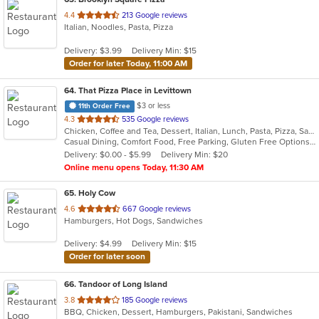
out
4.4
213 Google reviews
Italian, Noodles, Pasta, Pizza
of
5
Delivery: $3.99
Delivery Min: $15
stars.
Order for later Today, 11:00 AM
64
. That Pizza Place in Levittown
$3 or less
11th Order Free
out
4.3
535 Google reviews
Chicken, Coffee and Tea, Dessert, Italian, Lunch, Pasta, Pizza, Salads, Seafood, Subs, Wings
of
Casual Dining, Comfort Food, Free Parking, Gluten Free Options, Good For Group, Healthy Options, Outdoor Seating, Quick Bite, Vegan Options, Vegetarian Options
5
Delivery: $0.00 - $5.99
Delivery Min: $20
stars.
Online menu opens Today, 11:30 AM
65
. Holy Cow
out
4.6
667 Google reviews
Hamburgers, Hot Dogs, Sandwiches
of
5
Delivery: $4.99
Delivery Min: $15
stars.
Order for later soon
66
. Tandoor of Long Island
out
3.8
185 Google reviews
BBQ, Chicken, Dessert, Hamburgers, Pakistani, Sandwiches
of