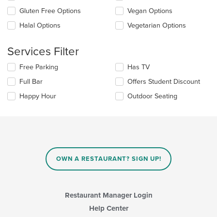
the
Gluten Free Options
Vegan Options
content
in
Halal Options
Vegetarian Options
the
main
content
Services Filter
area.
Selecting/deselecting
Free Parking
Has TV
the
Full Bar
Offers Student Discount
following
checkboxes
Happy Hour
Outdoor Seating
will
update
the
content
in
the
main
OWN A RESTAURANT? SIGN UP!
content
area.
Restaurant Manager Login
Help Center