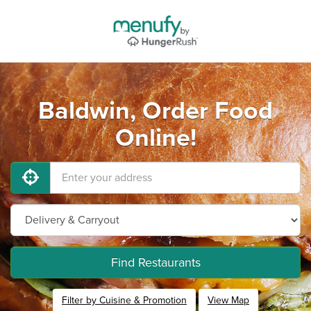
Baldwin, Order Food
Online!
Find Restaurants
Filter by Cuisine & Promotion
View Map