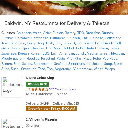
Baldwin, NY Restaurants for Delivery & Takeout
Cuisines:
American
,
Asian
,
Asian Fusion
,
Bakery
,
BBQ
,
Breakfast
,
Brunch
,
Burritos
,
Calzones
,
Cantonese
,
Caribbean
,
Chicken
,
Chili
,
Chinese
,
Coffee and
Tea
,
Colombian
,
Curry
,
Deep Dish
,
Deli
,
Dessert
,
Dominican
,
Fish
,
Greek
,
Grill
,
Gyro
,
Hamburgers
,
Hoagies
,
Hot Dogs
,
Hot Pot
,
Indian
,
Indo-Chinese
,
Italian
,
Japanese
,
Korean
,
Korean BBQ
,
Latin American
,
Lunch
,
Mediterranean
,
Mexican
,
Middle Eastern
,
Noodles
,
Pakistani
,
Pasta
,
Pho
,
Pitas
,
Pizza
,
Poke
,
Pub Food
,
Ramen
,
Ribs
,
Salads
,
Sandwiches
,
Seafood
,
Smoothies and Juices
,
Soup
,
Steak
,
Subs
,
Sushi
,
Szechuan
,
Taco
,
Thai
,
Vegetarian
,
Vietnamese
,
Wings
,
Wraps
1
. New China King
Quick Deals
out
3.9
102 Google reviews
Asian, Cantonese, Chinese
of
5
Delivery: $4.99
Delivery Min: $15
stars.
Order for later Today, 11:00 AM
2
. Vincent's Pizzeria
$3 or less