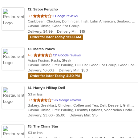
12
. Sabor Perucho
out
3.7
3 Google reviews
Caribbean, Chicken, Dominican, Fish, Latin American, Seafood, Smoothies and Juices, Soup, Steak
of
Casual Dining, Good For Group
5
Delivery: $4.99
Delivery Min: $15
stars.
Order for later Today, 11:00 AM
13
. Marco Polo's
out
4.0
121 Google reviews
Asian Fusion, Pasta, Steak
of
Casual Dining, Free Parking, Full Bar, Good For Group, Good For Kids, Has TV, Vegetarian Options
5
Delivery: 10.00%
Delivery Min: $30
stars.
Order for later Today, 4:30 PM
14
. Harry's Hilltop Deli
$3 or less
out
3.7
196 Google reviews
Bakery, Breakfast, Chicken, Coffee and Tea, Deli, Dessert, Grill, Gyro, Hamburgers, Salads, Sandwiches, Seafood, Smoothies and Juices, Soup, Wraps
of
Casual Dining, Free Parking, Healthy Options, Vegetarian Options
5
Delivery: $3.00 - $5.00
Delivery Min: $15
stars.
15
. The China Star
$3 or less