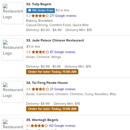
32
. Tulip Bagels
$3 or less
11th Order Free
out
4.2
271 Google reviews
Bakery, Breakfast
of
Casual Dining, Comfort Food, Quick Bite
5
Delivery: $0.00 - $4.99
Delivery Min: $15
stars.
33
. Jade Palace Chinese Restaurant
$3 or less
out
3.6
87 Google reviews
Asian, Chinese, Wings
of
5
Delivery: $0.99 - $1.99
Delivery Min: $15
stars.
Order for later Today, 11:00 AM
34
. Tai Feng Panda House
out
3.6
27 Google reviews
Asian, Cantonese, Chicken, Chinese, Curry, Noodles, Ribs
of
5
Delivery: $4.99
Delivery Min: $15
stars.
Order for later Today, 11:00 AM
35
. Wantagh Bagels
out
4.1
143 Google reviews