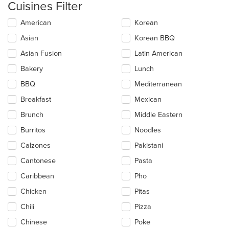
Cuisines Filter
Selecting/deselecting
American
Korean
the
Asian
Korean BBQ
following
checkboxes
Asian Fusion
Latin American
will
update
Bakery
Lunch
the
BBQ
Mediterranean
content
in
Breakfast
Mexican
the
main
Brunch
Middle Eastern
content
Burritos
Noodles
area.
Calzones
Pakistani
Cantonese
Pasta
Caribbean
Pho
Chicken
Pitas
Chili
Pizza
Chinese
Poke