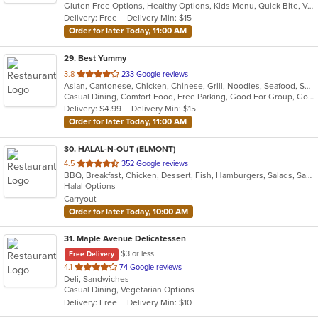
Gluten Free Options, Healthy Options, Kids Menu, Quick Bite, Vegan Options, Vegetarian Options
5
Delivery: Free
Delivery Min: $15
stars.
Order for later Today, 11:00 AM
29
. Best Yummy
out
3.8
233 Google reviews
Asian, Cantonese, Chicken, Chinese, Grill, Noodles, Seafood, Soup
of
Casual Dining, Comfort Food, Free Parking, Good For Group, Good For Kids, Vegetarian Options
5
Delivery: $4.99
Delivery Min: $15
stars.
Order for later Today, 11:00 AM
30
. HALAL-N-OUT (ELMONT)
out
4.5
352 Google reviews
BBQ, Breakfast, Chicken, Dessert, Fish, Hamburgers, Salads, Sandwiches, Seafood, Subs, Wings, Wraps
of
Halal Options
5
Carryout
stars.
Order for later Today, 10:00 AM
31
. Maple Avenue Delicatessen
$3 or less
Free Delivery
out
4.1
74 Google reviews
Deli, Sandwiches
of
Casual Dining, Vegetarian Options
5
Delivery: Free
Delivery Min: $10
stars.