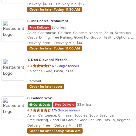
Delivery: $4.99
Delivery Min: $15
stars.
Order for later Today, 11:30 AM
6
. Mr. Chen's Restaurant
$3 or less
Free Delivery
Asian, Cantonese, Chicken, Chinese, Noodles, Soup, Szechuan, Thai
Casual Dining, Free Parking, Good For Group, Healthy Options, Vegetarian Options
Delivery: Free
Delivery Min: $10
Order for later Today, 11:00 AM
7
. Don Giovanni Pizzeria
out
4.3
67 Google reviews
Calzones, Gyro, Pasta, Pizza
of
5
Carryout
stars.
Order for later soon
8
. Golden Wok
$3 or less
Quick Deals
Free Delivery
out
4.3
175 Google reviews
Asian, Cantonese, Chinese, Noodles, Soup, Szechuan
of
Free Parking, Good For Group, Good For Kids, Has TV, Vegetarian Options
5
Delivery: Free
Delivery Min: $10
stars.
Order for later Today, 10:30 AM