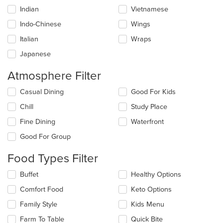
Indian
Vietnamese
Indo-Chinese
Wings
Italian
Wraps
Japanese
Atmosphere Filter
Selecting/deselecting
Casual Dining
Good For Kids
the
Chill
Study Place
following
checkboxes
Fine Dining
Waterfront
will
update
Good For Group
the
content
Food Types Filter
in
the
Selecting/deselecting
Buffet
Healthy Options
main
the
Comfort Food
Keto Options
content
following
area.
checkboxes
Family Style
Kids Menu
will
update
Farm To Table
Quick Bite