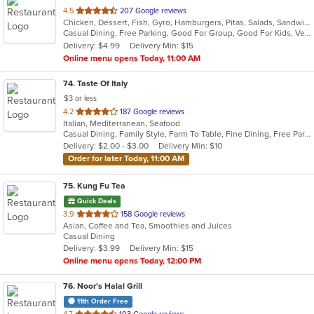
out
4.5
207 Google reviews
Chicken, Dessert, Fish, Gyro, Hamburgers, Pitas, Salads, Sandwiches, Seafood, Subs, Vegetarian, Wings, Wraps
of
Casual Dining, Free Parking, Good For Group, Good For Kids, Vegetarian Options
5
Delivery: $4.99
Delivery Min: $15
stars.
Online menu opens Today, 11:00 AM
74
. Taste Of Italy
$3 or less
out
4.2
187 Google reviews
Italian, Mediterranean, Seafood
of
Casual Dining, Family Style, Farm To Table, Fine Dining, Free Parking, Good For Group, Healthy Options, Kids Menu, Outdoor Seating
5
Delivery: $2.00 - $3.00
Delivery Min: $10
stars.
Order for later Today, 11:00 AM
75
. Kung Fu Tea
Quick Deals
out
3.9
158 Google reviews
Asian, Coffee and Tea, Smoothies and Juices
of
Casual Dining
5
Delivery: $3.99
Delivery Min: $15
stars.
Online menu opens Today, 12:00 PM
76
. Noor's Halal Grill
11th Order Free
out