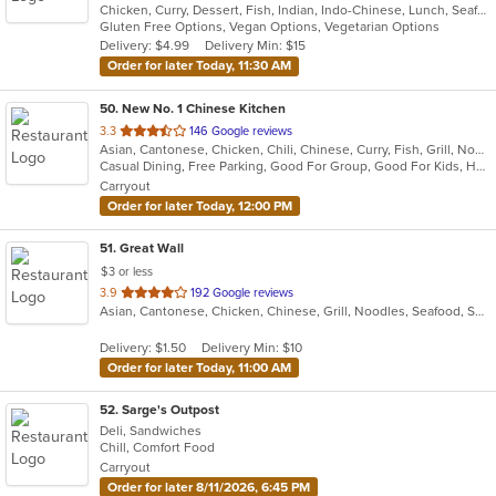
Chicken, Curry, Dessert, Fish, Indian, Indo-Chinese, Lunch, Seafood, Soup, Vegetarian
of
Gluten Free Options, Vegan Options, Vegetarian Options
5
Delivery: $4.99
Delivery Min: $15
stars.
Order for later Today, 11:30 AM
50
. New No. 1 Chinese Kitchen
out
3.3
146 Google reviews
Asian, Cantonese, Chicken, Chili, Chinese, Curry, Fish, Grill, Noodles, Ribs, Salads, Seafood, Soup, Steak, Szechuan, Wings
of
Casual Dining, Free Parking, Good For Group, Good For Kids, Has TV, Healthy Options, Vegetarian Options
5
Carryout
stars.
Order for later Today, 12:00 PM
51
. Great Wall
$3 or less
out
3.9
192 Google reviews
Asian, Cantonese, Chicken, Chinese, Grill, Noodles, Seafood, Soup, Steak, Wings
of
5
Delivery: $1.50
Delivery Min: $10
stars.
Order for later Today, 11:00 AM
52
. Sarge's Outpost
Deli, Sandwiches
Chill, Comfort Food
Carryout
Order for later 8/11/2026, 6:45 PM