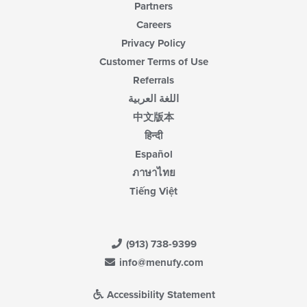
Partners
Careers
Privacy Policy
Customer Terms of Use
Referrals
اللغة العربية
中文版本
हिन्दी
Español
ภาษาไทย
Tiếng Việt
(913) 738-9399
info@menufy.com
Accessibility Statement