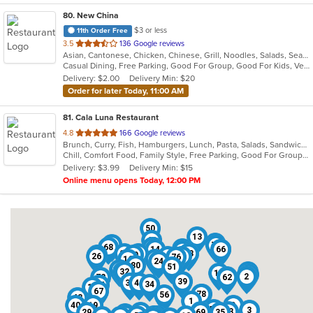
80
. New China
$3 or less
11th Order Free
out
3.5
136 Google reviews
Asian, Cantonese, Chicken, Chinese, Grill, Noodles, Salads, Seafood, Soup, Steak
of
Casual Dining, Free Parking, Good For Group, Good For Kids, Vegetarian Options
5
Delivery: $2.00
Delivery Min: $20
stars.
Order for later Today, 11:00 AM
81
. Cala Luna Restaurant
out
4.8
166 Google reviews
Brunch, Curry, Fish, Hamburgers, Lunch, Pasta, Salads, Sandwiches, Seafood, Steak
of
Chill, Comfort Food, Family Style, Free Parking, Good For Group, Good For Kids
5
Delivery: $3.99
Delivery Min: $15
stars.
Online menu opens Today, 12:00 PM
50
13
42
38
55
70
68
71
21
41
14
65
66
60
23
54
20
73
22
49
26
6
8
76
16
81
24
80
51
75
11
27
32
28
18
36
79
64
2
72
62
39
30
44
34
37
17
67
78
45
56
48
1
40
19
9
52
3
5
63
29
15
69
35