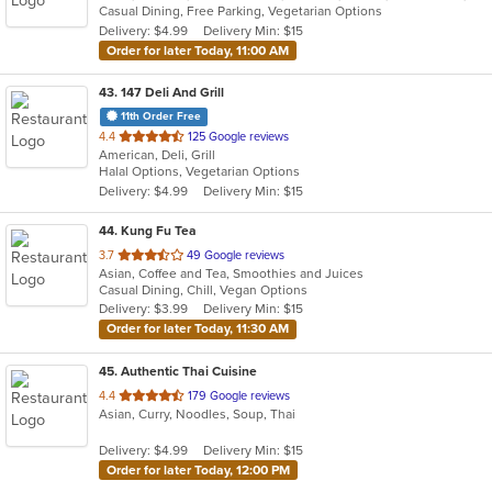
Casual Dining, Free Parking, Vegetarian Options
5
Delivery: $4.99
Delivery Min: $15
stars.
Order for later Today, 11:00 AM
43
. 147 Deli And Grill
11th Order Free
out
4.4
125 Google reviews
American, Deli, Grill
of
Halal Options, Vegetarian Options
5
Delivery: $4.99
Delivery Min: $15
stars.
44
. Kung Fu Tea
out
3.7
49 Google reviews
Asian, Coffee and Tea, Smoothies and Juices
of
Casual Dining, Chill, Vegan Options
5
Delivery: $3.99
Delivery Min: $15
stars.
Order for later Today, 11:30 AM
45
. Authentic Thai Cuisine
out
4.4
179 Google reviews
Asian, Curry, Noodles, Soup, Thai
of
5
Delivery: $4.99
Delivery Min: $15
stars.
Order for later Today, 12:00 PM