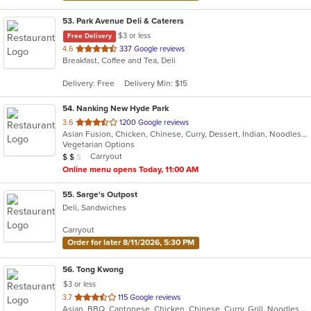
53
. Park Avenue Deli & Caterers
$3 or less
Free Delivery
out
4.6
337 Google reviews
Breakfast, Coffee and Tea, Deli
of
5
Delivery: Free
Delivery Min: $15
stars.
54
. Nanking New Hyde Park
out
3.6
1200 Google reviews
Asian Fusion, Chicken, Chinese, Curry, Dessert, Indian, Noodles, Seafood, Soup
of
Vegetarian Options
5
Average Item Cost: $10
Carryout
$
$
$
stars.
Online menu opens Today, 11:00 AM
55
. Sarge's Outpost
Deli, Sandwiches
Carryout
Order for later 8/11/2026, 5:30 PM
56
. Tong Kwong
$3 or less
out
3.7
115 Google reviews
Asian, BBQ, Cantonese, Chicken, Chinese, Curry, Grill, Noodles, Salads, Seafood, Soup, Steak, Wings
of