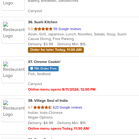
Bakery, Breakfast, Sandwiches
of
5
Carryout
stars.
36
. Sushi Kitchen
out
5.0
59 Google reviews
Asian, Grill, Japanese, Lunch, Noodles, Salads, Soup, Sushi
of
Casual Dining, Free Parking
5
Delivery: $3.99
Delivery Min: $15
stars.
Order for later Today, 11:00 AM
37
. Chrome Cookin'
11th Order Free
Fish, Seafood
Carryout
Online menu opens 8/11/2026, 12:00 PM
38
. Village Soul of India
out
4.7
623 Google reviews
Indian, Indo-Chinese
of
Vegan Options
5
Delivery: $4.99
Delivery Min: $15
stars.
Online menu opens Today, 11:30 AM