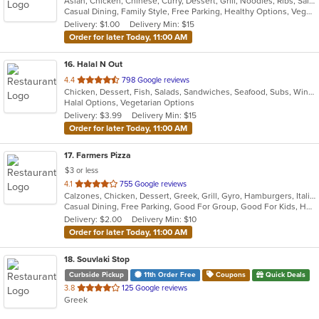
Asian, Chicken, Chinese, Curry, Dessert, Grill, Noodles, Ribs, Salads, Seafood, Soup, Steak, Thai, Wings
Casual Dining, Family Style, Free Parking, Healthy Options, Vegan Options, Vegetarian Options
Delivery: $1.00
Delivery Min: $15
Order for later Today, 11:00 AM
16
. Halal N Out
out
4.4
798 Google reviews
Chicken, Dessert, Fish, Salads, Sandwiches, Seafood, Subs, Wings, Wraps
of
Halal Options, Vegetarian Options
5
Delivery: $3.99
Delivery Min: $15
stars.
Order for later Today, 11:00 AM
17
. Farmers Pizza
$3 or less
out
4.1
755 Google reviews
Calzones, Chicken, Dessert, Greek, Grill, Gyro, Hamburgers, Italian, Pasta, Pizza, Salads, Sandwiches, Seafood, Soup, Wings, Wraps
of
Casual Dining, Free Parking, Good For Group, Good For Kids, Has TV, Healthy Options, Vegetarian Options
5
Delivery: $2.00
Delivery Min: $10
stars.
Order for later Today, 11:00 AM
18
. Souvlaki Stop
Curbside Pickup
11th Order Free
Coupons
Quick Deals
out
3.8
125 Google reviews
Greek
of
5