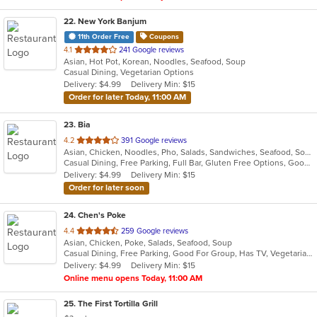
22
. New York Banjum
11th Order Free
Coupons
out
4.1
241 Google reviews
Asian, Hot Pot, Korean, Noodles, Seafood, Soup
of
Casual Dining, Vegetarian Options
5
Delivery: $4.99
Delivery Min: $15
stars.
Order for later Today, 11:00 AM
23
. Bia
out
4.2
391 Google reviews
Asian, Chicken, Noodles, Pho, Salads, Sandwiches, Seafood, Soup, Vietnamese, Wings
of
Casual Dining, Free Parking, Full Bar, Gluten Free Options, Good For Group, Good For Kids, Happy Hour, Has TV, Healthy Options, Vegan Options, Vegetarian Options
5
Delivery: $4.99
Delivery Min: $15
stars.
Order for later soon
24
. Chen's Poke
out
4.4
259 Google reviews
Asian, Chicken, Poke, Salads, Seafood, Soup
of
Casual Dining, Free Parking, Good For Group, Has TV, Vegetarian Options
5
Delivery: $4.99
Delivery Min: $15
stars.
Online menu opens Today, 11:00 AM
25
. The First Tortilla Grill