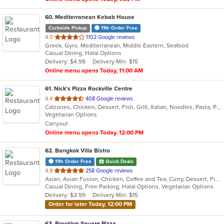
60
. Mediterranean Kebab House
Curbside Pickup
11th Order Free
out
4.0
1102 Google reviews
Greek, Gyro, Mediterranean, Middle Eastern, Seafood
of
Casual Dining, Halal Options
5
Delivery: $4.99
Delivery Min: $15
stars.
Online menu opens Today, 11:00 AM
61
. Nick's Pizza Rockville Centre
out
4.4
408 Google reviews
Calzones, Chicken, Dessert, Fish, Grill, Italian, Noodles, Pasta, Pizza, Salads, Seafood
of
Vegetarian Options
5
Carryout
stars.
Online menu opens Today, 12:00 PM
62
. Bangkok Villa Bistro
11th Order Free
Quick Deals
out
4.8
258 Google reviews
Asian, Asian Fusion, Chicken, Coffee and Tea, Curry, Dessert, Fish, Noodles, Pho, Salads, Sandwiches, Seafood, Soup, Steak, Thai, Vegetarian, Vietnamese, Wings
of
Casual Dining, Free Parking, Halal Options, Vegetarian Options
5
Delivery: $3.99
Delivery Min: $15
stars.
Order for later Today, 12:00 PM
63
. Brooklyn Square Pizza