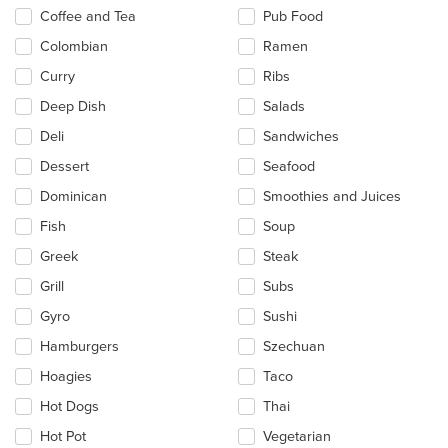
Coffee and Tea
Pub Food
Colombian
Ramen
Curry
Ribs
Deep Dish
Salads
Deli
Sandwiches
Dessert
Seafood
Dominican
Smoothies and Juices
Fish
Soup
Greek
Steak
Grill
Subs
Gyro
Sushi
Hamburgers
Szechuan
Hoagies
Taco
Hot Dogs
Thai
Hot Pot
Vegetarian