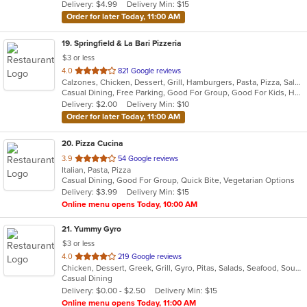
Delivery: $4.99
Delivery Min: $15
stars.
Order for later Today, 11:00 AM
19
. Springfield & La Bari Pizzeria
$3 or less
out
4.0
821 Google reviews
Calzones, Chicken, Dessert, Grill, Hamburgers, Pasta, Pizza, Salads, Sandwiches, Seafood, Soup, Steak, Wings, Wraps
of
Casual Dining, Free Parking, Good For Group, Good For Kids, Has TV, Healthy Options, Vegetarian Options
5
Delivery: $2.00
Delivery Min: $10
stars.
Order for later Today, 11:00 AM
20
. Pizza Cucina
out
3.9
54 Google reviews
Italian, Pasta, Pizza
of
Casual Dining, Good For Group, Quick Bite, Vegetarian Options
5
Delivery: $3.99
Delivery Min: $15
stars.
Online menu opens Today, 10:00 AM
21
. Yummy Gyro
$3 or less
out
4.0
219 Google reviews
Chicken, Dessert, Greek, Grill, Gyro, Pitas, Salads, Seafood, Soup, Wings, Wraps
of
Casual Dining
5
Delivery: $0.00 - $2.50
Delivery Min: $15
stars.
Online menu opens Today, 11:00 AM