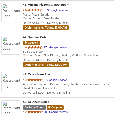
46
. Ancona Pizzeria & Restaurant
out
4.6
939 Google reviews
Pasta, Pizza, Salads
of
Casual Dining, Free Parking
5
Delivery: $3.99
Delivery Min: $15
stars.
Order for later Today, 11:00 AM
47
. Nautilus Cafe
Coupons
out
4.6
874 Google reviews
Seafood, Steak
of
Comfort Food, Fine Dining, Healthy Options, Waterfront
5
Delivery: $4.99
Delivery Min: $15
stars.
Order for later Today, 12:00 PM
48
. Texas Lone Star
out
4.3
166 Google reviews
American, Chicken, Dessert, Fish, Hamburgers, Sandwiches, Seafood, Wings
of
Halal Options, Happy Hour
5
Delivery: $3.99
Delivery Min: $15
stars.
49
. Southern Spice
Curbside Pickup
Coupons
out
4.2
386 Google reviews