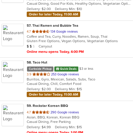
Casual Dining, Good For Kids, Healthy Options, Vegetarian Options
5
Delivery: $2.00
Delivery Min: $10
stars.
Order for later Today, 11:00 AM
57
. Thai Ramen and Bubble Tea
out
4.7
134 Google reviews
Coffee and Tea, Curry, Noodles, Ramen, Soup, Thai
of
Gluten Free Options, Vegan Options, Vegetarian Options
5
Average Item Cost: $12
Carryout
$
$
$
stars.
Online menu opens Today, 4:00 PM
58
. Taco Hut
$3 or less
Curbside Pickup
Quick Deals
out
3.9
253 Google reviews
Burritos, Gyro, Mexican, Salads, Subs, Taco
of
Casual Dining, Chill, Comfort Food
5
Delivery: $2.00
Delivery Min: $15
stars.
Order for later Today, 11:00 AM
59
. Rockstar Korean BBQ
out
4.7
290 Google reviews
Asian, BBQ, Korean, Korean BBQ
of
Casual Dining, Free Parking
5
Delivery: $4.99
Delivery Min: $15
stars.
Online menu opens Today, 1:00 PM