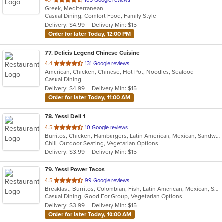
4.7
103 Google reviews
Greek, Mediterranean
of
Casual Dining, Comfort Food, Family Style
5
Delivery: $4.99
Delivery Min: $15
stars.
Order for later Today, 12:00 PM
77
. Delicis Legend Chinese Cuisine
out
4.4
131 Google reviews
American, Chicken, Chinese, Hot Pot, Noodles, Seafood
of
Casual Dining
5
Delivery: $4.99
Delivery Min: $15
stars.
Order for later Today, 11:00 AM
78
. Yessi Deli 1
out
4.5
10 Google reviews
Burritos, Chicken, Hamburgers, Latin American, Mexican, Sandwiches, Seafood, Soup, Steak, Taco
of
Chill, Outdoor Seating, Vegetarian Options
5
Delivery: $3.99
Delivery Min: $15
stars.
79
. Yessi Power Tacos
out
4.5
99 Google reviews
Breakfast, Burritos, Colombian, Fish, Latin American, Mexican, Sandwiches, Seafood, Soup, Taco, Vegetarian, Wings, Wraps
of
Casual Dining, Good For Group, Vegetarian Options
5
Delivery: $3.99
Delivery Min: $15
stars.
Order for later Today, 10:00 AM