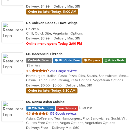
5
Delivery: $4.99
Delivery Min: $15
stars.
Order for later Today, 11:00 AM
67
. Chicken Cones / I love Wings
Chicken
Chill, Quick Bite, Vegetarian Options
Delivery: $3.99
Delivery Min: $15
Online menu opens Today, 2:00 PM
68
. Bocconcini Pizzeria
Curbside Pickup
11th Order Free
Coupons
Quick Deals
$3 or less
out
4.6
248 Google reviews
Hamburgers, Italian, Pasta, Pizza, Ribs, Salads, Sandwiches, Smoothies and Juices, Soup, Steak, Subs, Wraps
of
Casual Dining, Free Parking, Keto Options, Vegetarian Options
5
Delivery: $0.00 - $5.00
Delivery Min: $10
stars.
Order for later Today, 9:30 AM
69
. Kenko Asian Cuisine
$3 or less
11th Order Free
Free Delivery
out
4.5
176 Google reviews
Asian, Coffee and Tea, Hamburgers, Pho, Sandwiches, Sushi, Vietnamese
of
Gluten Free Options, Vegan Options, Vegetarian Options
5
Delivery: Free
Delivery Min: $60
stars.