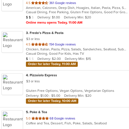
out
4.5
361 Google reviews
American, Calzones, Deep Dish, Hoagies, Italian, Pasta, Pizza, Salads, Sandwiches, Seafood, Soup, Subs, Wings, Wraps
of
Casual Dining, Free Parking, Gluten Free Options, Good For Group, Good For Kids, Has TV, Vegetarian Options
5
Average Item Cost: $11
Delivery: $1.00
Delivery Min: $20
$
$
$
stars.
Online menu opens Today, 11:00 AM
3
. Fredo's Pizza & Pasta
$3 or less
out
4.5
154 Google reviews
Chicken, Italian, Pasta, Pizza, Salads, Sandwiches, Seafood, Subs, Wings, Wraps
of
Casual Dining, Good For Kids, Has TV
5
Average Item Cost: $9
Delivery: $2.00
Delivery Min: $15
$
$
$
stars.
Order for later Today, 11:00 AM
4
. Pizzaiolo Express
$3 or less
Gluten Free Options, Vegan Options, Vegetarian Options
Delivery: $1.00 - $5.00
Delivery Min: $20
Order for later Today, 10:00 AM
5
. Poke & Tea
out
5.0
68 Google reviews
Coffee and Tea, Dessert, Fish, Poke, Salads, Seafood
of
5