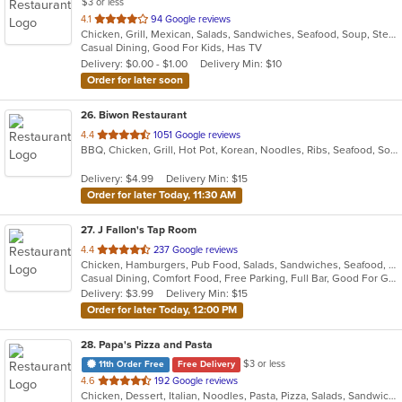
$3 or less
out
4.1
94 Google reviews
Chicken, Grill, Mexican, Salads, Sandwiches, Seafood, Soup, Steak
of
Casual Dining, Good For Kids, Has TV
5
Delivery: $0.00 - $1.00
Delivery Min: $10
stars.
Order for later soon
26
. Biwon Restaurant
out
4.4
1051 Google reviews
BBQ, Chicken, Grill, Hot Pot, Korean, Noodles, Ribs, Seafood, Soup, Steak
of
5
Delivery: $4.99
Delivery Min: $15
stars.
Order for later Today, 11:30 AM
27
. J Fallon's Tap Room
out
4.4
237 Google reviews
Chicken, Hamburgers, Pub Food, Salads, Sandwiches, Seafood, Soup, Wings, Wraps
of
Casual Dining, Comfort Food, Free Parking, Full Bar, Good For Group, Happy Hour, Has TV, Healthy Options
5
Delivery: $3.99
Delivery Min: $15
stars.
Order for later Today, 12:00 PM
28
. Papa's Pizza and Pasta
$3 or less
11th Order Free
Free Delivery
out
4.6
192 Google reviews
Chicken, Dessert, Italian, Noodles, Pasta, Pizza, Salads, Sandwiches, Seafood, Soup, Subs, Wraps
of