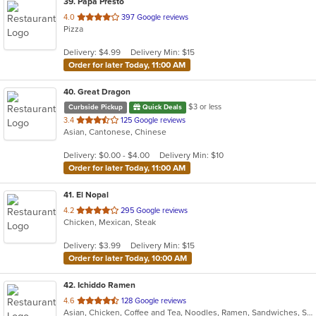
39
. Papa Presto
out
4.0
397 Google reviews
Pizza
of
5
Delivery: $4.99
Delivery Min: $15
stars.
Order for later Today, 11:00 AM
40
. Great Dragon
$3 or less
Curbside Pickup
Quick Deals
out
3.4
125 Google reviews
Asian, Cantonese, Chinese
of
5
Delivery: $0.00 - $4.00
Delivery Min: $10
stars.
Order for later Today, 11:00 AM
41
. El Nopal
out
4.2
295 Google reviews
Chicken, Mexican, Steak
of
5
Delivery: $3.99
Delivery Min: $15
stars.
Order for later Today, 10:00 AM
42
. Ichiddo Ramen
out
4.6
128 Google reviews
Asian, Chicken, Coffee and Tea, Noodles, Ramen, Sandwiches, Seafood, Vegetarian, Wings
of