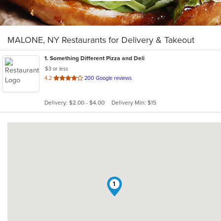
MALONE, NY Restaurants for Delivery & Takeout
1
. Something Different Pizza and Deli
$3 or less
out
4.2
200 Google reviews
of
5
Delivery: $2.00 - $4.00
Delivery Min: $15
stars.
1