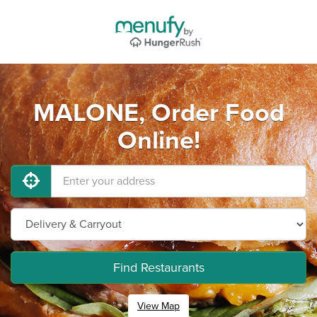
MALONE, Order Food
Online!
Find Restaurants
View Map