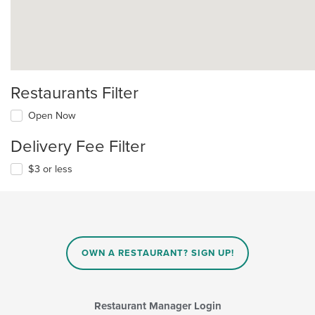
Restaurants Filter
Open Now
Delivery Fee Filter
$3 or less
OWN A RESTAURANT? SIGN UP!
Restaurant Manager Login