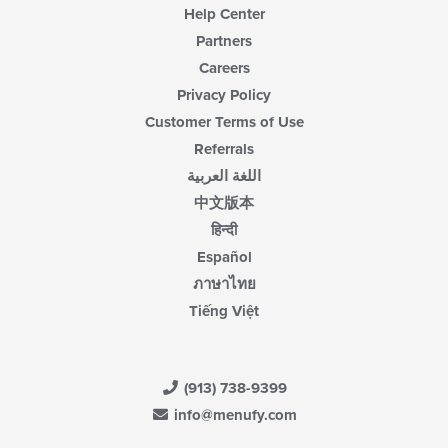
Help Center
Partners
Careers
Privacy Policy
Customer Terms of Use
Referrals
اللغة العربية
中文版本
हिन्दी
Español
ภาษาไทย
Tiếng Việt
(913) 738-9399
info@menufy.com