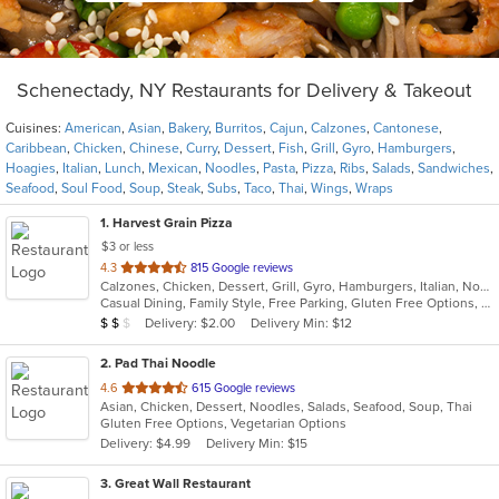
Schenectady, NY Restaurants for Delivery & Takeout
Cuisines:
American
,
Asian
,
Bakery
,
Burritos
,
Cajun
,
Calzones
,
Cantonese
,
Caribbean
,
Chicken
,
Chinese
,
Curry
,
Dessert
,
Fish
,
Grill
,
Gyro
,
Hamburgers
,
Hoagies
,
Italian
,
Lunch
,
Mexican
,
Noodles
,
Pasta
,
Pizza
,
Ribs
,
Salads
,
Sandwiches
,
Seafood
,
Soul Food
,
Soup
,
Steak
,
Subs
,
Taco
,
Thai
,
Wings
,
Wraps
1
. Harvest Grain Pizza
$3 or less
out
4.3
815 Google reviews
Calzones, Chicken, Dessert, Grill, Gyro, Hamburgers, Italian, Noodles, Pasta, Pizza, Salads, Sandwiches, Soup, Subs, Wings, Wraps
of
Casual Dining, Family Style, Free Parking, Gluten Free Options, Good For Kids, Healthy Options, Vegetarian Options
5
Average Item Cost: $18
Delivery: $2.00
Delivery Min: $12
$
$
$
stars.
2
. Pad Thai Noodle
out
4.6
615 Google reviews
Asian, Chicken, Dessert, Noodles, Salads, Seafood, Soup, Thai
of
Gluten Free Options, Vegetarian Options
5
Delivery: $4.99
Delivery Min: $15
stars.
3
. Great Wall Restaurant