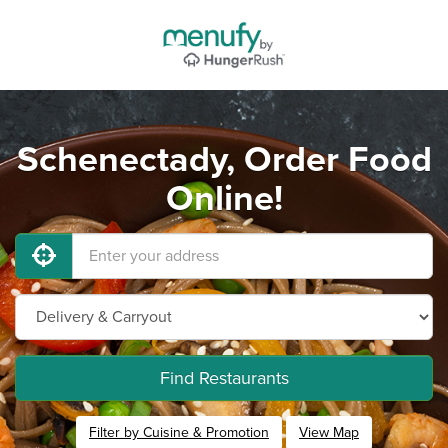
Schenectady, Order Food
Online!
Find Restaurants
Filter by Cuisine & Promotion
View Map