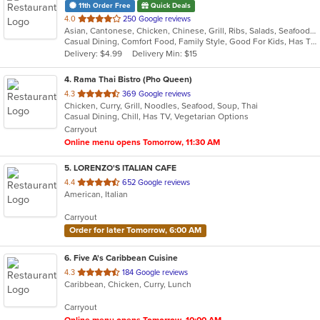
11th Order Free
Quick Deals
out
4.0
250 Google reviews
Asian, Cantonese, Chicken, Chinese, Grill, Ribs, Salads, Seafood, Soup, Steak
of
Casual Dining, Comfort Food, Family Style, Good For Kids, Has TV
5
Delivery: $4.99
Delivery Min: $15
stars.
4
. Rama Thai Bistro (Pho Queen)
out
4.3
369 Google reviews
Chicken, Curry, Grill, Noodles, Seafood, Soup, Thai
of
Casual Dining, Chill, Has TV, Vegetarian Options
5
Carryout
stars.
Online menu opens Tomorrow, 11:30 AM
5
. LORENZO'S ITALIAN CAFE
out
4.4
652 Google reviews
American, Italian
of
5
Carryout
stars.
Order for later Tomorrow, 6:00 AM
6
. Five A's Caribbean Cuisine
out
4.3
184 Google reviews
Caribbean, Chicken, Curry, Lunch
of
5
Carryout
stars.