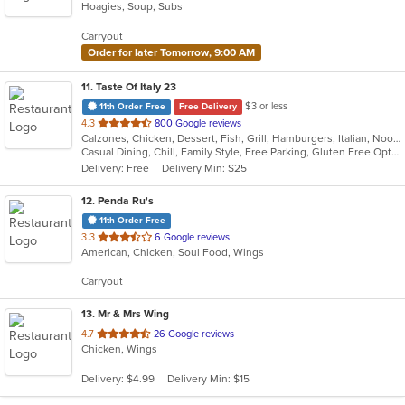
Hoagies, Soup, Subs
of
5
Carryout
stars.
Order for later Tomorrow, 9:00 AM
11
. Taste Of Italy 23
$3 or less
11th Order Free
Free Delivery
out
4.3
800 Google reviews
Calzones, Chicken, Dessert, Fish, Grill, Hamburgers, Italian, Noodles, Pasta, Pizza, Salads, Sandwiches, Seafood, Subs, Wings
of
Casual Dining, Chill, Family Style, Free Parking, Gluten Free Options, Good For Group, Good For Kids, Has TV, Healthy Options, Kids Menu, Nice View, Offers Military Discount, Outdoor Seating, Romantic, Vegetarian Options
5
Delivery: Free
Delivery Min: $25
stars.
12
. Penda Ru's
11th Order Free
out
3.3
6 Google reviews
American, Chicken, Soul Food, Wings
of
5
Carryout
stars.
13
. Mr & Mrs Wing
out
4.7
26 Google reviews
Chicken, Wings
of
5
Delivery: $4.99
Delivery Min: $15
stars.