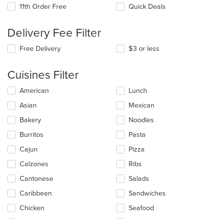
11th Order Free
Quick Deals
Delivery Fee Filter
Free Delivery
$3 or less
Cuisines Filter
Selecting/deselecting
American
Lunch
the
Asian
Mexican
following
checkboxes
Bakery
Noodles
will
update
Burritos
Pasta
the
Cajun
Pizza
content
in
Calzones
Ribs
the
main
Cantonese
Salads
content
Caribbean
Sandwiches
area.
Chicken
Seafood