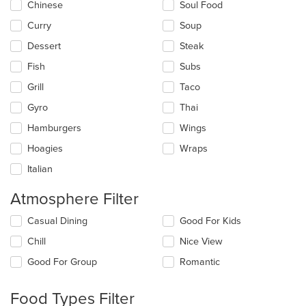
Chinese
Soul Food
Curry
Soup
Dessert
Steak
Fish
Subs
Grill
Taco
Gyro
Thai
Hamburgers
Wings
Hoagies
Wraps
Italian
Atmosphere Filter
Selecting/deselecting
Casual Dining
Good For Kids
the
Chill
Nice View
following
checkboxes
Good For Group
Romantic
will
update
the
Food Types Filter