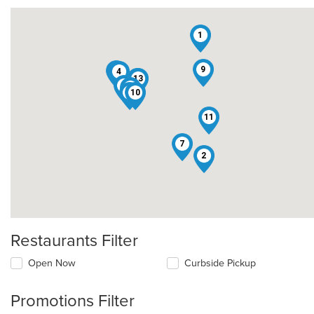
1
9
12
4
13
8
6
5
3
10
11
7
2
Restaurants Filter
Open Now
Curbside Pickup
Promotions Filter