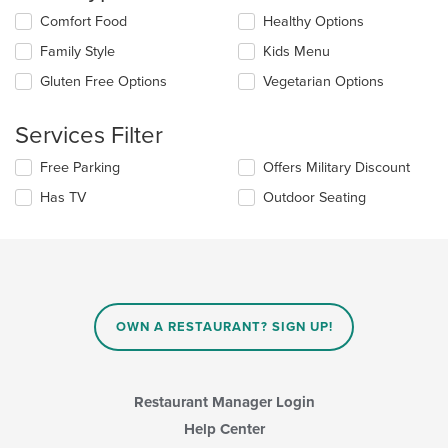
content
in
Selecting/deselecting
Comfort Food
Healthy Options
the
the
Family Style
Kids Menu
main
following
content
checkboxes
Gluten Free Options
Vegetarian Options
area.
will
update
the
Services Filter
content
in
Selecting/deselecting
Free Parking
Offers Military Discount
the
the
Has TV
Outdoor Seating
main
following
content
checkboxes
area.
will
update
the
content
in
OWN A RESTAURANT? SIGN UP!
the
main
content
area.
Restaurant Manager Login
Help Center