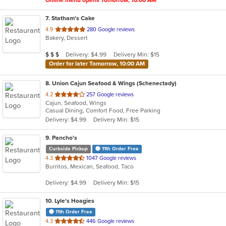
Online menu opens Tomorrow, 10:00 AM
7
. Statham's Cake
out
4.9
280 Google reviews
Bakery, Dessert
of
5
Average Item Cost: $21
Delivery: $4.99
Delivery Min: $15
$
$
$
stars.
Order for later Tomorrow, 10:00 AM
8
. Union Cajun Seafood & Wings (Schenectady)
out
4.2
257 Google reviews
Cajun, Seafood, Wings
of
Casual Dining, Comfort Food, Free Parking
5
Delivery: $4.99
Delivery Min: $15
stars.
9
. Pancho's
Curbside Pickup
11th Order Free
out
4.3
1047 Google reviews
Burritos, Mexican, Seafood, Taco
of
5
Delivery: $4.99
Delivery Min: $15
stars.
10
. Lyle's Hoagies
11th Order Free
out
4.3
446 Google reviews