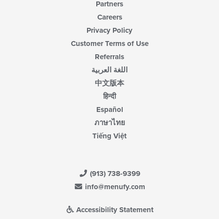
Partners
Careers
Privacy Policy
Customer Terms of Use
Referrals
اللغة العربية
中文版本
हिन्दी
Español
ภาษาไทย
Tiếng Việt
(913) 738-9399
info@menufy.com
Accessibility Statement