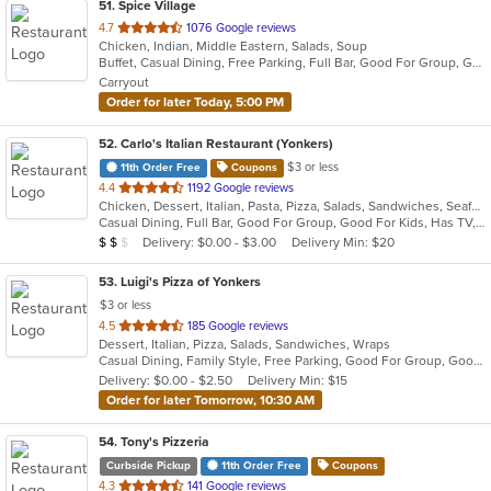
51
. Spice Village
out
4.7
1076 Google reviews
Chicken, Indian, Middle Eastern, Salads, Soup
of
Buffet, Casual Dining, Free Parking, Full Bar, Good For Group, Good For Kids, Has TV, Kids Menu, Vegan Options, Vegetarian Options
5
Carryout
stars.
Order for later Today, 5:00 PM
52
. Carlo's Italian Restaurant (Yonkers)
$3 or less
11th Order Free
Coupons
out
4.4
1192 Google reviews
Chicken, Dessert, Italian, Pasta, Pizza, Salads, Sandwiches, Seafood, Soup, Steak, Wraps
of
Casual Dining, Full Bar, Good For Group, Good For Kids, Has TV, Healthy Options, Kids Menu
5
Average Item Cost: $12
Delivery: $0.00 - $3.00
Delivery Min: $20
$
$
$
stars.
53
. Luigi's Pizza of Yonkers
$3 or less
out
4.5
185 Google reviews
Dessert, Italian, Pizza, Salads, Sandwiches, Wraps
of
Casual Dining, Family Style, Free Parking, Good For Group, Good For Kids, Vegetarian Options
5
Delivery: $0.00 - $2.50
Delivery Min: $15
stars.
Order for later Tomorrow, 10:30 AM
54
. Tony's Pizzeria
Curbside Pickup
11th Order Free
Coupons
out
4.3
141 Google reviews