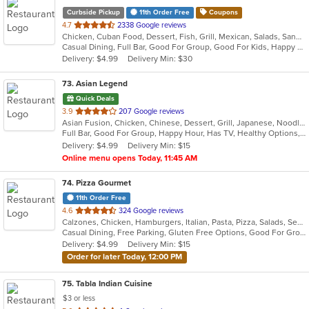
Curbside Pickup
11th Order Free
Coupons
out
4.7
2338 Google reviews
Chicken, Cuban Food, Dessert, Fish, Grill, Mexican, Salads, Sandwiches, Seafood, Soup, Steak, Taco, Wings
of
Casual Dining, Full Bar, Good For Group, Good For Kids, Happy Hour, Has TV, Outdoor Seating, Vegan Options, Vegetarian Options
5
Delivery: $4.99
Delivery Min: $30
stars.
73
. Asian Legend
Quick Deals
out
3.9
207 Google reviews
Asian Fusion, Chicken, Chinese, Dessert, Grill, Japanese, Noodles, Salads, Seafood, Soup, Steak, Sushi, Wings
of
Full Bar, Good For Group, Happy Hour, Has TV, Healthy Options, Vegetarian Options
5
Delivery: $4.99
Delivery Min: $15
stars.
Online menu opens Today, 11:45 AM
74
. Pizza Gourmet
11th Order Free
out
4.6
324 Google reviews
Calzones, Chicken, Hamburgers, Italian, Pasta, Pizza, Salads, Seafood, Soup
of
Casual Dining, Free Parking, Gluten Free Options, Good For Group, Good For Kids, Vegetarian Options
5
Delivery: $4.99
Delivery Min: $15
stars.
Order for later Today, 12:00 PM
75
. Tabla Indian Cuisine
$3 or less