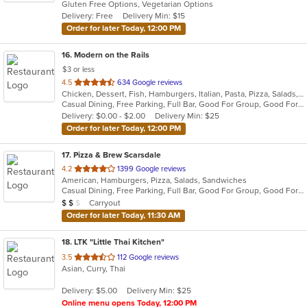
Gluten Free Options, Vegetarian Options
5
Delivery: Free
Delivery Min: $15
stars.
Order for later Today, 12:00 PM
16
. Modern on the Rails
$3 or less
out
4.5
634 Google reviews
Chicken, Dessert, Fish, Hamburgers, Italian, Pasta, Pizza, Salads, Sandwiches, Seafood, Soup, Steak, Wings
of
Casual Dining, Free Parking, Full Bar, Good For Group, Good For Kids, Happy Hour, Has TV, Healthy Options, Kids Menu, Outdoor Seating, Vegan Options, Vegetarian Options
5
Delivery: $0.00 - $2.00
Delivery Min: $25
stars.
Order for later Today, 12:00 PM
17
. Pizza & Brew Scarsdale
out
4.2
1399 Google reviews
American, Hamburgers, Pizza, Salads, Sandwiches
of
Casual Dining, Free Parking, Full Bar, Good For Group, Good For Kids, Happy Hour, Has TV, Vegan Options, Vegetarian Options
5
Average Item Cost: $14
Carryout
$
$
$
stars.
Order for later Today, 11:30 AM
18
. LTK "Little Thai Kitchen"
out
3.5
112 Google reviews
Asian, Curry, Thai
of
5
Delivery: $5.00
Delivery Min: $25
stars.
Online menu opens Today, 12:00 PM