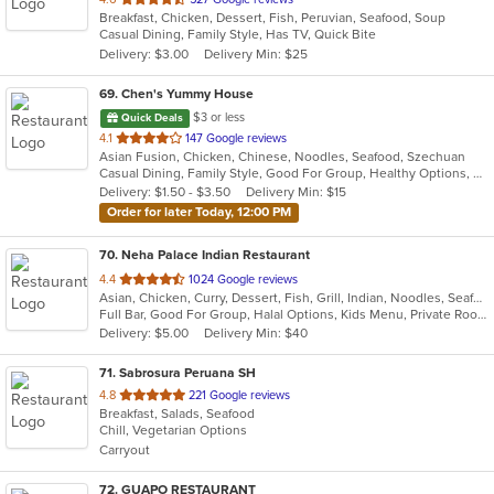
Breakfast, Chicken, Dessert, Fish, Peruvian, Seafood, Soup
of
Casual Dining, Family Style, Has TV, Quick Bite
5
Delivery: $3.00
Delivery Min: $25
stars.
69
. Chen's Yummy House
$3 or less
Quick Deals
out
4.1
147 Google reviews
Asian Fusion, Chicken, Chinese, Noodles, Seafood, Szechuan
of
Casual Dining, Family Style, Good For Group, Healthy Options, Offers Military Discount, Vegan Options, Vegetarian Options
5
Delivery: $1.50 - $3.50
Delivery Min: $15
stars.
Order for later Today, 12:00 PM
70
. Neha Palace Indian Restaurant
out
4.4
1024 Google reviews
Asian, Chicken, Curry, Dessert, Fish, Grill, Indian, Noodles, Seafood, Vegetarian
of
Full Bar, Good For Group, Halal Options, Kids Menu, Private Room, Vegan Options, Vegetarian Options
5
Delivery: $5.00
Delivery Min: $40
stars.
71
. Sabrosura Peruana SH
out
4.8
221 Google reviews
Breakfast, Salads, Seafood
of
Chill, Vegetarian Options
5
Carryout
stars.
72
. GUAPO RESTAURANT