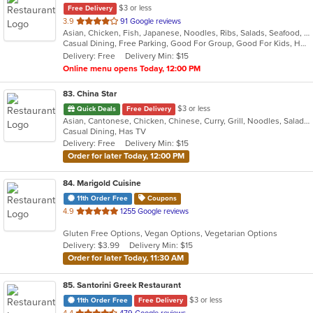
$3 or less
Free Delivery
out
3.9
91 Google reviews
Asian, Chicken, Fish, Japanese, Noodles, Ribs, Salads, Seafood, Soup, Steak, Sushi, Thai
of
Casual Dining, Free Parking, Good For Group, Good For Kids, Has TV, Healthy Options, Vegetarian Options
5
Delivery: Free
Delivery Min: $15
stars.
Online menu opens Today, 12:00 PM
83
. China Star
$3 or less
Quick Deals
Free Delivery
Asian, Cantonese, Chicken, Chinese, Curry, Grill, Noodles, Salads, Seafood, Soup, Steak, Wings
Casual Dining, Has TV
Delivery: Free
Delivery Min: $15
Order for later Today, 12:00 PM
84
. Marigold Cuisine
11th Order Free
Coupons
out
4.9
1255 Google reviews
of
Gluten Free Options, Vegan Options, Vegetarian Options
5
Delivery: $3.99
Delivery Min: $15
stars.
Order for later Today, 11:30 AM
85
. Santorini Greek Restaurant
$3 or less
11th Order Free
Free Delivery
out