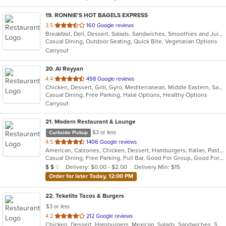
19
. RONNIE'S HOT BAGELS EXPRESS
out
3.5
160 Google reviews
Breakfast, Deli, Dessert, Salads, Sandwiches, Smoothies and Juices, Wraps
of
Casual Dining, Outdoor Seating, Quick Bite, Vegetarian Options
5
Carryout
stars.
20
. Al Rayyan
out
4.4
498 Google reviews
Chicken, Dessert, Grill, Gyro, Mediterranean, Middle Eastern, Salads, Sandwiches, Wraps
of
Casual Dining, Free Parking, Halal Options, Healthy Options
5
Carryout
stars.
21
. Modern Restaurant & Lounge
$3 or less
Curbside Pickup
out
4.5
1406 Google reviews
American, Calzones, Chicken, Dessert, Hamburgers, Italian, Pasta, Pizza, Salads, Sandwiches, Seafood, Soup, Steak, Subs
of
Casual Dining, Free Parking, Full Bar, Good For Group, Good For Kids, Has TV, Vegetarian Options
5
Average Item Cost: $13
Delivery: $0.00 - $2.00
Delivery Min: $15
$
$
$
stars.
Order for later Today, 12:00 PM
22
. Tekatito Tacos & Burgers
$3 or less
out
4.2
212 Google reviews
Chicken, Dessert, Hamburgers, Mexican, Salads, Sandwiches, Seafood, Soup, Steak, Wings
of