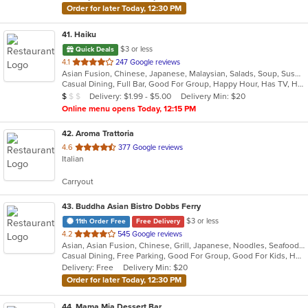
Order for later Today, 12:30 PM
41
. Haiku
$3 or less
Quick Deals
out
4.1
247 Google reviews
Asian Fusion, Chinese, Japanese, Malaysian, Salads, Soup, Sushi
of
Casual Dining, Full Bar, Good For Group, Happy Hour, Has TV, Healthy Options, Low Carb Options, Outdoor Seating, Vegan Options, Vegetarian Options
5
Average Item Cost: $9
Delivery: $1.99 - $5.00
Delivery Min: $20
$
$
$
stars.
Online menu opens Today, 12:15 PM
42
. Aroma Trattoria
out
4.6
377 Google reviews
Italian
of
5
Carryout
stars.
43
. Buddha Asian Bistro Dobbs Ferry
$3 or less
11th Order Free
Free Delivery
out
4.2
545 Google reviews
Asian, Asian Fusion, Chinese, Grill, Japanese, Noodles, Seafood, Soup, Steak, Sushi
of
Casual Dining, Free Parking, Good For Group, Good For Kids, Happy Hour, Has TV, Healthy Options, Outdoor Seating, Romantic, Vegan Options, Vegetarian Options
5
Delivery: Free
Delivery Min: $20
stars.
Order for later Today, 12:30 PM
44
. Mama Mia Dessert Bar