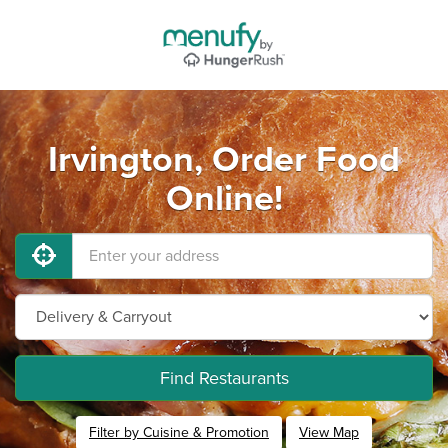
Irvington, Order Food
Online!
Find Restaurants
Filter by Cuisine & Promotion
View Map