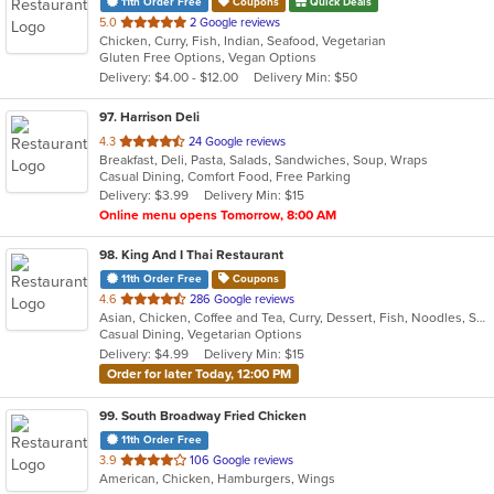
11th Order Free
Coupons
Quick Deals
out
5.0
2 Google reviews
Chicken, Curry, Fish, Indian, Seafood, Vegetarian
of
Gluten Free Options, Vegan Options
5
Delivery: $4.00 - $12.00
Delivery Min: $50
stars.
97
. Harrison Deli
out
4.3
24 Google reviews
Breakfast, Deli, Pasta, Salads, Sandwiches, Soup, Wraps
of
Casual Dining, Comfort Food, Free Parking
5
Delivery: $3.99
Delivery Min: $15
stars.
Online menu opens Tomorrow, 8:00 AM
98
. King And I Thai Restaurant
11th Order Free
Coupons
out
4.6
286 Google reviews
Asian, Chicken, Coffee and Tea, Curry, Dessert, Fish, Noodles, Salads, Seafood, Soup, Thai
of
Casual Dining, Vegetarian Options
5
Delivery: $4.99
Delivery Min: $15
stars.
Order for later Today, 12:00 PM
99
. South Broadway Fried Chicken
11th Order Free
out
3.9
106 Google reviews
American, Chicken, Hamburgers, Wings
of