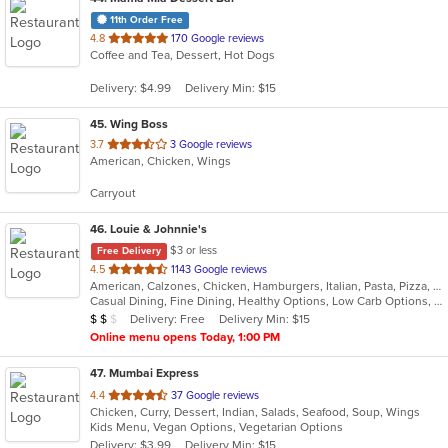
11th Order Free
out
4.8
170 Google reviews
Coffee and Tea, Dessert, Hot Dogs
of
5
Delivery: $4.99
Delivery Min: $15
stars.
45
. Wing Boss
out
3.7
3 Google reviews
American, Chicken, Wings
of
5
Carryout
stars.
46
. Louie & Johnnie's
$3 or less
Free Delivery
out
4.5
1143 Google reviews
American, Calzones, Chicken, Hamburgers, Italian, Pasta, Pizza, Salads, Sandwiches, Seafood, Subs
of
Casual Dining, Fine Dining, Healthy Options, Low Carb Options, Outdoor Seating, Romantic
5
Average Item Cost: $14
Delivery: Free
Delivery Min: $15
$
$
$
stars.
Online menu opens Today, 1:00 PM
47
. Mumbai Express
out
4.4
37 Google reviews
Chicken, Curry, Dessert, Indian, Salads, Seafood, Soup, Wings
of
Kids Menu, Vegan Options, Vegetarian Options
5
Delivery: $3.99
Delivery Min: $15