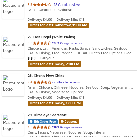
out
3.5
148 Google reviews
Asian, Cantonese, Chinese
of
5
Delivery: $4.99
Delivery Min: $15
stars.
Order for later Tomorrow, 11:00 AM
27
. Don Coqui (White Plains)
out
3.7
1983 Google reviews
Chicken, Latin American, Pasta, Salads, Sandwiches, Seafood
of
Casual Dining, Free Parking, Full Bar, Gluten Free Options, Good For Group, Good For Kids, Happy Hour, Has TV, Vegan Options, Vegetarian Options
5
Average Item Cost: $17
Carryout
$
$
$
stars.
Order for later Today, 2:00 PM
28
. Chen's New China
out
3.4
66 Google reviews
Asian, Chicken, Chinese, Noodles, Seafood, Soup, Vegetarian, Wings
of
Casual Dining, Vegetarian Options
5
Delivery: $4.99
Delivery Min: $15
stars.
Order for later Today, 12:00 PM
29
. Himalaya Scarsdale
11th Order Free
Coupons
out
4.7
1362 Google reviews
Curry, Indian, Nepalese, Noodles, Soup, Tibetan
of
Casual Dining, Fine Dining, Free Parking, Full Bar, Gluten Free Options, Good For Group, Good For Kids, Halal Options, Has TV, Outdoor Seating, Vegan Options, Vegetarian Options