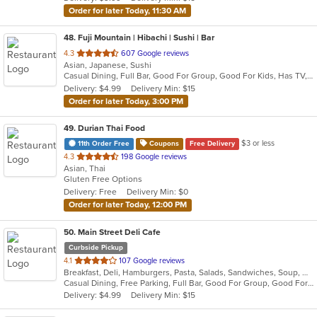
stars.
Order for later Today, 11:30 AM
48
. Fuji Mountain | Hibachi | Sushi | Bar
out
4.3
607 Google reviews
Asian, Japanese, Sushi
of
Casual Dining, Full Bar, Good For Group, Good For Kids, Has TV, Vegetarian Options
5
Delivery: $4.99
Delivery Min: $15
stars.
Order for later Today, 3:00 PM
49
. Durian Thai Food
$3 or less
11th Order Free
Coupons
Free Delivery
out
4.3
198 Google reviews
Asian, Thai
of
Gluten Free Options
5
Delivery: Free
Delivery Min: $0
stars.
Order for later Today, 12:00 PM
50
. Main Street Deli Cafe
Curbside Pickup
out
4.1
107 Google reviews
Breakfast, Deli, Hamburgers, Pasta, Salads, Sandwiches, Soup, Wraps
of
Casual Dining, Free Parking, Full Bar, Good For Group, Good For Kids, Happy Hour, Has TV, Healthy Options, Vegetarian Options
5
Delivery: $4.99
Delivery Min: $15
stars.