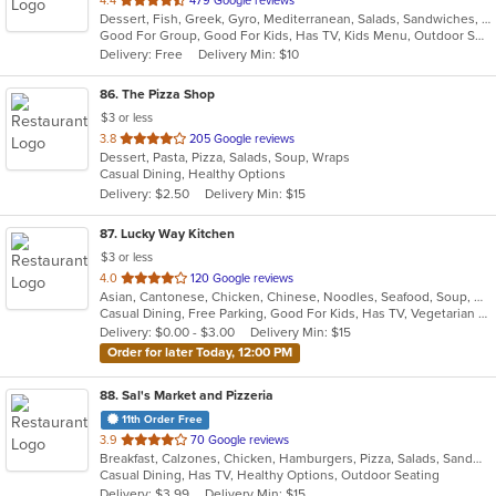
4.4
479 Google reviews
Dessert, Fish, Greek, Gyro, Mediterranean, Salads, Sandwiches, Seafood, Soup, Wraps
of
Good For Group, Good For Kids, Has TV, Kids Menu, Outdoor Seating
5
Delivery: Free
Delivery Min: $10
stars.
86
. The Pizza Shop
$3 or less
out
3.8
205 Google reviews
Dessert, Pasta, Pizza, Salads, Soup, Wraps
of
Casual Dining, Healthy Options
5
Delivery: $2.50
Delivery Min: $15
stars.
87
. Lucky Way Kitchen
$3 or less
out
4.0
120 Google reviews
Asian, Cantonese, Chicken, Chinese, Noodles, Seafood, Soup, Wings
of
Casual Dining, Free Parking, Good For Kids, Has TV, Vegetarian Options
5
Delivery: $0.00 - $3.00
Delivery Min: $15
stars.
Order for later Today, 12:00 PM
88
. Sal's Market and Pizzeria
11th Order Free
out
3.9
70 Google reviews
Breakfast, Calzones, Chicken, Hamburgers, Pizza, Salads, Sandwiches, Seafood, Wraps
of
Casual Dining, Has TV, Healthy Options, Outdoor Seating
5
Delivery: $3.99
Delivery Min: $15