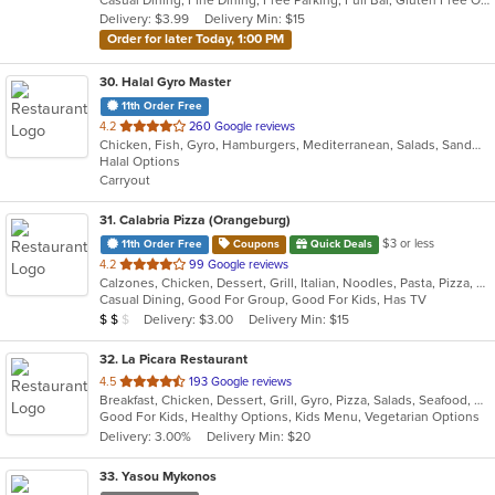
5
Delivery: $3.99
Delivery Min: $15
stars.
Order for later Today, 1:00 PM
30
. Halal Gyro Master
11th Order Free
out
4.2
260 Google reviews
Chicken, Fish, Gyro, Hamburgers, Mediterranean, Salads, Sandwiches, Wings
of
Halal Options
5
Carryout
stars.
31
. Calabria Pizza (Orangeburg)
$3 or less
11th Order Free
Coupons
Quick Deals
out
4.2
99 Google reviews
Calzones, Chicken, Dessert, Grill, Italian, Noodles, Pasta, Pizza, Salads, Sandwiches, Seafood, Soup, Wraps
of
Casual Dining, Good For Group, Good For Kids, Has TV
5
Average Item Cost: $10
Delivery: $3.00
Delivery Min: $15
$
$
$
stars.
32
. La Picara Restaurant
out
4.5
193 Google reviews
Breakfast, Chicken, Dessert, Grill, Gyro, Pizza, Salads, Seafood, Steak, Taco
of
Good For Kids, Healthy Options, Kids Menu, Vegetarian Options
5
Delivery: 3.00%
Delivery Min: $20
stars.
33
. Yasou Mykonos