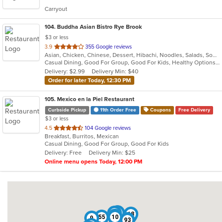
5
Carryout
stars.
104
. Buddha Asian Bistro Rye Brook
$3 or less
out
3.9
355 Google reviews
Asian, Chicken, Chinese, Dessert, Hibachi, Noodles, Salads, Soup, Steak, Sushi
of
Casual Dining, Good For Group, Good For Kids, Healthy Options, Vegetarian Options
5
Delivery: $2.99
Delivery Min: $40
stars.
Order for later Today, 12:30 PM
105
. Mexico en la Piel Restaurant
Curbside Pickup
11th Order Free
Coupons
Free Delivery
$3 or less
out
4.5
104 Google reviews
Breakfast, Burritos, Mexican
of
Casual Dining, Good For Group, Good For Kids
5
Delivery: Free
Delivery Min: $25
stars.
Online menu opens Today, 12:00 PM
82
50
18
22
55
10
9
61
93