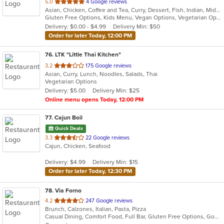
out
5.0
4 Google reviews
Asian, Chicken, Coffee and Tea, Curry, Dessert, Fish, Indian, Middle Eastern, Seafood, Soup
of
Gluten Free Options, Kids Menu, Vegan Options, Vegetarian Options
5
Delivery: $0.00 - $4.99
Delivery Min: $50
stars.
Order for later Today, 12:00 PM
76
. LTK "Little Thai Kitchen"
out
3.2
175 Google reviews
Asian, Curry, Lunch, Noodles, Salads, Thai
of
Vegetarian Options
5
Delivery: $5.00
Delivery Min: $25
stars.
Online menu opens Today, 12:00 PM
77
. Cajun Boil
Quick Deals
out
3.3
22 Google reviews
Cajun, Chicken, Seafood
of
5
Delivery: $4.99
Delivery Min: $15
stars.
Order for later Today, 12:30 PM
78
. Via Forno
out
4.2
247 Google reviews
Brunch, Calzones, Italian, Pasta, Pizza
of
Casual Dining, Comfort Food, Full Bar, Gluten Free Options, Good For Kids, Kids Menu, Vegetarian Options
5