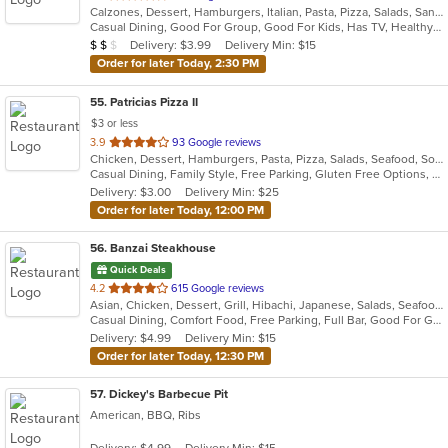
Calzones, Dessert, Hamburgers, Italian, Pasta, Pizza, Salads, Sandwiches, Soup, Wings, Wraps
of
Casual Dining, Good For Group, Good For Kids, Has TV, Healthy Options, Kids Menu
5
Average Item Cost: $10
Delivery: $3.99
Delivery Min: $15
$
$
$
stars.
Order for later Today, 2:30 PM
55
. Patricias Pizza II
$3 or less
out
3.9
93 Google reviews
Chicken, Dessert, Hamburgers, Pasta, Pizza, Salads, Seafood, Soup, Wings, Wraps
of
Casual Dining, Family Style, Free Parking, Gluten Free Options, Quick Bite, Vegetarian Options
5
Delivery: $3.00
Delivery Min: $25
stars.
Order for later Today, 12:00 PM
56
. Banzai Steakhouse
Quick Deals
out
4.2
615 Google reviews
Asian, Chicken, Dessert, Grill, Hibachi, Japanese, Salads, Seafood, Steak, Sushi
of
Casual Dining, Comfort Food, Free Parking, Full Bar, Good For Group, Good For Kids, Has TV, Healthy Options, Vegetarian Options
5
Delivery: $4.99
Delivery Min: $15
stars.
Order for later Today, 12:30 PM
57
. Dickey's Barbecue Pit
American, BBQ, Ribs
Delivery: $4.99
Delivery Min: $15