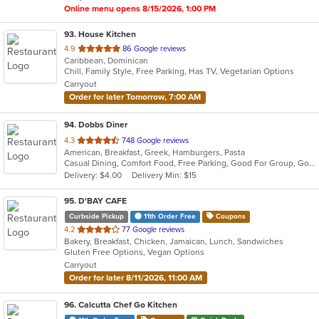
Online menu opens 8/15/2026, 1:00 PM
93
. House Kitchen
out
4.9
86 Google reviews
Caribbean, Dominican
of
Chill, Family Style, Free Parking, Has TV, Vegetarian Options
5
Carryout
stars.
Order for later Tomorrow, 7:00 AM
94
. Dobbs Diner
out
4.3
748 Google reviews
American, Breakfast, Greek, Hamburgers, Pasta
of
Casual Dining, Comfort Food, Free Parking, Good For Group, Good For Kids, Has TV
5
Delivery: $4.00
Delivery Min: $15
stars.
95
. D'BAY CAFE
Curbside Pickup
11th Order Free
Coupons
out
4.2
77 Google reviews
Bakery, Breakfast, Chicken, Jamaican, Lunch, Sandwiches
of
Gluten Free Options, Vegan Options
5
Carryout
stars.
Order for later 8/11/2026, 11:00 AM
96
. Calcutta Chef Go Kitchen