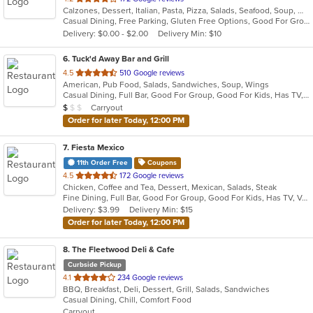
Calzones, Dessert, Italian, Pasta, Pizza, Salads, Seafood, Soup, Wraps
of
Casual Dining, Free Parking, Gluten Free Options, Good For Group, Good For Kids, Has TV, Vegetarian Options
5
Delivery: $0.00 - $2.00
Delivery Min: $10
stars.
6
. Tuck'd Away Bar and Grill
out
4.5
510 Google reviews
American, Pub Food, Salads, Sandwiches, Soup, Wings
of
Casual Dining, Full Bar, Good For Group, Good For Kids, Has TV, Vegetarian Options
5
Average Item Cost: $9
Carryout
$
$
$
stars.
Order for later Today, 12:00 PM
7
. Fiesta Mexico
11th Order Free
Coupons
out
4.5
172 Google reviews
Chicken, Coffee and Tea, Dessert, Mexican, Salads, Steak
of
Fine Dining, Full Bar, Good For Group, Good For Kids, Has TV, Vegetarian Options
5
Delivery: $3.99
Delivery Min: $15
stars.
Order for later Today, 12:00 PM
8
. The Fleetwood Deli & Cafe
Curbside Pickup
out
4.1
234 Google reviews
BBQ, Breakfast, Deli, Dessert, Grill, Salads, Sandwiches
of
Casual Dining, Chill, Comfort Food
5
Carryout