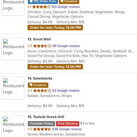
11th Order Free
Coupons
out
4.1
103 Google reviews
Chicken, Curry, Dessert, Indian, Seafood, Vegetarian, Wings
of
Casual Dining, Vegetarian Options
5
Delivery: $4.99
Delivery Min: $15
stars.
Order for later Today, 12:00 PM
13
. Great Wall
out
3.5
181 Google reviews
Asian, Cantonese, Chinese, Curry, Noodles, Salads, Seafood, Steak, Wings
of
Good For Group, Good For Kids, Has TV, Vegetarian Options
5
Delivery: $3.99
Delivery Min: $10
stars.
Order for later Today, 12:00 PM
14
. Saladworks
Coupons
out
3.4
63 Google reviews
Salads, Sandwiches, Wraps
of
5
Delivery: $3.99
Delivery Min: $15
stars.
15
. Tzatziki Greek Grill
$3 or less
Curbside Pickup
Free Delivery
out
4.5
636 Google reviews
Greek, Mediterranean, Sandwiches
of