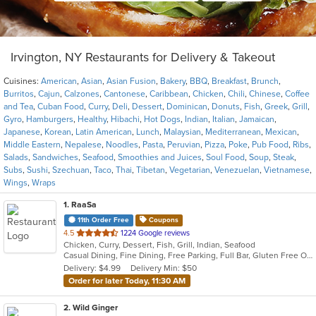
Irvington, NY Restaurants for Delivery & Takeout
Cuisines:
American
,
Asian
,
Asian Fusion
,
Bakery
,
BBQ
,
Breakfast
,
Brunch
,
Burritos
,
Cajun
,
Calzones
,
Cantonese
,
Caribbean
,
Chicken
,
Chili
,
Chinese
,
Coffee
and Tea
,
Cuban Food
,
Curry
,
Deli
,
Dessert
,
Dominican
,
Donuts
,
Fish
,
Greek
,
Grill
,
Gyro
,
Hamburgers
,
Healthy
,
Hibachi
,
Hot Dogs
,
Indian
,
Italian
,
Jamaican
,
Japanese
,
Korean
,
Latin American
,
Lunch
,
Malaysian
,
Mediterranean
,
Mexican
,
Middle Eastern
,
Nepalese
,
Noodles
,
Pasta
,
Peruvian
,
Pizza
,
Poke
,
Pub Food
,
Ribs
,
Salads
,
Sandwiches
,
Seafood
,
Smoothies and Juices
,
Soul Food
,
Soup
,
Steak
,
Subs
,
Sushi
,
Szechuan
,
Taco
,
Thai
,
Tibetan
,
Vegetarian
,
Venezuelan
,
Vietnamese
,
Wings
,
Wraps
1
. RaaSa
11th Order Free
Coupons
out
4.5
1224 Google reviews
Chicken, Curry, Dessert, Fish, Grill, Indian, Seafood
of
Casual Dining, Fine Dining, Free Parking, Full Bar, Gluten Free Options, Good For Group, Good For Kids, Happy Hour, Vegan Options, Vegetarian Options
5
Delivery: $4.99
Delivery Min: $50
stars.
Order for later Today, 11:30 AM
2
. Wild Ginger