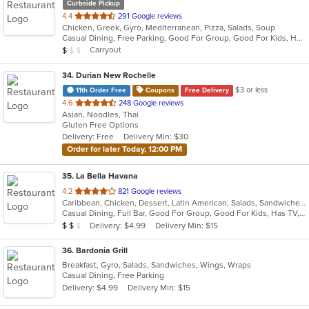
Curbside Pickup
out
4.4
291 Google reviews
Chicken, Greek, Gyro, Mediterranean, Pizza, Salads, Soup
of
Casual Dining, Free Parking, Good For Group, Good For Kids, Has TV, Kids Menu, Outdoor Seating, Vegetarian Options
5
Average Item Cost: $7
Carryout
$
$
$
stars.
34
. Durian New Rochelle
$3 or less
11th Order Free
Coupons
Free Delivery
out
4.6
248 Google reviews
Asian, Noodles, Thai
of
Gluten Free Options
5
Delivery: Free
Delivery Min: $30
stars.
Order for later Today, 12:00 PM
35
. La Bella Havana
out
4.2
821 Google reviews
Caribbean, Chicken, Dessert, Latin American, Salads, Sandwiches, Seafood, Soup
of
Casual Dining, Full Bar, Good For Group, Good For Kids, Has TV, Outdoor Seating, Vegetarian Options
5
Average Item Cost: $14
Delivery: $4.99
Delivery Min: $15
$
$
$
stars.
36
. Bardonia Grill
Breakfast, Gyro, Salads, Sandwiches, Wings, Wraps
Casual Dining, Free Parking
Delivery: $4.99
Delivery Min: $15