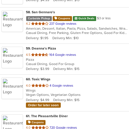
58
. San Gennaro's
$3 or less
Curbside Pickup
Coupons
Quick Deals
out
4.2
237 Google reviews
American, Dessert, Italian, Pasta, Pizza, Salads, Sandwiches, Wraps
of
Casual Dining, Free Parking, Gluten Free Options, Good For Kids, Has TV
5
Delivery: $1.95
Delivery Min: $10
stars.
59
. Deanna's Pizza
out
4.5
164 Google reviews
Pizza
of
Casual Dining, Good For Group
5
Delivery: $3.99
Delivery Min: $15
stars.
60
. Toxic Wings
out
4.0
4 Google reviews
Wings
of
Vegan Options, Vegetarian Options
5
Delivery: $4.99
Delivery Min: $15
stars.
Order for later soon
61
. The Pleasantville Diner
Coupons
out
4.0
720 Google reviews