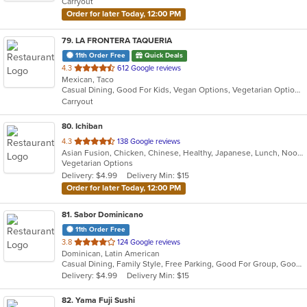
Carryout
stars.
Order for later Today, 12:00 PM
79
. LA FRONTERA TAQUERIA
11th Order Free
Quick Deals
out
4.3
612 Google reviews
Mexican, Taco
of
Casual Dining, Good For Kids, Vegan Options, Vegetarian Options
5
Carryout
stars.
80
. Ichiban
out
4.3
138 Google reviews
Asian Fusion, Chicken, Chinese, Healthy, Japanese, Lunch, Noodles, Salads, Seafood, Soup, Steak, Sushi, Szechuan, Vegetarian, Wings
of
Vegetarian Options
5
Delivery: $4.99
Delivery Min: $15
stars.
Order for later Today, 12:00 PM
81
. Sabor Dominicano
11th Order Free
out
3.8
124 Google reviews
Dominican, Latin American
of
Casual Dining, Family Style, Free Parking, Good For Group, Good For Kids, Has TV, Quick Bite
5
Delivery: $4.99
Delivery Min: $15
stars.
82
. Yama Fuji Sushi