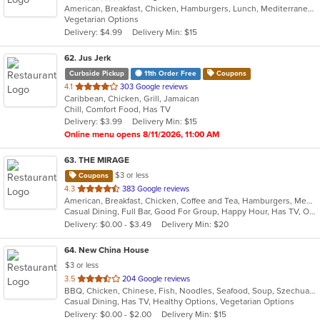
American, Breakfast, Chicken, Hamburgers, Lunch, Mediterranean, Mexican, Pasta, Salads, Sandwiches, Seafood, Soup, Wraps
of
Vegetarian Options
5
Delivery: $4.99
Delivery Min: $15
stars.
62
. Jus Jerk
Curbside Pickup
11th Order Free
Coupons
out
4.1
303 Google reviews
Caribbean, Chicken, Grill, Jamaican
of
Chill, Comfort Food, Has TV
5
Delivery: $3.99
Delivery Min: $15
stars.
Online menu opens 8/11/2026, 11:00 AM
63
. THE MIRAGE
$3 or less
Coupons
out
4.3
383 Google reviews
American, Breakfast, Chicken, Coffee and Tea, Hamburgers, Mediterranean, Pasta, Salads, Sandwiches, Seafood, Soup, Steak, Wings, Wraps
of
Casual Dining, Full Bar, Good For Group, Happy Hour, Has TV, Outdoor Seating, Vegetarian Options
5
Delivery: $0.00 - $3.49
Delivery Min: $20
stars.
64
. New China House
$3 or less
out
3.5
204 Google reviews
BBQ, Chicken, Chinese, Fish, Noodles, Seafood, Soup, Szechuan, Wings
of
Casual Dining, Has TV, Healthy Options, Vegetarian Options
5
Delivery: $0.00 - $2.00
Delivery Min: $15
stars.