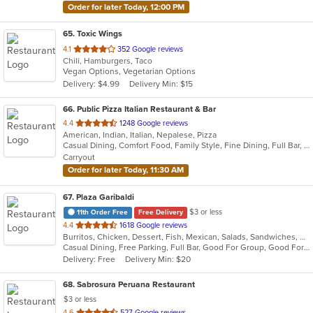
Order for later Today, 12:00 PM
65
. Toxic Wings
out
4.1
352 Google reviews
Chili, Hamburgers, Taco
of
Vegan Options, Vegetarian Options
5
Delivery: $4.99
Delivery Min: $15
stars.
66
. Public Pizza Italian Restaurant & Bar
out
4.4
1248 Google reviews
American, Indian, Italian, Nepalese, Pizza
of
Casual Dining, Comfort Food, Family Style, Fine Dining, Full Bar, Good For Group, Good For Kids, Kids Menu, Quick Bite, Vegan Options
5
Carryout
stars.
Order for later Today, 11:30 AM
67
. Plaza Garibaldi
$3 or less
11th Order Free
Free Delivery
out
4.4
1618 Google reviews
Burritos, Chicken, Dessert, Fish, Mexican, Salads, Sandwiches, Seafood, Smoothies and Juices, Soup, Steak, Taco, Wings
of
Casual Dining, Free Parking, Full Bar, Good For Group, Good For Kids, Happy Hour, Has TV, Live Music, Vegan Options, Vegetarian Options
5
Delivery: Free
Delivery Min: $20
stars.
68
. Sabrosura Peruana Restaurant
$3 or less
out
4.6
527 Google reviews