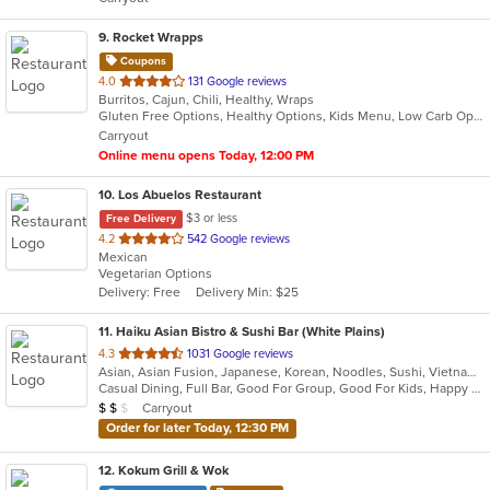
stars.
9
. Rocket Wrapps
Coupons
out
4.0
131 Google reviews
Burritos, Cajun, Chili, Healthy, Wraps
of
Gluten Free Options, Healthy Options, Kids Menu, Low Carb Options, Vegan Options, Vegetarian Options
5
Carryout
stars.
Online menu opens Today, 12:00 PM
10
. Los Abuelos Restaurant
$3 or less
Free Delivery
out
4.2
542 Google reviews
Mexican
of
Vegetarian Options
5
Delivery: Free
Delivery Min: $25
stars.
11
. Haiku Asian Bistro & Sushi Bar (White Plains)
out
4.3
1031 Google reviews
Asian, Asian Fusion, Japanese, Korean, Noodles, Sushi, Vietnamese
of
Casual Dining, Full Bar, Good For Group, Good For Kids, Happy Hour, Has TV, Outdoor Seating, Vegetarian Options
5
Average Item Cost: $11
Carryout
$
$
$
stars.
Order for later Today, 12:30 PM
12
. Kokum Grill & Wok