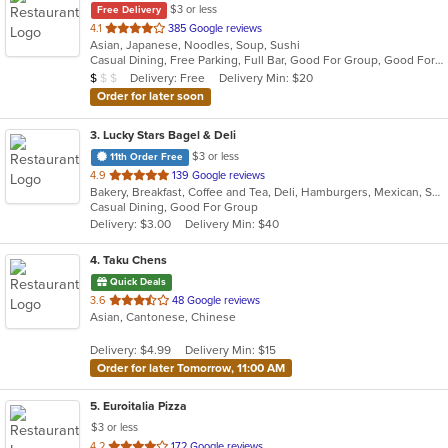
$3 or less
Free Delivery
out
4.1
385 Google reviews
Asian, Japanese, Noodles, Soup, Sushi
of
Casual Dining, Free Parking, Full Bar, Good For Group, Good For Kids, Has TV, Vegetarian Options
5
Average Item Cost: $8
Delivery: Free
Delivery Min: $20
$
$
$
stars.
Order for later soon
3
. Lucky Stars Bagel & Deli
$3 or less
11th Order Free
out
4.9
139 Google reviews
Bakery, Breakfast, Coffee and Tea, Deli, Hamburgers, Mexican, Salads, Sandwiches, Smoothies and Juices, Soup, Taco
of
Casual Dining, Good For Group
5
Delivery: $3.00
Delivery Min: $40
stars.
4
. Taku Chens
Quick Deals
out
3.6
48 Google reviews
Asian, Cantonese, Chinese
of
5
Delivery: $4.99
Delivery Min: $15
stars.
Order for later Tomorrow, 11:00 AM
5
. Euroitalia Pizza
$3 or less
out
4.2
172 Google reviews