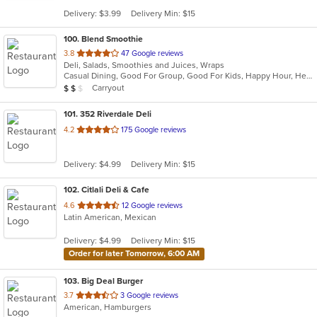
5
Delivery: $3.99
Delivery Min: $15
stars.
100
. Blend Smoothie
out
3.8
47 Google reviews
Deli, Salads, Smoothies and Juices, Wraps
of
Casual Dining, Good For Group, Good For Kids, Happy Hour, Healthy Options, Quick Bite, Vegan Options
5
Average Item Cost: $11
Carryout
$
$
$
stars.
101
. 352 Riverdale Deli
out
4.2
175 Google reviews
of
5
Delivery: $4.99
Delivery Min: $15
stars.
102
. Citlali Deli & Cafe
out
4.6
12 Google reviews
Latin American, Mexican
of
5
Delivery: $4.99
Delivery Min: $15
stars.
Order for later Tomorrow, 6:00 AM
103
. Big Deal Burger
out
3.7
3 Google reviews
American, Hamburgers
of