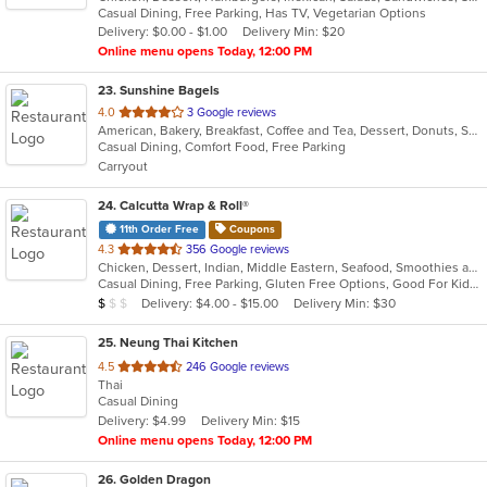
Casual Dining, Free Parking, Has TV, Vegetarian Options
5
Delivery: $0.00 - $1.00
Delivery Min: $20
stars.
Online menu opens Today, 12:00 PM
23
. Sunshine Bagels
out
4.0
3 Google reviews
American, Bakery, Breakfast, Coffee and Tea, Dessert, Donuts, Sandwiches
of
Casual Dining, Comfort Food, Free Parking
5
Carryout
stars.
24
. Calcutta Wrap & Roll®
11th Order Free
Coupons
out
4.3
356 Google reviews
Chicken, Dessert, Indian, Middle Eastern, Seafood, Smoothies and Juices, Soup, Wraps
of
Casual Dining, Free Parking, Gluten Free Options, Good For Kids, Vegan Options, Vegetarian Options
5
Average Item Cost: $7
Delivery: $4.00 - $15.00
Delivery Min: $30
$
$
$
stars.
25
. Neung Thai Kitchen
out
4.5
246 Google reviews
Thai
of
Casual Dining
5
Delivery: $4.99
Delivery Min: $15
stars.
Online menu opens Today, 12:00 PM
26
. Golden Dragon