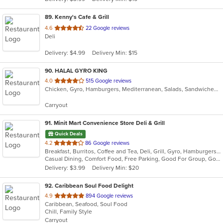
stars.
89
. Kenny's Cafe & Grill
out
4.6
22 Google reviews
Deli
of
5
Delivery: $4.99
Delivery Min: $15
stars.
90
. HALAL GYRO KING
out
4.0
515 Google reviews
Chicken, Gyro, Hamburgers, Mediterranean, Salads, Sandwiches, Wings
of
5
Carryout
stars.
91
. Minit Mart Convenience Store Deli & Grill
Quick Deals
out
4.2
86 Google reviews
Breakfast, Burritos, Coffee and Tea, Deli, Grill, Gyro, Hamburgers, Lunch, Salads, Sandwiches, Soup, Wraps
of
Casual Dining, Comfort Food, Free Parking, Good For Group, Good For Kids, Healthy Options, Quick Bite
5
Delivery: $3.99
Delivery Min: $20
stars.
92
. Caribbean Soul Food Delight
out
4.9
894 Google reviews
Caribbean, Seafood, Soul Food
of
Chill, Family Style
5
Carryout
stars.