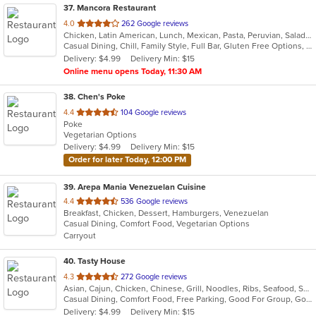
37
. Mancora Restaurant
out
4.0
262 Google reviews
Chicken, Latin American, Lunch, Mexican, Pasta, Peruvian, Salads, Seafood, Soup, Taco
of
Casual Dining, Chill, Family Style, Full Bar, Gluten Free Options, Good For Group, Happy Hour, Has TV, Vegetarian Options
5
Delivery: $4.99
Delivery Min: $15
stars.
Online menu opens Today, 11:30 AM
38
. Chen's Poke
out
4.4
104 Google reviews
Poke
of
Vegetarian Options
5
Delivery: $4.99
Delivery Min: $15
stars.
Order for later Today, 12:00 PM
39
. Arepa Mania Venezuelan Cuisine
out
4.4
536 Google reviews
Breakfast, Chicken, Dessert, Hamburgers, Venezuelan
of
Casual Dining, Comfort Food, Vegetarian Options
5
Carryout
stars.
40
. Tasty House
out
4.3
272 Google reviews
Asian, Cajun, Chicken, Chinese, Grill, Noodles, Ribs, Seafood, Soup
of
Casual Dining, Comfort Food, Free Parking, Good For Group, Good For Kids, Vegetarian Options
5
Delivery: $4.99
Delivery Min: $15
stars.