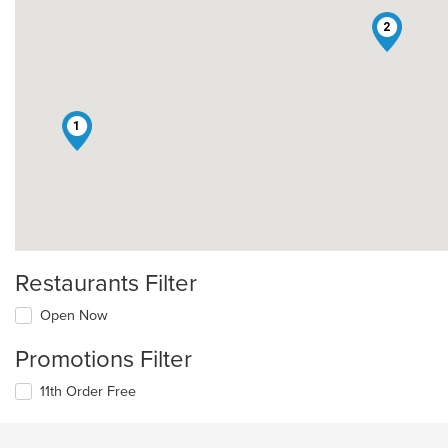
2
1
Restaurants Filter
Open Now
Promotions Filter
11th Order Free