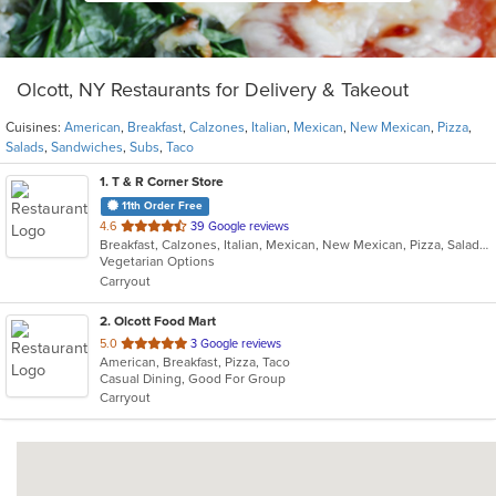
Olcott, NY Restaurants for Delivery & Takeout
Cuisines:
American
,
Breakfast
,
Calzones
,
Italian
,
Mexican
,
New Mexican
,
Pizza
,
Salads
,
Sandwiches
,
Subs
,
Taco
1
. T & R Corner Store
11th Order Free
out
4.6
39 Google reviews
Breakfast, Calzones, Italian, Mexican, New Mexican, Pizza, Salads, Sandwiches, Subs, Taco
of
Vegetarian Options
5
Carryout
stars.
2
. Olcott Food Mart
out
5.0
3 Google reviews
American, Breakfast, Pizza, Taco
of
Casual Dining, Good For Group
5
Carryout
stars.