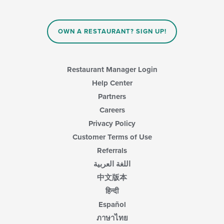
OWN A RESTAURANT? SIGN UP!
Restaurant Manager Login
Help Center
Partners
Careers
Privacy Policy
Customer Terms of Use
Referrals
اللغة العربية
中文版本
हिन्दी
Español
ภาษาไทย