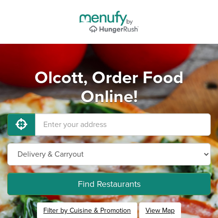
Olcott, Order Food
Online!
Find Restaurants
Filter by Cuisine & Promotion
View Map