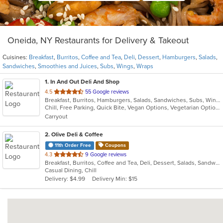
Oneida, NY Restaurants for Delivery & Takeout
Cuisines:
Breakfast
,
Burritos
,
Coffee and Tea
,
Deli
,
Dessert
,
Hamburgers
,
Salads
,
Sandwiches
,
Smoothies and Juices
,
Subs
,
Wings
,
Wraps
1
. In And Out Deli And Shop
out
4.5
55 Google reviews
Breakfast, Burritos, Hamburgers, Salads, Sandwiches, Subs, Wings, Wraps
of
Chill, Free Parking, Quick Bite, Vegan Options, Vegetarian Options
5
Carryout
stars.
2
. Olive Deli & Coffee
11th Order Free
Coupons
out
4.3
9 Google reviews
Breakfast, Burritos, Coffee and Tea, Deli, Dessert, Salads, Sandwiches, Smoothies and Juices, Wraps
of
Casual Dining, Chill
5
Delivery: $4.99
Delivery Min: $15
stars.