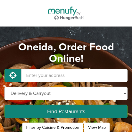
Oneida, Order Food
Online!
Find Restaurants
Filter by Cuisine & Promotion
View Map