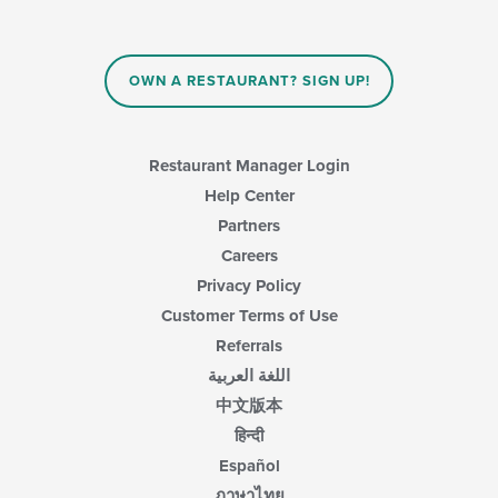
OWN A RESTAURANT? SIGN UP!
Restaurant Manager Login
Help Center
Partners
Careers
Privacy Policy
Customer Terms of Use
Referrals
اللغة العربية
中文版本
हिन्दी
Español
ภาษาไทย