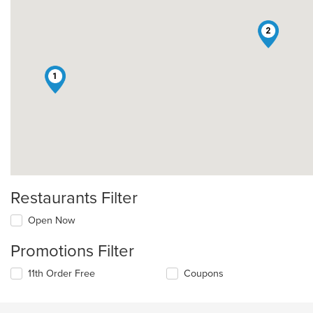
2
1
Restaurants Filter
Open Now
Promotions Filter
11th Order Free
Coupons