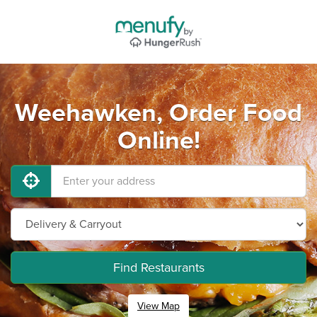
Weehawken, Order Food
Online!
Find Restaurants
View Map