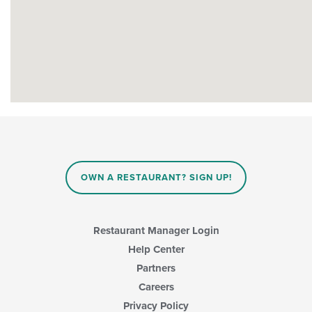
OWN A RESTAURANT? SIGN UP!
Restaurant Manager Login
Help Center
Partners
Careers
Privacy Policy