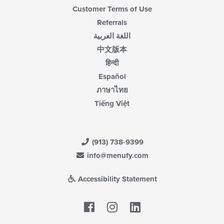
Customer Terms of Use
Referrals
اللغة العربية
中文版本
हिन्दी
Español
ภาษาไทย
Tiếng Việt
(913) 738-9399
info@menufy.com
Accessibility Statement
Facebook
LinkedIn