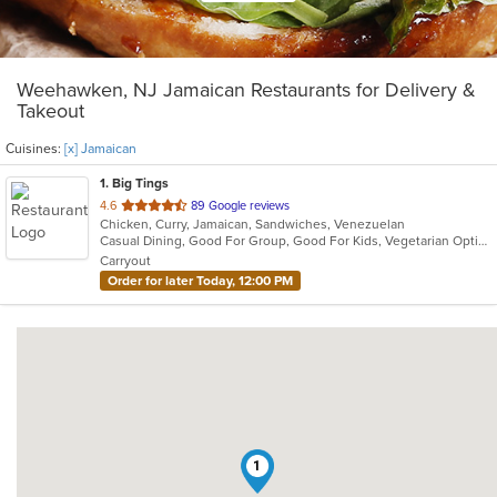
Weehawken, NJ Jamaican Restaurants for Delivery &
Takeout
Cuisines:
[x] Jamaican
1
. Big Tings
out
4.6
89 Google reviews
Chicken, Curry, Jamaican, Sandwiches, Venezuelan
of
Casual Dining, Good For Group, Good For Kids, Vegetarian Options
5
Carryout
stars.
Order for later Today, 12:00 PM
1