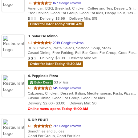
out
3.8
167 Google reviews
American, BBQ, Breakfast, Chicken, Coffee and Tea, Dessert, Grill, Hamburgers, Hoagies, Italian, Mexican, Pasta, Pizza, Ribs, Salads, Sandwiches, Seafood, Soup, Subs, Wings
of
Free Parking, Good For Group, Good For Kids, Happy Hour, Has TV, Vegetarian Options
5
Average Item Cost: $7
Delivery: $3.99
Delivery Min: $15
$
$
$
stars.
Order for later Today, 10:00 AM
3
. Solar Do Minho
out
4.4
2019 Google reviews
BBQ, Chicken, Pasta, Salads, Seafood, Soup, Steak
of
Casual Dining, Free Parking, Full Bar, Good For Group, Good For Kids, Has TV, Vegetarian Options
5
Average Item Cost: $17
Delivery: $3.99
Delivery Min: $15
$
$
$
stars.
Order for later Today, 11:30 AM
4
. Peppino's Pizza
$3 or less
Quick Deals
out
4.0
145 Google reviews
Calzones, Chicken, Dessert, Italian, Mediterranean, Pasta, Pizza, Pub Food, Salads, Sandwiches, Seafood, Subs, Wings, Wraps
of
Casual Dining, Good For Group, Good For Kids
5
Delivery: $2.00 - $3.00
Delivery Min: $0
stars.
Online menu opens Today, 11:00 AM
5
. DR FRUIT
out
4.6
712 Google reviews
Smoothies and Juices
of
Good For Group, Good For Kids
5