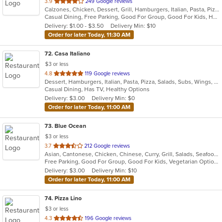
out
3.9
249 Google reviews
Calzones, Chicken, Dessert, Grill, Hamburgers, Italian, Pasta, Pizza, Salads, Sandwiches, Seafood, Soup, Subs, Wings, Wraps
of
Casual Dining, Free Parking, Good For Group, Good For Kids, Has TV, Healthy Options, Vegan Options, Vegetarian Options
5
Delivery: $1.00 - $3.50
Delivery Min: $10
stars.
Order for later Today, 11:30 AM
72
. Casa Italiano
$3 or less
out
4.8
119 Google reviews
Dessert, Hamburgers, Italian, Pasta, Pizza, Salads, Subs, Wings, Wraps
of
Casual Dining, Has TV, Healthy Options
5
Delivery: $3.00
Delivery Min: $0
stars.
Order for later Today, 11:00 AM
73
. Blue Ocean
$3 or less
out
3.7
212 Google reviews
Asian, Cantonese, Chicken, Chinese, Curry, Grill, Salads, Seafood, Soup, Thai, Wings
of
Free Parking, Good For Group, Good For Kids, Vegetarian Options
5
Delivery: $3.00
Delivery Min: $10
stars.
Order for later Today, 11:00 AM
74
. Pizza Lino
$3 or less
out
4.3
196 Google reviews