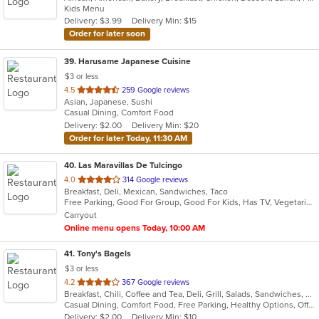
Kids Menu
5
Delivery: $3.99
Delivery Min: $15
stars.
Order for later soon
39
. Harusame Japanese Cuisine
$3 or less
out
4.5
259 Google reviews
Asian, Japanese, Sushi
of
Casual Dining, Comfort Food
5
Delivery: $2.00
Delivery Min: $20
stars.
Order for later Today, 11:30 AM
40
. Las Maravillas De Tulcingo
out
4.0
314 Google reviews
Breakfast, Deli, Mexican, Sandwiches, Taco
of
Free Parking, Good For Group, Good For Kids, Has TV, Vegetarian Options
5
Carryout
stars.
Online menu opens Today, 10:00 AM
41
. Tony's Bagels
$3 or less
out
4.2
367 Google reviews
Breakfast, Chili, Coffee and Tea, Deli, Grill, Salads, Sandwiches, Smoothies and Juices, Soup, Subs, Wraps
of
Casual Dining, Comfort Food, Free Parking, Healthy Options, Offers Military Discount
5
Delivery: $2.00
Delivery Min: $10