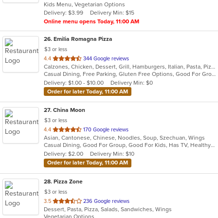
Kids Menu, Vegetarian Options
5
Delivery: $3.99
Delivery Min: $15
stars.
Online menu opens Today, 11:00 AM
26
. Emilia Romagna Pizza
$3 or less
out
4.4
344 Google reviews
Calzones, Chicken, Dessert, Grill, Hamburgers, Italian, Pasta, Pizza, Salads, Sandwiches, Seafood, Soup, Wraps
of
Casual Dining, Free Parking, Gluten Free Options, Good For Group, Good For Kids, Vegetarian Options
5
Delivery: $1.00 - $10.00
Delivery Min: $0
stars.
Order for later Today, 11:00 AM
27
. China Moon
$3 or less
out
4.4
170 Google reviews
Asian, Cantonese, Chinese, Noodles, Soup, Szechuan, Wings
of
Casual Dining, Good For Group, Good For Kids, Has TV, Healthy Options, Vegetarian Options
5
Delivery: $2.00
Delivery Min: $10
stars.
Order for later Today, 11:00 AM
28
. Pizza Zone
$3 or less
out
3.5
236 Google reviews
Dessert, Pasta, Pizza, Salads, Sandwiches, Wings
of
Vegetarian Options