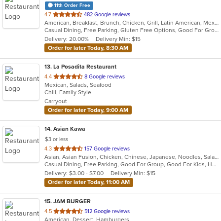
11th Order Free
out
4.7
482 Google reviews
American, Breakfast, Brunch, Chicken, Grill, Latin American, Mexican, Peruvian, Salads
of
Casual Dining, Free Parking, Gluten Free Options, Good For Group, Good For Kids, Outdoor Seating, Vegan Options, Vegetarian Options
5
Delivery: 20.00%
Delivery Min: $15
stars.
Order for later Today, 8:30 AM
13
. La Posadita Restaurant
out
4.4
8 Google reviews
Mexican, Salads, Seafood
of
Chill, Family Style
5
Carryout
stars.
Order for later Today, 9:00 AM
14
. Asian Kawa
$3 or less
out
4.3
157 Google reviews
Asian, Asian Fusion, Chicken, Chinese, Japanese, Noodles, Salads, Seafood, Soup, Sushi, Thai
of
Casual Dining, Free Parking, Good For Group, Good For Kids, Happy Hour, Has TV, Kids Menu, Vegetarian Options
5
Delivery: $3.00 - $7.00
Delivery Min: $15
stars.
Order for later Today, 11:00 AM
15
. JAM BURGER
out
4.5
512 Google reviews
American, Dessert, Hamburgers
of