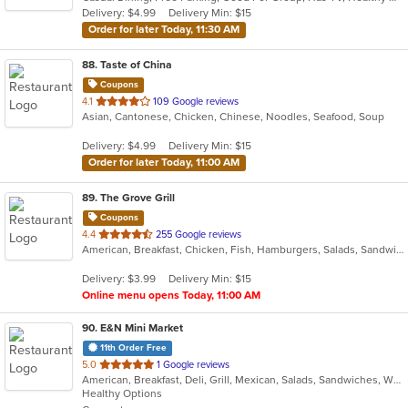
5
Delivery: $4.99
Delivery Min: $15
stars.
Order for later Today, 11:30 AM
88
. Taste of China
Coupons
out
4.1
109 Google reviews
Asian, Cantonese, Chicken, Chinese, Noodles, Seafood, Soup
of
5
Delivery: $4.99
Delivery Min: $15
stars.
Order for later Today, 11:00 AM
89
. The Grove Grill
Coupons
out
4.4
255 Google reviews
American, Breakfast, Chicken, Fish, Hamburgers, Salads, Sandwiches, Seafood, Taco, Wings, Wraps
of
5
Delivery: $3.99
Delivery Min: $15
stars.
Online menu opens Today, 11:00 AM
90
. E&N Mini Market
11th Order Free
out
5.0
1 Google reviews
American, Breakfast, Deli, Grill, Mexican, Salads, Sandwiches, Wraps
of
Healthy Options
5