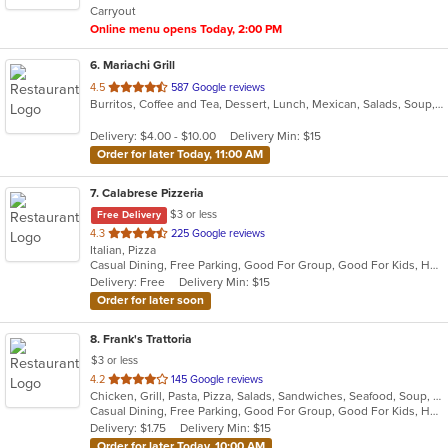
Carryout
stars.
Online menu opens Today, 2:00 PM
6
. Mariachi Grill
out
4.5
587 Google reviews
Burritos, Coffee and Tea, Dessert, Lunch, Mexican, Salads, Soup, Taco
of
5
Delivery: $4.00 - $10.00
Delivery Min: $15
stars.
Order for later Today, 11:00 AM
7
. Calabrese Pizzeria
$3 or less
Free Delivery
out
4.3
225 Google reviews
Italian, Pizza
of
Casual Dining, Free Parking, Good For Group, Good For Kids, Has TV, Outdoor Seating, Vegetarian Options
5
Delivery: Free
Delivery Min: $15
stars.
Order for later soon
8
. Frank's Trattoria
$3 or less
out
4.2
145 Google reviews
Chicken, Grill, Pasta, Pizza, Salads, Sandwiches, Seafood, Soup, Subs, Wings
of
Casual Dining, Free Parking, Good For Group, Good For Kids, Has TV
5
Delivery: $1.75
Delivery Min: $15
stars.
Order for later Today, 10:00 AM