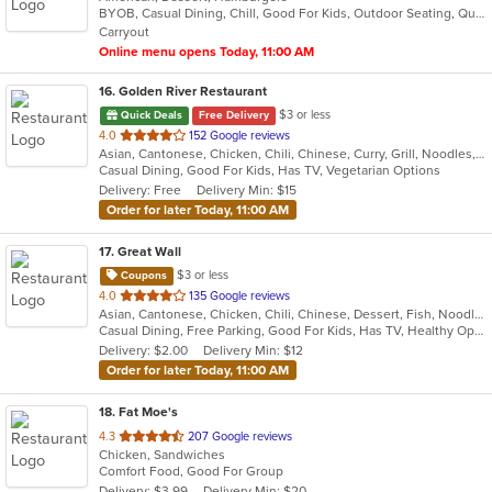
BYOB, Casual Dining, Chill, Good For Kids, Outdoor Seating, Quick Bite, Vegan Options, Vegetarian Options
5
Carryout
stars.
Online menu opens Today, 11:00 AM
16
. Golden River Restaurant
$3 or less
Quick Deals
Free Delivery
out
4.0
152 Google reviews
Asian, Cantonese, Chicken, Chili, Chinese, Curry, Grill, Noodles, Salads, Seafood, Soup, Steak, Szechuan, Wings
of
Casual Dining, Good For Kids, Has TV, Vegetarian Options
5
Delivery: Free
Delivery Min: $15
stars.
Order for later Today, 11:00 AM
17
. Great Wall
$3 or less
Coupons
out
4.0
135 Google reviews
Asian, Cantonese, Chicken, Chili, Chinese, Dessert, Fish, Noodles, Salads, Seafood, Soup, Steak, Szechuan, Wings
of
Casual Dining, Free Parking, Good For Kids, Has TV, Healthy Options, Vegetarian Options
5
Delivery: $2.00
Delivery Min: $12
stars.
Order for later Today, 11:00 AM
18
. Fat Moe's
out
4.3
207 Google reviews
Chicken, Sandwiches
of
Comfort Food, Good For Group
5
Delivery: $3.99
Delivery Min: $20