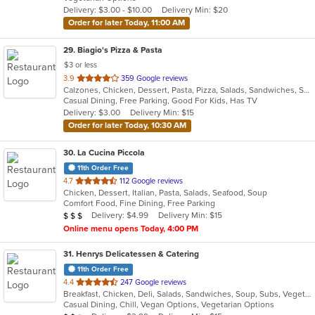
5
Delivery: $3.00 - $10.00
Delivery Min: $20
stars.
Order for later Today, 11:00 AM
29
. Biagio's Pizza & Pasta
$3 or less
out
3.9
359 Google reviews
Calzones, Chicken, Dessert, Pasta, Pizza, Salads, Sandwiches, Seafood, Soup, Wraps
of
Casual Dining, Free Parking, Good For Kids, Has TV
5
Delivery: $3.00
Delivery Min: $15
stars.
Order for later Today, 10:30 AM
30
. La Cucina Piccola
11th Order Free
out
4.7
112 Google reviews
Chicken, Dessert, Italian, Pasta, Salads, Seafood, Soup
of
Comfort Food, Fine Dining, Free Parking
5
Average Item Cost: $25
Delivery: $4.99
Delivery Min: $15
$
$
$
stars.
Online menu opens Today, 4:00 PM
31
. Henrys Delicatessen & Catering
11th Order Free
out
4.4
247 Google reviews
Breakfast, Chicken, Deli, Salads, Sandwiches, Soup, Subs, Vegetarian, Wings
of
Casual Dining, Chill, Vegan Options, Vegetarian Options
5