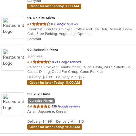
Carryout
stars.
Order for later Today, 7:00 AM
91
. Deleite Mixto
out
4.1
83 Google reviews
Breakfast, Burritos, Chicken, Coffee and Tea, Deli, Dessert, Dominican, Fish, Hamburgers, Latin American, Lunch, Pasta, Salads, Sandwiches, Seafood, Soup, Steak, Taco, Wings
of
Chill, Free Parking, Vegetarian Options
5
Carryout
stars.
92
. Belleville Pizza
$3 or less
out
4.3
869 Google reviews
Calzones, Chicken, Hamburgers, Italian, Pasta, Pizza, Salads, Seafood, Soup, Wraps
of
Casual Dining, Good For Group, Good For Kids
5
Delivery: $3.00
Delivery Min: $15
stars.
Order for later Today, 11:00 AM
93
. Yuki Hana
Curbside Pickup
out
4.4
136 Google reviews
Asian, Japanese, Korean
of
5
Delivery: $4.99
Delivery Min: $15
stars.
Order for later Today, 11:30 AM