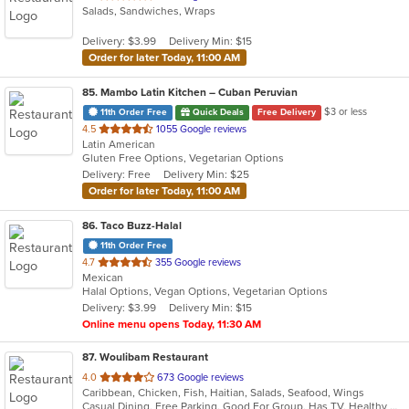
Salads, Sandwiches, Wraps
of
5
Delivery: $3.99
Delivery Min: $15
stars.
Order for later Today, 11:00 AM
85
. Mambo Latin Kitchen – Cuban Peruvian
$3 or less
11th Order Free
Quick Deals
Free Delivery
out
4.5
1055 Google reviews
Latin American
of
Gluten Free Options, Vegetarian Options
5
Delivery: Free
Delivery Min: $25
stars.
Order for later Today, 11:00 AM
86
. Taco Buzz-Halal
11th Order Free
out
4.7
355 Google reviews
Mexican
of
Halal Options, Vegan Options, Vegetarian Options
5
Delivery: $3.99
Delivery Min: $15
stars.
Online menu opens Today, 11:30 AM
87
. Woulibam Restaurant
out
4.0
673 Google reviews
Caribbean, Chicken, Fish, Haitian, Salads, Seafood, Wings
of
Casual Dining, Free Parking, Good For Group, Has TV, Healthy Options, Vegetarian Options