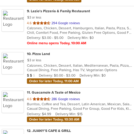
9
. Lazio's Pizzeria & Family Restaurant
$3 or less
out
4.6
294 Google reviews
Calzones, Chicken, Dessert, Hamburgers, Italian, Pasta, Pizza, Salads, Sandwiches, Seafood, Soup, Subs, Wraps
of
Chill, Comfort Food, Free Parking, Gluten Free Options, Good For Group, Good For Kids, Kids Menu
5
Delivery: $3.00 - $5.00
Delivery Min: $0
stars.
Online menu opens Today, 10:00 AM
10
. Pizza Land
$3 or less
Calzones, Chicken, Dessert, Italian, Mediterranean, Pasta, Pizza, Pub Food, Salads, Sandwiches, Subs, Wings, Wraps
Casual Dining, Free Parking, Has TV, Vegetarian Options
Average Item Cost: $12
Delivery: $0.00 - $3.00
Delivery Min: $0
$
$
$
Order for later Today, 11:00 AM
11
. Guacamole A Taste of Mexico
out
4.6
286 Google reviews
Burritos, Coffee and Tea, Dessert, Latin American, Mexican, Salads, Taco, Tex-Mex, Wings
of
Casual Dining, Free Parking, Good For Group, Good For Kids, Kids Menu
5
Delivery: $4.99
Delivery Min: $15
stars.
Order for later Today, 10:30 AM
12
. JUANY'S CAFE & GRILL