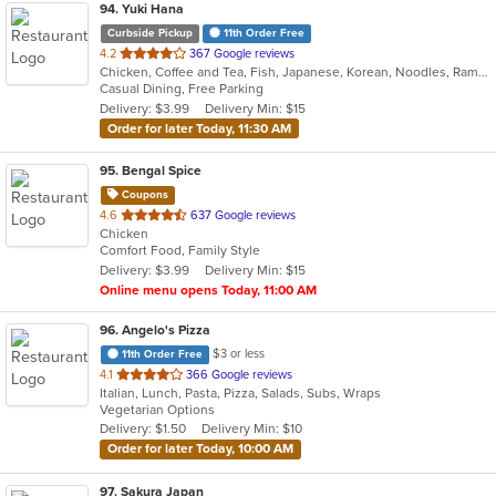
94
. Yuki Hana
Curbside Pickup
11th Order Free
out
4.2
367 Google reviews
Chicken, Coffee and Tea, Fish, Japanese, Korean, Noodles, Ramen, Salads, Seafood, Soup, Sushi
of
Casual Dining, Free Parking
5
Delivery: $3.99
Delivery Min: $15
stars.
Order for later Today, 11:30 AM
95
. Bengal Spice
Coupons
out
4.6
637 Google reviews
Chicken
of
Comfort Food, Family Style
5
Delivery: $3.99
Delivery Min: $15
stars.
Online menu opens Today, 11:00 AM
96
. Angelo's Pizza
$3 or less
11th Order Free
out
4.1
366 Google reviews
Italian, Lunch, Pasta, Pizza, Salads, Subs, Wraps
of
Vegetarian Options
5
Delivery: $1.50
Delivery Min: $10
stars.
Order for later Today, 10:00 AM
97
. Sakura Japan