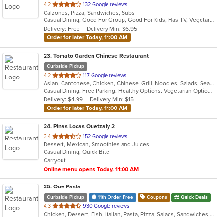
out
4.2
132 Google reviews
Calzones, Pizza, Sandwiches, Subs
of
Casual Dining, Good For Group, Good For Kids, Has TV, Vegetarian Options
5
Delivery: Free
Delivery Min: $6.95
stars.
Order for later Today, 11:00 AM
23
. Tomato Garden Chinese Restaurant
Curbside Pickup
out
4.2
117 Google reviews
Asian, Cantonese, Chicken, Chinese, Grill, Noodles, Salads, Seafood, Soup, Steak, Szechuan, Wings
of
Casual Dining, Free Parking, Healthy Options, Vegetarian Options
5
Delivery: $4.99
Delivery Min: $15
stars.
Order for later Today, 11:00 AM
24
. Pinas Locas Quetzaly 2
out
3.4
152 Google reviews
Dessert, Mexican, Smoothies and Juices
of
Casual Dining, Quick Bite
5
Carryout
stars.
Online menu opens Today, 11:00 AM
25
. Que Pasta
Curbside Pickup
11th Order Free
Coupons
Quick Deals
out
4.3
930 Google reviews
Chicken, Dessert, Fish, Italian, Pasta, Pizza, Salads, Sandwiches, Seafood, Soup, Steak, Wraps
of