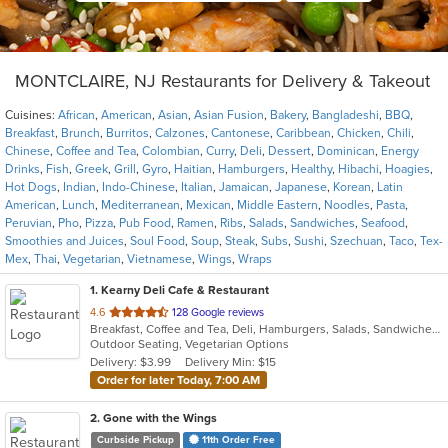
MONTCLAIRE, NJ Restaurants for Delivery & Takeout
Cuisines:
African
,
American
,
Asian
,
Asian Fusion
,
Bakery
,
Bangladeshi
,
BBQ
,
Breakfast
,
Brunch
,
Burritos
,
Calzones
,
Cantonese
,
Caribbean
,
Chicken
,
Chili
,
Chinese
,
Coffee and Tea
,
Colombian
,
Curry
,
Deli
,
Dessert
,
Dominican
,
Energy
Drinks
,
Fish
,
Greek
,
Grill
,
Gyro
,
Haitian
,
Hamburgers
,
Healthy
,
Hibachi
,
Hoagies
,
Hot Dogs
,
Indian
,
Indo-Chinese
,
Italian
,
Jamaican
,
Japanese
,
Korean
,
Latin
American
,
Lunch
,
Mediterranean
,
Mexican
,
Middle Eastern
,
Noodles
,
Pasta
,
Peruvian
,
Pho
,
Pizza
,
Pub Food
,
Ramen
,
Ribs
,
Salads
,
Sandwiches
,
Seafood
,
Smoothies and Juices
,
Soul Food
,
Soup
,
Steak
,
Subs
,
Sushi
,
Szechuan
,
Taco
,
Tex-
Mex
,
Thai
,
Vegetarian
,
Vietnamese
,
Wings
,
Wraps
1
. Kearny Deli Cafe & Restaurant
out
4.6
128 Google reviews
Breakfast, Coffee and Tea, Deli, Hamburgers, Salads, Sandwiches, Smoothies and Juices, Subs, Wraps
of
Outdoor Seating, Vegetarian Options
5
Delivery: $3.99
Delivery Min: $15
stars.
Order for later Today, 7:00 AM
2
. Gone with the Wings
Curbside Pickup
11th Order Free