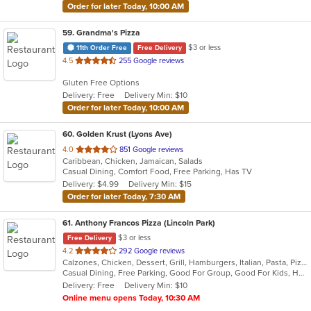
Order for later Today, 10:00 AM
59
. Grandma's Pizza
$3 or less
11th Order Free
Free Delivery
out
4.5
255 Google reviews
of
Gluten Free Options
5
Delivery: Free
Delivery Min: $10
stars.
Order for later Today, 10:00 AM
60
. Golden Krust (Lyons Ave)
out
4.0
851 Google reviews
Caribbean, Chicken, Jamaican, Salads
of
Casual Dining, Comfort Food, Free Parking, Has TV
5
Delivery: $4.99
Delivery Min: $15
stars.
Order for later Today, 7:30 AM
61
. Anthony Francos Pizza (Lincoln Park)
$3 or less
Free Delivery
out
4.2
292 Google reviews
Calzones, Chicken, Dessert, Grill, Hamburgers, Italian, Pasta, Pizza, Salads, Sandwiches, Seafood, Soup, Subs, Wraps
of
Casual Dining, Free Parking, Good For Group, Good For Kids, Has TV, Healthy Options, Kids Menu
5
Delivery: Free
Delivery Min: $10
stars.
Online menu opens Today, 10:30 AM