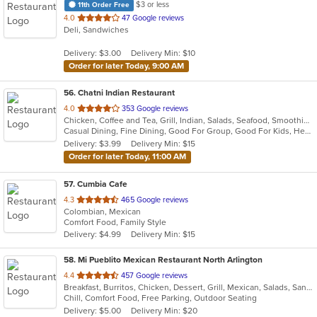
$3 or less
11th Order Free
out
4.0
47 Google reviews
Deli, Sandwiches
of
5
Delivery: $3.00
Delivery Min: $10
stars.
Order for later Today, 9:00 AM
56
. Chatni Indian Restaurant
out
4.0
353 Google reviews
Chicken, Coffee and Tea, Grill, Indian, Salads, Seafood, Smoothies and Juices, Soup
of
Casual Dining, Fine Dining, Good For Group, Good For Kids, Healthy Options, Kids Menu, Outdoor Seating, Vegan Options, Vegetarian Options
5
Delivery: $3.99
Delivery Min: $15
stars.
Order for later Today, 11:00 AM
57
. Cumbia Cafe
out
4.3
465 Google reviews
Colombian, Mexican
of
Comfort Food, Family Style
5
Delivery: $4.99
Delivery Min: $15
stars.
58
. Mi Pueblito Mexican Restaurant North Arlington
out
4.4
457 Google reviews
Breakfast, Burritos, Chicken, Dessert, Grill, Mexican, Salads, Sandwiches, Seafood, Soup, Steak
of
Chill, Comfort Food, Free Parking, Outdoor Seating
5
Delivery: $5.00
Delivery Min: $20
stars.