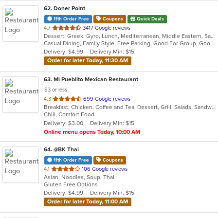
62
. Doner Point
11th Order Free
Coupons
Quick Deals
out
4.7
3417 Google reviews
Dessert, Greek, Gyro, Lunch, Mediterranean, Middle Eastern, Salads, Sandwiches, Soup, Wraps
of
Casual Dining, Family Style, Free Parking, Good For Group, Good For Kids, Halal Options, Happy Hour, Healthy Options, Kids Menu
5
Delivery: $4.99
Delivery Min: $15
stars.
Order for later Today, 11:30 AM
63
. Mi Pueblito Mexican Restaurant
$3 or less
out
4.3
699 Google reviews
Breakfast, Chicken, Coffee and Tea, Dessert, Grill, Salads, Sandwiches, Seafood, Soup, Steak
of
Chill, Comfort Food
5
Delivery: $3.00
Delivery Min: $15
stars.
Online menu opens Today, 10:00 AM
64
. @BK Thai
11th Order Free
Coupons
out
4.1
106 Google reviews
Asian, Noodles, Soup, Thai
of
Gluten Free Options
5
Delivery: $4.99
Delivery Min: $15
stars.
Order for later Today, 11:00 AM