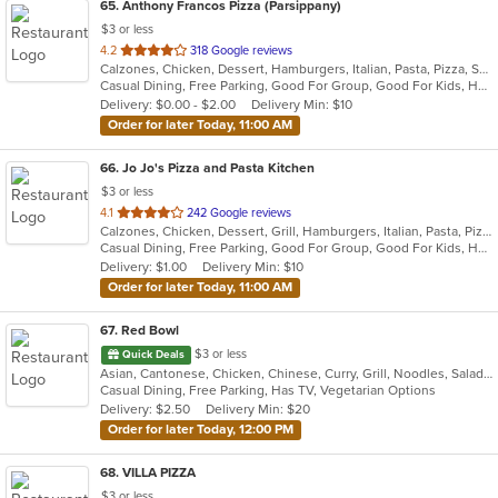
65
. Anthony Francos Pizza (Parsippany)
$3 or less
out
4.2
318 Google reviews
Calzones, Chicken, Dessert, Hamburgers, Italian, Pasta, Pizza, Salads, Sandwiches, Seafood, Soup, Subs, Wraps
of
Casual Dining, Free Parking, Good For Group, Good For Kids, Has TV, Healthy Options
5
Delivery: $0.00 - $2.00
Delivery Min: $10
stars.
Order for later Today, 11:00 AM
66
. Jo Jo's Pizza and Pasta Kitchen
$3 or less
out
4.1
242 Google reviews
Calzones, Chicken, Dessert, Grill, Hamburgers, Italian, Pasta, Pizza, Salads, Sandwiches, Seafood, Soup, Wraps
of
Casual Dining, Free Parking, Good For Group, Good For Kids, Healthy Options, Outdoor Seating, Vegetarian Options
5
Delivery: $1.00
Delivery Min: $10
stars.
Order for later Today, 11:00 AM
67
. Red Bowl
$3 or less
Quick Deals
Asian, Cantonese, Chicken, Chinese, Curry, Grill, Noodles, Salads, Seafood, Soup, Steak, Wings
Casual Dining, Free Parking, Has TV, Vegetarian Options
Delivery: $2.50
Delivery Min: $20
Order for later Today, 12:00 PM
68
. VILLA PIZZA
$3 or less