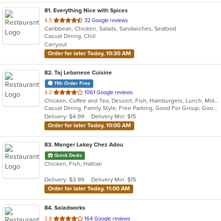
81
. Everything Nice with Spices
out
4.5
32 Google reviews
Caribbean, Chicken, Salads, Sandwiches, Seafood
of
Casual Dining, Chill
5
Carryout
stars.
Order for later Today, 10:30 AM
82
. Taj Lebanese Cuisine
11th Order Free
out
4.2
1061 Google reviews
Chicken, Coffee and Tea, Dessert, Fish, Hamburgers, Lunch, Middle Eastern, Salads, Sandwiches, Seafood, Smoothies and Juices, Soup, Steak, Wings
of
Casual Dining, Family Style, Free Parking, Good For Group, Good For Kids, Halal Options, Has TV, Healthy Options, Kids Menu, Outdoor Seating, Study Place, Vegan Options, Vegetarian Options
5
Delivery: $4.99
Delivery Min: $15
stars.
Order for later Today, 10:00 AM
83
. Manger Lakay Chez Adou
Quick Deals
Chicken, Fish, Haitian
Delivery: $3.99
Delivery Min: $15
Order for later Today, 11:00 AM
84
. Saladworks
out
3.8
164 Google reviews