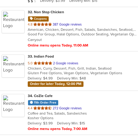
Average Item Cost: $10
Delivery: $3.99
Delivery Min: $15
$
$
$
stars.
32
. Non Stop Chicken
Coupons
out
4.8
387 Google reviews
American, Chicken, Dessert, Fish, Salads, Sandwiches, Seafood, Smoothies and Juices, Wings, Wraps
of
Good For Group, Halal Options, Outdoor Seating, Vegetarian Options
5
Carryout
stars.
Online menu opens Today, 11:00 AM
33
. Indian Food
out
5.0
2 Google reviews
Chicken, Curry, Dessert, Fish, Grill, Indian, Seafood
of
Gluten Free Options, Vegan Options, Vegetarian Options
5
Delivery: $4.99
Delivery Min: $48
stars.
Order for later Today, 12:00 PM
34
. CoZie Cafe
11th Order Free
out
4.4
272 Google reviews
Coffee and Tea, Salads, Sandwiches
of
Kosher Options
5
Delivery: $3.99
Delivery Min: $15
stars.
Online menu opens Today, 7:00 AM