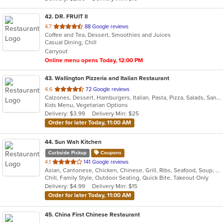
stars.
42
. DR. FRUIT II
out
4.7
88 Google reviews
Coffee and Tea, Dessert, Smoothies and Juices
of
Casual Dining, Chill
5
Carryout
stars.
Online menu opens Today, 12:00 PM
43
. Wallington Pizzeria and Italian Restaurant
out
4.6
72 Google reviews
Calzones, Dessert, Hamburgers, Italian, Pasta, Pizza, Salads, Sandwiches, Soup, Wraps
of
Kids Menu, Vegetarian Options
5
Delivery: $3.99
Delivery Min: $25
stars.
Order for later Today, 11:00 AM
44
. Sun Wah Kitchen
Curbside Pickup
Coupons
out
4.1
141 Google reviews
Asian, Cantonese, Chicken, Chinese, Grill, Ribs, Seafood, Soup, Wings
of
Chill, Family Style, Outdoor Seating, Quick Bite, Takeout Only
5
Delivery: $4.99
Delivery Min: $15
stars.
Order for later Today, 11:00 AM
45
. China First Chinese Restaurant