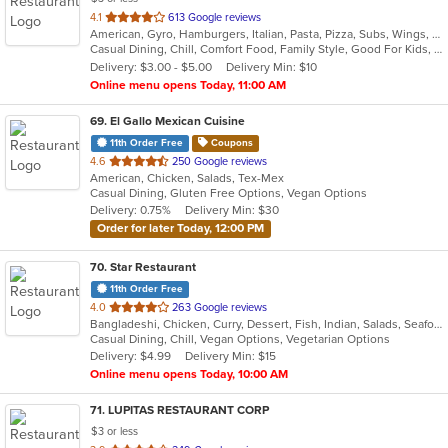
out
4.1
613 Google reviews
American, Gyro, Hamburgers, Italian, Pasta, Pizza, Subs, Wings, Wraps
of
Casual Dining, Chill, Comfort Food, Family Style, Good For Kids, Vegetarian Options
5
Delivery: $3.00 - $5.00
Delivery Min: $10
stars.
Online menu opens Today, 11:00 AM
69
. El Gallo Mexican Cuisine
11th Order Free
Coupons
out
4.6
250 Google reviews
American, Chicken, Salads, Tex-Mex
of
Casual Dining, Gluten Free Options, Vegan Options
5
Delivery: 0.75%
Delivery Min: $30
stars.
Order for later Today, 12:00 PM
70
. Star Restaurant
11th Order Free
out
4.0
263 Google reviews
Bangladeshi, Chicken, Curry, Dessert, Fish, Indian, Salads, Seafood, Vegetarian, Wings
of
Casual Dining, Chill, Vegan Options, Vegetarian Options
5
Delivery: $4.99
Delivery Min: $15
stars.
Online menu opens Today, 10:00 AM
71
. LUPITAS RESTAURANT CORP
$3 or less