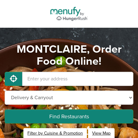
MONTCLAIRE, Order
Food Online!
Find Restaurants
Filter by Cuisine & Promotion
View Map