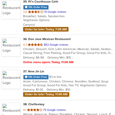
35
. PJ's Courthouse Cafe
11th Order Free
out
3.6
15 Google reviews
Breakfast, Salads, Sandwiches
of
Vegetarian Options
5
Carryout
stars.
Order for later Today, 7:00 AM
36
. Don Jose Mexican Restaurant
out
4.3
892 Google reviews
Chicken, Dessert, Grill, Latin American, Mexican, Salads, Seafood, Soup, Steak
of
Casual Dining, Free Parking, Good For Group, Good For Kids, Has TV, Vegan Options, Vegetarian Options
5
Delivery: $4.99
Delivery Min: $15
stars.
Online menu opens Today, 11:00 AM
37
. New Jin Lin
$3 or less
11th Order Free
Asian, Cantonese, Chicken, Chinese, Noodles, Seafood, Soup
Good For Group, Good For Kids, Has TV, Vegetarian Options
Delivery: $1.00
Delivery Min: $10
Order for later Today, 11:00 AM
38
. Chefteekay
out
4.1
75 Google reviews
African, American, Bakery, Breakfast, Chicken, Dessert, Lunch, Pasta, Sandwiches, Wings
of