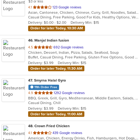
$3 or less
out
4.1
123 Google reviews
Asian, Cantonese, Chicken, Chinese, Curry, Grill, Noodles, Salads, Seafood, Soup, Steak, Szechuan, Wings
of
Casual Dining, Free Parking, Good For Kids, Healthy Options, Vegetarian Options
5
Delivery: $0.00 - $2.00
Delivery Min: $15
stars.
Order for later Today, 10:30 AM
46
. Manjal Indian fusion
out
4.5
692 Google reviews
Chicken, Dessert, Indian, Pizza, Salads, Seafood, Soup
of
Buffet, Casual Dining, Free Parking, Gluten Free Options, Good For Group, Good For Kids, Vegan Options, Vegetarian Options
5
Delivery: $3.99
Delivery Min: $15
stars.
Order for later Today, 11:30 AM
47
. Smyrna Halal Gyro
11th Order Free
out
4.9
1292 Google reviews
BBQ, Greek, Grill, Gyro, Mediterranean, Middle Eastern, Salads, Sandwiches, Vegetarian, Wraps
of
Casual Dining, Chill
5
Delivery: $3.99
Delivery Min: $15
stars.
Order for later Today, 11:00 AM
48
. Crown Fried Chicken
out
4.1
439 Google reviews
American, Chicken, Energy Drinks, Fish, Hamburgers, Hot Dogs, Salads, Sandwiches, Seafood, Wings, Wraps
of