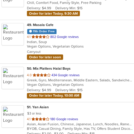
Chill, Comfort Food, Family Style, Free Parking
5
Delivery: $4.99
Delivery Min: $15
stars.
Order for later Today, 9:30 AM
49
. Masala Cafe
11th Order Free
out
4.1
802 Google reviews
Indian, Soup
of
Vegan Options, Vegetarian Options
5
Carryout
stars.
Order for later soon
50
. Mix Platters Halal Boys
out
4.0
434 Google reviews
Greek, Gyro, Mediterranean, Middle Eastern, Salads, Sandwiches, Soup, Wraps
of
Vegan Options, Vegetarian Options
5
Delivery: $4.99
Delivery Min: $15
stars.
Order for later Today, 10:00 AM
51
. Yan Asian
$3 or less
out
4.1
180 Google reviews
Asian, Asian Fusion, Chinese, Japanese, Lunch, Noodles, Ramen, Soup, Sushi, Szechuan, Thai, Vegetarian
of
BYOB, Casual Dining, Family Style, Has TV, Offers Student Discount, Vegetarian Options
5
Delivery: $2.00 - $3.00
Delivery Min: $15