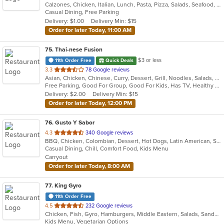
Calzones, Chicken, Italian, Lunch, Pasta, Pizza, Salads, Seafood, Soup
of
Casual Dining, Free Parking
5
Delivery: $1.00
Delivery Min: $15
stars.
Order for later Today, 11:00 AM
75
. Thai-nese Fusion
$3 or less
11th Order Free
Quick Deals
out
3.3
78 Google reviews
Asian, Chicken, Chinese, Curry, Dessert, Grill, Noodles, Salads, Seafood, Soup, Steak, Thai, Wings
of
Free Parking, Good For Group, Good For Kids, Has TV, Healthy Options
5
Delivery: $2.00
Delivery Min: $15
stars.
Order for later Today, 12:00 PM
76
. Gusto Y Sabor
out
4.3
340 Google reviews
BBQ, Chicken, Colombian, Dessert, Hot Dogs, Latin American, Salads, Seafood, Soup
of
Casual Dining, Chill, Comfort Food, Kids Menu
5
Carryout
stars.
Order for later Today, 8:00 AM
77
. King Gyro
11th Order Free
out
4.5
232 Google reviews
Chicken, Fish, Gyro, Hamburgers, Middle Eastern, Salads, Sandwiches, Vegetarian, Wings
of
Kids Menu, Vegetarian Options
5