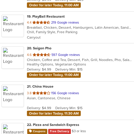
stars.
Order for later Today, 11:00 AM
19
. PlayBall Restaurant
out
4.4
219 Google reviews
Breakfast, Chicken, Dessert, Hamburgers, Latin American, Sandwiches
of
Chill, Family Style, Free Parking
5
Carryout
stars.
20
. Saigon Pho
out
4.6
597 Google reviews
Chicken, Coffee and Tea, Dessert, Fish, Grill, Noodles, Pho, Salads, Sandwiches, Seafood, Smoothies and Juices, Soup
of
Healthy Options, Vegetarian Options
5
Delivery: $4.99
Delivery Min: $15
stars.
Order for later Today, 11:00 AM
21
. China House
out
3.8
156 Google reviews
Asian, Cantonese, Chinese
of
5
Delivery: $4.99
Delivery Min: $15
stars.
Order for later Today, 11:30 AM
22
. Pizza and Sandwich Express
$3 or less
Coupons
Free Delivery