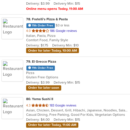
Delivery: $3.99
Delivery Min: $15
stars.
Online menu opens Today, 11:00 AM
78
. Fratelli's Pizza & Pasta
$3 or less
11th Order Free
out
4.0
186 Google reviews
Italian, Pasta, Pizza
of
Comfort Food, Family Style
5
Delivery: $1.75
Delivery Min: $10
stars.
Order for later Today, 10:00 AM
79
. El Grecco Pizza
11th Order Free
Pizza
Gluten Free Options
Delivery: $3.99
Delivery Min: $15
Order for later soon
80
. Yama Sushi II
out
4.3
183 Google reviews
Asian, Chicken, Dessert, Grill, Hibachi, Japanese, Noodles, Salads, Seafood, Soup, Steak, Sushi
of
Casual Dining, Free Parking, Good For Kids, Vegetarian Options
5
Delivery: $4.00
Delivery Min: $15
stars.
Order for later Today, 11:00 AM