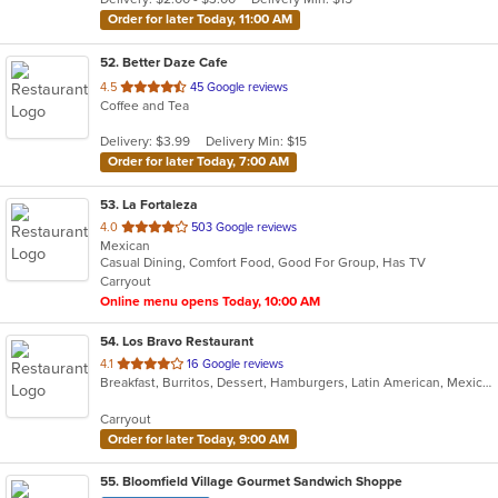
stars.
Order for later Today, 11:00 AM
52
. Better Daze Cafe
out
4.5
45 Google reviews
Coffee and Tea
of
5
Delivery: $3.99
Delivery Min: $15
stars.
Order for later Today, 7:00 AM
53
. La Fortaleza
out
4.0
503 Google reviews
Mexican
of
Casual Dining, Comfort Food, Good For Group, Has TV
5
Carryout
stars.
Online menu opens Today, 10:00 AM
54
. Los Bravo Restaurant
out
4.1
16 Google reviews
Breakfast, Burritos, Dessert, Hamburgers, Latin American, Mexican, Pasta, Salads, Sandwiches, Soup, Taco
of
5
Carryout
stars.
Order for later Today, 9:00 AM
55
. Bloomfield Village Gourmet Sandwich Shoppe