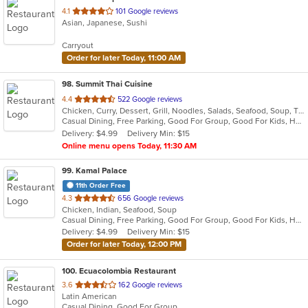
out
4.1
101 Google reviews
Asian, Japanese, Sushi
of
5
Carryout
stars.
Order for later Today, 11:00 AM
98
. Summit Thai Cuisine
out
4.4
522 Google reviews
Chicken, Curry, Dessert, Grill, Noodles, Salads, Seafood, Soup, Thai
of
Casual Dining, Free Parking, Good For Group, Good For Kids, Has TV, Vegan Options, Vegetarian Options
5
Delivery: $4.99
Delivery Min: $15
stars.
Online menu opens Today, 11:30 AM
99
. Kamal Palace
11th Order Free
out
4.3
656 Google reviews
Chicken, Indian, Seafood, Soup
of
Casual Dining, Free Parking, Good For Group, Good For Kids, Has TV, Healthy Options, Vegan Options, Vegetarian Options
5
Delivery: $4.99
Delivery Min: $15
stars.
Order for later Today, 12:00 PM
100
. Ecuacolombia Restaurant
out
3.6
162 Google reviews
Latin American
of
Casual Dining, Good For Group