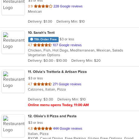
$3 or less
out
3.9
228 Google reviews
Mexican
of
5
Delivery: $1.00
Delivery Min: $10
stars.
10
. Sarah's Tent
$3 or less
11th Order Free
out
4.7
107 Google reviews
Chicken, Fish, Hot Dogs, Mediterranean, Mexican, Salads
of
Vegetarian Options
5
Delivery: $0.00 - $10.00
Delivery Min: $20
stars.
11
. Olivia's Trattoria & Artisan Pizza
$3 or less
out
4.7
271 Google reviews
Calzones, Italian, Pizza
of
5
Delivery: $3.00
Delivery Min: $10
stars.
Online menu opens Today, 11:00 AM
12
. Olivia's II Pizza and Pasta
$3 or less
out
4.8
444 Google reviews
Italian, Pizza
of
BYOB, Casual Dining, Free Parking, Gluten Free Options, Good For Group, Good For Kids, Has TV, Kids Menu, Vegetarian Options