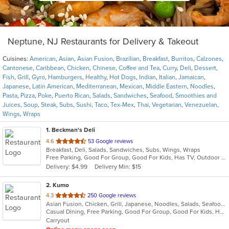
Neptune, NJ Restaurants for Delivery & Takeout
Cuisines:
American
,
Asian
,
Asian Fusion
,
Brazilian
,
Breakfast
,
Burritos
,
Calzones
,
Cantonese
,
Caribbean
,
Chicken
,
Chinese
,
Coffee and Tea
,
Curry
,
Deli
,
Dessert
,
Fish
,
Grill
,
Gyro
,
Hamburgers
,
Healthy
,
Hot Dogs
,
Indian
,
Italian
,
Jamaican
,
Japanese
,
Latin American
,
Mediterranean
,
Mexican
,
Middle Eastern
,
Noodles
,
Pasta
,
Pizza
,
Poke
,
Puerto Rican
,
Salads
,
Sandwiches
,
Seafood
,
Smoothies and
Juices
,
Soup
,
Steak
,
Subs
,
Sushi
,
Taco
,
Tex-Mex
,
Thai
,
Vegetarian
,
Venezuelan
,
Wings
,
Wraps
1
. Beckman's Deli
out
4.6
53 Google reviews
Breakfast, Deli, Salads, Sandwiches, Subs, Wings, Wraps
of
Free Parking, Good For Group, Good For Kids, Has TV, Outdoor Seating
5
Delivery: $4.99
Delivery Min: $15
stars.
2
. Kumo
out
4.3
250 Google reviews
Asian Fusion, Chicken, Grill, Japanese, Noodles, Salads, Seafood, Soup, Steak, Sushi, Wraps
of
Casual Dining, Free Parking, Good For Group, Good For Kids, Has TV, Vegetarian Options
5
Carryout
stars.