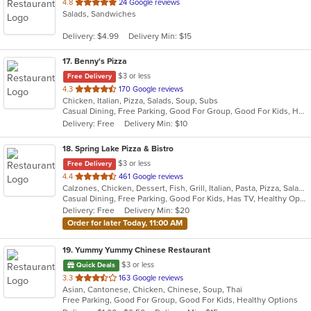
out
4.8
24 Google reviews
Salads, Sandwiches
of
5
Delivery: $4.99
Delivery Min: $15
stars.
17
. Benny's Pizza
$3 or less
Free Delivery
out
4.3
170 Google reviews
Chicken, Italian, Pizza, Salads, Soup, Subs
of
Casual Dining, Free Parking, Good For Group, Good For Kids, Has TV, Vegetarian Options
5
Delivery: Free
Delivery Min: $10
stars.
18
. Spring Lake Pizza & Bistro
$3 or less
Free Delivery
out
4.4
461 Google reviews
Calzones, Chicken, Dessert, Fish, Grill, Italian, Pasta, Pizza, Salads, Sandwiches, Seafood, Soup, Subs, Wings, Wraps
of
Casual Dining, Free Parking, Good For Kids, Has TV, Healthy Options, Kids Menu, Outdoor Seating, Vegan Options, Vegetarian Options
5
Delivery: Free
Delivery Min: $20
stars.
Order for later Today, 11:00 AM
19
. Yummy Yummy Chinese Restaurant
$3 or less
Quick Deals
out
3.3
163 Google reviews
Asian, Cantonese, Chicken, Chinese, Soup, Thai
of
Free Parking, Good For Group, Good For Kids, Healthy Options
5