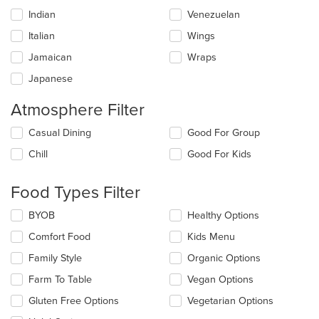
Indian
Venezuelan
Italian
Wings
Jamaican
Wraps
Japanese
Atmosphere Filter
Selecting/deselecting
Casual Dining
Good For Group
the
Chill
Good For Kids
following
checkboxes
will
Food Types Filter
update
the
Selecting/deselecting
BYOB
Healthy Options
content
the
in
Comfort Food
Kids Menu
following
the
checkboxes
Family Style
Organic Options
main
will
content
update
Farm To Table
Vegan Options
area.
the
Gluten Free Options
Vegetarian Options
content
in