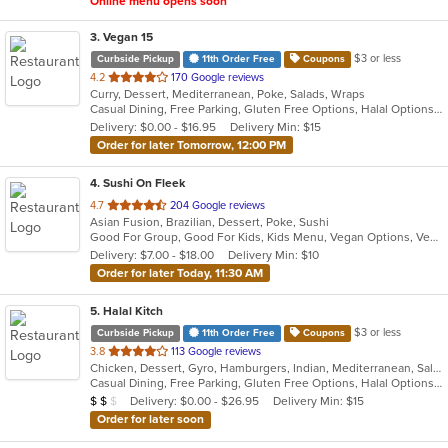
Online menu opens soon
3
. Vegan 15
$3 or less
Curbside Pickup
11th Order Free
Coupons
out
4.2
170 Google reviews
Curry, Dessert, Mediterranean, Poke, Salads, Wraps
of
Casual Dining, Free Parking, Gluten Free Options, Halal Options, Has TV, Healthy Options, Offers Military Discount, Organic Options, Pets Allowed, Vegan Options, Vegetarian Options
5
Delivery: $0.00 - $16.95
Delivery Min: $15
stars.
Order for later Tomorrow, 12:00 PM
4
. Sushi On Fleek
out
4.7
204 Google reviews
Asian Fusion, Brazilian, Dessert, Poke, Sushi
of
Good For Group, Good For Kids, Kids Menu, Vegan Options, Vegetarian Options
5
Delivery: $7.00 - $18.00
Delivery Min: $10
stars.
Order for later Today, 11:30 AM
5
. Halal Kitch
$3 or less
Curbside Pickup
11th Order Free
Coupons
out
3.8
113 Google reviews
Chicken, Dessert, Gyro, Hamburgers, Indian, Mediterranean, Salads, Sandwiches, Wraps
of
Casual Dining, Free Parking, Gluten Free Options, Halal Options, Has TV, Healthy Options, Pets Allowed, Vegan Options, Vegetarian Options
5
Average Item Cost: $10
Delivery: $0.00 - $26.95
Delivery Min: $15
$
$
$
stars.
Order for later soon