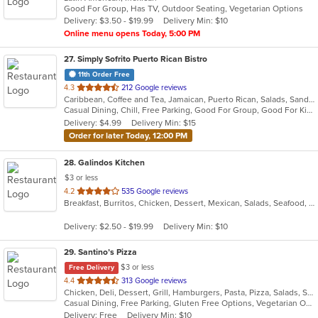
Good For Group, Has TV, Outdoor Seating, Vegetarian Options
5
Delivery: $3.50 - $19.99
Delivery Min: $10
stars.
Online menu opens Today, 5:00 PM
27
. Simply Sofrito Puerto Rican Bistro
11th Order Free
out
4.3
212 Google reviews
Caribbean, Coffee and Tea, Jamaican, Puerto Rican, Salads, Sandwiches, Seafood, Smoothies and Juices, Soup
of
Casual Dining, Chill, Free Parking, Good For Group, Good For Kids, Kids Menu, Organic Options, Vegetarian Options
5
Delivery: $4.99
Delivery Min: $15
stars.
Order for later Today, 12:00 PM
28
. Galindos Kitchen
$3 or less
out
4.2
535 Google reviews
Breakfast, Burritos, Chicken, Dessert, Mexican, Salads, Seafood, Soup, Steak, Taco
of
5
Delivery: $2.50 - $19.99
Delivery Min: $10
stars.
29
. Santino’s Pizza
$3 or less
Free Delivery
out
4.4
313 Google reviews
Chicken, Deli, Dessert, Grill, Hamburgers, Pasta, Pizza, Salads, Sandwiches, Seafood, Subs, Vegetarian, Wings, Wraps
of
Casual Dining, Free Parking, Gluten Free Options, Vegetarian Options
5
Delivery: Free
Delivery Min: $10