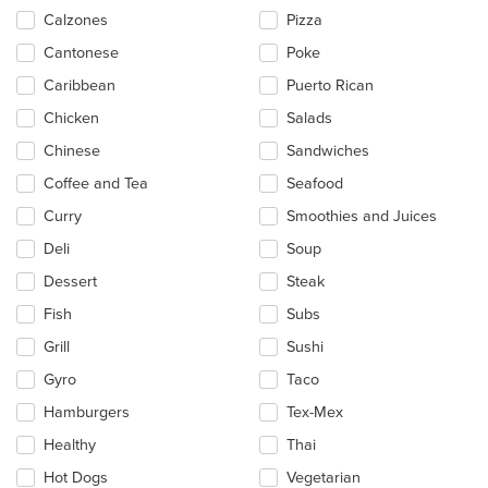
main
Calzones
Pizza
content
Cantonese
Poke
area.
Caribbean
Puerto Rican
Chicken
Salads
Chinese
Sandwiches
Coffee and Tea
Seafood
Curry
Smoothies and Juices
Deli
Soup
Dessert
Steak
Fish
Subs
Grill
Sushi
Gyro
Taco
Hamburgers
Tex-Mex
Healthy
Thai
Hot Dogs
Vegetarian