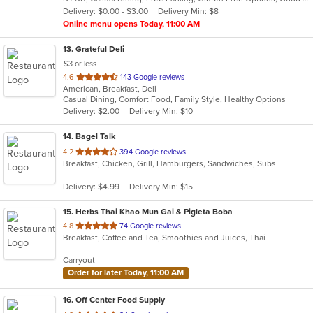
5
Delivery: $0.00 - $3.00
Delivery Min: $8
stars.
Online menu opens Today, 11:00 AM
13
. Grateful Deli
$3 or less
out
4.6
143 Google reviews
American, Breakfast, Deli
of
Casual Dining, Comfort Food, Family Style, Healthy Options
5
Delivery: $2.00
Delivery Min: $10
stars.
14
. Bagel Talk
out
4.2
394 Google reviews
Breakfast, Chicken, Grill, Hamburgers, Sandwiches, Subs
of
5
Delivery: $4.99
Delivery Min: $15
stars.
15
. Herbs Thai Khao Mun Gai & Pigleta Boba
out
4.8
74 Google reviews
Breakfast, Coffee and Tea, Smoothies and Juices, Thai
of
5
Carryout
stars.
Order for later Today, 11:00 AM
16
. Off Center Food Supply