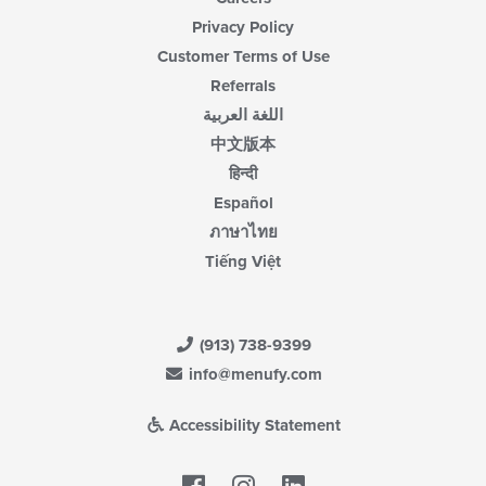
Privacy Policy
Customer Terms of Use
Referrals
اللغة العربية
中文版本
हिन्दी
Español
ภาษาไทย
Tiếng Việt
(913) 738-9399
info@menufy.com
Accessibility Statement