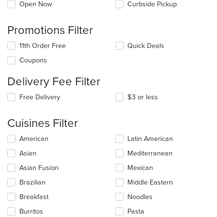
Open Now
Curbside Pickup
Promotions Filter
11th Order Free
Quick Deals
Coupons
Delivery Fee Filter
Free Delivery
$3 or less
Cuisines Filter
Selecting/deselecting
American
Latin American
the
Asian
Mediterranean
following
checkboxes
Asian Fusion
Mexican
will
update
Brazilian
Middle Eastern
the
Breakfast
Noodles
content
in
Burritos
Pasta
the