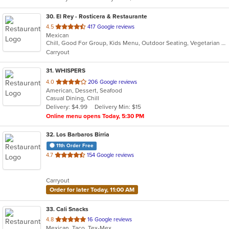
stars.
30
. El Rey - Rosticera & Restaurante
out
4.5
417 Google reviews
Mexican
of
Chill, Good For Group, Kids Menu, Outdoor Seating, Vegetarian Options
5
Carryout
stars.
31
. WHISPERS
out
4.0
206 Google reviews
American, Dessert, Seafood
of
Casual Dining, Chill
5
Delivery: $4.99
Delivery Min: $15
stars.
Online menu opens Today, 5:30 PM
32
. Los Barbaros Birria
11th Order Free
out
4.7
154 Google reviews
of
5
Carryout
stars.
Order for later Today, 11:00 AM
33
. Cali Snacks
out
4.8
16 Google reviews
Mexican, Taco, Tex-Mex
of