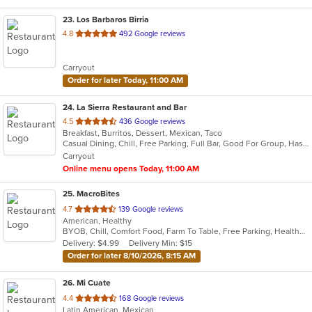
23
. Los Barbaros Birria
out
4.8
492 Google reviews
of
5
Carryout
stars.
Order for later Today, 11:00 AM
24
. La Sierra Restaurant and Bar
out
4.5
436 Google reviews
Breakfast, Burritos, Dessert, Mexican, Taco
of
Casual Dining, Chill, Free Parking, Full Bar, Good For Group, Has TV, Outdoor Seating, Vegetarian Options
5
Carryout
stars.
Online menu opens Today, 11:00 AM
25
. MacroBites
out
4.7
139 Google reviews
American, Healthy
of
BYOB, Chill, Comfort Food, Farm To Table, Free Parking, Healthy Options, Vegan Options
5
Delivery: $4.99
Delivery Min: $15
stars.
Order for later 8/10/2026, 8:15 AM
26
. Mi Cuate
out
4.4
168 Google reviews
Latin American, Mexican
of