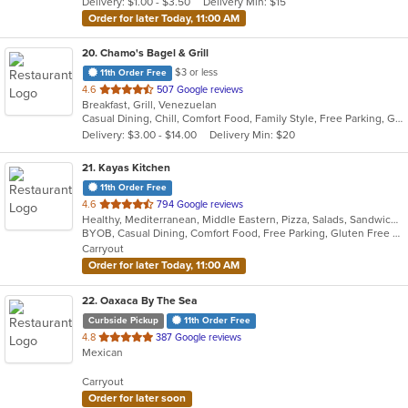
Delivery: $1.00 - $3.50
Delivery Min: $15
stars.
Order for later Today, 11:00 AM
20
. Chamo's Bagel & Grill
$3 or less
11th Order Free
out
4.6
507 Google reviews
Breakfast, Grill, Venezuelan
of
Casual Dining, Chill, Comfort Food, Family Style, Free Parking, Good For Group, Good For Kids, Has TV, Offers Military Discount, Roof Top Seating, Vegetarian Options
5
Delivery: $3.00 - $14.00
Delivery Min: $20
stars.
21
. Kayas Kitchen
11th Order Free
out
4.6
794 Google reviews
Healthy, Mediterranean, Middle Eastern, Pizza, Salads, Sandwiches, Vegetarian, Wings, Wraps
of
BYOB, Casual Dining, Comfort Food, Free Parking, Gluten Free Options, Healthy Options, Offers Military Discount, Organic Options, Outdoor Seating, Pets Allowed, Vegan Options, Vegetarian Options
5
Carryout
stars.
Order for later Today, 11:00 AM
22
. Oaxaca By The Sea
Curbside Pickup
11th Order Free
out
4.8
387 Google reviews
Mexican
of
5
Carryout
stars.
Order for later soon