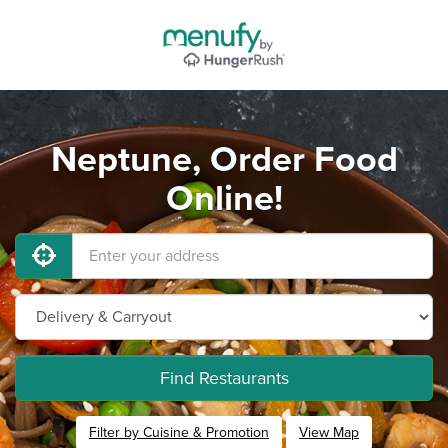
Neptune, Order Food
Online!
Find Restaurants
Filter by Cuisine & Promotion
View Map