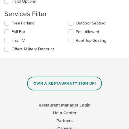
Halal Options
the
main
Services Filter
content
area.
Selecting/deselecting
Free Parking
Outdoor Seating
the
Full Bar
Pets Allowed
following
checkboxes
Has TV
Roof Top Seating
will
update
Offers Military Discount
the
content
in
the
main
content
OWN A RESTAURANT? SIGN UP!
area.
Restaurant Manager Login
Help Center
Partners
Careers