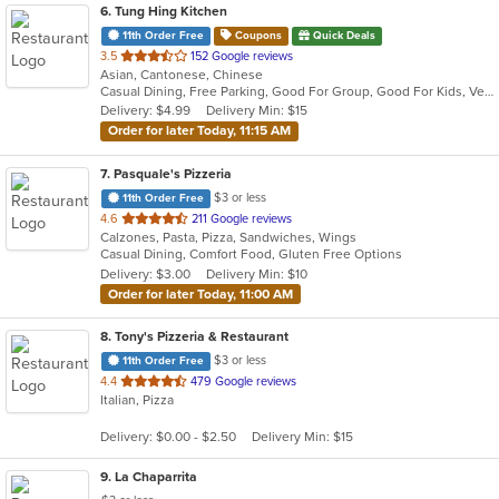
6
. Tung Hing Kitchen
11th Order Free
Coupons
Quick Deals
out
3.5
152 Google reviews
Asian, Cantonese, Chinese
of
Casual Dining, Free Parking, Good For Group, Good For Kids, Vegetarian Options
5
Delivery: $4.99
Delivery Min: $15
stars.
Order for later Today, 11:15 AM
7
. Pasquale's Pizzeria
$3 or less
11th Order Free
out
4.6
211 Google reviews
Calzones, Pasta, Pizza, Sandwiches, Wings
of
Casual Dining, Comfort Food, Gluten Free Options
5
Delivery: $3.00
Delivery Min: $10
stars.
Order for later Today, 11:00 AM
8
. Tony's Pizzeria & Restaurant
$3 or less
11th Order Free
out
4.4
479 Google reviews
Italian, Pizza
of
5
Delivery: $0.00 - $2.50
Delivery Min: $15
stars.
9
. La Chaparrita