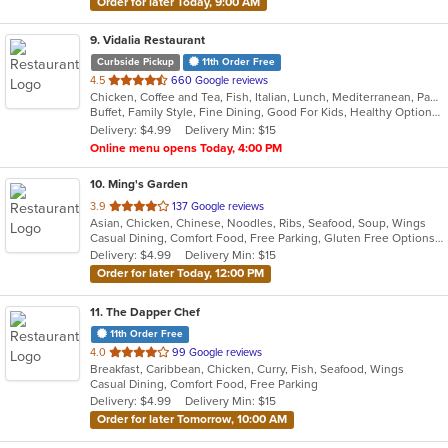
Order for later Today, 9:00 AM
9
. Vidalia Restaurant
Curbside Pickup
11th Order Free
out
4.5
660 Google reviews
Chicken, Coffee and Tea, Fish, Italian, Lunch, Mediterranean, Pasta, Salads, Sandwiches, Seafood, Soup, Steak, Wraps
of
Buffet, Family Style, Fine Dining, Good For Kids, Healthy Options, Nice View, Vegetarian Options
5
Delivery: $4.99
Delivery Min: $15
stars.
Online menu opens Today, 4:00 PM
10
. Ming's Garden
out
3.9
137 Google reviews
Asian, Chicken, Chinese, Noodles, Ribs, Seafood, Soup, Wings
of
Casual Dining, Comfort Food, Free Parking, Gluten Free Options, Good For Group, Good For Kids, Healthy Options, Kids Menu, Vegetarian Options
5
Delivery: $4.99
Delivery Min: $15
stars.
Order for later Today, 12:00 PM
11
. The Dapper Chef
11th Order Free
out
4.0
99 Google reviews
Breakfast, Caribbean, Chicken, Curry, Fish, Seafood, Wings
of
Casual Dining, Comfort Food, Free Parking
5
Delivery: $4.99
Delivery Min: $15
stars.
Order for later Tomorrow, 10:00 AM