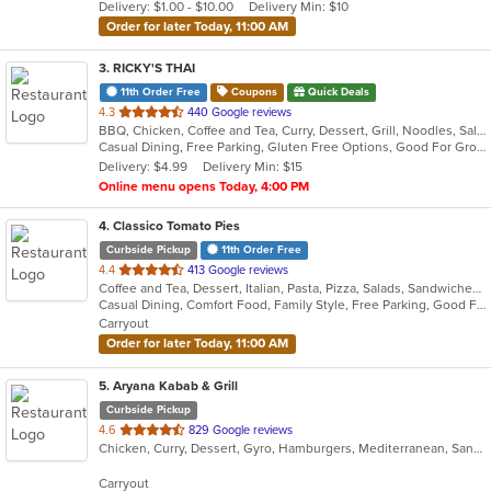
Delivery: $1.00 - $10.00
Delivery Min: $10
stars.
Order for later Today, 11:00 AM
3
. RICKY'S THAI
11th Order Free
Coupons
Quick Deals
out
4.3
440 Google reviews
BBQ, Chicken, Coffee and Tea, Curry, Dessert, Grill, Noodles, Salads, Seafood, Soup, Thai
of
Casual Dining, Free Parking, Gluten Free Options, Good For Group, Good For Kids
5
Delivery: $4.99
Delivery Min: $15
stars.
Online menu opens Today, 4:00 PM
4
. Classico Tomato Pies
Curbside Pickup
11th Order Free
out
4.4
413 Google reviews
Coffee and Tea, Dessert, Italian, Pasta, Pizza, Salads, Sandwiches, Wraps
of
Casual Dining, Comfort Food, Family Style, Free Parking, Good For Group, Good For Kids, Vegetarian Options
5
Carryout
stars.
Order for later Today, 11:00 AM
5
. Aryana Kabab & Grill
Curbside Pickup
out
4.6
829 Google reviews
Chicken, Curry, Dessert, Gyro, Hamburgers, Mediterranean, Sandwiches, Seafood, Wings, Wraps
of
5
Carryout
stars.