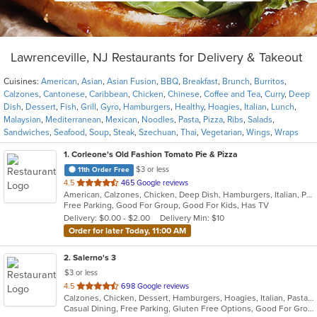
Lawrenceville, NJ Restaurants for Delivery & Takeout
Cuisines:
American
,
Asian
,
Asian Fusion
,
BBQ
,
Breakfast
,
Brunch
,
Burritos
,
Calzones
,
Cantonese
,
Caribbean
,
Chicken
,
Chinese
,
Coffee and Tea
,
Curry
,
Deep
Dish
,
Dessert
,
Fish
,
Grill
,
Gyro
,
Hamburgers
,
Healthy
,
Hoagies
,
Italian
,
Lunch
,
Malaysian
,
Mediterranean
,
Mexican
,
Noodles
,
Pasta
,
Pizza
,
Ribs
,
Salads
,
Sandwiches
,
Seafood
,
Soup
,
Steak
,
Szechuan
,
Thai
,
Vegetarian
,
Wings
,
Wraps
1
. Corleone's Old Fashion Tomato Pie & Pizza
$3 or less
11th Order Free
out
4.5
465 Google reviews
American, Calzones, Chicken, Deep Dish, Hamburgers, Italian, Pasta, Pizza, Salads, Sandwiches, Soup
of
Free Parking, Good For Group, Good For Kids, Has TV
5
Delivery: $0.00 - $2.00
Delivery Min: $10
stars.
Order for later Today, 11:00 AM
2
. Salerno's 3
$3 or less
out
4.5
698 Google reviews
Calzones, Chicken, Dessert, Hamburgers, Hoagies, Italian, Pasta, Pizza, Salads, Sandwiches, Seafood, Soup, Steak, Wings, Wraps
of
Casual Dining, Free Parking, Gluten Free Options, Good For Group, Good For Kids, Has TV, Kids Menu, Vegetarian Options
5