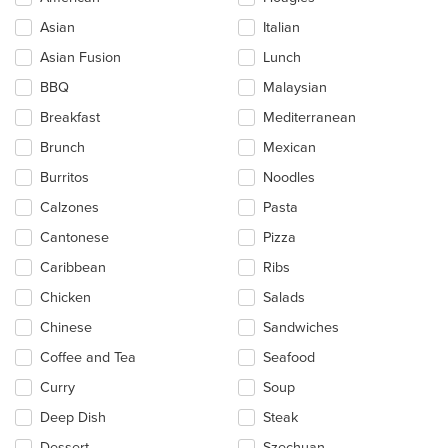
the
Asian
Italian
following
checkboxes
Asian Fusion
Lunch
will
update
BBQ
Malaysian
the
Breakfast
Mediterranean
content
in
Brunch
Mexican
the
main
Burritos
Noodles
content
Calzones
Pasta
area.
Cantonese
Pizza
Caribbean
Ribs
Chicken
Salads
Chinese
Sandwiches
Coffee and Tea
Seafood
Curry
Soup
Deep Dish
Steak
Dessert
Szechuan