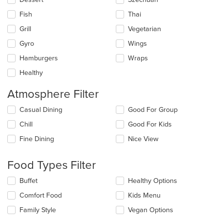
Fish
Thai
Grill
Vegetarian
Gyro
Wings
Hamburgers
Wraps
Healthy
Atmosphere Filter
Selecting/deselecting
Casual Dining
Good For Group
the
Chill
Good For Kids
following
checkboxes
Fine Dining
Nice View
will
update
the
Food Types Filter
content
in
Selecting/deselecting
Buffet
Healthy Options
the
the
Comfort Food
Kids Menu
main
following
content
checkboxes
Family Style
Vegan Options
area.
will