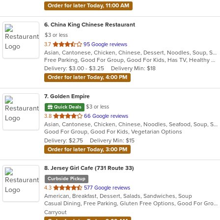
Order for later Today, 11:00 AM
6
. China King Chinese Restaurant
$3 or less
out
3.7
95 Google reviews
Asian, Cantonese, Chicken, Chinese, Dessert, Noodles, Soup, Szechuan
of
Free Parking, Good For Group, Good For Kids, Has TV, Healthy Options, Vegetarian Options
5
Delivery: $3.00 - $3.25
Delivery Min: $18
stars.
Order for later Today, 4:00 PM
7
. Golden Empire
$3 or less
Quick Deals
out
3.8
66 Google reviews
Asian, Cantonese, Chicken, Chinese, Noodles, Seafood, Soup, Steak
of
Good For Group, Good For Kids, Vegetarian Options
5
Delivery: $2.75
Delivery Min: $15
stars.
Order for later Today, 3:00 PM
8
. Jersey Girl Cafe (731 Route 33)
Curbside Pickup
out
4.3
577 Google reviews
American, Breakfast, Dessert, Salads, Sandwiches, Soup
of
Casual Dining, Free Parking, Gluten Free Options, Good For Group, Good For Group, Good For Kids, Healthy Options, Kids Menu, Outdoor Seating, Vegan Options, Vegetarian Options
5
Carryout
stars.