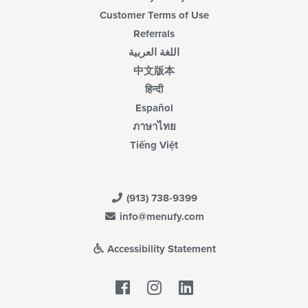
Customer Terms of Use
Referrals
اللغة العربية
中文版本
हिन्दी
Español
ภาษาไทย
Tiếng Việt
(913) 738-9399
info@menufy.com
Accessibility Statement
Facebook
LinkedIn