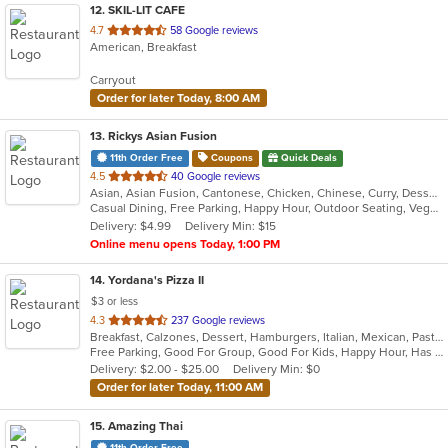
12
. SKIL-LIT CAFE
out
4.7
58 Google reviews
American, Breakfast
of
5
Carryout
stars.
Order for later Today, 8:00 AM
13
. Rickys Asian Fusion
11th Order Free
Coupons
Quick Deals
out
4.5
40 Google reviews
Asian, Asian Fusion, Cantonese, Chicken, Chinese, Curry, Dessert, Grill, Healthy, Malaysian, Noodles, Ribs, Salads, Seafood, Soup, Szechuan, Thai, Vegetarian, Wings
of
Casual Dining, Free Parking, Happy Hour, Outdoor Seating, Vegetarian Options
5
Delivery: $4.99
Delivery Min: $15
stars.
Online menu opens Today, 1:00 PM
14
. Yordana's Pizza II
$3 or less
out
4.3
237 Google reviews
Breakfast, Calzones, Dessert, Hamburgers, Italian, Mexican, Pasta, Pizza, Salads, Sandwiches, Seafood, Soup, Wings, Wraps
of
Free Parking, Good For Group, Good For Kids, Happy Hour, Has TV, Healthy Options
5
Delivery: $2.00 - $25.00
Delivery Min: $0
stars.
Order for later Today, 11:00 AM
15
. Amazing Thai
11th Order Free