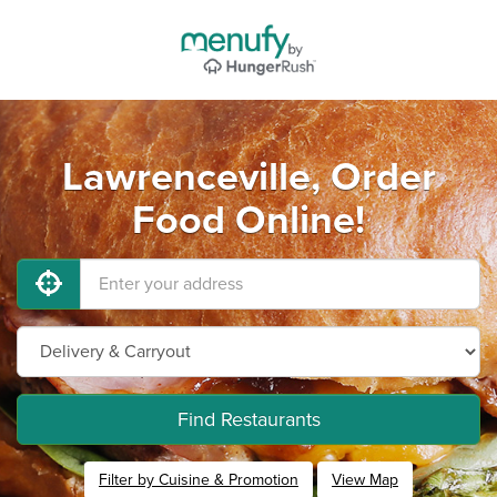
Lawrenceville, Order
Food Online!
Find Restaurants
Filter by Cuisine & Promotion
View Map