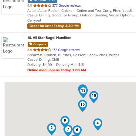
out
4.0
377 Google reviews
Asian, Asian Fusion, Chicken, Coffee and Tea, Curry, Fish, Noodles, Pasta, Salads, Seafood, Soup, Thai, Vegetarian, Wings, Wraps
of
Casual Dining, Good For Group, Outdoor Seating, Vegan Options, Vegetarian Options
5
Carryout
stars.
Order for later Today, 4:30 PM
16
. All Star Bagel Hamilton
Coupons
out
3.9
172 Google reviews
Breakfast, Brunch, Burritos, Dessert, Sandwiches, Wraps
of
Casual Dining, Chill
5
Delivery: $4.99
Delivery Min: $15
stars.
Online menu opens Today, 7:00 AM
3
13
10
15
9
4
2
7
6