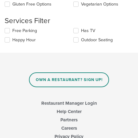
update
Gluten Free Options
Vegetarian Options
the
content
Services Filter
in
the
Selecting/deselecting
Free Parking
Has TV
main
the
content
Happy Hour
Outdoor Seating
following
area.
checkboxes
will
update
the
content
in
OWN A RESTAURANT? SIGN UP!
the
main
content
area.
Restaurant Manager Login
Help Center
Partners
Careers
Privacy Policy