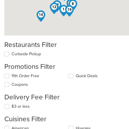
5
8
11
12
1
16
14
Restaurants Filter
Curbside Pickup
Promotions Filter
11th Order Free
Quick Deals
Coupons
Delivery Fee Filter
$3 or less
Cuisines Filter
Selecting/deselecting
American
Hoagies